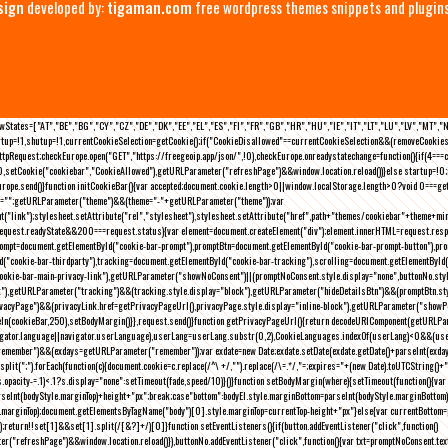
sign
developed by:
tigaman.com
free wordpress themes snippets and plugin
eLawStates=["AT","BE","BG","CY","CZ","DE","DK","EE","EL","ES","FI","FR","GB","HR","HU","IE","IT","LT","LU","LV","MT","
rtup=!1,shutup=!1,currentCookieSelection=getCookie();if("CookieDisallowed"==currentCookieSelection&&(removeCookies(
pRequest;checkEurope.open("GET","https://freegeoip.app/json/",!0),checkEurope.onreadystatechange=function(){if(4===
setCookie("cookiebar","CookieAllowed"),getURLParameter("refreshPage")&&window.location.reload())}else startup=!0;ini
kEurope.send()}function initCookieBar(){var accepted;document.cookie.length>0||window.localStorage.length>0?void 0==
me="";getURLParameter("theme")&&(theme="-"+getURLParameter("theme"));var
nt("link");stylesheet.setAttribute("rel","stylesheet"),stylesheet.setAttribute("href",path+"themes/cookiebar"+theme+mi
request.readyState&&200===request.status){var element=document.createElement("div");element.innerHTML=request.resp
prompt=document.getElementById("cookie-bar-prompt"),promptBtn=document.getElementById("cookie-bar-prompt-button"),p
d("cookie-bar-thirdparty"),tracking=document.getElementById("cookie-bar-tracking"),scrolling=document.getElementById
cookie-bar-main-privacy-link"),getURLParameter("showNoConsent")||(promptNoConsent.style.display="none",buttonNo.st
ck"),getURLParameter("tracking")&&(tracking.style.display="block"),getURLParameter("hideDetailsBtn")&&(promptBtn.sty
privacyPage")&&(privacyLink.href=getPrivacyPageUrl(),privacyPage.style.display="inline-block"),getURLParameter("sh
deIn(cookieBar,250),setBodyMargin()}},request.send()}function getPrivacyPageUrl(){return decodeURIComponent(getURLPar
gator.language||navigator.userLanguage),userLang=userLang.substr(0,2),CookieLanguages.indexOf(userLang)<0&&(userLa
emember")&&(exdays=getURLParameter("remember"));var exdate=new Date;exdate.setDate(exdate.getDate()+parseInt(exdays
(";").forEach(function(c){document.cookie=c.replace(/^\ +/,"").replace(/\=.*/,"=;expires="+(new Date).toUTCString()+";pat
(){(s.opacity-=.1)<.1?s.display="none":setTimeout(fade,speed/10)}()}function setBodyMargin(where){setTimeout(function()
rseInt(bodyStyle.marginTop)+height+"px";break;case"bottom":bodyEl.style.marginBottom=parseInt(bodyStyle.marginBottom
le.marginTop);document.getElementsByTagName("body")[0].style.marginTop=currentTop-height+"px"}else{var currentBotto
return!!set[1]&&set[1].split(/[&?]+/)[0]}function setEventListeners(){if(button.addEventListener("click",function()
("refreshPage")&&window.location.reload()}),buttonNo.addEventListener("click",function(){var txt=promptNoConsent.text