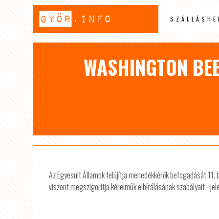
SZÁLLÁSHE
WASHINGTON BEE
Az Egyesült Államok felújítja menedékkérők befogadását 11,
viszont megszigorítja kérelmük elbírálásának szabályait - jel