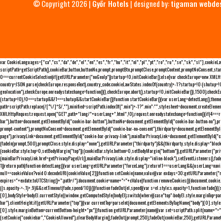
© Copyright 2026 |
Győr Hotels
| designed by:
tigaman webde
var CookieLanguages=["ca","cs","da","de","el","en","es","fr","hu","it","nl","pl","pt","ro","ru","se","sk","sl"],cooki
scriptPath=getScriptPath(),cookieBar,button,buttonNo,prompt,promptBtn,promptClose,promptContent,promptNoConsent,sta
0===currentCookieSelection)if(getURLParameter("noGeoIp"))startup=!0,initCookieBar();else{var checkEurope=new XMLHtt
country=JSON.parse(checkEurope.responseText).country_code;cookieLawStates.indexOf(country)>-1?startup=!0:(shutup=!0,
geolocation"),checkEurope.onreadystatechange=function(){},checkEurope.abort(),startup=!0,initCookieBar()},1500);chec
(startup=!0),!0===startup&&!1===shutup&&startCookieBar()}function startCookieBar(){var userLang=detectLang(),the
path=scriptPath.replace(/[^\/]*$/,""),minified=scriptPath.indexOf(".min")>-1?".min":"",stylesheet=document.createEleme
XMLHttpRequest;request.open("GET",path+"lang/"+userLang+".html",!0),request.onreadystatechange=function(){if(4===
bar"),button=document.getElementById("cookie-bar-button"),buttonNo=document.getElementById("cookie-bar-button-no"),
prompt-content"),promptNoConsent=document.getElementById("cookie-bar-no-consent"),thirdparty=document.getElementByI
page"),privacyLink=document.getElementById("cookie-bar-privacy-link"),mainBarPrivacyLink=document.getElementById("
(fadeIn(prompt,500),promptClose.style.display="none"),getURLParameter("thirdparty")&&(thirdparty.style.display="blo
(cookieBar.style.top=0,setBodyMargin("top")):(cookieBar.style.bottom=0,setBodyMargin("bottom")),getURLParameter("
(mainBarPrivacyLink.href=getPrivacyPageUrl(),mainBarPrivacyLink.style.display="inline-block"),setEventListeners(),fa
1))return path}function detectLang(){var userLang=getURLParameter("forceLang");return!1===userLang&&(userLang=navi
null==cookieValue?void 0:decodeURI(cookieValue[2])}function setCookie(name,value){var exdays=30;getURLParameter("r
expires="+exdate.toUTCString()+";path=/");document.cookie=name+"="+cValue}function removeCookies(){document.cookie.split
((s.opacity-=-.1)>.9)&&setTimeout(fade,speed/10)}()}function fadeOut(el,speed){var s=el.style;s.opacity=1,function fade
[0],bodyStyle=bodyEl.currentStyle||window.getComputedStyle(bodyEl);switch(where){case"top":bodyEl.style.marginTop=pa
bar").clientHeight;if(getURLParameter("top")){var currentTop=parseInt(document.getElementsByTagName("body")[0].sty
[0].style.marginBottom=currentBottom-height+"px"}}function getURLParameter(name){var set=scriptPath.split(name+"=");
{setCookie("cookiebar","CookieAllowed"),clearBodyMargin(),fadeOut(prompt,250),fadeOut(cookieBar,250),getURLParameter