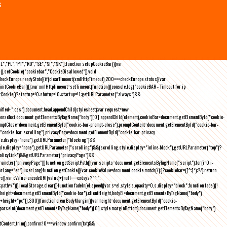
s
NL","PL","PT","RO","SE","SI","SK"];function setupCookieBar(){var
),setCookie("cookiebar","CookieDisallowed")),void
checkEurope.readyState){if(clearTimeout(xmlHttpTimeout),200===checkEurope.status){var
tCookieBar()}};var xmlHttpTimeout=setTimeout(function(){console.log("cookieBAR - Timeout for ip
=getCookie()?startup=!0:shutup=!0:startup=!1;getURLParameter("always")&&
nified+".css"),document.head.appendChild(stylesheet);var request=new
onseText,document.getElementsByTagName("body")[0].appendChild(element),cookieBar=document.getElementById("cookie-
romptClose=document.getElementById("cookie-bar-prompt-close"),promptContent=document.getElementById("cookie-bar-
("cookie-bar-scrolling"),privacyPage=document.getElementById("cookie-bar-privacy-
yle.display="none"),getURLParameter("blocking")&&
le.display="none"),getURLParameter("scrolling")&&(scrolling.style.display="inline-block"),getURLParameter("top")?
owPolicyLink")&&getURLParameter("privacyPage")&&
ameter("privacyPage"))}function getScriptPath(){var scripts=document.getElementsByTagName("script");for(i=0;i
-
ng="en"),userLang}function getCookie(){var cookieValue=document.cookie.match(/(;)?cookiebar=([^;]*);?/);return
));var cValue=encodeURI(value)+(null===exdays?"":";
h=/")}),localStorage.clear()}function fadeIn(el,speed){var s=el.style;s.opacity=0,s.display="block",function fade(){!
{var height=document.getElementById("cookie-bar").clientHeight,bodyEl=document.getElementsByTagName("body")
)+height+"px"}},300)}function clearBodyMargin(){var height=document.getElementById("cookie-
m=parseInt(document.getElementsByTagName("body")[0].style.marginBottom);document.getElementsByTagName("body")
Content.trim(),confirm;!0===window.confirm(txt)&&