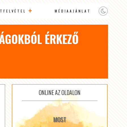
TFELVÉTEL
MÉDIAAJÁNLAT
ZÁGOKBÓL ÉRKEZŐ
ONLINE AZ OLDALON
MOST