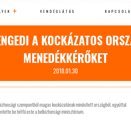
LYEK
VENDÉGLÁTÁS
KAPCSOLA
NGEDI A KOCKÁZATOS ORS
MENEDÉKKÉRŐKET
2018.01.30
 biztonsági szempontból magas kockázatúnak minősített országból, egyúttal
entette be hétfő este a belbiztonsági minisztérium.