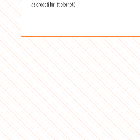
az eredeti hír itt elérhető