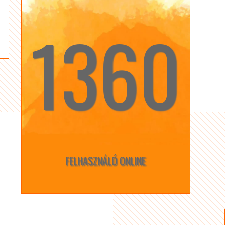
1360
☆
☆
FELHASZNÁLÓ ONLINE