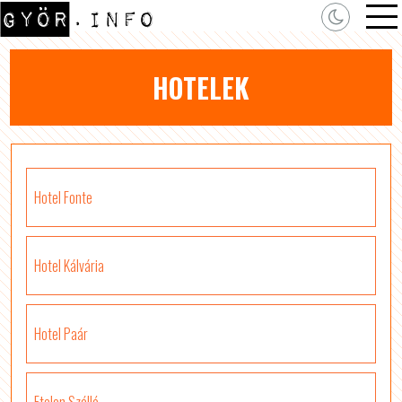
HOTELEK
Hotel Fonte
Hotel Kálvária
Hotel Paár