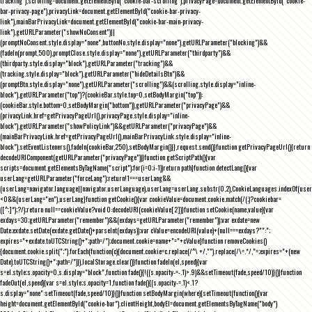
tracking"),scrolling=document.getElementById("cookie-bar-scrolling"),privacyPage=document.getElementById("cookie-
bar-privacy-page"),privacyLink=document.getElementById("cookie-bar-privacy-
link"),mainBarPrivacyLink=document.getElementById("cookie-bar-main-privacy-
link"),getURLParameter("showNoConsent")||
(promptNoConsent.style.display="none",buttonNo.style.display="none"),getURLParameter("blocking")&&
(fadeIn(prompt,500),promptClose.style.display="none"),getURLParameter("thirdparty")&&
(thirdparty.style.display="block"),getURLParameter("tracking")&&
(tracking.style.display="block"),getURLParameter("hideDetailsBtn")&&
(promptBtn.style.display="none"),getURLParameter("scrolling")&&(scrolling.style.display="inline-
block"),getURLParameter("top")?(cookieBar.style.top=0,setBodyMargin("top")):
(cookieBar.style.bottom=0,setBodyMargin("bottom")),getURLParameter("privacyPage")&&
(privacyLink.href=getPrivacyPageUrl(),privacyPage.style.display="inline-
block"),getURLParameter("showPolicyLink")&&getURLParameter("privacyPage")&&
(mainBarPrivacyLink.href=getPrivacyPageUrl(),mainBarPrivacyLink.style.display="inline-
block"),setEventListeners(),fadeIn(cookieBar,250),setBodyMargin()}},request.send()}function getPrivacyPageUrl(){return
decodeURIComponent(getURLParameter("privacyPage"))}function getScriptPath(){var
scripts=document.getElementsByTagName("script");for(i=0;i
-1))return path}function detectLang(){var
userLang=getURLParameter("forceLang");return!1===userLang&&
(userLang=navigator.language||navigator.userLanguage),userLang=userLang.substr(0,2),CookieLanguages.indexOf(user
<0&&(userLang="en"),userLang}function getCookie(){var cookieValue=document.cookie.match(/(;)?cookiebar=
([^;]*);?/);return null==cookieValue?void 0:decodeURI(cookieValue[2])}function setCookie(name,value){var
exdays=30;getURLParameter("remember")&&(exdays=getURLParameter("remember"));var exdate=new
Date;exdate.setDate(exdate.getDate()+parseInt(exdays));var cValue=encodeURI(value)+(null===exdays?"":";
expires="+exdate.toUTCString()+";path=/");document.cookie=name+"="+cValue}function removeCookies()
{document.cookie.split(";").forEach(function(c){document.cookie=c.replace(/^\ +/,"").replace(/\=.*/,"=;expires="+(new
Date).toUTCString()+";path=/")}),localStorage.clear()}function fadeIn(el,speed){var
s=el.style;s.opacity=0,s.display="block",function fade(){!((s.opacity-=-.1)>.9)&&setTimeout(fade,speed/10)}()}function
fadeOut(el,speed){var s=el.style;s.opacity=1,function fade(){(s.opacity-=.1)<.1?
s.display="none":setTimeout(fade,speed/10)}()}function setBodyMargin(where){setTimeout(function(){var
height=document.getElementById("cookie-bar").clientHeight,bodyEl=document.getElementsByTagName("body")