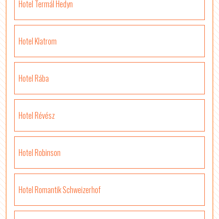
Hotel Termál Hedyn
Hotel Klatrom
Hotel Rába
Hotel Révész
Hotel Robinson
Hotel Romantik Schweizerhof