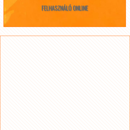
FELHASZNÁLÓ ONLINE