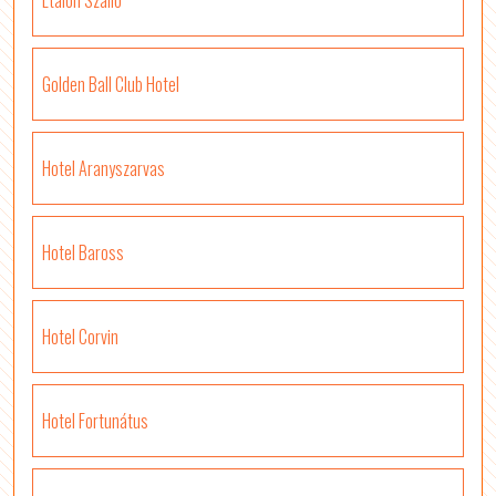
Etalon Szálló
Golden Ball Club Hotel
Hotel Aranyszarvas
Hotel Baross
Hotel Corvin
Hotel Fortunátus