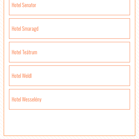
Hotel Senator
Hotel Smaragd
Hotel Teátrum
Hotel Weldl
Hotel Wesselény