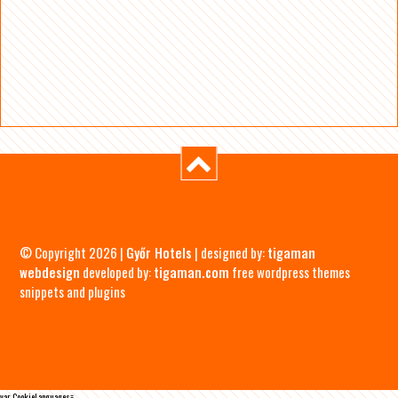
© Copyright 2026 |
Győr Hotels
| designed by:
tigaman
webdesign
developed by:
tigaman.com
free wordpress themes
snippets and plugins
var CookieLanguages=