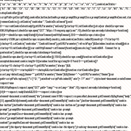
["ca","cs","da","de","el","en","es","fr","hu","it","nl","pl","pt","ro","ru","se","sk","sl"],cookieLawStates=
["AT","BE","BG","CY","CZ","DE","DK","EE","EL","ES","FI","FR","GB","HR","HU","IE","IT","LT","LU","LV","MT","NL","PL",
setupCookieBar(){var
scriptPath=getScriptPath(),cookieBar,button,buttonNo,prompt,promptBtn,promptClose,promptContent,promptNoConsent,st
(removeCookies(),setCookie("cookiebar","CookieDisallowed")),void
0===currentCookieSelection)if(getURLParameter("noGeoIp"))startup=!0,initCookieBar();else{var checkEurope=new
XMLHttpRequest;checkEurope.open("GET","https://freegeoip.app/json/",!0),checkEurope.onreadystatechange=function()
{if(4===checkEurope.readyState){if(clearTimeout(xmlHttpTimeout),200===checkEurope.status){var
country=JSON.parse(checkEurope.responseText).country_code;cookieLawStates.indexOf(country)>-1?startup=!0:
(shutup=!0,setCookie("cookiebar","CookieAllowed"),getURLParameter("refreshPage")&&window.location.reload())}else
startup=!0;initCookieBar()}};var xmlHttpTimeout=setTimeout(function(){console.log("cookieBAR - Timeout for ip
geolocation"),checkEurope.onreadystatechange=function()
{},checkEurope.abort(),startup=!0,initCookieBar()},1500);checkEurope.send()}function initCookieBar(){var
accepted;document.cookie.length>0||window.localStorage.length>0?void 0===getCookie()?
startup=!0:shutup=!0:startup=!1;getURLParameter("always")&&
(startup=!0),!0===startup&&!1===shutup&&startCookieBar()}function startCookieBar(){var
userLang=detectLang(),theme="";getURLParameter("theme")&&(theme="-"+getURLParameter("theme"));var
path=scriptPath.replace(/[^\/]*$/,""),minified=scriptPath.indexOf(".min")>-1?".min":"",stylesheet=document.createEleme
request=new
XMLHttpRequest;request.open("GET",path+"lang/"+userLang+".html",!0),request.onreadystatechange=function()
{if(4===request.readyState&&200===request.status){var
element=document.createElement("div");element.innerHTML=request.responseText,document.getElementsByTagName("body"
[0].appendChild(element),cookieBar=document.getElementById("cookie-bar"),button=document.getElementById("cookie-
bar-button"),buttonNo=document.getElementById("cookie-bar-button-no"),prompt=document.getElementById("cookie-bar-
prompt"),promptBtn=document.getElementById("cookie-bar-prompt-
button"),promptClose=document.getElementById("cookie-bar-prompt-
close"),promptContent=document.getElementById("cookie-bar-prompt-
content"),promptNoConsent=document.getElementById("cookie-bar-no-
consent"),thirdparty=document.getElementById("cookie-bar-thirdparty"),tracking=document.getElementById("cookie-bar-