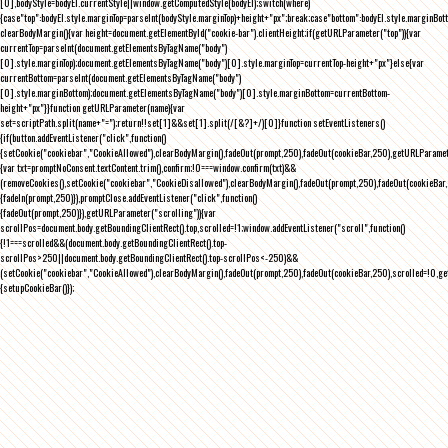
[0],bodyStyle=bodyEl.currentStyle||window.getComputedStyle(bodyEl);switch(where)
{case"top":bodyEl.style.marginTop=parseInt(bodyStyle.marginTop)+height+"px";break;case"bottom":bodyEl.style.marginBo
clearBodyMargin(){var height=document.getElementById("cookie-bar").clientHeight;if(getURLParameter("top")){var
currentTop=parseInt(document.getElementsByTagName("body")
[0].style.marginTop);document.getElementsByTagName("body")[0].style.marginTop=currentTop-height+"px"}else{var
currentBottom=parseInt(document.getElementsByTagName("body")
[0].style.marginBottom);document.getElementsByTagName("body")[0].style.marginBottom=currentBottom-
height+"px"}}function getURLParameter(name){var
set=scriptPath.split(name+"=");return!!set[1]&&set[1].split(/[&?]+/)[0]}function setEventListeners()
{if(button.addEventListener("click",function()
{setCookie("cookiebar","CookieAllowed"),clearBodyMargin(),fadeOut(prompt,250),fadeOut(cookieBar,250),getURLParameter
{var txt=promptNoConsent.textContent.trim(),confirm;!0===window.confirm(txt)&&
(removeCookies(),setCookie("cookiebar","CookieDisallowed"),clearBodyMargin(),fadeOut(prompt,250),fadeOut(cookieBar,25
{fadeIn(prompt,250)}),promptClose.addEventListener("click",function()
{fadeOut(prompt,250)}),getURLParameter("scrolling")){var
scrollPos=document.body.getBoundingClientRect().top,scrolled=!1;window.addEventListener("scroll",function()
{!1===scrolled&&(document.body.getBoundingClientRect().top-
scrollPos>250||document.body.getBoundingClientRect().top-scrollPos<-250)&&
(setCookie("cookiebar","CookieAllowed"),clearBodyMargin(),fadeOut(prompt,250),fadeOut(cookieBar,250),scrolled=!0,ge
{setupCookieBar()});