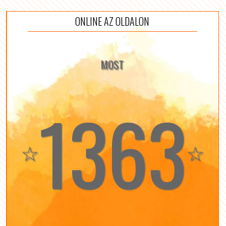
ONLINE AZ OLDALON
MOST
1363
☆
☆