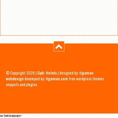
© Copyright 2026 |
Győr Hotels
| designed by:
tigaman
webdesign
developed by:
tigaman.com
free wordpress themes
snippets and plugins
var CookieLanguages=