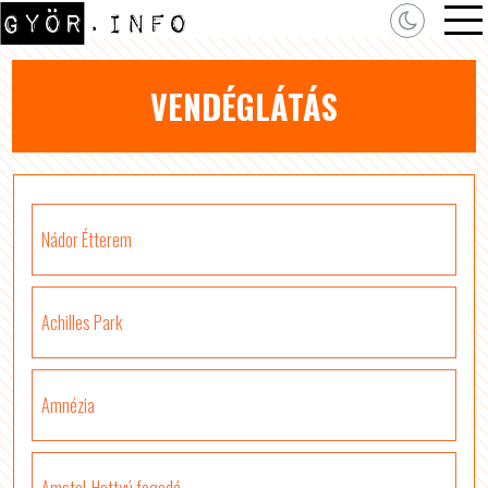
VENDÉGLÁTÁS
Nádor Étterem
Achilles Park
Amnézia