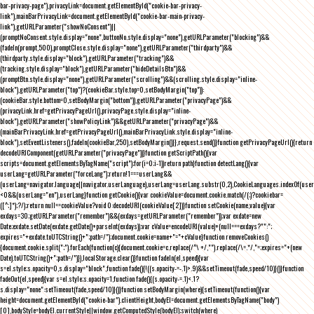
bar-privacy-page"),privacyLink=document.getElementById("cookie-bar-privacy-
link"),mainBarPrivacyLink=document.getElementById("cookie-bar-main-privacy-
link"),getURLParameter("showNoConsent")||
(promptNoConsent.style.display="none",buttonNo.style.display="none"),getURLParameter("blocking")&&
(fadeIn(prompt,500),promptClose.style.display="none"),getURLParameter("thirdparty")&&
(thirdparty.style.display="block"),getURLParameter("tracking")&&
(tracking.style.display="block"),getURLParameter("hideDetailsBtn")&&
(promptBtn.style.display="none"),getURLParameter("scrolling")&&(scrolling.style.display="inline-
block"),getURLParameter("top")?(cookieBar.style.top=0,setBodyMargin("top")):
(cookieBar.style.bottom=0,setBodyMargin("bottom")),getURLParameter("privacyPage")&&
(privacyLink.href=getPrivacyPageUrl(),privacyPage.style.display="inline-
block"),getURLParameter("showPolicyLink")&&getURLParameter("privacyPage")&&
(mainBarPrivacyLink.href=getPrivacyPageUrl(),mainBarPrivacyLink.style.display="inline-
block"),setEventListeners(),fadeIn(cookieBar,250),setBodyMargin()}},request.send()}function getPrivacyPageUrl(){return
decodeURIComponent(getURLParameter("privacyPage"))}function getScriptPath(){var
scripts=document.getElementsByTagName("script");for(i=0;i
-1))return path}function detectLang(){var
userLang=getURLParameter("forceLang");return!1===userLang&&
(userLang=navigator.language||navigator.userLanguage),userLang=userLang.substr(0,2),CookieLanguages.indexOf(user
<0&&(userLang="en"),userLang}function getCookie(){var cookieValue=document.cookie.match(/(;)?cookiebar=
([^;]*);?/);return null==cookieValue?void 0:decodeURI(cookieValue[2])}function setCookie(name,value){var
exdays=30;getURLParameter("remember")&&(exdays=getURLParameter("remember"));var exdate=new
Date;exdate.setDate(exdate.getDate()+parseInt(exdays));var cValue=encodeURI(value)+(null===exdays?"":";
expires="+exdate.toUTCString()+";path=/");document.cookie=name+"="+cValue}function removeCookies()
{document.cookie.split(";").forEach(function(c){document.cookie=c.replace(/^\ +/,"").replace(/\=.*/,"=;expires="+(new
Date).toUTCString()+";path=/")}),localStorage.clear()}function fadeIn(el,speed){var
s=el.style;s.opacity=0,s.display="block",function fade(){!((s.opacity-=-.1)>.9)&&setTimeout(fade,speed/10)}()}function
fadeOut(el,speed){var s=el.style;s.opacity=1,function fade(){(s.opacity-=.1)<.1?
s.display="none":setTimeout(fade,speed/10)}()}function setBodyMargin(where){setTimeout(function(){var
height=document.getElementById("cookie-bar").clientHeight,bodyEl=document.getElementsByTagName("body")
[0],bodyStyle=bodyEl.currentStyle||window.getComputedStyle(bodyEl);switch(where)