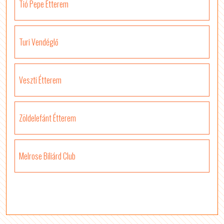
Tió Pepe Étterem
Turi Vendéglő
Veszti Étterem
Zöldelefánt Étterem
Melrose Biliárd Club