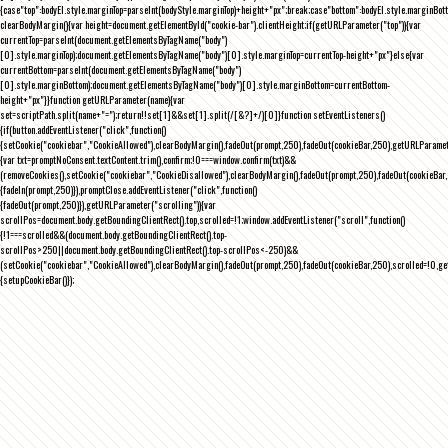
{case"top":bodyEl.style.marginTop=parseInt(bodyStyle.marginTop)+height+"px";break;case"bottom":bodyEl.style.marginBo
clearBodyMargin(){var height=document.getElementById("cookie-bar").clientHeight;if(getURLParameter("top")){var
currentTop=parseInt(document.getElementsByTagName("body")
[0].style.marginTop);document.getElementsByTagName("body")[0].style.marginTop=currentTop-height+"px"}else{var
currentBottom=parseInt(document.getElementsByTagName("body")
[0].style.marginBottom);document.getElementsByTagName("body")[0].style.marginBottom=currentBottom-
height+"px"}}function getURLParameter(name){var
set=scriptPath.split(name+"=");return!!set[1]&&set[1].split(/[&?]+/)[0]}function setEventListeners()
{if(button.addEventListener("click",function()
{setCookie("cookiebar","CookieAllowed"),clearBodyMargin(),fadeOut(prompt,250),fadeOut(cookieBar,250),getURLParameter
{var txt=promptNoConsent.textContent.trim(),confirm;!0===window.confirm(txt)&&
(removeCookies(),setCookie("cookiebar","CookieDisallowed"),clearBodyMargin(),fadeOut(prompt,250),fadeOut(cookieBar,25
{fadeIn(prompt,250)}),promptClose.addEventListener("click",function()
{fadeOut(prompt,250)}),getURLParameter("scrolling")){var
scrollPos=document.body.getBoundingClientRect().top,scrolled=!1;window.addEventListener("scroll",function()
{!1===scrolled&&(document.body.getBoundingClientRect().top-
scrollPos>250||document.body.getBoundingClientRect().top-scrollPos<-250)&&
(setCookie("cookiebar","CookieAllowed"),clearBodyMargin(),fadeOut(prompt,250),fadeOut(cookieBar,250),scrolled=!0,ge
{setupCookieBar()});