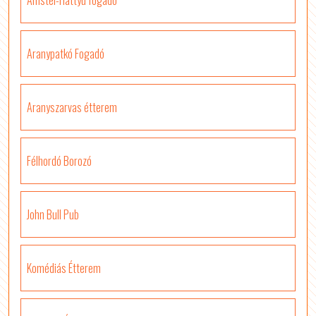
Amstel-Hattyú fogadó
Aranypatkó Fogadó
Aranyszarvas étterem
Félhordó Borozó
John Bull Pub
Komédiás Étterem