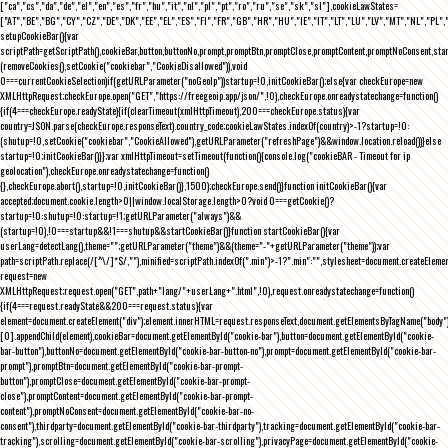
["ca","cs","da","de","el","en","es","fr","hu","it","nl","pl","pt","ro","ru","se","sk","sl"],cookieLawStates=
["AT","BE","BG","CY","CZ","DE","DK","EE","EL","ES","FI","FR","GB","HR","HU","IE","IT","LT","LU","LV","MT","NL","PL",
setupCookieBar(){var
scriptPath=getScriptPath(),cookieBar,button,buttonNo,prompt,promptBtn,promptClose,promptContent,promptNoConsent,st
(removeCookies(),setCookie("cookiebar","CookieDisallowed")),void
0===currentCookieSelection)if(getURLParameter("noGeoIp"))startup=!0,initCookieBar();else{var checkEurope=new
XMLHttpRequest;checkEurope.open("GET","https://freegeoip.app/json/",!0),checkEurope.onreadystatechange=function()
{if(4===checkEurope.readyState){if(clearTimeout(xmlHttpTimeout),200===checkEurope.status){var
country=JSON.parse(checkEurope.responseText).country_code;cookieLawStates.indexOf(country)>-1?startup=!0:
(shutup=!0,setCookie("cookiebar","CookieAllowed"),getURLParameter("refreshPage")&&window.location.reload())}else
startup=!0;initCookieBar()}};var xmlHttpTimeout=setTimeout(function(){console.log("cookieBAR - Timeout for ip
geolocation"),checkEurope.onreadystatechange=function()
{},checkEurope.abort(),startup=!0,initCookieBar()},1500);checkEurope.send()}function initCookieBar(){var
accepted;document.cookie.length>0||window.localStorage.length>0?void 0===getCookie()?
startup=!0:shutup=!0:startup=!1;getURLParameter("always")&&
(startup=!0),!0===startup&&!1===shutup&&startCookieBar()}function startCookieBar(){var
userLang=detectLang(),theme="";getURLParameter("theme")&&(theme="-"+getURLParameter("theme"));var
path=scriptPath.replace(/[^\/]*$/,""),minified=scriptPath.indexOf(".min")>-1?".min":"",stylesheet=document.createEleme
request=new
XMLHttpRequest;request.open("GET",path+"lang/"+userLang+".html",!0),request.onreadystatechange=function()
{if(4===request.readyState&&200===request.status){var
element=document.createElement("div");element.innerHTML=request.responseText,document.getElementsByTagName("body"
[0].appendChild(element),cookieBar=document.getElementById("cookie-bar"),button=document.getElementById("cookie-
bar-button"),buttonNo=document.getElementById("cookie-bar-button-no"),prompt=document.getElementById("cookie-bar-
prompt"),promptBtn=document.getElementById("cookie-bar-prompt-
button"),promptClose=document.getElementById("cookie-bar-prompt-
close"),promptContent=document.getElementById("cookie-bar-prompt-
content"),promptNoConsent=document.getElementById("cookie-bar-no-
consent"),thirdparty=document.getElementById("cookie-bar-thirdparty"),tracking=document.getElementById("cookie-bar-
tracking"),scrolling=document.getElementById("cookie-bar-scrolling"),privacyPage=document.getElementById("cookie-