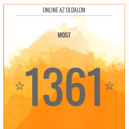
ONLINE AZ OLDALON
MOST
1361
☆
☆