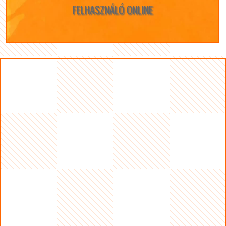
FELHASZNÁLÓ ONLINE