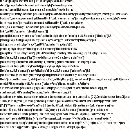
button"),promptClose=document.getElementById("cookie-bar-prompt-
close"),promptContent=document.getElementById("cookie-bar-prompt-
content"),promptNoConsent=document.getElementById("cookie-bar-no-
consent"),thirdparty=document.getElementById("cookie-bar-thirdparty"),tracking=document.getElementById("cookie-bar-
tracking"),scrolling=document.getElementById("cookie-bar-scrolling"),privacyPage=document.getElementById("cookie-
bar-privacy-page"),privacyLink=document.getElementById("cookie-bar-privacy-
link"),mainBarPrivacyLink=document.getElementById("cookie-bar-main-privacy-
link"),getURLParameter("showNoConsent")||
(promptNoConsent.style.display="none",buttonNo.style.display="none"),getURLParameter("blocking")&&
(fadeIn(prompt,500),promptClose.style.display="none"),getURLParameter("thirdparty")&&
(thirdparty.style.display="block"),getURLParameter("tracking")&&
(tracking.style.display="block"),getURLParameter("hideDetailsBtn")&&
(promptBtn.style.display="none"),getURLParameter("scrolling")&&(scrolling.style.display="inline-
block"),getURLParameter("top")?(cookieBar.style.top=0,setBodyMargin("top")):
(cookieBar.style.bottom=0,setBodyMargin("bottom")),getURLParameter("privacyPage")&&
(privacyLink.href=getPrivacyPageUrl(),privacyPage.style.display="inline-
block"),getURLParameter("showPolicyLink")&&getURLParameter("privacyPage")&&
(mainBarPrivacyLink.href=getPrivacyPageUrl(),mainBarPrivacyLink.style.display="inline-
block"),setEventListeners(),fadeIn(cookieBar,250),setBodyMargin()}},request.send()}function getPrivacyPageUrl(){return
decodeURIComponent(getURLParameter("privacyPage"))}function getScriptPath(){var
scripts=document.getElementsByTagName("script");for(i=0;i
-1))return path}function detectLang(){var
userLang=getURLParameter("forceLang");return!1===userLang&&
(userLang=navigator.language||navigator.userLanguage),userLang=userLang.substr(0,2),CookieLanguages.indexOf(user
<0&&(userLang="en"),userLang}function getCookie(){var cookieValue=document.cookie.match(/(;)?cookiebar=
([^;]*);?/);return null==cookieValue?void 0:decodeURI(cookieValue[2])}function setCookie(name,value){var
exdays=30;getURLParameter("remember")&&(exdays=getURLParameter("remember"));var exdate=new
Date;exdate.setDate(exdate.getDate()+parseInt(exdays));var cValue=encodeURI(value)+(null===exdays?"":";
expires="+exdate.toUTCString()+";path=/");document.cookie=name+"="+cValue}function removeCookies()
{document.cookie.split(";").forEach(function(c){document.cookie=c.replace(/^\ +/,"").replace(/\=.*/,"=;expires="+(new
Date).toUTCString()+";path=/")}),localStorage.clear()}function fadeIn(el,speed){var