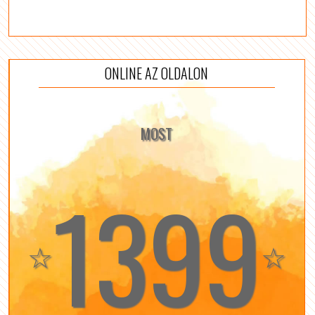
ONLINE AZ OLDALON
MOST
1399
☆
☆