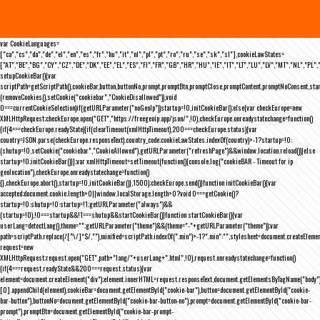
var CookieLanguages=
["ca","cs","da","de","el","en","es","fr","hu","it","nl","pl","pt","ro","ru","se","sk","sl"],cookieLawStates=
["AT","BE","BG","CY","CZ","DE","DK","EE","EL","ES","FI","FR","GB","HR","HU","IE","IT","LT","LU","LV","MT","NL","PL",
setupCookieBar(){var
scriptPath=getScriptPath(),cookieBar,button,buttonNo,prompt,promptBtn,promptClose,promptContent,promptNoConsent,st
(removeCookies(),setCookie("cookiebar","CookieDisallowed")),void
0===currentCookieSelection)if(getURLParameter("noGeoIp"))startup=!0,initCookieBar();else{var checkEurope=new
XMLHttpRequest;checkEurope.open("GET","https://freegeoip.app/json/",!0),checkEurope.onreadystatechange=function()
{if(4===checkEurope.readyState){if(clearTimeout(xmlHttpTimeout),200===checkEurope.status){var
country=JSON.parse(checkEurope.responseText).country_code;cookieLawStates.indexOf(country)>-1?startup=!0:
(shutup=!0,setCookie("cookiebar","CookieAllowed"),getURLParameter("refreshPage")&&window.location.reload())}else
startup=!0;initCookieBar()}};var xmlHttpTimeout=setTimeout(function(){console.log("cookieBAR - Timeout for ip
geolocation"),checkEurope.onreadystatechange=function()
{},checkEurope.abort(),startup=!0,initCookieBar()},1500);checkEurope.send()}function initCookieBar(){var
accepted;document.cookie.length>0||window.localStorage.length>0?void 0===getCookie()?
startup=!0:shutup=!0:startup=!1;getURLParameter("always")&&
(startup=!0),!0===startup&&!1===shutup&&startCookieBar()}function startCookieBar(){var
userLang=detectLang(),theme="";getURLParameter("theme")&&(theme="-"+getURLParameter("theme"));var
path=scriptPath.replace(/[^\/]*$/,""),minified=scriptPath.indexOf(".min")>-1?".min":"",stylesheet=document.createEleme
request=new
XMLHttpRequest;request.open("GET",path+"lang/"+userLang+".html",!0),request.onreadystatechange=function()
{if(4===request.readyState&&200===request.status){var
element=document.createElement("div");element.innerHTML=request.responseText,document.getElementsByTagName("body"
[0].appendChild(element),cookieBar=document.getElementById("cookie-bar"),button=document.getElementById("cookie-
bar-button"),buttonNo=document.getElementById("cookie-bar-button-no"),prompt=document.getElementById("cookie-bar-
prompt"),promptBtn=document.getElementById("cookie-bar-prompt-