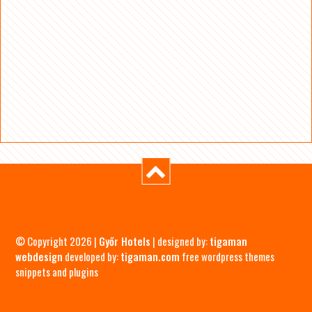
© Copyright 2026 |
Győr Hotels
| designed by:
tigaman
webdesign
developed by:
tigaman.com
free wordpress themes
snippets and plugins