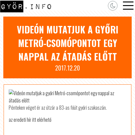
VIDEÓN MUTATJUK A GYŐRI
METRÓ-CSOMÓPONTOT EGY
NAPPAL AZ ÁTADÁS ELŐTT
2017.12.20
Pénteken véget ér az útzár a 83-as főút győri szakaszán.
az eredeti hír itt elérhető