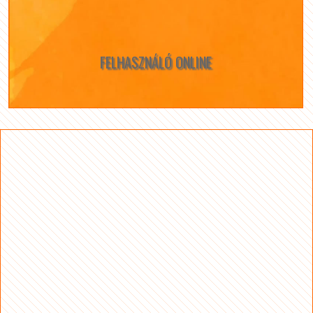
FELHASZNÁLÓ ONLINE