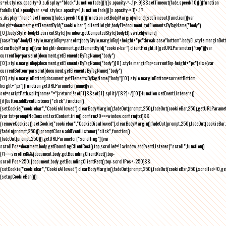
s=el.style;s.opacity=0,s.display="block",function fade(){!((s.opacity-=-.1)>.9)&&setTimeout(fade,speed/10)}()}function
fadeOut(el,speed){var s=el.style;s.opacity=1,function fade(){(s.opacity-=.1)<.1?
s.display="none":setTimeout(fade,speed/10)}()}function setBodyMargin(where){setTimeout(function(){var
height=document.getElementById("cookie-bar").clientHeight,bodyEl=document.getElementsByTagName("body")
[0],bodyStyle=bodyEl.currentStyle||window.getComputedStyle(bodyEl);switch(where)
{case"top":bodyEl.style.marginTop=parseInt(bodyStyle.marginTop)+height+"px";break;case"bottom":bodyEl.style.marginBo
clearBodyMargin(){var height=document.getElementById("cookie-bar").clientHeight;if(getURLParameter("top")){var
currentTop=parseInt(document.getElementsByTagName("body")
[0].style.marginTop);document.getElementsByTagName("body")[0].style.marginTop=currentTop-height+"px"}else{var
currentBottom=parseInt(document.getElementsByTagName("body")
[0].style.marginBottom);document.getElementsByTagName("body")[0].style.marginBottom=currentBottom-
height+"px"}}function getURLParameter(name){var
set=scriptPath.split(name+"=");return!!set[1]&&set[1].split(/[&?]+/)[0]}function setEventListeners()
{if(button.addEventListener("click",function()
{setCookie("cookiebar","CookieAllowed"),clearBodyMargin(),fadeOut(prompt,250),fadeOut(cookieBar,250),getURLParameter
{var txt=promptNoConsent.textContent.trim(),confirm;!0===window.confirm(txt)&&
(removeCookies(),setCookie("cookiebar","CookieDisallowed"),clearBodyMargin(),fadeOut(prompt,250),fadeOut(cookieBar,25
{fadeIn(prompt,250)}),promptClose.addEventListener("click",function()
{fadeOut(prompt,250)}),getURLParameter("scrolling")){var
scrollPos=document.body.getBoundingClientRect().top,scrolled=!1;window.addEventListener("scroll",function()
{!1===scrolled&&(document.body.getBoundingClientRect().top-
scrollPos>250||document.body.getBoundingClientRect().top-scrollPos<-250)&&
(setCookie("cookiebar","CookieAllowed"),clearBodyMargin(),fadeOut(prompt,250),fadeOut(cookieBar,250),scrolled=!0,ge
{setupCookieBar()});