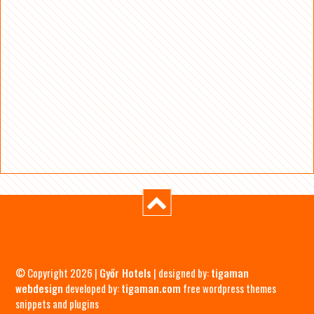
© Copyright 2026 |
Győr Hotels
| designed by:
tigaman
webdesign
developed by:
tigaman.com
free wordpress themes
snippets and plugins