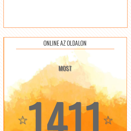
ONLINE AZ OLDALON
MOST
1411
☆
☆