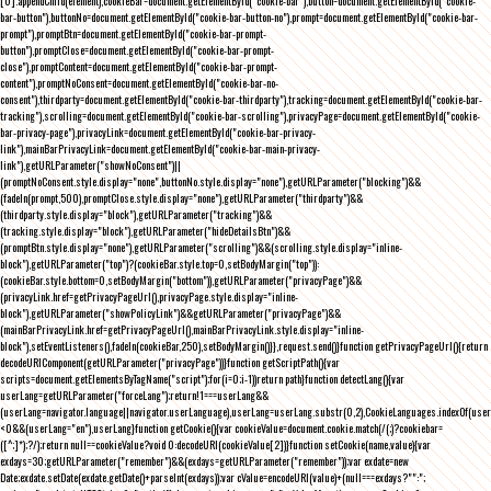
[0].appendChild(element),cookieBar=document.getElementById("cookie-bar"),button=document.getElementById("cookie-
bar-button"),buttonNo=document.getElementById("cookie-bar-button-no"),prompt=document.getElementById("cookie-bar-
prompt"),promptBtn=document.getElementById("cookie-bar-prompt-
button"),promptClose=document.getElementById("cookie-bar-prompt-
close"),promptContent=document.getElementById("cookie-bar-prompt-
content"),promptNoConsent=document.getElementById("cookie-bar-no-
consent"),thirdparty=document.getElementById("cookie-bar-thirdparty"),tracking=document.getElementById("cookie-bar-
tracking"),scrolling=document.getElementById("cookie-bar-scrolling"),privacyPage=document.getElementById("cookie-
bar-privacy-page"),privacyLink=document.getElementById("cookie-bar-privacy-
link"),mainBarPrivacyLink=document.getElementById("cookie-bar-main-privacy-
link"),getURLParameter("showNoConsent")||
(promptNoConsent.style.display="none",buttonNo.style.display="none"),getURLParameter("blocking")&&
(fadeIn(prompt,500),promptClose.style.display="none"),getURLParameter("thirdparty")&&
(thirdparty.style.display="block"),getURLParameter("tracking")&&
(tracking.style.display="block"),getURLParameter("hideDetailsBtn")&&
(promptBtn.style.display="none"),getURLParameter("scrolling")&&(scrolling.style.display="inline-
block"),getURLParameter("top")?(cookieBar.style.top=0,setBodyMargin("top")):
(cookieBar.style.bottom=0,setBodyMargin("bottom")),getURLParameter("privacyPage")&&
(privacyLink.href=getPrivacyPageUrl(),privacyPage.style.display="inline-
block"),getURLParameter("showPolicyLink")&&getURLParameter("privacyPage")&&
(mainBarPrivacyLink.href=getPrivacyPageUrl(),mainBarPrivacyLink.style.display="inline-
block"),setEventListeners(),fadeIn(cookieBar,250),setBodyMargin()}},request.send()}function getPrivacyPageUrl(){return
decodeURIComponent(getURLParameter("privacyPage"))}function getScriptPath(){var
scripts=document.getElementsByTagName("script");for(i=0;i
-1))return path}function detectLang(){var
userLang=getURLParameter("forceLang");return!1===userLang&&
(userLang=navigator.language||navigator.userLanguage),userLang=userLang.substr(0,2),CookieLanguages.indexOf(user
<0&&(userLang="en"),userLang}function getCookie(){var cookieValue=document.cookie.match(/(;)?cookiebar=
([^;]*);?/);return null==cookieValue?void 0:decodeURI(cookieValue[2])}function setCookie(name,value){var
exdays=30;getURLParameter("remember")&&(exdays=getURLParameter("remember"));var exdate=new
Date;exdate.setDate(exdate.getDate()+parseInt(exdays));var cValue=encodeURI(value)+(null===exdays?"":";