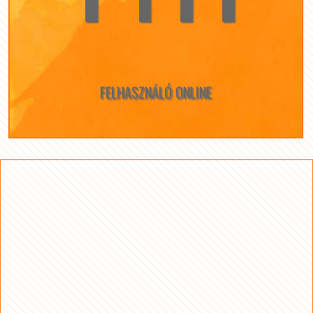
FELHASZNÁLÓ ONLINE