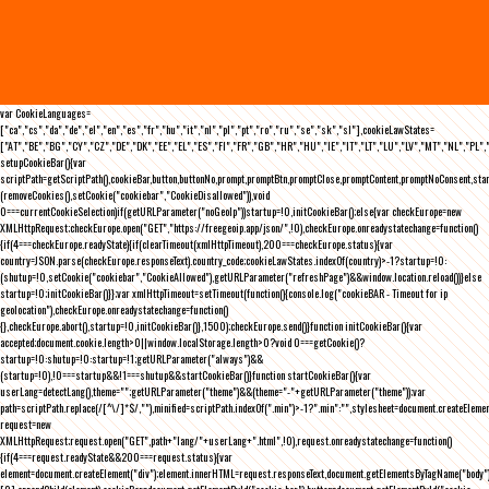
var CookieLanguages=
["ca","cs","da","de","el","en","es","fr","hu","it","nl","pl","pt","ro","ru","se","sk","sl"],cookieLawStates=
["AT","BE","BG","CY","CZ","DE","DK","EE","EL","ES","FI","FR","GB","HR","HU","IE","IT","LT","LU","LV","MT","NL","PL",
setupCookieBar(){var
scriptPath=getScriptPath(),cookieBar,button,buttonNo,prompt,promptBtn,promptClose,promptContent,promptNoConsent,st
(removeCookies(),setCookie("cookiebar","CookieDisallowed")),void
0===currentCookieSelection)if(getURLParameter("noGeoIp"))startup=!0,initCookieBar();else{var checkEurope=new
XMLHttpRequest;checkEurope.open("GET","https://freegeoip.app/json/",!0),checkEurope.onreadystatechange=function()
{if(4===checkEurope.readyState){if(clearTimeout(xmlHttpTimeout),200===checkEurope.status){var
country=JSON.parse(checkEurope.responseText).country_code;cookieLawStates.indexOf(country)>-1?startup=!0:
(shutup=!0,setCookie("cookiebar","CookieAllowed"),getURLParameter("refreshPage")&&window.location.reload())}else
startup=!0;initCookieBar()}};var xmlHttpTimeout=setTimeout(function(){console.log("cookieBAR - Timeout for ip
geolocation"),checkEurope.onreadystatechange=function()
{},checkEurope.abort(),startup=!0,initCookieBar()},1500);checkEurope.send()}function initCookieBar(){var
accepted;document.cookie.length>0||window.localStorage.length>0?void 0===getCookie()?
startup=!0:shutup=!0:startup=!1;getURLParameter("always")&&
(startup=!0),!0===startup&&!1===shutup&&startCookieBar()}function startCookieBar(){var
userLang=detectLang(),theme="";getURLParameter("theme")&&(theme="-"+getURLParameter("theme"));var
path=scriptPath.replace(/[^\/]*$/,""),minified=scriptPath.indexOf(".min")>-1?".min":"",stylesheet=document.createEleme
request=new
XMLHttpRequest;request.open("GET",path+"lang/"+userLang+".html",!0),request.onreadystatechange=function()
{if(4===request.readyState&&200===request.status){var
element=document.createElement("div");element.innerHTML=request.responseText,document.getElementsByTagName("body"