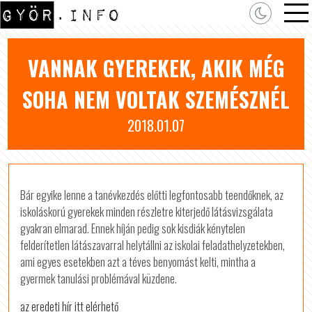
VANNAK GYEREKEK, AKIK MÉG
SOHA NEM VOLTAK SZEMÉSZNÉL
2018.01.07
Bár egyike lenne a tanévkezdés előtti legfontosabb teendőknek, az
iskoláskorú gyerekek minden részletre kiterjedő látásvizsgálata
gyakran elmarad. Ennek híján pedig sok kisdiák kénytelen
felderítetlen látászavarral helytállni az iskolai feladathelyzetekben,
ami egyes esetekben azt a téves benyomást kelti, mintha a
gyermek tanulási problémával küzdene.
az eredeti hír itt elérhető