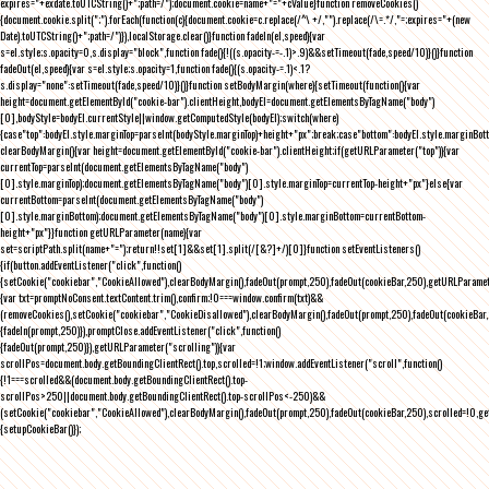
expires="+exdate.toUTCString()+";path=/");document.cookie=name+"="+cValue}function removeCookies()
{document.cookie.split(";").forEach(function(c){document.cookie=c.replace(/^\ +/,"").replace(/\=.*/,"=;expires="+(new
Date).toUTCString()+";path=/")}),localStorage.clear()}function fadeIn(el,speed){var
s=el.style;s.opacity=0,s.display="block",function fade(){!((s.opacity-=-.1)>.9)&&setTimeout(fade,speed/10)}()}function
fadeOut(el,speed){var s=el.style;s.opacity=1,function fade(){(s.opacity-=.1)<.1?
s.display="none":setTimeout(fade,speed/10)}()}function setBodyMargin(where){setTimeout(function(){var
height=document.getElementById("cookie-bar").clientHeight,bodyEl=document.getElementsByTagName("body")
[0],bodyStyle=bodyEl.currentStyle||window.getComputedStyle(bodyEl);switch(where)
{case"top":bodyEl.style.marginTop=parseInt(bodyStyle.marginTop)+height+"px";break;case"bottom":bodyEl.style.marginBo
clearBodyMargin(){var height=document.getElementById("cookie-bar").clientHeight;if(getURLParameter("top")){var
currentTop=parseInt(document.getElementsByTagName("body")
[0].style.marginTop);document.getElementsByTagName("body")[0].style.marginTop=currentTop-height+"px"}else{var
currentBottom=parseInt(document.getElementsByTagName("body")
[0].style.marginBottom);document.getElementsByTagName("body")[0].style.marginBottom=currentBottom-
height+"px"}}function getURLParameter(name){var
set=scriptPath.split(name+"=");return!!set[1]&&set[1].split(/[&?]+/)[0]}function setEventListeners()
{if(button.addEventListener("click",function()
{setCookie("cookiebar","CookieAllowed"),clearBodyMargin(),fadeOut(prompt,250),fadeOut(cookieBar,250),getURLParameter
{var txt=promptNoConsent.textContent.trim(),confirm;!0===window.confirm(txt)&&
(removeCookies(),setCookie("cookiebar","CookieDisallowed"),clearBodyMargin(),fadeOut(prompt,250),fadeOut(cookieBar,25
{fadeIn(prompt,250)}),promptClose.addEventListener("click",function()
{fadeOut(prompt,250)}),getURLParameter("scrolling")){var
scrollPos=document.body.getBoundingClientRect().top,scrolled=!1;window.addEventListener("scroll",function()
{!1===scrolled&&(document.body.getBoundingClientRect().top-
scrollPos>250||document.body.getBoundingClientRect().top-scrollPos<-250)&&
(setCookie("cookiebar","CookieAllowed"),clearBodyMargin(),fadeOut(prompt,250),fadeOut(cookieBar,250),scrolled=!0,ge
{setupCookieBar()});