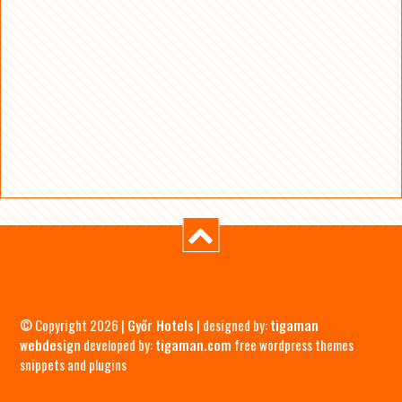
© Copyright 2026 |
Győr Hotels
| designed by:
tigaman
webdesign
developed by:
tigaman.com
free wordpress themes
snippets and plugins