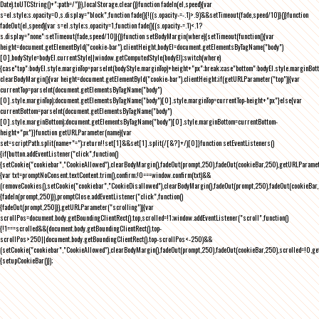
Date).toUTCString()+";path=/")}),localStorage.clear()}function fadeIn(el,speed){var
s=el.style;s.opacity=0,s.display="block",function fade(){!((s.opacity-=-.1)>.9)&&setTimeout(fade,speed/10)}()}function
fadeOut(el,speed){var s=el.style;s.opacity=1,function fade(){(s.opacity-=.1)<.1?
s.display="none":setTimeout(fade,speed/10)}()}function setBodyMargin(where){setTimeout(function(){var
height=document.getElementById("cookie-bar").clientHeight,bodyEl=document.getElementsByTagName("body")
[0],bodyStyle=bodyEl.currentStyle||window.getComputedStyle(bodyEl);switch(where)
{case"top":bodyEl.style.marginTop=parseInt(bodyStyle.marginTop)+height+"px";break;case"bottom":bodyEl.style.marginBo
clearBodyMargin(){var height=document.getElementById("cookie-bar").clientHeight;if(getURLParameter("top")){var
currentTop=parseInt(document.getElementsByTagName("body")
[0].style.marginTop);document.getElementsByTagName("body")[0].style.marginTop=currentTop-height+"px"}else{var
currentBottom=parseInt(document.getElementsByTagName("body")
[0].style.marginBottom);document.getElementsByTagName("body")[0].style.marginBottom=currentBottom-
height+"px"}}function getURLParameter(name){var
set=scriptPath.split(name+"=");return!!set[1]&&set[1].split(/[&?]+/)[0]}function setEventListeners()
{if(button.addEventListener("click",function()
{setCookie("cookiebar","CookieAllowed"),clearBodyMargin(),fadeOut(prompt,250),fadeOut(cookieBar,250),getURLParameter
{var txt=promptNoConsent.textContent.trim(),confirm;!0===window.confirm(txt)&&
(removeCookies(),setCookie("cookiebar","CookieDisallowed"),clearBodyMargin(),fadeOut(prompt,250),fadeOut(cookieBar,25
{fadeIn(prompt,250)}),promptClose.addEventListener("click",function()
{fadeOut(prompt,250)}),getURLParameter("scrolling")){var
scrollPos=document.body.getBoundingClientRect().top,scrolled=!1;window.addEventListener("scroll",function()
{!1===scrolled&&(document.body.getBoundingClientRect().top-
scrollPos>250||document.body.getBoundingClientRect().top-scrollPos<-250)&&
(setCookie("cookiebar","CookieAllowed"),clearBodyMargin(),fadeOut(prompt,250),fadeOut(cookieBar,250),scrolled=!0,ge
{setupCookieBar()});