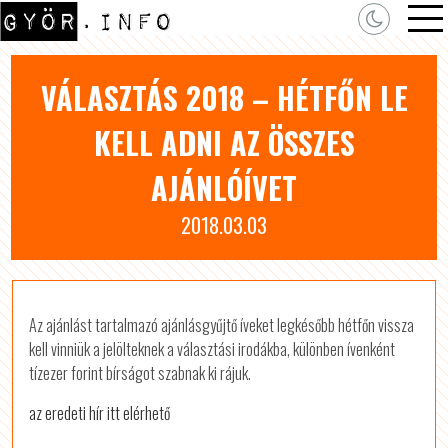
VÁLASZTÁS 2018 – HÉTFŐN LE
KELL ADNI AZ ÖSSZES
AJÁNLÓÍVET
2018.03.03
Az ajánlást tartalmazó ajánlásgyűjtő íveket legkésőbb hétfőn vissza
kell vinniük a jelölteknek a választási irodákba, különben ívenként
tízezer forint bírságot szabnak ki rájuk.
az eredeti hír itt elérhető