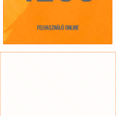
FELHASZNÁLÓ ONLINE