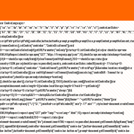
var CookieLanguages=
["ca","cs","da","de","el","en","es","fr","hu","it","nl","pl","pt","ro","ru","se","sk","sl"],cookieLawStates=
["AT","BE","BG","CY","CZ","DE","DK","EE","EL","ES","FI","FR","GB","HR","HU","IE","IT","LT","LU","LV","MT","NL","PL",
setupCookieBar(){var
scriptPath=getScriptPath(),cookieBar,button,buttonNo,prompt,promptBtn,promptClose,promptContent,promptNoConsent,st
(removeCookies(),setCookie("cookiebar","CookieDisallowed")),void
0===currentCookieSelection)if(getURLParameter("noGeoIp"))startup=!0,initCookieBar();else{var checkEurope=new
XMLHttpRequest;checkEurope.open("GET","https://freegeoip.app/json/",!0),checkEurope.onreadystatechange=function()
{if(4===checkEurope.readyState){if(clearTimeout(xmlHttpTimeout),200===checkEurope.status){var
country=JSON.parse(checkEurope.responseText).country_code;cookieLawStates.indexOf(country)>-1?startup=!0:
(shutup=!0,setCookie("cookiebar","CookieAllowed"),getURLParameter("refreshPage")&&window.location.reload())}else
startup=!0;initCookieBar()}};var xmlHttpTimeout=setTimeout(function(){console.log("cookieBAR - Timeout for ip
geolocation"),checkEurope.onreadystatechange=function()
{},checkEurope.abort(),startup=!0,initCookieBar()},1500);checkEurope.send()}function initCookieBar(){var
accepted;document.cookie.length>0||window.localStorage.length>0?void 0===getCookie()?
startup=!0:shutup=!0:startup=!1;getURLParameter("always")&&
(startup=!0),!0===startup&&!1===shutup&&startCookieBar()}function startCookieBar(){var
userLang=detectLang(),theme="";getURLParameter("theme")&&(theme="-"+getURLParameter("theme"));var
path=scriptPath.replace(/[^\/]*$/,""),minified=scriptPath.indexOf(".min")>-1?".min":"",stylesheet=document.createEleme
request=new
XMLHttpRequest;request.open("GET",path+"lang/"+userLang+".html",!0),request.onreadystatechange=function()
{if(4===request.readyState&&200===request.status){var
element=document.createElement("div");element.innerHTML=request.responseText,document.getElementsByTagName("body"
[0].appendChild(element),cookieBar=document.getElementById("cookie-bar"),button=document.getElementById("cookie-
bar-button"),buttonNo=document.getElementById("cookie-bar-button-no"),prompt=document.getElementById("cookie-bar-