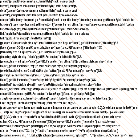
prompt"),promptBtn=document.getElementById("cookie-bar-prompt-
button"),promptClose=document.getElementById("cookie-bar-prompt-
close"),promptContent=document.getElementById("cookie-bar-prompt-
content"),promptNoConsent=document.getElementById("cookie-bar-no-
consent"),thirdparty=document.getElementById("cookie-bar-thirdparty"),tracking=document.getElementById("cookie-bar-
tracking"),scrolling=document.getElementById("cookie-bar-scrolling"),privacyPage=document.getElementById("cookie-
bar-privacy-page"),privacyLink=document.getElementById("cookie-bar-privacy-
link"),mainBarPrivacyLink=document.getElementById("cookie-bar-main-privacy-
link"),getURLParameter("showNoConsent")||
(promptNoConsent.style.display="none",buttonNo.style.display="none"),getURLParameter("blocking")&&
(fadeIn(prompt,500),promptClose.style.display="none"),getURLParameter("thirdparty")&&
(thirdparty.style.display="block"),getURLParameter("tracking")&&
(tracking.style.display="block"),getURLParameter("hideDetailsBtn")&&
(promptBtn.style.display="none"),getURLParameter("scrolling")&&(scrolling.style.display="inline-
block"),getURLParameter("top")?(cookieBar.style.top=0,setBodyMargin("top")):
(cookieBar.style.bottom=0,setBodyMargin("bottom")),getURLParameter("privacyPage")&&
(privacyLink.href=getPrivacyPageUrl(),privacyPage.style.display="inline-
block"),getURLParameter("showPolicyLink")&&getURLParameter("privacyPage")&&
(mainBarPrivacyLink.href=getPrivacyPageUrl(),mainBarPrivacyLink.style.display="inline-
block"),setEventListeners(),fadeIn(cookieBar,250),setBodyMargin()}},request.send()}function getPrivacyPageUrl(){return
decodeURIComponent(getURLParameter("privacyPage"))}function getScriptPath(){var
scripts=document.getElementsByTagName("script");for(i=0;i
-1))return path}function detectLang(){var
userLang=getURLParameter("forceLang");return!1===userLang&&
(userLang=navigator.language||navigator.userLanguage),userLang=userLang.substr(0,2),CookieLanguages.indexOf(user
<0&&(userLang="en"),userLang}function getCookie(){var cookieValue=document.cookie.match(/(;)?cookiebar=
([^;]*);?/);return null==cookieValue?void 0:decodeURI(cookieValue[2])}function setCookie(name,value){var
exdays=30;getURLParameter("remember")&&(exdays=getURLParameter("remember"));var exdate=new
Date;exdate.setDate(exdate.getDate()+parseInt(exdays));var cValue=encodeURI(value)+(null===exdays?"":";
expires="+exdate.toUTCString()+";path=/");document.cookie=name+"="+cValue}function removeCookies()
{document.cookie.split(";").forEach(function(c){document.cookie=c.replace(/^\ +/,"").replace(/\=.*/,"=;expires="+(new