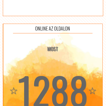
ONLINE AZ OLDALON
MOST
1288
☆
☆