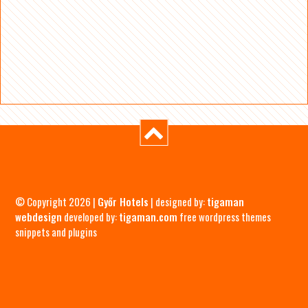
© Copyright 2026 |
Győr Hotels
| designed by:
tigaman
webdesign
developed by:
tigaman.com
free wordpress themes
snippets and plugins