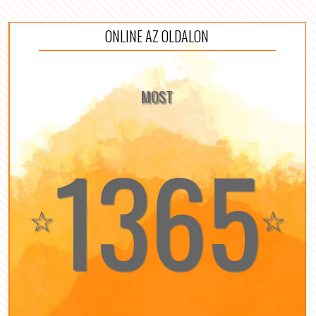
ONLINE AZ OLDALON
MOST
1365
☆
☆