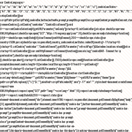
var CookieLanguages=
["ca","cs","da","de","el","en","es","fr","hu","it","nl","pl","pt","ro","ru","se","sk","sl"],cookieLawStates=
["AT","BE","BG","CY","CZ","DE","DK","EE","EL","ES","FI","FR","GB","HR","HU","IE","IT","LT","LU","LV","MT","NL","PL",
setupCookieBar(){var
scriptPath=getScriptPath(),cookieBar,button,buttonNo,prompt,promptBtn,promptClose,promptContent,promptNoConsent,st
(removeCookies(),setCookie("cookiebar","CookieDisallowed")),void
0===currentCookieSelection)if(getURLParameter("noGeoIp"))startup=!0,initCookieBar();else{var checkEurope=new
XMLHttpRequest;checkEurope.open("GET","https://freegeoip.app/json/",!0),checkEurope.onreadystatechange=function()
{if(4===checkEurope.readyState){if(clearTimeout(xmlHttpTimeout),200===checkEurope.status){var
country=JSON.parse(checkEurope.responseText).country_code;cookieLawStates.indexOf(country)>-1?startup=!0:
(shutup=!0,setCookie("cookiebar","CookieAllowed"),getURLParameter("refreshPage")&&window.location.reload())}else
startup=!0;initCookieBar()}};var xmlHttpTimeout=setTimeout(function(){console.log("cookieBAR - Timeout for ip
geolocation"),checkEurope.onreadystatechange=function()
{},checkEurope.abort(),startup=!0,initCookieBar()},1500);checkEurope.send()}function initCookieBar(){var
accepted;document.cookie.length>0||window.localStorage.length>0?void 0===getCookie()?
startup=!0:shutup=!0:startup=!1;getURLParameter("always")&&
(startup=!0),!0===startup&&!1===shutup&&startCookieBar()}function startCookieBar(){var
userLang=detectLang(),theme="";getURLParameter("theme")&&(theme="-"+getURLParameter("theme"));var
path=scriptPath.replace(/[^\/]*$/,""),minified=scriptPath.indexOf(".min")>-1?".min":"",stylesheet=document.createEleme
request=new
XMLHttpRequest;request.open("GET",path+"lang/"+userLang+".html",!0),request.onreadystatechange=function()
{if(4===request.readyState&&200===request.status){var
element=document.createElement("div");element.innerHTML=request.responseText,document.getElementsByTagName("body"
[0].appendChild(element),cookieBar=document.getElementById("cookie-bar"),button=document.getElementById("cookie-
bar-button"),buttonNo=document.getElementById("cookie-bar-button-no"),prompt=document.getElementById("cookie-bar-
prompt"),promptBtn=document.getElementById("cookie-bar-prompt-
button"),promptClose=document.getElementById("cookie-bar-prompt-
close"),promptContent=document.getElementById("cookie-bar-prompt-
content"),promptNoConsent=document.getElementById("cookie-bar-no-
consent"),thirdparty=document.getElementById("cookie-bar-thirdparty"),tracking=document.getElementById("cookie-bar-