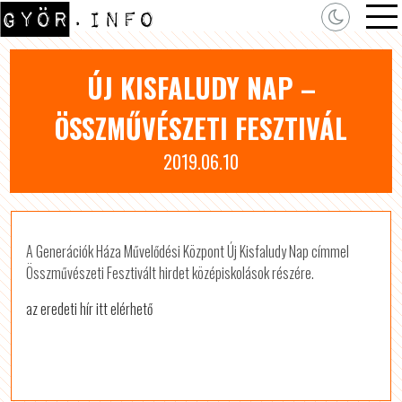
ÚJ KISFALUDY NAP –
ÖSSZMŰVÉSZETI FESZTIVÁL
2019.06.10
A Generációk Háza Művelődési Központ Új Kisfaludy Nap címmel
Összművészeti Fesztivált hirdet középiskolások részére.
az eredeti hír itt elérhető