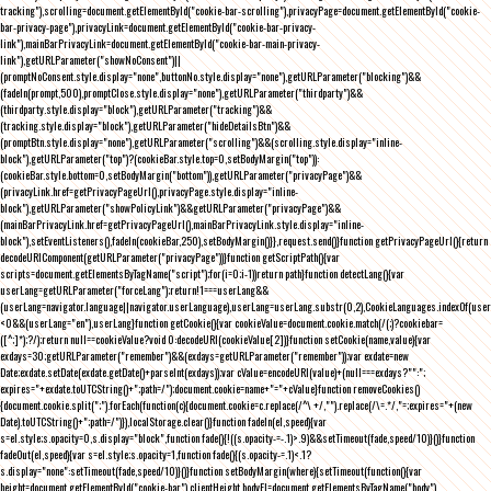
tracking"),scrolling=document.getElementById("cookie-bar-scrolling"),privacyPage=document.getElementById("cookie-
bar-privacy-page"),privacyLink=document.getElementById("cookie-bar-privacy-
link"),mainBarPrivacyLink=document.getElementById("cookie-bar-main-privacy-
link"),getURLParameter("showNoConsent")||
(promptNoConsent.style.display="none",buttonNo.style.display="none"),getURLParameter("blocking")&&
(fadeIn(prompt,500),promptClose.style.display="none"),getURLParameter("thirdparty")&&
(thirdparty.style.display="block"),getURLParameter("tracking")&&
(tracking.style.display="block"),getURLParameter("hideDetailsBtn")&&
(promptBtn.style.display="none"),getURLParameter("scrolling")&&(scrolling.style.display="inline-
block"),getURLParameter("top")?(cookieBar.style.top=0,setBodyMargin("top")):
(cookieBar.style.bottom=0,setBodyMargin("bottom")),getURLParameter("privacyPage")&&
(privacyLink.href=getPrivacyPageUrl(),privacyPage.style.display="inline-
block"),getURLParameter("showPolicyLink")&&getURLParameter("privacyPage")&&
(mainBarPrivacyLink.href=getPrivacyPageUrl(),mainBarPrivacyLink.style.display="inline-
block"),setEventListeners(),fadeIn(cookieBar,250),setBodyMargin()}},request.send()}function getPrivacyPageUrl(){return
decodeURIComponent(getURLParameter("privacyPage"))}function getScriptPath(){var
scripts=document.getElementsByTagName("script");for(i=0;i
-1))return path}function detectLang(){var
userLang=getURLParameter("forceLang");return!1===userLang&&
(userLang=navigator.language||navigator.userLanguage),userLang=userLang.substr(0,2),CookieLanguages.indexOf(user
<0&&(userLang="en"),userLang}function getCookie(){var cookieValue=document.cookie.match(/(;)?cookiebar=
([^;]*);?/);return null==cookieValue?void 0:decodeURI(cookieValue[2])}function setCookie(name,value){var
exdays=30;getURLParameter("remember")&&(exdays=getURLParameter("remember"));var exdate=new
Date;exdate.setDate(exdate.getDate()+parseInt(exdays));var cValue=encodeURI(value)+(null===exdays?"":";
expires="+exdate.toUTCString()+";path=/");document.cookie=name+"="+cValue}function removeCookies()
{document.cookie.split(";").forEach(function(c){document.cookie=c.replace(/^\ +/,"").replace(/\=.*/,"=;expires="+(new
Date).toUTCString()+";path=/")}),localStorage.clear()}function fadeIn(el,speed){var
s=el.style;s.opacity=0,s.display="block",function fade(){!((s.opacity-=-.1)>.9)&&setTimeout(fade,speed/10)}()}function
fadeOut(el,speed){var s=el.style;s.opacity=1,function fade(){(s.opacity-=.1)<.1?
s.display="none":setTimeout(fade,speed/10)}()}function setBodyMargin(where){setTimeout(function(){var
height=document.getElementById("cookie-bar").clientHeight,bodyEl=document.getElementsByTagName("body")