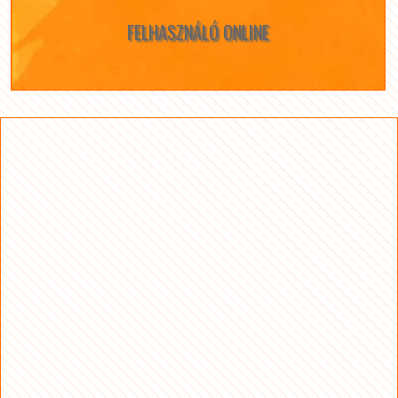
FELHASZNÁLÓ ONLINE