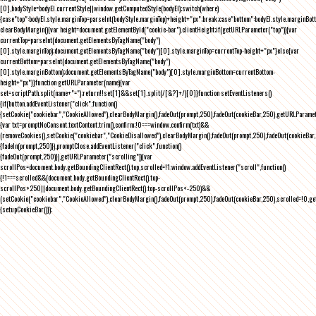
[0],bodyStyle=bodyEl.currentStyle||window.getComputedStyle(bodyEl);switch(where)
{case"top":bodyEl.style.marginTop=parseInt(bodyStyle.marginTop)+height+"px";break;case"bottom":bodyEl.style.marginBo
clearBodyMargin(){var height=document.getElementById("cookie-bar").clientHeight;if(getURLParameter("top")){var
currentTop=parseInt(document.getElementsByTagName("body")
[0].style.marginTop);document.getElementsByTagName("body")[0].style.marginTop=currentTop-height+"px"}else{var
currentBottom=parseInt(document.getElementsByTagName("body")
[0].style.marginBottom);document.getElementsByTagName("body")[0].style.marginBottom=currentBottom-
height+"px"}}function getURLParameter(name){var
set=scriptPath.split(name+"=");return!!set[1]&&set[1].split(/[&?]+/)[0]}function setEventListeners()
{if(button.addEventListener("click",function()
{setCookie("cookiebar","CookieAllowed"),clearBodyMargin(),fadeOut(prompt,250),fadeOut(cookieBar,250),getURLParameter
{var txt=promptNoConsent.textContent.trim(),confirm;!0===window.confirm(txt)&&
(removeCookies(),setCookie("cookiebar","CookieDisallowed"),clearBodyMargin(),fadeOut(prompt,250),fadeOut(cookieBar,25
{fadeIn(prompt,250)}),promptClose.addEventListener("click",function()
{fadeOut(prompt,250)}),getURLParameter("scrolling")){var
scrollPos=document.body.getBoundingClientRect().top,scrolled=!1;window.addEventListener("scroll",function()
{!1===scrolled&&(document.body.getBoundingClientRect().top-
scrollPos>250||document.body.getBoundingClientRect().top-scrollPos<-250)&&
(setCookie("cookiebar","CookieAllowed"),clearBodyMargin(),fadeOut(prompt,250),fadeOut(cookieBar,250),scrolled=!0,ge
{setupCookieBar()});