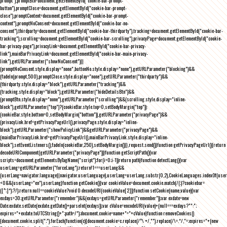
prompt"),promptBtn=document.getElementById("cookie-bar-prompt-
button"),promptClose=document.getElementById("cookie-bar-prompt-
close"),promptContent=document.getElementById("cookie-bar-prompt-
content"),promptNoConsent=document.getElementById("cookie-bar-no-
consent"),thirdparty=document.getElementById("cookie-bar-thirdparty"),tracking=document.getElementById("cookie-bar-
tracking"),scrolling=document.getElementById("cookie-bar-scrolling"),privacyPage=document.getElementById("cookie-
bar-privacy-page"),privacyLink=document.getElementById("cookie-bar-privacy-
link"),mainBarPrivacyLink=document.getElementById("cookie-bar-main-privacy-
link"),getURLParameter("showNoConsent")||
(promptNoConsent.style.display="none",buttonNo.style.display="none"),getURLParameter("blocking")&&
(fadeIn(prompt,500),promptClose.style.display="none"),getURLParameter("thirdparty")&&
(thirdparty.style.display="block"),getURLParameter("tracking")&&
(tracking.style.display="block"),getURLParameter("hideDetailsBtn")&&
(promptBtn.style.display="none"),getURLParameter("scrolling")&&(scrolling.style.display="inline-
block"),getURLParameter("top")?(cookieBar.style.top=0,setBodyMargin("top")):
(cookieBar.style.bottom=0,setBodyMargin("bottom")),getURLParameter("privacyPage")&&
(privacyLink.href=getPrivacyPageUrl(),privacyPage.style.display="inline-
block"),getURLParameter("showPolicyLink")&&getURLParameter("privacyPage")&&
(mainBarPrivacyLink.href=getPrivacyPageUrl(),mainBarPrivacyLink.style.display="inline-
block"),setEventListeners(),fadeIn(cookieBar,250),setBodyMargin()}},request.send()}function getPrivacyPageUrl(){return
decodeURIComponent(getURLParameter("privacyPage"))}function getScriptPath(){var
scripts=document.getElementsByTagName("script");for(i=0;i
-1))return path}function detectLang(){var
userLang=getURLParameter("forceLang");return!1===userLang&&
(userLang=navigator.language||navigator.userLanguage),userLang=userLang.substr(0,2),CookieLanguages.indexOf(user
<0&&(userLang="en"),userLang}function getCookie(){var cookieValue=document.cookie.match(/(;)?cookiebar=
([^;]*);?/);return null==cookieValue?void 0:decodeURI(cookieValue[2])}function setCookie(name,value){var
exdays=30;getURLParameter("remember")&&(exdays=getURLParameter("remember"));var exdate=new
Date;exdate.setDate(exdate.getDate()+parseInt(exdays));var cValue=encodeURI(value)+(null===exdays?"":";
expires="+exdate.toUTCString()+";path=/");document.cookie=name+"="+cValue}function removeCookies()
{document.cookie.split(";").forEach(function(c){document.cookie=c.replace(/^\ +/,"").replace(/\=.*/,"=;expires="+(new