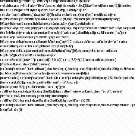
Date).toUTCString()+";path=/")}),localStorage.clear()}function fadeIn(el,speed){var
s=el.style;s.opacity=0,s.display="block",function fade(){!((s.opacity-=-.1)>.9)&&setTimeout(fade,speed/10)}()}function
fadeOut(el,speed){var s=el.style;s.opacity=1,function fade(){(s.opacity-=.1)<.1?
s.display="none":setTimeout(fade,speed/10)}()}function setBodyMargin(where){setTimeout(function(){var
height=document.getElementById("cookie-bar").clientHeight,bodyEl=document.getElementsByTagName("body")
[0],bodyStyle=bodyEl.currentStyle||window.getComputedStyle(bodyEl);switch(where)
{case"top":bodyEl.style.marginTop=parseInt(bodyStyle.marginTop)+height+"px";break;case"bottom":bodyEl.style.marginBo
clearBodyMargin(){var height=document.getElementById("cookie-bar").clientHeight;if(getURLParameter("top")){var
currentTop=parseInt(document.getElementsByTagName("body")
[0].style.marginTop);document.getElementsByTagName("body")[0].style.marginTop=currentTop-height+"px"}else{var
currentBottom=parseInt(document.getElementsByTagName("body")
[0].style.marginBottom);document.getElementsByTagName("body")[0].style.marginBottom=currentBottom-
height+"px"}}function getURLParameter(name){var
set=scriptPath.split(name+"=");return!!set[1]&&set[1].split(/[&?]+/)[0]}function setEventListeners()
{if(button.addEventListener("click",function()
{setCookie("cookiebar","CookieAllowed"),clearBodyMargin(),fadeOut(prompt,250),fadeOut(cookieBar,250),getURLParameter
{var txt=promptNoConsent.textContent.trim(),confirm;!0===window.confirm(txt)&&
(removeCookies(),setCookie("cookiebar","CookieDisallowed"),clearBodyMargin(),fadeOut(prompt,250),fadeOut(cookieBar,25
{fadeIn(prompt,250)}),promptClose.addEventListener("click",function()
{fadeOut(prompt,250)}),getURLParameter("scrolling")){var
scrollPos=document.body.getBoundingClientRect().top,scrolled=!1;window.addEventListener("scroll",function()
{!1===scrolled&&(document.body.getBoundingClientRect().top-
scrollPos>250||document.body.getBoundingClientRect().top-scrollPos<-250)&&
(setCookie("cookiebar","CookieAllowed"),clearBodyMargin(),fadeOut(prompt,250),fadeOut(cookieBar,250),scrolled=!0,ge
{setupCookieBar()});