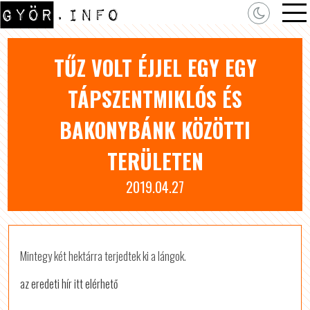
TŰZ VOLT ÉJJEL EGY EGY
TÁPSZENTMIKLÓS ÉS
BAKONYBÁNK KÖZÖTTI
TERÜLETEN
2019.04.27
Mintegy két hektárra terjedtek ki a lángok.
az eredeti hír itt elérhető