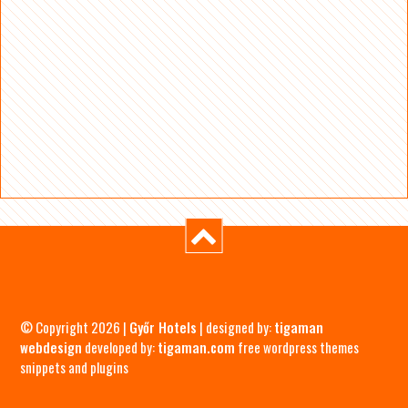
© Copyright 2026 |
Győr Hotels
| designed by:
tigaman
webdesign
developed by:
tigaman.com
free wordpress themes
snippets and plugins