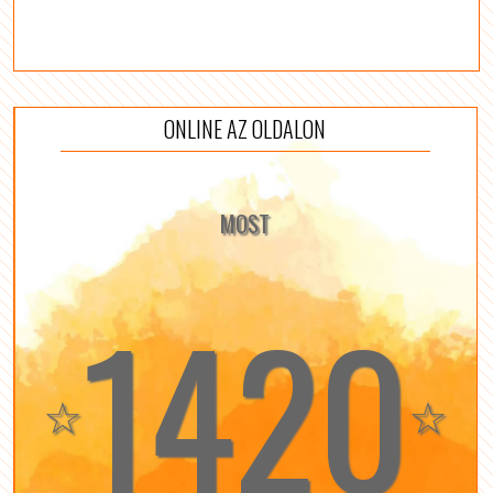
ONLINE AZ OLDALON
MOST
1420
☆
☆