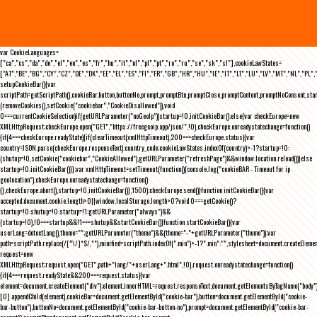
var CookieLanguages=
["ca","cs","da","de","el","en","es","fr","hu","it","nl","pl","pt","ro","ru","se","sk","sl"],cookieLawStates=
["AT","BE","BG","CY","CZ","DE","DK","EE","EL","ES","FI","FR","GB","HR","HU","IE","IT","LT","LU","LV","MT","NL","PL",
setupCookieBar(){var
scriptPath=getScriptPath(),cookieBar,button,buttonNo,prompt,promptBtn,promptClose,promptContent,promptNoConsent,st
(removeCookies(),setCookie("cookiebar","CookieDisallowed")),void
0===currentCookieSelection)if(getURLParameter("noGeoIp"))startup=!0,initCookieBar();else{var checkEurope=new
XMLHttpRequest;checkEurope.open("GET","https://freegeoip.app/json/",!0),checkEurope.onreadystatechange=function()
{if(4===checkEurope.readyState){if(clearTimeout(xmlHttpTimeout),200===checkEurope.status){var
country=JSON.parse(checkEurope.responseText).country_code;cookieLawStates.indexOf(country)>-1?startup=!0:
(shutup=!0,setCookie("cookiebar","CookieAllowed"),getURLParameter("refreshPage")&&window.location.reload())}else
startup=!0;initCookieBar()}};var xmlHttpTimeout=setTimeout(function(){console.log("cookieBAR - Timeout for ip
geolocation"),checkEurope.onreadystatechange=function()
{},checkEurope.abort(),startup=!0,initCookieBar()},1500);checkEurope.send()}function initCookieBar(){var
accepted;document.cookie.length>0||window.localStorage.length>0?void 0===getCookie()?
startup=!0:shutup=!0:startup=!1;getURLParameter("always")&&
(startup=!0),!0===startup&&!1===shutup&&startCookieBar()}function startCookieBar(){var
userLang=detectLang(),theme="";getURLParameter("theme")&&(theme="-"+getURLParameter("theme"));var
path=scriptPath.replace(/[^\/]*$/,""),minified=scriptPath.indexOf(".min")>-1?".min":"",stylesheet=document.createEleme
request=new
XMLHttpRequest;request.open("GET",path+"lang/"+userLang+".html",!0),request.onreadystatechange=function()
{if(4===request.readyState&&200===request.status){var
element=document.createElement("div");element.innerHTML=request.responseText,document.getElementsByTagName("body"
[0].appendChild(element),cookieBar=document.getElementById("cookie-bar"),button=document.getElementById("cookie-
bar-button"),buttonNo=document.getElementById("cookie-bar-button-no"),prompt=document.getElementById("cookie-bar-