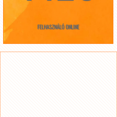
FELHASZNÁLÓ ONLINE