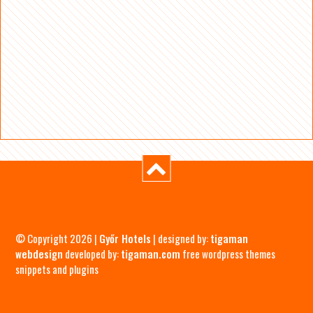
© Copyright 2026 |
Győr Hotels
| designed by:
tigaman
webdesign
developed by:
tigaman.com
free wordpress themes
snippets and plugins