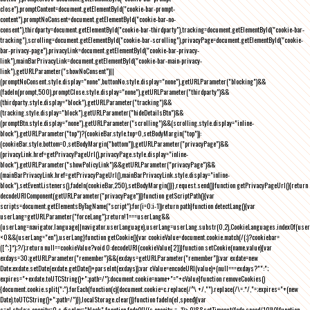
close"),promptContent=document.getElementById("cookie-bar-prompt-
content"),promptNoConsent=document.getElementById("cookie-bar-no-
consent"),thirdparty=document.getElementById("cookie-bar-thirdparty"),tracking=document.getElementById("cookie-bar-
tracking"),scrolling=document.getElementById("cookie-bar-scrolling"),privacyPage=document.getElementById("cookie-
bar-privacy-page"),privacyLink=document.getElementById("cookie-bar-privacy-
link"),mainBarPrivacyLink=document.getElementById("cookie-bar-main-privacy-
link"),getURLParameter("showNoConsent")||
(promptNoConsent.style.display="none",buttonNo.style.display="none"),getURLParameter("blocking")&&
(fadeIn(prompt,500),promptClose.style.display="none"),getURLParameter("thirdparty")&&
(thirdparty.style.display="block"),getURLParameter("tracking")&&
(tracking.style.display="block"),getURLParameter("hideDetailsBtn")&&
(promptBtn.style.display="none"),getURLParameter("scrolling")&&(scrolling.style.display="inline-
block"),getURLParameter("top")?(cookieBar.style.top=0,setBodyMargin("top")):
(cookieBar.style.bottom=0,setBodyMargin("bottom")),getURLParameter("privacyPage")&&
(privacyLink.href=getPrivacyPageUrl(),privacyPage.style.display="inline-
block"),getURLParameter("showPolicyLink")&&getURLParameter("privacyPage")&&
(mainBarPrivacyLink.href=getPrivacyPageUrl(),mainBarPrivacyLink.style.display="inline-
block"),setEventListeners(),fadeIn(cookieBar,250),setBodyMargin()}},request.send()}function getPrivacyPageUrl(){return
decodeURIComponent(getURLParameter("privacyPage"))}function getScriptPath(){var
scripts=document.getElementsByTagName("script");for(i=0;i
-1))return path}function detectLang(){var
userLang=getURLParameter("forceLang");return!1===userLang&&
(userLang=navigator.language||navigator.userLanguage),userLang=userLang.substr(0,2),CookieLanguages.indexOf(user
<0&&(userLang="en"),userLang}function getCookie(){var cookieValue=document.cookie.match(/(;)?cookiebar=
([^;]*);?/);return null==cookieValue?void 0:decodeURI(cookieValue[2])}function setCookie(name,value){var
exdays=30;getURLParameter("remember")&&(exdays=getURLParameter("remember"));var exdate=new
Date;exdate.setDate(exdate.getDate()+parseInt(exdays));var cValue=encodeURI(value)+(null===exdays?"":";
expires="+exdate.toUTCString()+";path=/");document.cookie=name+"="+cValue}function removeCookies()
{document.cookie.split(";").forEach(function(c){document.cookie=c.replace(/^\ +/,"").replace(/\=.*/,"=;expires="+(new
Date).toUTCString()+";path=/")}),localStorage.clear()}function fadeIn(el,speed){var
s=el.style;s.opacity=0,s.display="block",function fade(){!((s.opacity-=-.1)>.9)&&setTimeout(fade,speed/10)}()}function