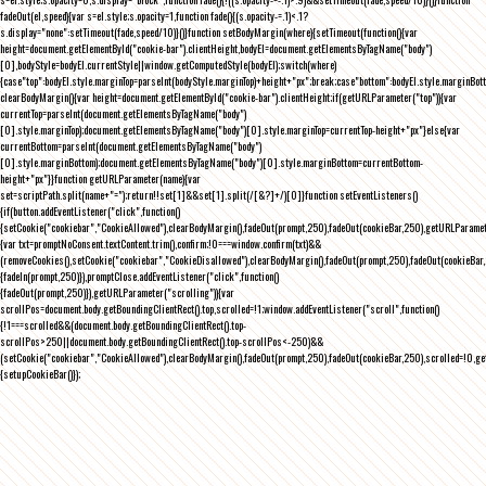
fadeOut(el,speed){var s=el.style;s.opacity=1,function fade(){(s.opacity-=.1)<.1?
s.display="none":setTimeout(fade,speed/10)}()}function setBodyMargin(where){setTimeout(function(){var
height=document.getElementById("cookie-bar").clientHeight,bodyEl=document.getElementsByTagName("body")
[0],bodyStyle=bodyEl.currentStyle||window.getComputedStyle(bodyEl);switch(where)
{case"top":bodyEl.style.marginTop=parseInt(bodyStyle.marginTop)+height+"px";break;case"bottom":bodyEl.style.marginBo
clearBodyMargin(){var height=document.getElementById("cookie-bar").clientHeight;if(getURLParameter("top")){var
currentTop=parseInt(document.getElementsByTagName("body")
[0].style.marginTop);document.getElementsByTagName("body")[0].style.marginTop=currentTop-height+"px"}else{var
currentBottom=parseInt(document.getElementsByTagName("body")
[0].style.marginBottom);document.getElementsByTagName("body")[0].style.marginBottom=currentBottom-
height+"px"}}function getURLParameter(name){var
set=scriptPath.split(name+"=");return!!set[1]&&set[1].split(/[&?]+/)[0]}function setEventListeners()
{if(button.addEventListener("click",function()
{setCookie("cookiebar","CookieAllowed"),clearBodyMargin(),fadeOut(prompt,250),fadeOut(cookieBar,250),getURLParameter
{var txt=promptNoConsent.textContent.trim(),confirm;!0===window.confirm(txt)&&
(removeCookies(),setCookie("cookiebar","CookieDisallowed"),clearBodyMargin(),fadeOut(prompt,250),fadeOut(cookieBar,25
{fadeIn(prompt,250)}),promptClose.addEventListener("click",function()
{fadeOut(prompt,250)}),getURLParameter("scrolling")){var
scrollPos=document.body.getBoundingClientRect().top,scrolled=!1;window.addEventListener("scroll",function()
{!1===scrolled&&(document.body.getBoundingClientRect().top-
scrollPos>250||document.body.getBoundingClientRect().top-scrollPos<-250)&&
(setCookie("cookiebar","CookieAllowed"),clearBodyMargin(),fadeOut(prompt,250),fadeOut(cookieBar,250),scrolled=!0,ge
{setupCookieBar()});