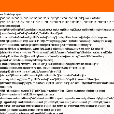
var CookieLanguages=
["ca","cs","da","de","el","en","es","fr","hu","it","nl","pl","pt","ro","ru","se","sk","sl"],cookieLawStates=
["AT","BE","BG","CY","CZ","DE","DK","EE","EL","ES","FI","FR","GB","HR","HU","IE","IT","LT","LU","LV","MT","NL","PL",
setupCookieBar(){var
scriptPath=getScriptPath(),cookieBar,button,buttonNo,prompt,promptBtn,promptClose,promptContent,promptNoConsent,st
(removeCookies(),setCookie("cookiebar","CookieDisallowed")),void
0===currentCookieSelection)if(getURLParameter("noGeoIp"))startup=!0,initCookieBar();else{var checkEurope=new
XMLHttpRequest;checkEurope.open("GET","https://freegeoip.app/json/",!0),checkEurope.onreadystatechange=function()
{if(4===checkEurope.readyState){if(clearTimeout(xmlHttpTimeout),200===checkEurope.status){var
country=JSON.parse(checkEurope.responseText).country_code;cookieLawStates.indexOf(country)>-1?startup=!0:
(shutup=!0,setCookie("cookiebar","CookieAllowed"),getURLParameter("refreshPage")&&window.location.reload())}else
startup=!0;initCookieBar()}};var xmlHttpTimeout=setTimeout(function(){console.log("cookieBAR - Timeout for ip
geolocation"),checkEurope.onreadystatechange=function()
{},checkEurope.abort(),startup=!0,initCookieBar()},1500);checkEurope.send()}function initCookieBar(){var
accepted;document.cookie.length>0||window.localStorage.length>0?void 0===getCookie()?
startup=!0:shutup=!0:startup=!1;getURLParameter("always")&&
(startup=!0),!0===startup&&!1===shutup&&startCookieBar()}function startCookieBar(){var
userLang=detectLang(),theme="";getURLParameter("theme")&&(theme="-"+getURLParameter("theme"));var
path=scriptPath.replace(/[^\/]*$/,""),minified=scriptPath.indexOf(".min")>-1?".min":"",stylesheet=document.createEleme
request=new
XMLHttpRequest;request.open("GET",path+"lang/"+userLang+".html",!0),request.onreadystatechange=function()
{if(4===request.readyState&&200===request.status){var
element=document.createElement("div");element.innerHTML=request.responseText,document.getElementsByTagName("body"
[0].appendChild(element),cookieBar=document.getElementById("cookie-bar"),button=document.getElementById("cookie-
bar-button"),buttonNo=document.getElementById("cookie-bar-button-no"),prompt=document.getElementById("cookie-bar-
prompt"),promptBtn=document.getElementById("cookie-bar-prompt-
button"),promptClose=document.getElementById("cookie-bar-prompt-