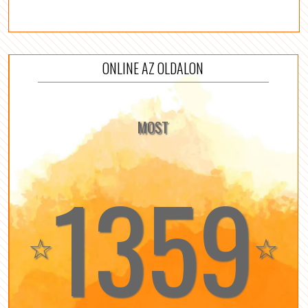
ONLINE AZ OLDALON
MOST
1359
☆
☆