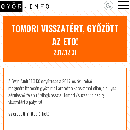
TOMORI VISSZATÉRT, GYŐZÖTT
AZ ETO!
2017.12.31
A Győri Audi ETO KC együttese a 2017-es év utolsó
megmérettetésén győzelmet aratott a Kecskemét ellen, a súlyos
sérülésből felépülő világklasszis, Tomori Zsuzsanna pedig
visszatért a pályára!
az eredeti hír itt elérhető