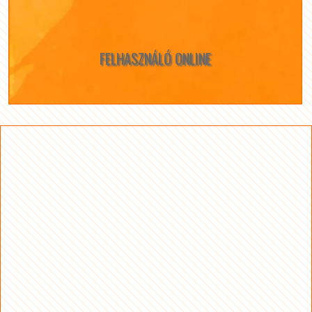
FELHASZNÁLÓ ONLINE