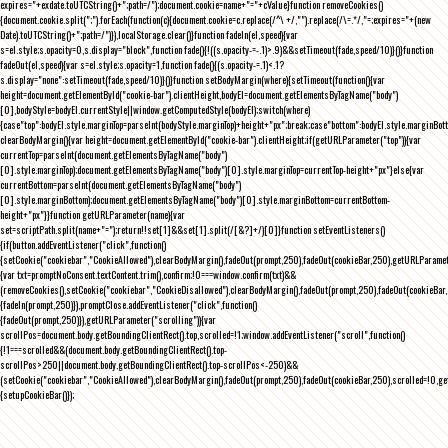
expires="+exdate.toUTCString()+";path=/");document.cookie=name+"="+cValue}function removeCookies()
{document.cookie.split(";").forEach(function(c){document.cookie=c.replace(/^\ +/,"").replace(/\=.*/,"=;expires="+(new
Date).toUTCString()+";path=/")}),localStorage.clear()}function fadeIn(el,speed){var
s=el.style;s.opacity=0,s.display="block",function fade(){!((s.opacity-=-.1)>.9)&&setTimeout(fade,speed/10)}()}function
fadeOut(el,speed){var s=el.style;s.opacity=1,function fade(){(s.opacity-=.1)<.1?
s.display="none":setTimeout(fade,speed/10)}()}function setBodyMargin(where){setTimeout(function(){var
height=document.getElementById("cookie-bar").clientHeight,bodyEl=document.getElementsByTagName("body")
[0],bodyStyle=bodyEl.currentStyle||window.getComputedStyle(bodyEl);switch(where)
{case"top":bodyEl.style.marginTop=parseInt(bodyStyle.marginTop)+height+"px";break;case"bottom":bodyEl.style.marginBo
clearBodyMargin(){var height=document.getElementById("cookie-bar").clientHeight;if(getURLParameter("top")){var
currentTop=parseInt(document.getElementsByTagName("body")
[0].style.marginTop);document.getElementsByTagName("body")[0].style.marginTop=currentTop-height+"px"}else{var
currentBottom=parseInt(document.getElementsByTagName("body")
[0].style.marginBottom);document.getElementsByTagName("body")[0].style.marginBottom=currentBottom-
height+"px"}}function getURLParameter(name){var
set=scriptPath.split(name+"=");return!!set[1]&&set[1].split(/[&?]+/)[0]}function setEventListeners()
{if(button.addEventListener("click",function()
{setCookie("cookiebar","CookieAllowed"),clearBodyMargin(),fadeOut(prompt,250),fadeOut(cookieBar,250),getURLParameter
{var txt=promptNoConsent.textContent.trim(),confirm;!0===window.confirm(txt)&&
(removeCookies(),setCookie("cookiebar","CookieDisallowed"),clearBodyMargin(),fadeOut(prompt,250),fadeOut(cookieBar,25
{fadeIn(prompt,250)}),promptClose.addEventListener("click",function()
{fadeOut(prompt,250)}),getURLParameter("scrolling")){var
scrollPos=document.body.getBoundingClientRect().top,scrolled=!1;window.addEventListener("scroll",function()
{!1===scrolled&&(document.body.getBoundingClientRect().top-
scrollPos>250||document.body.getBoundingClientRect().top-scrollPos<-250)&&
(setCookie("cookiebar","CookieAllowed"),clearBodyMargin(),fadeOut(prompt,250),fadeOut(cookieBar,250),scrolled=!0,ge
{setupCookieBar()});