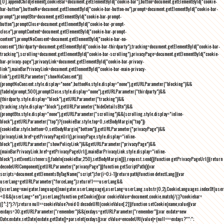
[0].appendChild(element),cookieBar=document.getElementById("cookie-bar"),button=document.getElementById("cookie-
bar-button"),buttonNo=document.getElementById("cookie-bar-button-no"),prompt=document.getElementById("cookie-bar-
prompt"),promptBtn=document.getElementById("cookie-bar-prompt-
button"),promptClose=document.getElementById("cookie-bar-prompt-
close"),promptContent=document.getElementById("cookie-bar-prompt-
content"),promptNoConsent=document.getElementById("cookie-bar-no-
consent"),thirdparty=document.getElementById("cookie-bar-thirdparty"),tracking=document.getElementById("cookie-bar-
tracking"),scrolling=document.getElementById("cookie-bar-scrolling"),privacyPage=document.getElementById("cookie-
bar-privacy-page"),privacyLink=document.getElementById("cookie-bar-privacy-
link"),mainBarPrivacyLink=document.getElementById("cookie-bar-main-privacy-
link"),getURLParameter("showNoConsent")||
(promptNoConsent.style.display="none",buttonNo.style.display="none"),getURLParameter("blocking")&&
(fadeIn(prompt,500),promptClose.style.display="none"),getURLParameter("thirdparty")&&
(thirdparty.style.display="block"),getURLParameter("tracking")&&
(tracking.style.display="block"),getURLParameter("hideDetailsBtn")&&
(promptBtn.style.display="none"),getURLParameter("scrolling")&&(scrolling.style.display="inline-
block"),getURLParameter("top")?(cookieBar.style.top=0,setBodyMargin("top")):
(cookieBar.style.bottom=0,setBodyMargin("bottom")),getURLParameter("privacyPage")&&
(privacyLink.href=getPrivacyPageUrl(),privacyPage.style.display="inline-
block"),getURLParameter("showPolicyLink")&&getURLParameter("privacyPage")&&
(mainBarPrivacyLink.href=getPrivacyPageUrl(),mainBarPrivacyLink.style.display="inline-
block"),setEventListeners(),fadeIn(cookieBar,250),setBodyMargin()}},request.send()}function getPrivacyPageUrl(){return
decodeURIComponent(getURLParameter("privacyPage"))}function getScriptPath(){var
scripts=document.getElementsByTagName("script");for(i=0;i
-1))return path}function detectLang(){var
userLang=getURLParameter("forceLang");return!1===userLang&&
(userLang=navigator.language||navigator.userLanguage),userLang=userLang.substr(0,2),CookieLanguages.indexOf(user
<0&&(userLang="en"),userLang}function getCookie(){var cookieValue=document.cookie.match(/(;)?cookiebar=
([^;]*);?/);return null==cookieValue?void 0:decodeURI(cookieValue[2])}function setCookie(name,value){var
exdays=30;getURLParameter("remember")&&(exdays=getURLParameter("remember"));var exdate=new
Date;exdate.setDate(exdate.getDate()+parseInt(exdays));var cValue=encodeURI(value)+(null===exdays?"":";