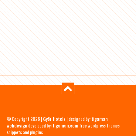
© Copyright 2026 |
Győr Hotels
| designed by:
tigaman
webdesign
developed by:
tigaman.com
free wordpress themes
snippets and plugins