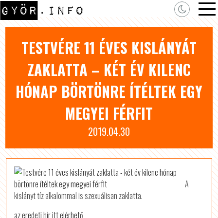
TESTVÉRE 11 ÉVES KISLÁNYÁT
ZAKLATTA – KÉT ÉV KILENC
HÓNAP BÖRTÖNRE ÍTÉLTEK EGY
MEGYEI FÉRFIT
2019.04.30
A
kislányt tíz alkalommal is szexuálisan zaklatta.
az eredeti hír itt elérhető