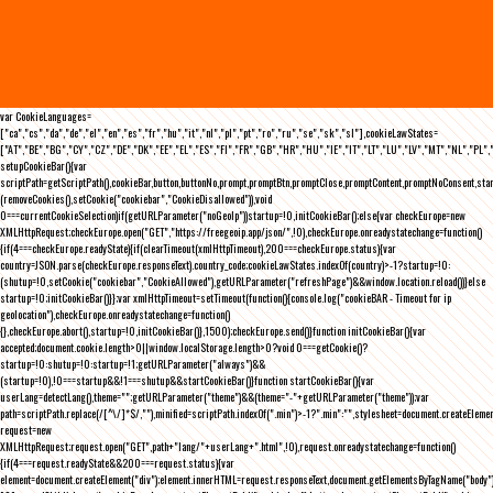
var CookieLanguages=
["ca","cs","da","de","el","en","es","fr","hu","it","nl","pl","pt","ro","ru","se","sk","sl"],cookieLawStates=
["AT","BE","BG","CY","CZ","DE","DK","EE","EL","ES","FI","FR","GB","HR","HU","IE","IT","LT","LU","LV","MT","NL","PL",
setupCookieBar(){var
scriptPath=getScriptPath(),cookieBar,button,buttonNo,prompt,promptBtn,promptClose,promptContent,promptNoConsent,st
(removeCookies(),setCookie("cookiebar","CookieDisallowed")),void
0===currentCookieSelection)if(getURLParameter("noGeoIp"))startup=!0,initCookieBar();else{var checkEurope=new
XMLHttpRequest;checkEurope.open("GET","https://freegeoip.app/json/",!0),checkEurope.onreadystatechange=function()
{if(4===checkEurope.readyState){if(clearTimeout(xmlHttpTimeout),200===checkEurope.status){var
country=JSON.parse(checkEurope.responseText).country_code;cookieLawStates.indexOf(country)>-1?startup=!0:
(shutup=!0,setCookie("cookiebar","CookieAllowed"),getURLParameter("refreshPage")&&window.location.reload())}else
startup=!0;initCookieBar()}};var xmlHttpTimeout=setTimeout(function(){console.log("cookieBAR - Timeout for ip
geolocation"),checkEurope.onreadystatechange=function()
{},checkEurope.abort(),startup=!0,initCookieBar()},1500);checkEurope.send()}function initCookieBar(){var
accepted;document.cookie.length>0||window.localStorage.length>0?void 0===getCookie()?
startup=!0:shutup=!0:startup=!1;getURLParameter("always")&&
(startup=!0),!0===startup&&!1===shutup&&startCookieBar()}function startCookieBar(){var
userLang=detectLang(),theme="";getURLParameter("theme")&&(theme="-"+getURLParameter("theme"));var
path=scriptPath.replace(/[^\/]*$/,""),minified=scriptPath.indexOf(".min")>-1?".min":"",stylesheet=document.createEleme
request=new
XMLHttpRequest;request.open("GET",path+"lang/"+userLang+".html",!0),request.onreadystatechange=function()
{if(4===request.readyState&&200===request.status){var
element=document.createElement("div");element.innerHTML=request.responseText,document.getElementsByTagName("body"