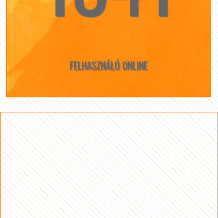
FELHASZNÁLÓ ONLINE