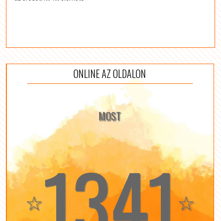
ONLINE AZ OLDALON
MOST
1341
☆
☆