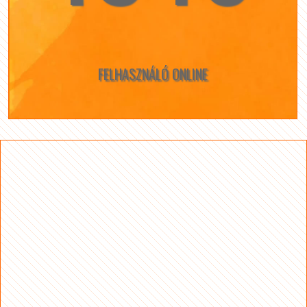
FELHASZNÁLÓ ONLINE