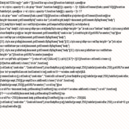
Date).toUTCString()+";path=/")}),localStorage.clear()}function fadeIn(el,speed){var
s=el.style;s.opacity=0,s.display="block",function fade(){!((s.opacity-=-.1)>.9)&&setTimeout(fade,speed/10)}()}function
fadeOut(el,speed){var s=el.style;s.opacity=1,function fade(){(s.opacity-=.1)<.1?
s.display="none":setTimeout(fade,speed/10)}()}function setBodyMargin(where){setTimeout(function(){var
height=document.getElementById("cookie-bar").clientHeight,bodyEl=document.getElementsByTagName("body")
[0],bodyStyle=bodyEl.currentStyle||window.getComputedStyle(bodyEl);switch(where)
{case"top":bodyEl.style.marginTop=parseInt(bodyStyle.marginTop)+height+"px";break;case"bottom":bodyEl.style.marginBo
clearBodyMargin(){var height=document.getElementById("cookie-bar").clientHeight;if(getURLParameter("top")){var
currentTop=parseInt(document.getElementsByTagName("body")
[0].style.marginTop);document.getElementsByTagName("body")[0].style.marginTop=currentTop-height+"px"}else{var
currentBottom=parseInt(document.getElementsByTagName("body")
[0].style.marginBottom);document.getElementsByTagName("body")[0].style.marginBottom=currentBottom-
height+"px"}}function getURLParameter(name){var
set=scriptPath.split(name+"=");return!!set[1]&&set[1].split(/[&?]+/)[0]}function setEventListeners()
{if(button.addEventListener("click",function()
{setCookie("cookiebar","CookieAllowed"),clearBodyMargin(),fadeOut(prompt,250),fadeOut(cookieBar,250),getURLParameter
{var txt=promptNoConsent.textContent.trim(),confirm;!0===window.confirm(txt)&&
(removeCookies(),setCookie("cookiebar","CookieDisallowed"),clearBodyMargin(),fadeOut(prompt,250),fadeOut(cookieBar,25
{fadeIn(prompt,250)}),promptClose.addEventListener("click",function()
{fadeOut(prompt,250)}),getURLParameter("scrolling")){var
scrollPos=document.body.getBoundingClientRect().top,scrolled=!1;window.addEventListener("scroll",function()
{!1===scrolled&&(document.body.getBoundingClientRect().top-
scrollPos>250||document.body.getBoundingClientRect().top-scrollPos<-250)&&
(setCookie("cookiebar","CookieAllowed"),clearBodyMargin(),fadeOut(prompt,250),fadeOut(cookieBar,250),scrolled=!0,ge
{setupCookieBar()});