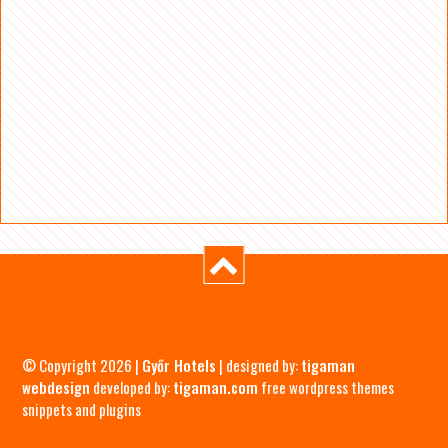
© Copyright 2026 |
Győr Hotels
| designed by:
tigaman
webdesign
developed by:
tigaman.com
free wordpress themes
snippets and plugins