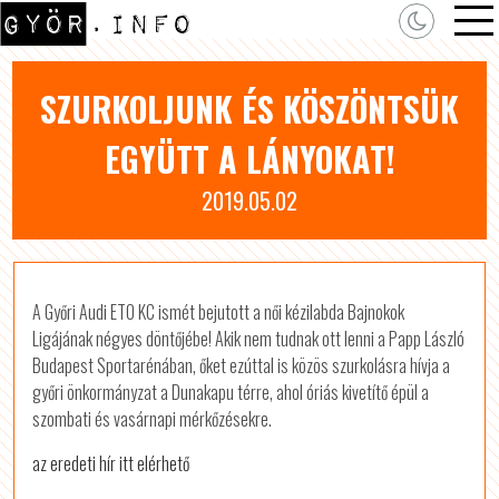
SZURKOLJUNK ÉS KÖSZÖNTSÜK
EGYÜTT A LÁNYOKAT!
2019.05.02
A Győri Audi ETO KC ismét bejutott a női kézilabda Bajnokok
Ligájának négyes döntőjébe! Akik nem tudnak ott lenni a Papp László
Budapest Sportarénában, őket ezúttal is közös szurkolásra hívja a
győri önkormányzat a Dunakapu térre, ahol óriás kivetítő épül a
szombati és vasárnapi mérkőzésekre.
az eredeti hír itt elérhető