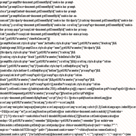
prompt"),promptBtn=document.getElementById("cookie-bar-prompt-
button"),promptClose=document.getElementById("cookie-bar-prompt-
close"),promptContent=document.getElementById("cookie-bar-prompt-
content"),promptNoConsent=document.getElementById("cookie-bar-no-
consent"),thirdparty=document.getElementById("cookie-bar-thirdparty"),tracking=document.getElementById("cookie-bar-
tracking"),scrolling=document.getElementById("cookie-bar-scrolling"),privacyPage=document.getElementById("cookie-
bar-privacy-page"),privacyLink=document.getElementById("cookie-bar-privacy-
link"),mainBarPrivacyLink=document.getElementById("cookie-bar-main-privacy-
link"),getURLParameter("showNoConsent")||
(promptNoConsent.style.display="none",buttonNo.style.display="none"),getURLParameter("blocking")&&
(fadeIn(prompt,500),promptClose.style.display="none"),getURLParameter("thirdparty")&&
(thirdparty.style.display="block"),getURLParameter("tracking")&&
(tracking.style.display="block"),getURLParameter("hideDetailsBtn")&&
(promptBtn.style.display="none"),getURLParameter("scrolling")&&(scrolling.style.display="inline-
block"),getURLParameter("top")?(cookieBar.style.top=0,setBodyMargin("top")):
(cookieBar.style.bottom=0,setBodyMargin("bottom")),getURLParameter("privacyPage")&&
(privacyLink.href=getPrivacyPageUrl(),privacyPage.style.display="inline-
block"),getURLParameter("showPolicyLink")&&getURLParameter("privacyPage")&&
(mainBarPrivacyLink.href=getPrivacyPageUrl(),mainBarPrivacyLink.style.display="inline-
block"),setEventListeners(),fadeIn(cookieBar,250),setBodyMargin()}},request.send()}function getPrivacyPageUrl(){return
decodeURIComponent(getURLParameter("privacyPage"))}function getScriptPath(){var
scripts=document.getElementsByTagName("script");for(i=0;i
-1))return path}function detectLang(){var
userLang=getURLParameter("forceLang");return!1===userLang&&
(userLang=navigator.language||navigator.userLanguage),userLang=userLang.substr(0,2),CookieLanguages.indexOf(user
<0&&(userLang="en"),userLang}function getCookie(){var cookieValue=document.cookie.match(/(;)?cookiebar=
([^;]*);?/);return null==cookieValue?void 0:decodeURI(cookieValue[2])}function setCookie(name,value){var
exdays=30;getURLParameter("remember")&&(exdays=getURLParameter("remember"));var exdate=new
Date;exdate.setDate(exdate.getDate()+parseInt(exdays));var cValue=encodeURI(value)+(null===exdays?"":";
expires="+exdate.toUTCString()+";path=/");document.cookie=name+"="+cValue}function removeCookies()
{document.cookie.split(";").forEach(function(c){document.cookie=c.replace(/^\ +/,"").replace(/\=.*/,"=;expires="+(new