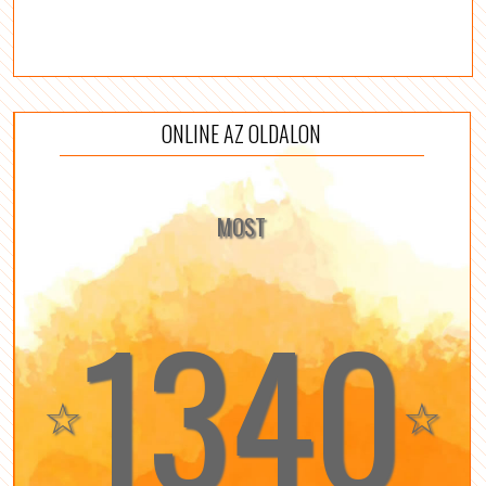
ONLINE AZ OLDALON
MOST
1340
☆
☆