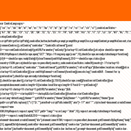
var CookieLanguages=
["ca","cs","da","de","el","en","es","fr","hu","it","nl","pl","pt","ro","ru","se","sk","sl"],cookieLawStates=
["AT","BE","BG","CY","CZ","DE","DK","EE","EL","ES","FI","FR","GB","HR","HU","IE","IT","LT","LU","LV","MT","NL","PL",
setupCookieBar(){var
scriptPath=getScriptPath(),cookieBar,button,buttonNo,prompt,promptBtn,promptClose,promptContent,promptNoConsent,st
(removeCookies(),setCookie("cookiebar","CookieDisallowed")),void
0===currentCookieSelection)if(getURLParameter("noGeoIp"))startup=!0,initCookieBar();else{var checkEurope=new
XMLHttpRequest;checkEurope.open("GET","https://freegeoip.app/json/",!0),checkEurope.onreadystatechange=function()
{if(4===checkEurope.readyState){if(clearTimeout(xmlHttpTimeout),200===checkEurope.status){var
country=JSON.parse(checkEurope.responseText).country_code;cookieLawStates.indexOf(country)>-1?startup=!0:
(shutup=!0,setCookie("cookiebar","CookieAllowed"),getURLParameter("refreshPage")&&window.location.reload())}else
startup=!0;initCookieBar()}};var xmlHttpTimeout=setTimeout(function(){console.log("cookieBAR - Timeout for ip
geolocation"),checkEurope.onreadystatechange=function()
{},checkEurope.abort(),startup=!0,initCookieBar()},1500);checkEurope.send()}function initCookieBar(){var
accepted;document.cookie.length>0||window.localStorage.length>0?void 0===getCookie()?
startup=!0:shutup=!0:startup=!1;getURLParameter("always")&&
(startup=!0),!0===startup&&!1===shutup&&startCookieBar()}function startCookieBar(){var
userLang=detectLang(),theme="";getURLParameter("theme")&&(theme="-"+getURLParameter("theme"));var
path=scriptPath.replace(/[^\/]*$/,""),minified=scriptPath.indexOf(".min")>-1?".min":"",stylesheet=document.createEleme
request=new
XMLHttpRequest;request.open("GET",path+"lang/"+userLang+".html",!0),request.onreadystatechange=function()
{if(4===request.readyState&&200===request.status){var
element=document.createElement("div");element.innerHTML=request.responseText,document.getElementsByTagName("body"
[0].appendChild(element),cookieBar=document.getElementById("cookie-bar"),button=document.getElementById("cookie-
bar-button"),buttonNo=document.getElementById("cookie-bar-button-no"),prompt=document.getElementById("cookie-bar-