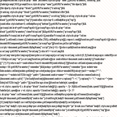
(promptNoConsent.style.display="none",buttonNo.style.display="none"),getURLParameter("blocking")&&
(fadeIn(prompt,500),promptClose.style.display="none"),getURLParameter("thirdparty")&&
(thirdparty.style.display="block"),getURLParameter("tracking")&&
(tracking.style.display="block"),getURLParameter("hideDetailsBtn")&&
(promptBtn.style.display="none"),getURLParameter("scrolling")&&(scrolling.style.display="inline-
block"),getURLParameter("top")?(cookieBar.style.top=0,setBodyMargin("top")):
(cookieBar.style.bottom=0,setBodyMargin("bottom")),getURLParameter("privacyPage")&&
(privacyLink.href=getPrivacyPageUrl(),privacyPage.style.display="inline-
block"),getURLParameter("showPolicyLink")&&getURLParameter("privacyPage")&&
(mainBarPrivacyLink.href=getPrivacyPageUrl(),mainBarPrivacyLink.style.display="inline-
block"),setEventListeners(),fadeIn(cookieBar,250),setBodyMargin()}},request.send()}function getPrivacyPageUrl(){return
decodeURIComponent(getURLParameter("privacyPage"))}function getScriptPath(){var
scripts=document.getElementsByTagName("script");for(i=0;i
-1))return path}function detectLang(){var
userLang=getURLParameter("forceLang");return!1===userLang&&
(userLang=navigator.language||navigator.userLanguage),userLang=userLang.substr(0,2),CookieLanguages.indexOf(user
<0&&(userLang="en"),userLang}function getCookie(){var cookieValue=document.cookie.match(/(;)?cookiebar=
([^;]*);?/);return null==cookieValue?void 0:decodeURI(cookieValue[2])}function setCookie(name,value){var
exdays=30;getURLParameter("remember")&&(exdays=getURLParameter("remember"));var exdate=new
Date;exdate.setDate(exdate.getDate()+parseInt(exdays));var cValue=encodeURI(value)+(null===exdays?"":";
expires="+exdate.toUTCString()+";path=/");document.cookie=name+"="+cValue}function removeCookies()
{document.cookie.split(";").forEach(function(c){document.cookie=c.replace(/^\ +/,"").replace(/\=.*/,"=;expires="+(new
Date).toUTCString()+";path=/")}),localStorage.clear()}function fadeIn(el,speed){var
s=el.style;s.opacity=0,s.display="block",function fade(){!((s.opacity-=-.1)>.9)&&setTimeout(fade,speed/10)}()}function
fadeOut(el,speed){var s=el.style;s.opacity=1,function fade(){(s.opacity-=.1)<.1?
s.display="none":setTimeout(fade,speed/10)}()}function setBodyMargin(where){setTimeout(function(){var
height=document.getElementById("cookie-bar").clientHeight,bodyEl=document.getElementsByTagName("body")
[0],bodyStyle=bodyEl.currentStyle||window.getComputedStyle(bodyEl);switch(where)
{case"top":bodyEl.style.marginTop=parseInt(bodyStyle.marginTop)+height+"px";break;case"bottom":bodyEl.style.marginBo
clearBodyMargin(){var height=document.getElementById("cookie-bar").clientHeight;if(getURLParameter("top")){var
currentTop=parseInt(document.getElementsByTagName("body")