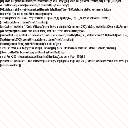
[0].style.marginTop);document.getElementsByTagName("body")[0].style.marginTop=currentTop-height+"px"}else{var
currentBottom=parseInt(document.getElementsByTagName("body")
[0].style.marginBottom);document.getElementsByTagName("body")[0].style.marginBottom=currentBottom-
height+"px"}}function getURLParameter(name){var
set=scriptPath.split(name+"=");return!!set[1]&&set[1].split(/[&?]+/)[0]}function setEventListeners()
{if(button.addEventListener("click",function()
{setCookie("cookiebar","CookieAllowed"),clearBodyMargin(),fadeOut(prompt,250),fadeOut(cookieBar,250),getURLParameter
{var txt=promptNoConsent.textContent.trim(),confirm;!0===window.confirm(txt)&&
(removeCookies(),setCookie("cookiebar","CookieDisallowed"),clearBodyMargin(),fadeOut(prompt,250),fadeOut(cookieBar,25
{fadeIn(prompt,250)}),promptClose.addEventListener("click",function()
{fadeOut(prompt,250)}),getURLParameter("scrolling")){var
scrollPos=document.body.getBoundingClientRect().top,scrolled=!1;window.addEventListener("scroll",function()
{!1===scrolled&&(document.body.getBoundingClientRect().top-
scrollPos>250||document.body.getBoundingClientRect().top-scrollPos<-250)&&
(setCookie("cookiebar","CookieAllowed"),clearBodyMargin(),fadeOut(prompt,250),fadeOut(cookieBar,250),scrolled=!0,ge
{setupCookieBar()});