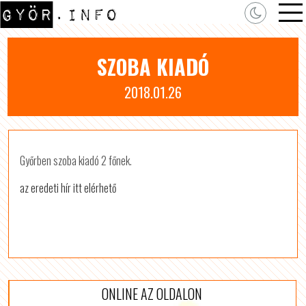
SZOBA KIADÓ
2018.01.26
Győrben szoba kiadó 2 főnek.
az eredeti hír itt elérhető
ONLINE AZ OLDALON