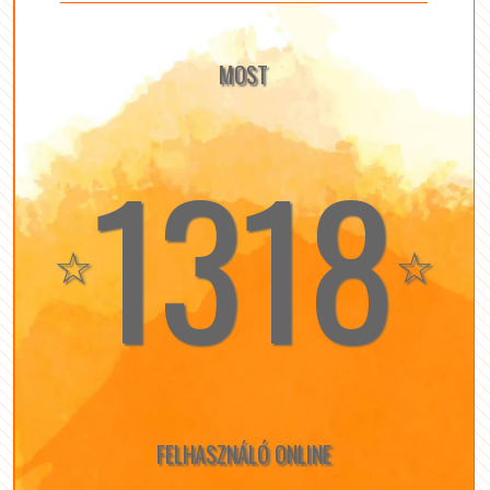
MOST
1318
☆
☆
FELHASZNÁLÓ ONLINE