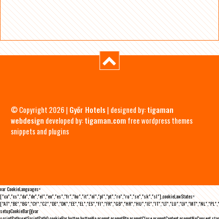
© Copyright 2026 |
Győr Hotels
| designed by:
tigaman
webdesign
developed by:
tigaman.com
free wordpress themes
snippets and plugins
var CookieLanguages=
["ca","cs","da","de","el","en","es","fr","hu","it","nl","pl","pt","ro","ru","se","sk","sl"],cookieLawStates=
["AT","BE","BG","CY","CZ","DE","DK","EE","EL","ES","FI","FR","GB","HR","HU","IE","IT","LT","LU","LV","MT","NL","PL",
setupCookieBar(){var
scriptPath=getScriptPath(),cookieBar,button,buttonNo,prompt,promptBtn,promptClose,promptContent,promptNoConsent,st