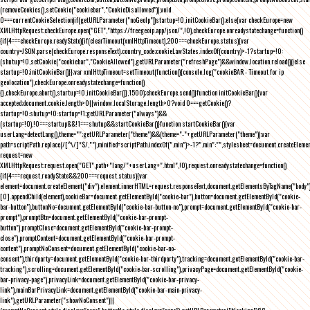
(removeCookies(),setCookie("cookiebar","CookieDisallowed")),void
0===currentCookieSelection)if(getURLParameter("noGeoIp"))startup=!0,initCookieBar();else{var checkEurope=new
XMLHttpRequest;checkEurope.open("GET","https://freegeoip.app/json/",!0),checkEurope.onreadystatechange=function()
{if(4===checkEurope.readyState){if(clearTimeout(xmlHttpTimeout),200===checkEurope.status){var
country=JSON.parse(checkEurope.responseText).country_code;cookieLawStates.indexOf(country)>-1?startup=!0:
(shutup=!0,setCookie("cookiebar","CookieAllowed"),getURLParameter("refreshPage")&&window.location.reload())}else
startup=!0;initCookieBar()}};var xmlHttpTimeout=setTimeout(function(){console.log("cookieBAR - Timeout for ip
geolocation"),checkEurope.onreadystatechange=function()
{},checkEurope.abort(),startup=!0,initCookieBar()},1500);checkEurope.send()}function initCookieBar(){var
accepted;document.cookie.length>0||window.localStorage.length>0?void 0===getCookie()?
startup=!0:shutup=!0:startup=!1;getURLParameter("always")&&
(startup=!0),!0===startup&&!1===shutup&&startCookieBar()}function startCookieBar(){var
userLang=detectLang(),theme="";getURLParameter("theme")&&(theme="-"+getURLParameter("theme"));var
path=scriptPath.replace(/[^\/]*$/,""),minified=scriptPath.indexOf(".min")>-1?".min":"",stylesheet=document.createEleme
request=new
XMLHttpRequest;request.open("GET",path+"lang/"+userLang+".html",!0),request.onreadystatechange=function()
{if(4===request.readyState&&200===request.status){var
element=document.createElement("div");element.innerHTML=request.responseText,document.getElementsByTagName("body"
[0].appendChild(element),cookieBar=document.getElementById("cookie-bar"),button=document.getElementById("cookie-
bar-button"),buttonNo=document.getElementById("cookie-bar-button-no"),prompt=document.getElementById("cookie-bar-
prompt"),promptBtn=document.getElementById("cookie-bar-prompt-
button"),promptClose=document.getElementById("cookie-bar-prompt-
close"),promptContent=document.getElementById("cookie-bar-prompt-
content"),promptNoConsent=document.getElementById("cookie-bar-no-
consent"),thirdparty=document.getElementById("cookie-bar-thirdparty"),tracking=document.getElementById("cookie-bar-
tracking"),scrolling=document.getElementById("cookie-bar-scrolling"),privacyPage=document.getElementById("cookie-
bar-privacy-page"),privacyLink=document.getElementById("cookie-bar-privacy-
link"),mainBarPrivacyLink=document.getElementById("cookie-bar-main-privacy-
link"),getURLParameter("showNoConsent")||