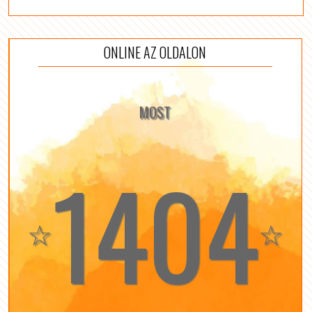
ONLINE AZ OLDALON
MOST
1404
☆
☆