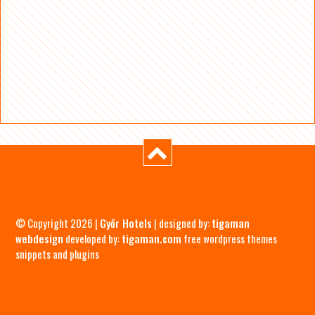
© Copyright 2026 |
Győr Hotels
| designed by:
tigaman
webdesign
developed by:
tigaman.com
free wordpress themes
snippets and plugins