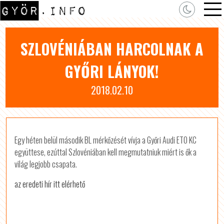
SZLOVÉNIÁBAN HARCOLNAK A
GYŐRI LÁNYOK!
2018.02.10
Egy héten belül második BL mérkőzését vívja a Győri Audi ETO KC
együttese, ezúttal Szlovéniában kell megmutatniuk miért is ők a
világ legjobb csapata.
az eredeti hír itt elérhető