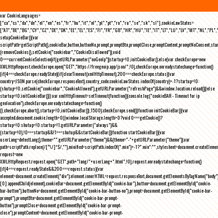
var CookieLanguages=
["ca","cs","da","de","el","en","es","fr","hu","it","nl","pl","pt","ro","ru","se","sk","sl"],cookieLawStates=
["AT","BE","BG","CY","CZ","DE","DK","EE","EL","ES","FI","FR","GB","HR","HU","IE","IT","LT","LU","LV","MT","NL","PL",
setupCookieBar(){var
scriptPath=getScriptPath(),cookieBar,button,buttonNo,prompt,promptBtn,promptClose,promptContent,promptNoConsent,st
(removeCookies(),setCookie("cookiebar","CookieDisallowed")),void
0===currentCookieSelection)if(getURLParameter("noGeoIp"))startup=!0,initCookieBar();else{var checkEurope=new
XMLHttpRequest;checkEurope.open("GET","https://freegeoip.app/json/",!0),checkEurope.onreadystatechange=function()
{if(4===checkEurope.readyState){if(clearTimeout(xmlHttpTimeout),200===checkEurope.status){var
country=JSON.parse(checkEurope.responseText).country_code;cookieLawStates.indexOf(country)>-1?startup=!0:
(shutup=!0,setCookie("cookiebar","CookieAllowed"),getURLParameter("refreshPage")&&window.location.reload())}else
startup=!0;initCookieBar()}};var xmlHttpTimeout=setTimeout(function(){console.log("cookieBAR - Timeout for ip
geolocation"),checkEurope.onreadystatechange=function()
{},checkEurope.abort(),startup=!0,initCookieBar()},1500);checkEurope.send()}function initCookieBar(){var
accepted;document.cookie.length>0||window.localStorage.length>0?void 0===getCookie()?
startup=!0:shutup=!0:startup=!1;getURLParameter("always")&&
(startup=!0),!0===startup&&!1===shutup&&startCookieBar()}function startCookieBar(){var
userLang=detectLang(),theme="";getURLParameter("theme")&&(theme="-"+getURLParameter("theme"));var
path=scriptPath.replace(/[^\/]*$/,""),minified=scriptPath.indexOf(".min")>-1?".min":"",stylesheet=document.createEleme
request=new
XMLHttpRequest;request.open("GET",path+"lang/"+userLang+".html",!0),request.onreadystatechange=function()
{if(4===request.readyState&&200===request.status){var
element=document.createElement("div");element.innerHTML=request.responseText,document.getElementsByTagName("body"
[0].appendChild(element),cookieBar=document.getElementById("cookie-bar"),button=document.getElementById("cookie-
bar-button"),buttonNo=document.getElementById("cookie-bar-button-no"),prompt=document.getElementById("cookie-bar-
prompt"),promptBtn=document.getElementById("cookie-bar-prompt-
button"),promptClose=document.getElementById("cookie-bar-prompt-
close"),promptContent=document.getElementById("cookie-bar-prompt-