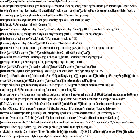
content"),promptNoConsent=document.getElementById("cookie-bar-no-
consent"),thirdparty=document.getElementById("cookie-bar-thirdparty"),tracking=document.getElementById("cookie-bar-
tracking"),scrolling=document.getElementById("cookie-bar-scrolling"),privacyPage=document.getElementById("cookie-
bar-privacy-page"),privacyLink=document.getElementById("cookie-bar-privacy-
link"),mainBarPrivacyLink=document.getElementById("cookie-bar-main-privacy-
link"),getURLParameter("showNoConsent")||
(promptNoConsent.style.display="none",buttonNo.style.display="none"),getURLParameter("blocking")&&
(fadeIn(prompt,500),promptClose.style.display="none"),getURLParameter("thirdparty")&&
(thirdparty.style.display="block"),getURLParameter("tracking")&&
(tracking.style.display="block"),getURLParameter("hideDetailsBtn")&&
(promptBtn.style.display="none"),getURLParameter("scrolling")&&(scrolling.style.display="inline-
block"),getURLParameter("top")?(cookieBar.style.top=0,setBodyMargin("top")):
(cookieBar.style.bottom=0,setBodyMargin("bottom")),getURLParameter("privacyPage")&&
(privacyLink.href=getPrivacyPageUrl(),privacyPage.style.display="inline-
block"),getURLParameter("showPolicyLink")&&getURLParameter("privacyPage")&&
(mainBarPrivacyLink.href=getPrivacyPageUrl(),mainBarPrivacyLink.style.display="inline-
block"),setEventListeners(),fadeIn(cookieBar,250),setBodyMargin()}},request.send()}function getPrivacyPageUrl(){return
decodeURIComponent(getURLParameter("privacyPage"))}function getScriptPath(){var
scripts=document.getElementsByTagName("script");for(i=0;i
-1))return path}function detectLang(){var
userLang=getURLParameter("forceLang");return!1===userLang&&
(userLang=navigator.language||navigator.userLanguage),userLang=userLang.substr(0,2),CookieLanguages.indexOf(user
<0&&(userLang="en"),userLang}function getCookie(){var cookieValue=document.cookie.match(/(;)?cookiebar=
([^;]*);?/);return null==cookieValue?void 0:decodeURI(cookieValue[2])}function setCookie(name,value){var
exdays=30;getURLParameter("remember")&&(exdays=getURLParameter("remember"));var exdate=new
Date;exdate.setDate(exdate.getDate()+parseInt(exdays));var cValue=encodeURI(value)+(null===exdays?"":";
expires="+exdate.toUTCString()+";path=/");document.cookie=name+"="+cValue}function removeCookies()
{document.cookie.split(";").forEach(function(c){document.cookie=c.replace(/^\ +/,"").replace(/\=.*/,"=;expires="+(new
Date).toUTCString()+";path=/")}),localStorage.clear()}function fadeIn(el,speed){var
s=el.style;s.opacity=0,s.display="block",function fade(){!((s.opacity-=-.1)>.9)&&setTimeout(fade,speed/10)}()}function
fadeOut(el,speed){var s=el.style;s.opacity=1,function fade(){(s.opacity-=.1)<.1?