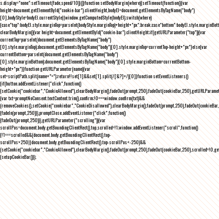
s.display="none":setTimeout(fade,speed/10)}()}function setBodyMargin(where){setTimeout(function(){var
height=document.getElementById("cookie-bar").clientHeight,bodyEl=document.getElementsByTagName("body")
[0],bodyStyle=bodyEl.currentStyle||window.getComputedStyle(bodyEl);switch(where)
{case"top":bodyEl.style.marginTop=parseInt(bodyStyle.marginTop)+height+"px";break;case"bottom":bodyEl.style.marginBo
clearBodyMargin(){var height=document.getElementById("cookie-bar").clientHeight;if(getURLParameter("top")){var
currentTop=parseInt(document.getElementsByTagName("body")
[0].style.marginTop);document.getElementsByTagName("body")[0].style.marginTop=currentTop-height+"px"}else{var
currentBottom=parseInt(document.getElementsByTagName("body")
[0].style.marginBottom);document.getElementsByTagName("body")[0].style.marginBottom=currentBottom-
height+"px"}}function getURLParameter(name){var
set=scriptPath.split(name+"=");return!!set[1]&&set[1].split(/[&?]+/)[0]}function setEventListeners()
{if(button.addEventListener("click",function()
{setCookie("cookiebar","CookieAllowed"),clearBodyMargin(),fadeOut(prompt,250),fadeOut(cookieBar,250),getURLParameter
{var txt=promptNoConsent.textContent.trim(),confirm;!0===window.confirm(txt)&&
(removeCookies(),setCookie("cookiebar","CookieDisallowed"),clearBodyMargin(),fadeOut(prompt,250),fadeOut(cookieBar,25
{fadeIn(prompt,250)}),promptClose.addEventListener("click",function()
{fadeOut(prompt,250)}),getURLParameter("scrolling")){var
scrollPos=document.body.getBoundingClientRect().top,scrolled=!1;window.addEventListener("scroll",function()
{!1===scrolled&&(document.body.getBoundingClientRect().top-
scrollPos>250||document.body.getBoundingClientRect().top-scrollPos<-250)&&
(setCookie("cookiebar","CookieAllowed"),clearBodyMargin(),fadeOut(prompt,250),fadeOut(cookieBar,250),scrolled=!0,ge
{setupCookieBar()});