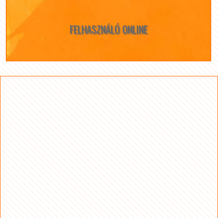
FELHASZNÁLÓ ONLINE