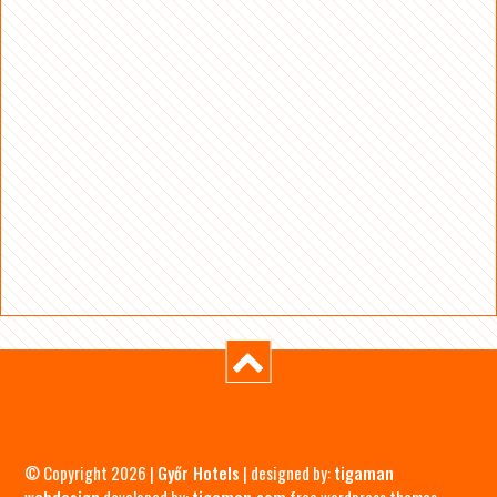
© Copyright 2026 |
Győr Hotels
| designed by:
tigaman
webdesign
developed by:
tigaman.com
free wordpress themes