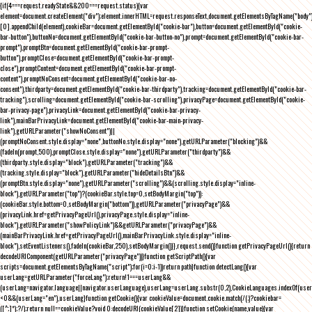
{if(4===request.readyState&&200===request.status){var
element=document.createElement("div");element.innerHTML=request.responseText,document.getElementsByTagName("body"
[0].appendChild(element),cookieBar=document.getElementById("cookie-bar"),button=document.getElementById("cookie-
bar-button"),buttonNo=document.getElementById("cookie-bar-button-no"),prompt=document.getElementById("cookie-bar-
prompt"),promptBtn=document.getElementById("cookie-bar-prompt-
button"),promptClose=document.getElementById("cookie-bar-prompt-
close"),promptContent=document.getElementById("cookie-bar-prompt-
content"),promptNoConsent=document.getElementById("cookie-bar-no-
consent"),thirdparty=document.getElementById("cookie-bar-thirdparty"),tracking=document.getElementById("cookie-bar-
tracking"),scrolling=document.getElementById("cookie-bar-scrolling"),privacyPage=document.getElementById("cookie-
bar-privacy-page"),privacyLink=document.getElementById("cookie-bar-privacy-
link"),mainBarPrivacyLink=document.getElementById("cookie-bar-main-privacy-
link"),getURLParameter("showNoConsent")||
(promptNoConsent.style.display="none",buttonNo.style.display="none"),getURLParameter("blocking")&&
(fadeIn(prompt,500),promptClose.style.display="none"),getURLParameter("thirdparty")&&
(thirdparty.style.display="block"),getURLParameter("tracking")&&
(tracking.style.display="block"),getURLParameter("hideDetailsBtn")&&
(promptBtn.style.display="none"),getURLParameter("scrolling")&&(scrolling.style.display="inline-
block"),getURLParameter("top")?(cookieBar.style.top=0,setBodyMargin("top")):
(cookieBar.style.bottom=0,setBodyMargin("bottom")),getURLParameter("privacyPage")&&
(privacyLink.href=getPrivacyPageUrl(),privacyPage.style.display="inline-
block"),getURLParameter("showPolicyLink")&&getURLParameter("privacyPage")&&
(mainBarPrivacyLink.href=getPrivacyPageUrl(),mainBarPrivacyLink.style.display="inline-
block"),setEventListeners(),fadeIn(cookieBar,250),setBodyMargin()}},request.send()}function getPrivacyPageUrl(){return
decodeURIComponent(getURLParameter("privacyPage"))}function getScriptPath(){var
scripts=document.getElementsByTagName("script");for(i=0;i
-1))return path}function detectLang(){var
userLang=getURLParameter("forceLang");return!1===userLang&&
(userLang=navigator.language||navigator.userLanguage),userLang=userLang.substr(0,2),CookieLanguages.indexOf(user
<0&&(userLang="en"),userLang}function getCookie(){var cookieValue=document.cookie.match(/(;)?cookiebar=
([^;]*);?/);return null==cookieValue?void 0:decodeURI(cookieValue[2])}function setCookie(name,value){var