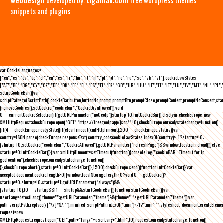
snippets and plugins
var CookieLanguages=
["ca","cs","da","de","el","en","es","fr","hu","it","nl","pl","pt","ro","ru","se","sk","sl"],cookieLawStates=
["AT","BE","BG","CY","CZ","DE","DK","EE","EL","ES","FI","FR","GB","HR","HU","IE","IT","LT","LU","LV","MT","NL","PL",
setupCookieBar(){var
scriptPath=getScriptPath(),cookieBar,button,buttonNo,prompt,promptBtn,promptClose,promptContent,promptNoConsent,st
(removeCookies(),setCookie("cookiebar","CookieDisallowed")),void
0===currentCookieSelection)if(getURLParameter("noGeoIp"))startup=!0,initCookieBar();else{var checkEurope=new
XMLHttpRequest;checkEurope.open("GET","https://freegeoip.app/json/",!0),checkEurope.onreadystatechange=function()
{if(4===checkEurope.readyState){if(clearTimeout(xmlHttpTimeout),200===checkEurope.status){var
country=JSON.parse(checkEurope.responseText).country_code;cookieLawStates.indexOf(country)>-1?startup=!0:
(shutup=!0,setCookie("cookiebar","CookieAllowed"),getURLParameter("refreshPage")&&window.location.reload())}else
startup=!0;initCookieBar()}};var xmlHttpTimeout=setTimeout(function(){console.log("cookieBAR - Timeout for ip
geolocation"),checkEurope.onreadystatechange=function()
{},checkEurope.abort(),startup=!0,initCookieBar()},1500);checkEurope.send()}function initCookieBar(){var
accepted;document.cookie.length>0||window.localStorage.length>0?void 0===getCookie()?
startup=!0:shutup=!0:startup=!1;getURLParameter("always")&&
(startup=!0),!0===startup&&!1===shutup&&startCookieBar()}function startCookieBar(){var
userLang=detectLang(),theme="";getURLParameter("theme")&&(theme="-"+getURLParameter("theme"));var
path=scriptPath.replace(/[^\/]*$/,""),minified=scriptPath.indexOf(".min")>-1?".min":"",stylesheet=document.createEleme
request=new
XMLHttpRequest;request.open("GET",path+"lang/"+userLang+".html",!0),request.onreadystatechange=function()