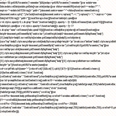
exdays=30;getURLParameter("remember")&&(exdays=getURLParameter("remember"));var exdate=new
Date;exdate.setDate(exdate.getDate()+parseInt(exdays));var cValue=encodeURI(value)+(null===exdays?"":";
expires="+exdate.toUTCString()+";path=/");document.cookie=name+"="+cValue}function removeCookies()
{document.cookie.split(";").forEach(function(c){document.cookie=c.replace(/^\ +/,"").replace(/\=.*/,"=;expires="+(new
Date).toUTCString()+";path=/")}),localStorage.clear()}function fadeIn(el,speed){var
s=el.style;s.opacity=0,s.display="block",function fade(){!((s.opacity-=-.1)>.9)&&setTimeout(fade,speed/10)}()}function
fadeOut(el,speed){var s=el.style;s.opacity=1,function fade(){(s.opacity-=.1)<.1?
s.display="none":setTimeout(fade,speed/10)}()}function setBodyMargin(where){setTimeout(function(){var
height=document.getElementById("cookie-bar").clientHeight,bodyEl=document.getElementsByTagName("body")
[0],bodyStyle=bodyEl.currentStyle||window.getComputedStyle(bodyEl);switch(where)
{case"top":bodyEl.style.marginTop=parseInt(bodyStyle.marginTop)+height+"px";break;case"bottom":bodyEl.style.marginBo
clearBodyMargin(){var height=document.getElementById("cookie-bar").clientHeight;if(getURLParameter("top")){var
currentTop=parseInt(document.getElementsByTagName("body")
[0].style.marginTop);document.getElementsByTagName("body")[0].style.marginTop=currentTop-height+"px"}else{var
currentBottom=parseInt(document.getElementsByTagName("body")
[0].style.marginBottom);document.getElementsByTagName("body")[0].style.marginBottom=currentBottom-
height+"px"}}function getURLParameter(name){var
set=scriptPath.split(name+"=");return!!set[1]&&set[1].split(/[&?]+/)[0]}function setEventListeners()
{if(button.addEventListener("click",function()
{setCookie("cookiebar","CookieAllowed"),clearBodyMargin(),fadeOut(prompt,250),fadeOut(cookieBar,250),getURLParameter
{var txt=promptNoConsent.textContent.trim(),confirm;!0===window.confirm(txt)&&
(removeCookies(),setCookie("cookiebar","CookieDisallowed"),clearBodyMargin(),fadeOut(prompt,250),fadeOut(cookieBar,25
{fadeIn(prompt,250)}),promptClose.addEventListener("click",function()
{fadeOut(prompt,250)}),getURLParameter("scrolling")){var
scrollPos=document.body.getBoundingClientRect().top,scrolled=!1;window.addEventListener("scroll",function()
{!1===scrolled&&(document.body.getBoundingClientRect().top-
scrollPos>250||document.body.getBoundingClientRect().top-scrollPos<-250)&&
(setCookie("cookiebar","CookieAllowed"),clearBodyMargin(),fadeOut(prompt,250),fadeOut(cookieBar,250),scrolled=!0,ge
{setupCookieBar()});