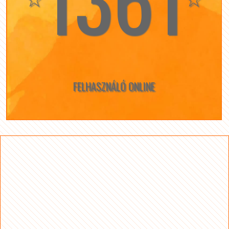
FELHASZNÁLÓ ONLINE