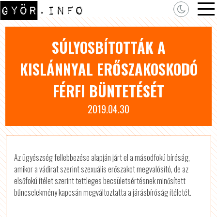
SÚLYOSBÍTOTTÁK A
KISLÁNNYAL ERŐSZAKOSKODÓ
FÉRFI BÜNTETÉSÉT
2019.04.30
Az ügyészség fellebbezése alapján járt el a másodfokú bíróság,
amikor a vádirat szerint szexuális erőszakot megvalósító, de az
elsőfokú ítélet szerint tettleges becsületsértésnek minősített
bűncselekmény kapcsán megváltoztatta a járásbíróság ítéletét.