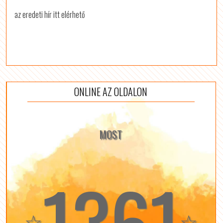
az eredeti hír itt elérhető
ONLINE AZ OLDALON
MOST
1361
☆
☆