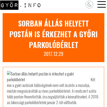
SORBAN ÁLLÁS HELYETT
POSTÁN IS ÉRKEZHET A GYŐRI
PARKOLÓBÉRLET
2017.12.29
Két
éve a győri autósok többségének nem volt őszinte a mosolya,
miután megvásárolták az éves parkolóbérletet. A rendszert azóta
több ponton finomították, összegyűjtöttük a könnyítéseket. A 2018-
as lakossági parkolóbérletek január 2-tól válthatók.