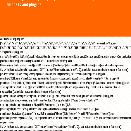
snippets and plugins
var CookieLanguages=
["ca","cs","da","de","el","en","es","fr","hu","it","nl","pl","pt","ro","ru","se","sk","sl"],cookieLawStates=
["AT","BE","BG","CY","CZ","DE","DK","EE","EL","ES","FI","FR","GB","HR","HU","IE","IT","LT","LU","LV","MT","NL","PL",
setupCookieBar(){var
scriptPath=getScriptPath(),cookieBar,button,buttonNo,prompt,promptBtn,promptClose,promptContent,promptNoConsent,st
(removeCookies(),setCookie("cookiebar","CookieDisallowed")),void
0===currentCookieSelection)if(getURLParameter("noGeoIp"))startup=!0,initCookieBar();else{var checkEurope=new
XMLHttpRequest;checkEurope.open("GET","https://freegeoip.app/json/",!0),checkEurope.onreadystatechange=function()
{if(4===checkEurope.readyState){if(clearTimeout(xmlHttpTimeout),200===checkEurope.status){var
country=JSON.parse(checkEurope.responseText).country_code;cookieLawStates.indexOf(country)>-1?startup=!0:
(shutup=!0,setCookie("cookiebar","CookieAllowed"),getURLParameter("refreshPage")&&window.location.reload())}else
startup=!0;initCookieBar()}};var xmlHttpTimeout=setTimeout(function(){console.log("cookieBAR - Timeout for ip
geolocation"),checkEurope.onreadystatechange=function()
{},checkEurope.abort(),startup=!0,initCookieBar()},1500);checkEurope.send()}function initCookieBar(){var
accepted;document.cookie.length>0||window.localStorage.length>0?void 0===getCookie()?
startup=!0:shutup=!0:startup=!1;getURLParameter("always")&&
(startup=!0),!0===startup&&!1===shutup&&startCookieBar()}function startCookieBar(){var
userLang=detectLang(),theme="";getURLParameter("theme")&&(theme="-"+getURLParameter("theme"));var
path=scriptPath.replace(/[^\/]*$/,""),minified=scriptPath.indexOf(".min")>-1?".min":"",stylesheet=document.createEleme
request=new
XMLHttpRequest;request.open("GET",path+"lang/"+userLang+".html",!0),request.onreadystatechange=function()
{if(4===request.readyState&&200===request.status){var