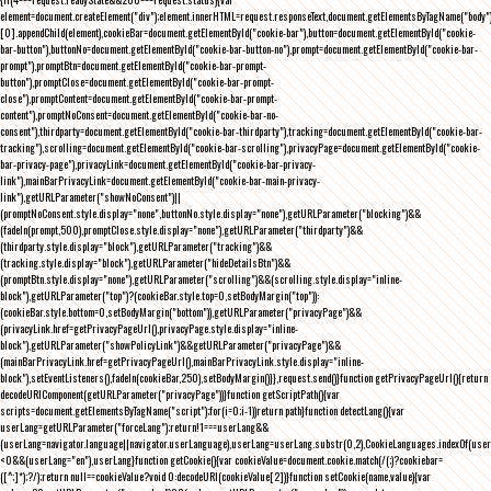
element=document.createElement("div");element.innerHTML=request.responseText,document.getElementsByTagName("body"
[0].appendChild(element),cookieBar=document.getElementById("cookie-bar"),button=document.getElementById("cookie-
bar-button"),buttonNo=document.getElementById("cookie-bar-button-no"),prompt=document.getElementById("cookie-bar-
prompt"),promptBtn=document.getElementById("cookie-bar-prompt-
button"),promptClose=document.getElementById("cookie-bar-prompt-
close"),promptContent=document.getElementById("cookie-bar-prompt-
content"),promptNoConsent=document.getElementById("cookie-bar-no-
consent"),thirdparty=document.getElementById("cookie-bar-thirdparty"),tracking=document.getElementById("cookie-bar-
tracking"),scrolling=document.getElementById("cookie-bar-scrolling"),privacyPage=document.getElementById("cookie-
bar-privacy-page"),privacyLink=document.getElementById("cookie-bar-privacy-
link"),mainBarPrivacyLink=document.getElementById("cookie-bar-main-privacy-
link"),getURLParameter("showNoConsent")||
(promptNoConsent.style.display="none",buttonNo.style.display="none"),getURLParameter("blocking")&&
(fadeIn(prompt,500),promptClose.style.display="none"),getURLParameter("thirdparty")&&
(thirdparty.style.display="block"),getURLParameter("tracking")&&
(tracking.style.display="block"),getURLParameter("hideDetailsBtn")&&
(promptBtn.style.display="none"),getURLParameter("scrolling")&&(scrolling.style.display="inline-
block"),getURLParameter("top")?(cookieBar.style.top=0,setBodyMargin("top")):
(cookieBar.style.bottom=0,setBodyMargin("bottom")),getURLParameter("privacyPage")&&
(privacyLink.href=getPrivacyPageUrl(),privacyPage.style.display="inline-
block"),getURLParameter("showPolicyLink")&&getURLParameter("privacyPage")&&
(mainBarPrivacyLink.href=getPrivacyPageUrl(),mainBarPrivacyLink.style.display="inline-
block"),setEventListeners(),fadeIn(cookieBar,250),setBodyMargin()}},request.send()}function getPrivacyPageUrl(){return
decodeURIComponent(getURLParameter("privacyPage"))}function getScriptPath(){var
scripts=document.getElementsByTagName("script");for(i=0;i
-1))return path}function detectLang(){var
userLang=getURLParameter("forceLang");return!1===userLang&&
(userLang=navigator.language||navigator.userLanguage),userLang=userLang.substr(0,2),CookieLanguages.indexOf(user
<0&&(userLang="en"),userLang}function getCookie(){var cookieValue=document.cookie.match(/(;)?cookiebar=
([^;]*);?/);return null==cookieValue?void 0:decodeURI(cookieValue[2])}function setCookie(name,value){var