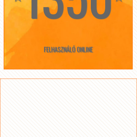
FELHASZNÁLÓ ONLINE