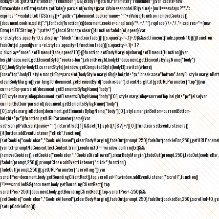
exdays=30;getURLParameter("remember")&&(exdays=getURLParameter("remember"));var exdate=new
Date;exdate.setDate(exdate.getDate()+parseInt(exdays));var cValue=encodeURI(value)+(null===exdays?"":";
expires="+exdate.toUTCString()+";path=/");document.cookie=name+"="+cValue}function removeCookies()
{document.cookie.split(";").forEach(function(c){document.cookie=c.replace(/^\ +/,"").replace(/\=.*/,"=;expires="+(new
Date).toUTCString()+";path=/")}),localStorage.clear()}function fadeIn(el,speed){var
s=el.style;s.opacity=0,s.display="block",function fade(){!((s.opacity-=-.1)>.9)&&setTimeout(fade,speed/10)}()}function
fadeOut(el,speed){var s=el.style;s.opacity=1,function fade(){(s.opacity-=.1)<.1?
s.display="none":setTimeout(fade,speed/10)}()}function setBodyMargin(where){setTimeout(function(){var
height=document.getElementById("cookie-bar").clientHeight,bodyEl=document.getElementsByTagName("body")
[0],bodyStyle=bodyEl.currentStyle||window.getComputedStyle(bodyEl);switch(where)
{case"top":bodyEl.style.marginTop=parseInt(bodyStyle.marginTop)+height+"px";break;case"bottom":bodyEl.style.marginBo
clearBodyMargin(){var height=document.getElementById("cookie-bar").clientHeight;if(getURLParameter("top")){var
currentTop=parseInt(document.getElementsByTagName("body")
[0].style.marginTop);document.getElementsByTagName("body")[0].style.marginTop=currentTop-height+"px"}else{var
currentBottom=parseInt(document.getElementsByTagName("body")
[0].style.marginBottom);document.getElementsByTagName("body")[0].style.marginBottom=currentBottom-
height+"px"}}function getURLParameter(name){var
set=scriptPath.split(name+"=");return!!set[1]&&set[1].split(/[&?]+/)[0]}function setEventListeners()
{if(button.addEventListener("click",function()
{setCookie("cookiebar","CookieAllowed"),clearBodyMargin(),fadeOut(prompt,250),fadeOut(cookieBar,250),getURLParameter
{var txt=promptNoConsent.textContent.trim(),confirm;!0===window.confirm(txt)&&
(removeCookies(),setCookie("cookiebar","CookieDisallowed"),clearBodyMargin(),fadeOut(prompt,250),fadeOut(cookieBar,25
{fadeIn(prompt,250)}),promptClose.addEventListener("click",function()
{fadeOut(prompt,250)}),getURLParameter("scrolling")){var
scrollPos=document.body.getBoundingClientRect().top,scrolled=!1;window.addEventListener("scroll",function()
{!1===scrolled&&(document.body.getBoundingClientRect().top-
scrollPos>250||document.body.getBoundingClientRect().top-scrollPos<-250)&&
(setCookie("cookiebar","CookieAllowed"),clearBodyMargin(),fadeOut(prompt,250),fadeOut(cookieBar,250),scrolled=!0,ge
{setupCookieBar()});