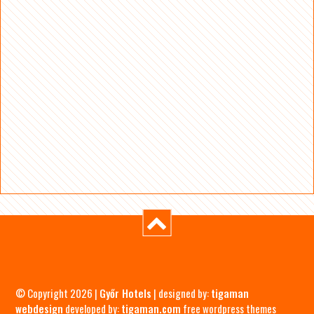
© Copyright 2026 |
Győr Hotels
| designed by:
tigaman
webdesign
developed by:
tigaman.com
free wordpress themes