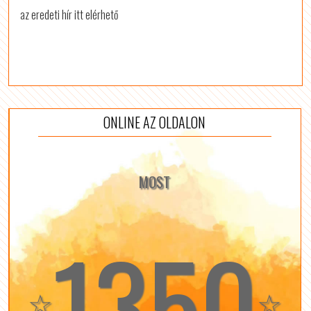
az eredeti hír itt elérhető
ONLINE AZ OLDALON
MOST
1350
☆
☆