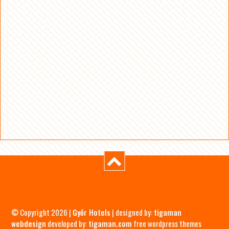
© Copyright 2026 |
Győr Hotels
| designed by:
tigaman
webdesign
developed by:
tigaman.com
free wordpress themes