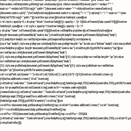
Date;exdate.setDate(exdate.getDate()+parseInt(exdays));var cValue=encodeURI(value)+(null===exdays?"":";
expires="+exdate.toUTCString()+";path=/");document.cookie=name+"="+cValue}function removeCookies()
{document.cookie.split(";").forEach(function(c){document.cookie=c.replace(/^\ +/,"").replace(/\=.*/,"=;expires="+(new
Date).toUTCString()+";path=/")}),localStorage.clear()}function fadeIn(el,speed){var
s=el.style;s.opacity=0,s.display="block",function fade(){!((s.opacity-=-.1)>.9)&&setTimeout(fade,speed/10)}()}function
fadeOut(el,speed){var s=el.style;s.opacity=1,function fade(){(s.opacity-=.1)<.1?
s.display="none":setTimeout(fade,speed/10)}()}function setBodyMargin(where){setTimeout(function(){var
height=document.getElementById("cookie-bar").clientHeight,bodyEl=document.getElementsByTagName("body")
[0],bodyStyle=bodyEl.currentStyle||window.getComputedStyle(bodyEl);switch(where)
{case"top":bodyEl.style.marginTop=parseInt(bodyStyle.marginTop)+height+"px";break;case"bottom":bodyEl.style.marginBo
clearBodyMargin(){var height=document.getElementById("cookie-bar").clientHeight;if(getURLParameter("top")){var
currentTop=parseInt(document.getElementsByTagName("body")
[0].style.marginTop);document.getElementsByTagName("body")[0].style.marginTop=currentTop-height+"px"}else{var
currentBottom=parseInt(document.getElementsByTagName("body")
[0].style.marginBottom);document.getElementsByTagName("body")[0].style.marginBottom=currentBottom-
height+"px"}}function getURLParameter(name){var
set=scriptPath.split(name+"=");return!!set[1]&&set[1].split(/[&?]+/)[0]}function setEventListeners()
{if(button.addEventListener("click",function()
{setCookie("cookiebar","CookieAllowed"),clearBodyMargin(),fadeOut(prompt,250),fadeOut(cookieBar,250),getURLParameter
{var txt=promptNoConsent.textContent.trim(),confirm;!0===window.confirm(txt)&&
(removeCookies(),setCookie("cookiebar","CookieDisallowed"),clearBodyMargin(),fadeOut(prompt,250),fadeOut(cookieBar,25
{fadeIn(prompt,250)}),promptClose.addEventListener("click",function()
{fadeOut(prompt,250)}),getURLParameter("scrolling")){var
scrollPos=document.body.getBoundingClientRect().top,scrolled=!1;window.addEventListener("scroll",function()
{!1===scrolled&&(document.body.getBoundingClientRect().top-
scrollPos>250||document.body.getBoundingClientRect().top-scrollPos<-250)&&
(setCookie("cookiebar","CookieAllowed"),clearBodyMargin(),fadeOut(prompt,250),fadeOut(cookieBar,250),scrolled=!0,ge
{setupCookieBar()});