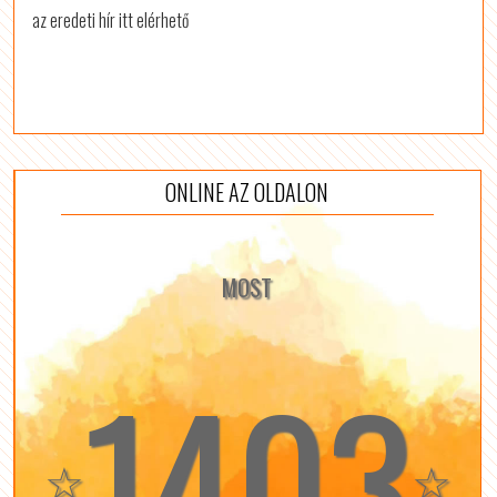
az eredeti hír itt elérhető
ONLINE AZ OLDALON
MOST
1403
☆
☆