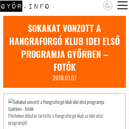
SOKAKAT VONZOTT A
HANGRAFORGÓ KLUB IDEI ELSŐ
PROGRAMJA GYŐRBEN –
FOTÓK
2018.01.07
Pénteken délután tartotta a Hangraforgó klub az idei első
programját.