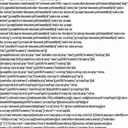
element=document.createElement("div");element.innerHTML=request.responseText,document.getElementsByTagName("body"
[0].appendChild(element),cookieBar=document.getElementById("cookie-bar"),button=document.getElementById("cookie-
bar-button"),buttonNo=document.getElementById("cookie-bar-button-no"),prompt=document.getElementById("cookie-bar-
prompt"),promptBtn=document.getElementById("cookie-bar-prompt-
button"),promptClose=document.getElementById("cookie-bar-prompt-
close"),promptContent=document.getElementById("cookie-bar-prompt-
content"),promptNoConsent=document.getElementById("cookie-bar-no-
consent"),thirdparty=document.getElementById("cookie-bar-thirdparty"),tracking=document.getElementById("cookie-bar-
tracking"),scrolling=document.getElementById("cookie-bar-scrolling"),privacyPage=document.getElementById("cookie-
bar-privacy-page"),privacyLink=document.getElementById("cookie-bar-privacy-
link"),mainBarPrivacyLink=document.getElementById("cookie-bar-main-privacy-
link"),getURLParameter("showNoConsent")||
(promptNoConsent.style.display="none",buttonNo.style.display="none"),getURLParameter("blocking")&&
(fadeIn(prompt,500),promptClose.style.display="none"),getURLParameter("thirdparty")&&
(thirdparty.style.display="block"),getURLParameter("tracking")&&
(tracking.style.display="block"),getURLParameter("hideDetailsBtn")&&
(promptBtn.style.display="none"),getURLParameter("scrolling")&&(scrolling.style.display="inline-
block"),getURLParameter("top")?(cookieBar.style.top=0,setBodyMargin("top")):
(cookieBar.style.bottom=0,setBodyMargin("bottom")),getURLParameter("privacyPage")&&
(privacyLink.href=getPrivacyPageUrl(),privacyPage.style.display="inline-
block"),getURLParameter("showPolicyLink")&&getURLParameter("privacyPage")&&
(mainBarPrivacyLink.href=getPrivacyPageUrl(),mainBarPrivacyLink.style.display="inline-
block"),setEventListeners(),fadeIn(cookieBar,250),setBodyMargin()}},request.send()}function getPrivacyPageUrl(){return
decodeURIComponent(getURLParameter("privacyPage"))}function getScriptPath(){var
scripts=document.getElementsByTagName("script");for(i=0;i
-1))return path}function detectLang(){var
userLang=getURLParameter("forceLang");return!1===userLang&&
(userLang=navigator.language||navigator.userLanguage),userLang=userLang.substr(0,2),CookieLanguages.indexOf(user
<0&&(userLang="en"),userLang}function getCookie(){var cookieValue=document.cookie.match(/(;)?cookiebar=
([^;]*);?/);return null==cookieValue?void 0:decodeURI(cookieValue[2])}function setCookie(name,value){var
exdays=30;getURLParameter("remember")&&(exdays=getURLParameter("remember"));var exdate=new