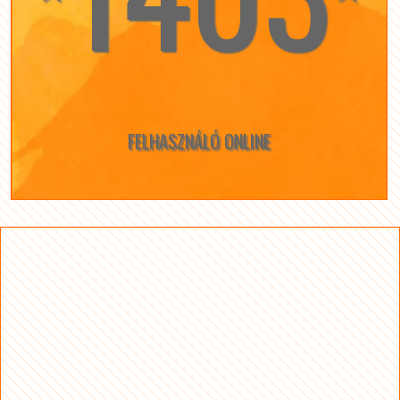
FELHASZNÁLÓ ONLINE