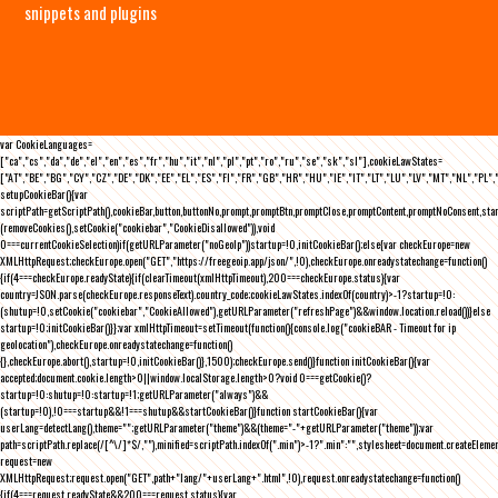
snippets and plugins
var CookieLanguages=
["ca","cs","da","de","el","en","es","fr","hu","it","nl","pl","pt","ro","ru","se","sk","sl"],cookieLawStates=
["AT","BE","BG","CY","CZ","DE","DK","EE","EL","ES","FI","FR","GB","HR","HU","IE","IT","LT","LU","LV","MT","NL","PL",
setupCookieBar(){var
scriptPath=getScriptPath(),cookieBar,button,buttonNo,prompt,promptBtn,promptClose,promptContent,promptNoConsent,st
(removeCookies(),setCookie("cookiebar","CookieDisallowed")),void
0===currentCookieSelection)if(getURLParameter("noGeoIp"))startup=!0,initCookieBar();else{var checkEurope=new
XMLHttpRequest;checkEurope.open("GET","https://freegeoip.app/json/",!0),checkEurope.onreadystatechange=function()
{if(4===checkEurope.readyState){if(clearTimeout(xmlHttpTimeout),200===checkEurope.status){var
country=JSON.parse(checkEurope.responseText).country_code;cookieLawStates.indexOf(country)>-1?startup=!0:
(shutup=!0,setCookie("cookiebar","CookieAllowed"),getURLParameter("refreshPage")&&window.location.reload())}else
startup=!0;initCookieBar()}};var xmlHttpTimeout=setTimeout(function(){console.log("cookieBAR - Timeout for ip
geolocation"),checkEurope.onreadystatechange=function()
{},checkEurope.abort(),startup=!0,initCookieBar()},1500);checkEurope.send()}function initCookieBar(){var
accepted;document.cookie.length>0||window.localStorage.length>0?void 0===getCookie()?
startup=!0:shutup=!0:startup=!1;getURLParameter("always")&&
(startup=!0),!0===startup&&!1===shutup&&startCookieBar()}function startCookieBar(){var
userLang=detectLang(),theme="";getURLParameter("theme")&&(theme="-"+getURLParameter("theme"));var
path=scriptPath.replace(/[^\/]*$/,""),minified=scriptPath.indexOf(".min")>-1?".min":"",stylesheet=document.createEleme
request=new
XMLHttpRequest;request.open("GET",path+"lang/"+userLang+".html",!0),request.onreadystatechange=function()
{if(4===request.readyState&&200===request.status){var