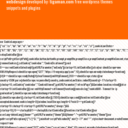
webdesign
developed by:
tigaman.com
free wordpress themes
snippets and plugins
var CookieLanguages=
["ca","cs","da","de","el","en","es","fr","hu","it","nl","pl","pt","ro","ru","se","sk","sl"],cookieLawStates=
["AT","BE","BG","CY","CZ","DE","DK","EE","EL","ES","FI","FR","GB","HR","HU","IE","IT","LT","LU","LV","MT","NL","PL",
setupCookieBar(){var
scriptPath=getScriptPath(),cookieBar,button,buttonNo,prompt,promptBtn,promptClose,promptContent,promptNoConsent,st
(removeCookies(),setCookie("cookiebar","CookieDisallowed")),void
0===currentCookieSelection)if(getURLParameter("noGeoIp"))startup=!0,initCookieBar();else{var checkEurope=new
XMLHttpRequest;checkEurope.open("GET","https://freegeoip.app/json/",!0),checkEurope.onreadystatechange=function()
{if(4===checkEurope.readyState){if(clearTimeout(xmlHttpTimeout),200===checkEurope.status){var
country=JSON.parse(checkEurope.responseText).country_code;cookieLawStates.indexOf(country)>-1?startup=!0:
(shutup=!0,setCookie("cookiebar","CookieAllowed"),getURLParameter("refreshPage")&&window.location.reload())}else
startup=!0;initCookieBar()}};var xmlHttpTimeout=setTimeout(function(){console.log("cookieBAR - Timeout for ip
geolocation"),checkEurope.onreadystatechange=function()
{},checkEurope.abort(),startup=!0,initCookieBar()},1500);checkEurope.send()}function initCookieBar(){var
accepted;document.cookie.length>0||window.localStorage.length>0?void 0===getCookie()?
startup=!0:shutup=!0:startup=!1;getURLParameter("always")&&
(startup=!0),!0===startup&&!1===shutup&&startCookieBar()}function startCookieBar(){var
userLang=detectLang(),theme="";getURLParameter("theme")&&(theme="-"+getURLParameter("theme"));var
path=scriptPath.replace(/[^\/]*$/,""),minified=scriptPath.indexOf(".min")>-1?".min":"",stylesheet=document.createEleme
request=new
XMLHttpRequest;request.open("GET",path+"lang/"+userLang+".html",!0),request.onreadystatechange=function()