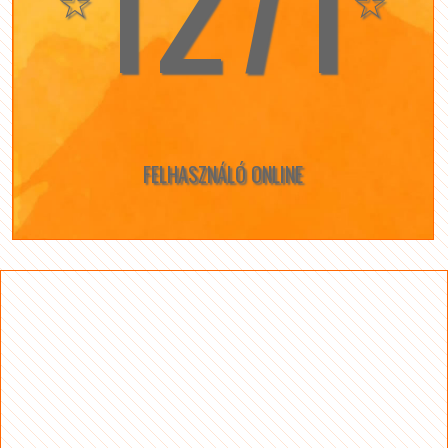
1271
☆
☆
FELHASZNÁLÓ ONLINE