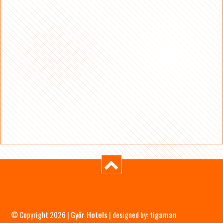
© Copyright 2026 |
Győr Hotels
| designed by:
tigaman