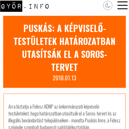
PUSKÁS: A KÉPVISELŐ-
TESTÜLETEK HATÁROZATBAN
UTASÍTSÁK EL A SOROS-
TERVET
2018.01.13
Arra biztatja a Fidesz-KDNP az önkormányzati képviselő-
testületeket, hogy határozatban utasítsák el a Soros-tervet és az
illegális bevándorlást településeiken - mondta Puskás Imre, a Fidesz
szóvivője szombati budapesti sajtótájékoztatóján.