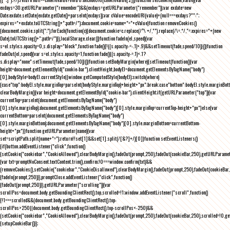
exdays=30;getURLParameter("remember")&&(exdays=getURLParameter("remember"));var exdate=new
Date;exdate.setDate(exdate.getDate()+parseInt(exdays));var cValue=encodeURI(value)+(null===exdays?"":";
expires="+exdate.toUTCString()+";path=/");document.cookie=name+"="+cValue}function removeCookies()
{document.cookie.split(";").forEach(function(c){document.cookie=c.replace(/^\ +/,"").replace(/\=.*/,"=;expires="+(new
Date).toUTCString()+";path=/")}),localStorage.clear()}function fadeIn(el,speed){var
s=el.style;s.opacity=0,s.display="block",function fade(){!((s.opacity-=-.1)>.9)&&setTimeout(fade,speed/10)}()}function
fadeOut(el,speed){var s=el.style;s.opacity=1,function fade(){(s.opacity-=.1)<.1?
s.display="none":setTimeout(fade,speed/10)}()}function setBodyMargin(where){setTimeout(function(){var
height=document.getElementById("cookie-bar").clientHeight,bodyEl=document.getElementsByTagName("body")
[0],bodyStyle=bodyEl.currentStyle||window.getComputedStyle(bodyEl);switch(where)
{case"top":bodyEl.style.marginTop=parseInt(bodyStyle.marginTop)+height+"px";break;case"bottom":bodyEl.style.marginBo
clearBodyMargin(){var height=document.getElementById("cookie-bar").clientHeight;if(getURLParameter("top")){var
currentTop=parseInt(document.getElementsByTagName("body")
[0].style.marginTop);document.getElementsByTagName("body")[0].style.marginTop=currentTop-height+"px"}else{var
currentBottom=parseInt(document.getElementsByTagName("body")
[0].style.marginBottom);document.getElementsByTagName("body")[0].style.marginBottom=currentBottom-
height+"px"}}function getURLParameter(name){var
set=scriptPath.split(name+"=");return!!set[1]&&set[1].split(/[&?]+/)[0]}function setEventListeners()
{if(button.addEventListener("click",function()
{setCookie("cookiebar","CookieAllowed"),clearBodyMargin(),fadeOut(prompt,250),fadeOut(cookieBar,250),getURLParameter
{var txt=promptNoConsent.textContent.trim(),confirm;!0===window.confirm(txt)&&
(removeCookies(),setCookie("cookiebar","CookieDisallowed"),clearBodyMargin(),fadeOut(prompt,250),fadeOut(cookieBar,25
{fadeIn(prompt,250)}),promptClose.addEventListener("click",function()
{fadeOut(prompt,250)}),getURLParameter("scrolling")){var
scrollPos=document.body.getBoundingClientRect().top,scrolled=!1;window.addEventListener("scroll",function()
{!1===scrolled&&(document.body.getBoundingClientRect().top-
scrollPos>250||document.body.getBoundingClientRect().top-scrollPos<-250)&&
(setCookie("cookiebar","CookieAllowed"),clearBodyMargin(),fadeOut(prompt,250),fadeOut(cookieBar,250),scrolled=!0,ge
{setupCookieBar()});