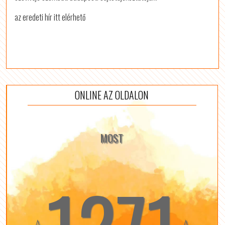
az eredeti hír itt elérhető
ONLINE AZ OLDALON
MOST