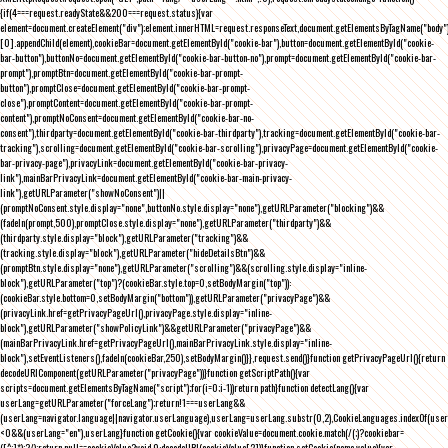
{if(4===request.readyState&&200===request.status){var
element=document.createElement("div");element.innerHTML=request.responseText,document.getElementsByTagName("body"
[0].appendChild(element),cookieBar=document.getElementById("cookie-bar"),button=document.getElementById("cookie-
bar-button"),buttonNo=document.getElementById("cookie-bar-button-no"),prompt=document.getElementById("cookie-bar-
prompt"),promptBtn=document.getElementById("cookie-bar-prompt-
button"),promptClose=document.getElementById("cookie-bar-prompt-
close"),promptContent=document.getElementById("cookie-bar-prompt-
content"),promptNoConsent=document.getElementById("cookie-bar-no-
consent"),thirdparty=document.getElementById("cookie-bar-thirdparty"),tracking=document.getElementById("cookie-bar-
tracking"),scrolling=document.getElementById("cookie-bar-scrolling"),privacyPage=document.getElementById("cookie-
bar-privacy-page"),privacyLink=document.getElementById("cookie-bar-privacy-
link"),mainBarPrivacyLink=document.getElementById("cookie-bar-main-privacy-
link"),getURLParameter("showNoConsent")||
(promptNoConsent.style.display="none",buttonNo.style.display="none"),getURLParameter("blocking")&&
(fadeIn(prompt,500),promptClose.style.display="none"),getURLParameter("thirdparty")&&
(thirdparty.style.display="block"),getURLParameter("tracking")&&
(tracking.style.display="block"),getURLParameter("hideDetailsBtn")&&
(promptBtn.style.display="none"),getURLParameter("scrolling")&&(scrolling.style.display="inline-
block"),getURLParameter("top")?(cookieBar.style.top=0,setBodyMargin("top")):
(cookieBar.style.bottom=0,setBodyMargin("bottom")),getURLParameter("privacyPage")&&
(privacyLink.href=getPrivacyPageUrl(),privacyPage.style.display="inline-
block"),getURLParameter("showPolicyLink")&&getURLParameter("privacyPage")&&
(mainBarPrivacyLink.href=getPrivacyPageUrl(),mainBarPrivacyLink.style.display="inline-
block"),setEventListeners(),fadeIn(cookieBar,250),setBodyMargin()}},request.send()}function getPrivacyPageUrl(){return
decodeURIComponent(getURLParameter("privacyPage"))}function getScriptPath(){var
scripts=document.getElementsByTagName("script");for(i=0;i
-1))return path}function detectLang(){var
userLang=getURLParameter("forceLang");return!1===userLang&&
(userLang=navigator.language||navigator.userLanguage),userLang=userLang.substr(0,2),CookieLanguages.indexOf(user
<0&&(userLang="en"),userLang}function getCookie(){var cookieValue=document.cookie.match(/(;)?cookiebar=
([^;]*);?/);return null==cookieValue?void 0:decodeURI(cookieValue[2])}function setCookie(name,value){var