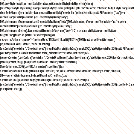
[0],bodyStyle=bodyEl.currentStyle||window.getComputedStyle(bodyEl);switch(where)
{case"top":bodyEl.style.marginTop=parseInt(bodyStyle.marginTop)+height+"px";break;case"bottom":bodyEl.style.marginBo
clearBodyMargin(){var height=document.getElementById("cookie-bar").clientHeight;if(getURLParameter("top")){var
currentTop=parseInt(document.getElementsByTagName("body")
[0].style.marginTop);document.getElementsByTagName("body")[0].style.marginTop=currentTop-height+"px"}else{var
currentBottom=parseInt(document.getElementsByTagName("body")
[0].style.marginBottom);document.getElementsByTagName("body")[0].style.marginBottom=currentBottom-
height+"px"}}function getURLParameter(name){var
set=scriptPath.split(name+"=");return!!set[1]&&set[1].split(/[&?]+/)[0]}function setEventListeners()
{if(button.addEventListener("click",function()
{setCookie("cookiebar","CookieAllowed"),clearBodyMargin(),fadeOut(prompt,250),fadeOut(cookieBar,250),getURLParameter
{var txt=promptNoConsent.textContent.trim(),confirm;!0===window.confirm(txt)&&
(removeCookies(),setCookie("cookiebar","CookieDisallowed"),clearBodyMargin(),fadeOut(prompt,250),fadeOut(cookieBar,25
{fadeIn(prompt,250)}),promptClose.addEventListener("click",function()
{fadeOut(prompt,250)}),getURLParameter("scrolling")){var
scrollPos=document.body.getBoundingClientRect().top,scrolled=!1;window.addEventListener("scroll",function()
{!1===scrolled&&(document.body.getBoundingClientRect().top-
scrollPos>250||document.body.getBoundingClientRect().top-scrollPos<-250)&&
(setCookie("cookiebar","CookieAllowed"),clearBodyMargin(),fadeOut(prompt,250),fadeOut(cookieBar,250),scrolled=!0,ge
{setupCookieBar()});