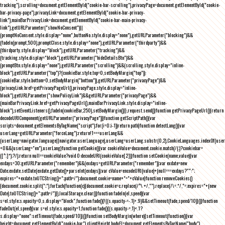
tracking"),scrolling=document.getElementById("cookie-bar-scrolling"),privacyPage=document.getElementById("cookie-
bar-privacy-page"),privacyLink=document.getElementById("cookie-bar-privacy-
link"),mainBarPrivacyLink=document.getElementById("cookie-bar-main-privacy-
link"),getURLParameter("showNoConsent")||
(promptNoConsent.style.display="none",buttonNo.style.display="none"),getURLParameter("blocking")&&
(fadeIn(prompt,500),promptClose.style.display="none"),getURLParameter("thirdparty")&&
(thirdparty.style.display="block"),getURLParameter("tracking")&&
(tracking.style.display="block"),getURLParameter("hideDetailsBtn")&&
(promptBtn.style.display="none"),getURLParameter("scrolling")&&(scrolling.style.display="inline-
block"),getURLParameter("top")?(cookieBar.style.top=0,setBodyMargin("top")):
(cookieBar.style.bottom=0,setBodyMargin("bottom")),getURLParameter("privacyPage")&&
(privacyLink.href=getPrivacyPageUrl(),privacyPage.style.display="inline-
block"),getURLParameter("showPolicyLink")&&getURLParameter("privacyPage")&&
(mainBarPrivacyLink.href=getPrivacyPageUrl(),mainBarPrivacyLink.style.display="inline-
block"),setEventListeners(),fadeIn(cookieBar,250),setBodyMargin()}},request.send()}function getPrivacyPageUrl(){return
decodeURIComponent(getURLParameter("privacyPage"))}function getScriptPath(){var
scripts=document.getElementsByTagName("script");for(i=0;i
-1))return path}function detectLang(){var
userLang=getURLParameter("forceLang");return!1===userLang&&
(userLang=navigator.language||navigator.userLanguage),userLang=userLang.substr(0,2),CookieLanguages.indexOf(user
<0&&(userLang="en"),userLang}function getCookie(){var cookieValue=document.cookie.match(/(;)?cookiebar=
([^;]*);?/);return null==cookieValue?void 0:decodeURI(cookieValue[2])}function setCookie(name,value){var
exdays=30;getURLParameter("remember")&&(exdays=getURLParameter("remember"));var exdate=new
Date;exdate.setDate(exdate.getDate()+parseInt(exdays));var cValue=encodeURI(value)+(null===exdays?"":";
expires="+exdate.toUTCString()+";path=/");document.cookie=name+"="+cValue}function removeCookies()
{document.cookie.split(";").forEach(function(c){document.cookie=c.replace(/^\ +/,"").replace(/\=.*/,"=;expires="+(new
Date).toUTCString()+";path=/")}),localStorage.clear()}function fadeIn(el,speed){var
s=el.style;s.opacity=0,s.display="block",function fade(){!((s.opacity-=-.1)>.9)&&setTimeout(fade,speed/10)}()}function
fadeOut(el,speed){var s=el.style;s.opacity=1,function fade(){(s.opacity-=.1)<.1?
s.display="none":setTimeout(fade,speed/10)}()}function setBodyMargin(where){setTimeout(function(){var
height=document.getElementById("cookie-bar").clientHeight,bodyEl=document.getElementsByTagName("body")