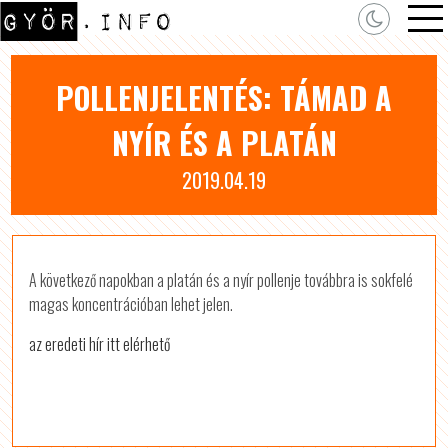
POLLENJELENTÉS: TÁMAD A
NYÍR ÉS A PLATÁN
2019.04.19
A következő napokban a platán és a nyír pollenje továbbra is sokfelé
magas koncentrációban lehet jelen.
az eredeti hír itt elérhető