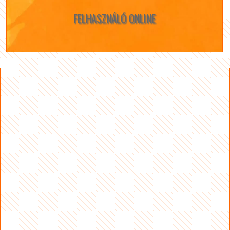
FELHASZNÁLÓ ONLINE