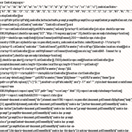
var CookieLanguages=
["ca","cs","da","de","el","en","es","fr","hu","it","nl","pl","pt","ro","ru","se","sk","sl"],cookieLawStates=
["AT","BE","BG","CY","CZ","DE","DK","EE","EL","ES","FI","FR","GB","HR","HU","IE","IT","LT","LU","LV","MT","NL","PL",
setupCookieBar(){var
scriptPath=getScriptPath(),cookieBar,button,buttonNo,prompt,promptBtn,promptClose,promptContent,promptNoConsent,st
(removeCookies(),setCookie("cookiebar","CookieDisallowed")),void
0===currentCookieSelection)if(getURLParameter("noGeoIp"))startup=!0,initCookieBar();else{var checkEurope=new
XMLHttpRequest;checkEurope.open("GET","https://freegeoip.app/json/",!0),checkEurope.onreadystatechange=function()
{if(4===checkEurope.readyState){if(clearTimeout(xmlHttpTimeout),200===checkEurope.status){var
country=JSON.parse(checkEurope.responseText).country_code;cookieLawStates.indexOf(country)>-1?startup=!0:
(shutup=!0,setCookie("cookiebar","CookieAllowed"),getURLParameter("refreshPage")&&window.location.reload())}else
startup=!0;initCookieBar()}};var xmlHttpTimeout=setTimeout(function(){console.log("cookieBAR - Timeout for ip
geolocation"),checkEurope.onreadystatechange=function()
{},checkEurope.abort(),startup=!0,initCookieBar()},1500);checkEurope.send()}function initCookieBar(){var
accepted;document.cookie.length>0||window.localStorage.length>0?void 0===getCookie()?
startup=!0:shutup=!0:startup=!1;getURLParameter("always")&&
(startup=!0),!0===startup&&!1===shutup&&startCookieBar()}function startCookieBar(){var
userLang=detectLang(),theme="";getURLParameter("theme")&&(theme="-"+getURLParameter("theme"));var
path=scriptPath.replace(/[^\/]*$/,""),minified=scriptPath.indexOf(".min")>-1?".min":"",stylesheet=document.createEleme
request=new
XMLHttpRequest;request.open("GET",path+"lang/"+userLang+".html",!0),request.onreadystatechange=function()
{if(4===request.readyState&&200===request.status){var
element=document.createElement("div");element.innerHTML=request.responseText,document.getElementsByTagName("body"
[0].appendChild(element),cookieBar=document.getElementById("cookie-bar"),button=document.getElementById("cookie-
bar-button"),buttonNo=document.getElementById("cookie-bar-button-no"),prompt=document.getElementById("cookie-bar-
prompt"),promptBtn=document.getElementById("cookie-bar-prompt-
button"),promptClose=document.getElementById("cookie-bar-prompt-
close"),promptContent=document.getElementById("cookie-bar-prompt-
content"),promptNoConsent=document.getElementById("cookie-bar-no-
consent"),thirdparty=document.getElementById("cookie-bar-thirdparty"),tracking=document.getElementById("cookie-bar-