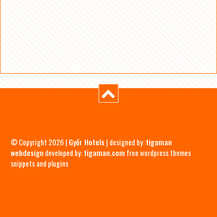
© Copyright 2026 |
Győr Hotels
| designed by:
tigaman
webdesign
developed by:
tigaman.com
free wordpress themes
snippets and plugins