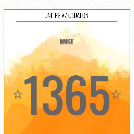
ONLINE AZ OLDALON
MOST
1365
☆
☆