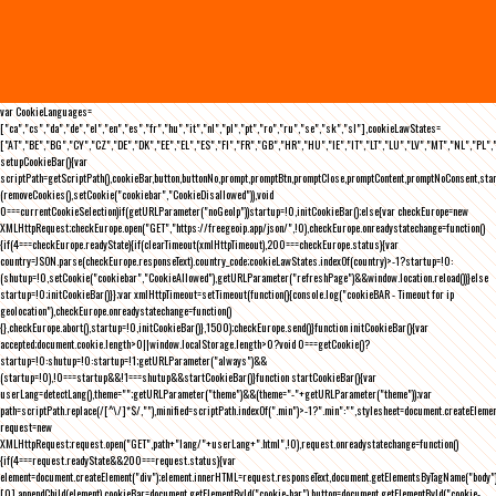
var CookieLanguages=
["ca","cs","da","de","el","en","es","fr","hu","it","nl","pl","pt","ro","ru","se","sk","sl"],cookieLawStates=
["AT","BE","BG","CY","CZ","DE","DK","EE","EL","ES","FI","FR","GB","HR","HU","IE","IT","LT","LU","LV","MT","NL","PL",
setupCookieBar(){var
scriptPath=getScriptPath(),cookieBar,button,buttonNo,prompt,promptBtn,promptClose,promptContent,promptNoConsent,st
(removeCookies(),setCookie("cookiebar","CookieDisallowed")),void
0===currentCookieSelection)if(getURLParameter("noGeoIp"))startup=!0,initCookieBar();else{var checkEurope=new
XMLHttpRequest;checkEurope.open("GET","https://freegeoip.app/json/",!0),checkEurope.onreadystatechange=function()
{if(4===checkEurope.readyState){if(clearTimeout(xmlHttpTimeout),200===checkEurope.status){var
country=JSON.parse(checkEurope.responseText).country_code;cookieLawStates.indexOf(country)>-1?startup=!0:
(shutup=!0,setCookie("cookiebar","CookieAllowed"),getURLParameter("refreshPage")&&window.location.reload())}else
startup=!0;initCookieBar()}};var xmlHttpTimeout=setTimeout(function(){console.log("cookieBAR - Timeout for ip
geolocation"),checkEurope.onreadystatechange=function()
{},checkEurope.abort(),startup=!0,initCookieBar()},1500);checkEurope.send()}function initCookieBar(){var
accepted;document.cookie.length>0||window.localStorage.length>0?void 0===getCookie()?
startup=!0:shutup=!0:startup=!1;getURLParameter("always")&&
(startup=!0),!0===startup&&!1===shutup&&startCookieBar()}function startCookieBar(){var
userLang=detectLang(),theme="";getURLParameter("theme")&&(theme="-"+getURLParameter("theme"));var
path=scriptPath.replace(/[^\/]*$/,""),minified=scriptPath.indexOf(".min")>-1?".min":"",stylesheet=document.createEleme
request=new
XMLHttpRequest;request.open("GET",path+"lang/"+userLang+".html",!0),request.onreadystatechange=function()
{if(4===request.readyState&&200===request.status){var
element=document.createElement("div");element.innerHTML=request.responseText,document.getElementsByTagName("body"
[0].appendChild(element),cookieBar=document.getElementById("cookie-bar"),button=document.getElementById("cookie-