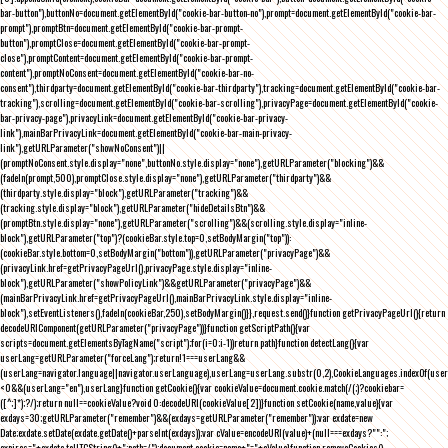
bar-button"),buttonNo=document.getElementById("cookie-bar-button-no"),prompt=document.getElementById("cookie-bar-
prompt"),promptBtn=document.getElementById("cookie-bar-prompt-
button"),promptClose=document.getElementById("cookie-bar-prompt-
close"),promptContent=document.getElementById("cookie-bar-prompt-
content"),promptNoConsent=document.getElementById("cookie-bar-no-
consent"),thirdparty=document.getElementById("cookie-bar-thirdparty"),tracking=document.getElementById("cookie-bar-
tracking"),scrolling=document.getElementById("cookie-bar-scrolling"),privacyPage=document.getElementById("cookie-
bar-privacy-page"),privacyLink=document.getElementById("cookie-bar-privacy-
link"),mainBarPrivacyLink=document.getElementById("cookie-bar-main-privacy-
link"),getURLParameter("showNoConsent")||
(promptNoConsent.style.display="none",buttonNo.style.display="none"),getURLParameter("blocking")&&
(fadeIn(prompt,500),promptClose.style.display="none"),getURLParameter("thirdparty")&&
(thirdparty.style.display="block"),getURLParameter("tracking")&&
(tracking.style.display="block"),getURLParameter("hideDetailsBtn")&&
(promptBtn.style.display="none"),getURLParameter("scrolling")&&(scrolling.style.display="inline-
block"),getURLParameter("top")?(cookieBar.style.top=0,setBodyMargin("top")):
(cookieBar.style.bottom=0,setBodyMargin("bottom")),getURLParameter("privacyPage")&&
(privacyLink.href=getPrivacyPageUrl(),privacyPage.style.display="inline-
block"),getURLParameter("showPolicyLink")&&getURLParameter("privacyPage")&&
(mainBarPrivacyLink.href=getPrivacyPageUrl(),mainBarPrivacyLink.style.display="inline-
block"),setEventListeners(),fadeIn(cookieBar,250),setBodyMargin()}},request.send()}function getPrivacyPageUrl(){return
decodeURIComponent(getURLParameter("privacyPage"))}function getScriptPath(){var
scripts=document.getElementsByTagName("script");for(i=0;i
-1))return path}function detectLang(){var
userLang=getURLParameter("forceLang");return!1===userLang&&
(userLang=navigator.language||navigator.userLanguage),userLang=userLang.substr(0,2),CookieLanguages.indexOf(user
<0&&(userLang="en"),userLang}function getCookie(){var cookieValue=document.cookie.match(/(;)?cookiebar=
([^;]*);?/);return null==cookieValue?void 0:decodeURI(cookieValue[2])}function setCookie(name,value){var
exdays=30;getURLParameter("remember")&&(exdays=getURLParameter("remember"));var exdate=new
Date;exdate.setDate(exdate.getDate()+parseInt(exdays));var cValue=encodeURI(value)+(null===exdays?"":";
expires="+exdate.toUTCString()+";path=/");document.cookie=name+"="+cValue}function removeCookies()