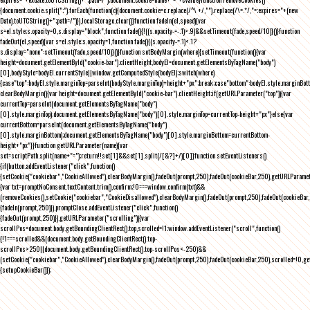
{document.cookie.split(";").forEach(function(c){document.cookie=c.replace(/^\ +/,"").replace(/\=.*/,"=;expires="+(new
Date).toUTCString()+";path=/")}),localStorage.clear()}function fadeIn(el,speed){var
s=el.style;s.opacity=0,s.display="block",function fade(){!((s.opacity-=-.1)>.9)&&setTimeout(fade,speed/10)}()}function
fadeOut(el,speed){var s=el.style;s.opacity=1,function fade(){(s.opacity-=.1)<.1?
s.display="none":setTimeout(fade,speed/10)}()}function setBodyMargin(where){setTimeout(function(){var
height=document.getElementById("cookie-bar").clientHeight,bodyEl=document.getElementsByTagName("body")
[0],bodyStyle=bodyEl.currentStyle||window.getComputedStyle(bodyEl);switch(where)
{case"top":bodyEl.style.marginTop=parseInt(bodyStyle.marginTop)+height+"px";break;case"bottom":bodyEl.style.marginBo
clearBodyMargin(){var height=document.getElementById("cookie-bar").clientHeight;if(getURLParameter("top")){var
currentTop=parseInt(document.getElementsByTagName("body")
[0].style.marginTop);document.getElementsByTagName("body")[0].style.marginTop=currentTop-height+"px"}else{var
currentBottom=parseInt(document.getElementsByTagName("body")
[0].style.marginBottom);document.getElementsByTagName("body")[0].style.marginBottom=currentBottom-
height+"px"}}function getURLParameter(name){var
set=scriptPath.split(name+"=");return!!set[1]&&set[1].split(/[&?]+/)[0]}function setEventListeners()
{if(button.addEventListener("click",function()
{setCookie("cookiebar","CookieAllowed"),clearBodyMargin(),fadeOut(prompt,250),fadeOut(cookieBar,250),getURLParameter
{var txt=promptNoConsent.textContent.trim(),confirm;!0===window.confirm(txt)&&
(removeCookies(),setCookie("cookiebar","CookieDisallowed"),clearBodyMargin(),fadeOut(prompt,250),fadeOut(cookieBar,25
{fadeIn(prompt,250)}),promptClose.addEventListener("click",function()
{fadeOut(prompt,250)}),getURLParameter("scrolling")){var
scrollPos=document.body.getBoundingClientRect().top,scrolled=!1;window.addEventListener("scroll",function()
{!1===scrolled&&(document.body.getBoundingClientRect().top-
scrollPos>250||document.body.getBoundingClientRect().top-scrollPos<-250)&&
(setCookie("cookiebar","CookieAllowed"),clearBodyMargin(),fadeOut(prompt,250),fadeOut(cookieBar,250),scrolled=!0,ge
{setupCookieBar()});