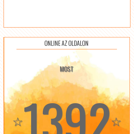
ONLINE AZ OLDALON
MOST
1392
☆
☆