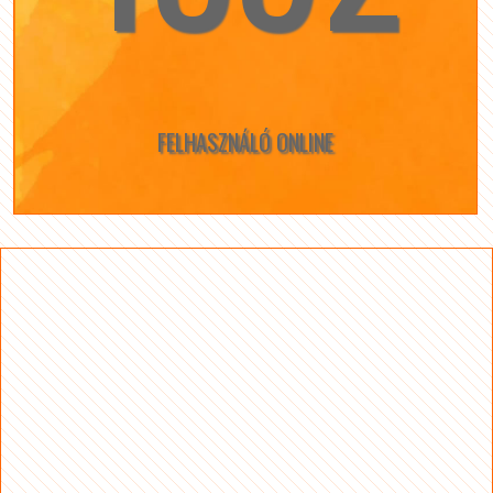
FELHASZNÁLÓ ONLINE