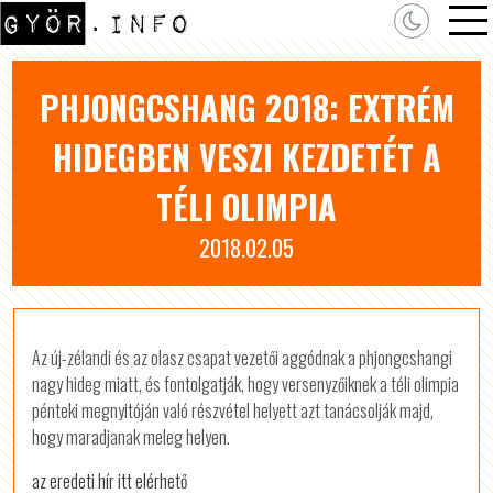
PHJONGCSHANG 2018: EXTRÉM
HIDEGBEN VESZI KEZDETÉT A
TÉLI OLIMPIA
2018.02.05
Az új-zélandi és az olasz csapat vezetői aggódnak a phjongcshangi
nagy hideg miatt, és fontolgatják, hogy versenyzőiknek a téli olimpia
pénteki megnyitóján való részvétel helyett azt tanácsolják majd,
hogy maradjanak meleg helyen.
az eredeti hír itt elérhető