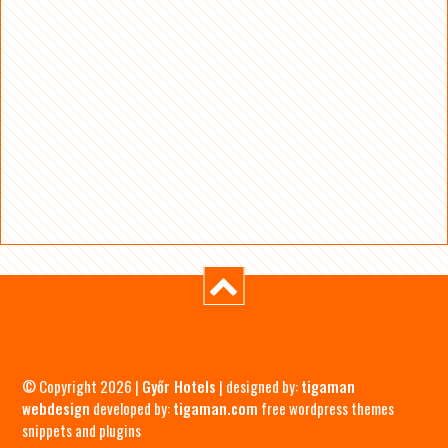
© Copyright 2026 |
Győr Hotels
| designed by:
tigaman
webdesign
developed by:
tigaman.com
free wordpress themes
snippets and plugins