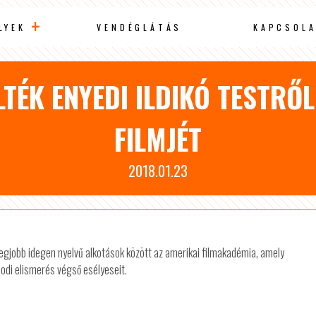
LYEK
VENDÉGLÁTÁS
KAPCSOLA
TÉK ENYEDI ILDIKÓ TESTRŐ
FILMJÉT
2018.01.23
a legjobb idegen nyelvű alkotások között az amerikai filmakadémia, amely
odi elismerés végső esélyeseit.