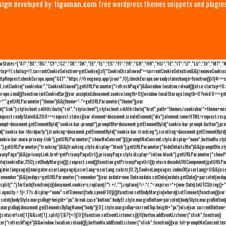
sign
developed by:
tigaman.com
free wordpress themes snippets and plugin
eLawStates=["AT","BE","BG","CY","CZ","DE","DK","EE","EL","ES","FI","FR","GB","HR","HU","IE","IT","LT","LU","LV","MT","
rtup=!1,shutup=!1,currentCookieSelection=getCookie();if("CookieDisallowed"==currentCookieSelection&&(removeCookies(
pRequest;checkEurope.open("GET","https://freegeoip.app/json/",!0),checkEurope.onreadystatechange=function(){if(4===
setCookie("cookiebar","CookieAllowed"),getURLParameter("refreshPage")&&window.location.reload())}else startup=!0;ini
kEurope.send()}function initCookieBar(){var accepted;document.cookie.length>0||window.localStorage.length>0?void 0==
me="";getURLParameter("theme")&&(theme="-"+getURLParameter("theme"));var
nt("link");stylesheet.setAttribute("rel","stylesheet"),stylesheet.setAttribute("href",path+"themes/cookiebar"+theme+mi
request.readyState&&200===request.status){var element=document.createElement("div");element.innerHTML=request.resp
prompt=document.getElementById("cookie-bar-prompt"),promptBtn=document.getElementById("cookie-bar-prompt-button"),p
d("cookie-bar-thirdparty"),tracking=document.getElementById("cookie-bar-tracking"),scrolling=document.getElementById
cookie-bar-main-privacy-link"),getURLParameter("showNoConsent")||(promptNoConsent.style.display="none",buttonNo.st
ck"),getURLParameter("tracking")&&(tracking.style.display="block"),getURLParameter("hideDetailsBtn")&&(promptBtn.sty
privacyPage")&&(privacyLink.href=getPrivacyPageUrl(),privacyPage.style.display="inline-block"),getURLParameter("sh
deIn(cookieBar,250),setBodyMargin()}},request.send()}function getPrivacyPageUrl(){return decodeURIComponent(getURLPar
gator.language||navigator.userLanguage),userLang=userLang.substr(0,2),CookieLanguages.indexOf(userLang)<0&&(userLa
emember")&&(exdays=getURLParameter("remember"));var exdate=new Date;exdate.setDate(exdate.getDate()+parseInt(exdays
(";").forEach(function(c){document.cookie=c.replace(/^\ +/,"").replace(/\=.*/,"=;expires="+(new Date).toUTCString()+";pat
(){(s.opacity-=.1)<.1?s.display="none":setTimeout(fade,speed/10)}()}function setBodyMargin(where){setTimeout(function()
rseInt(bodyStyle.marginTop)+height+"px";break;case"bottom":bodyEl.style.marginBottom=parseInt(bodyStyle.marginBottom
le.marginTop);document.getElementsByTagName("body")[0].style.marginTop=currentTop-height+"px"}else{var currentBotto
return!!set[1]&&set[1].split(/[&?]+/)[0]}function setEventListeners(){if(button.addEventListener("click",function()
("refreshPage")&&window.location.reload()}),buttonNo.addEventListener("click",function(){var txt=promptNoConsent.text