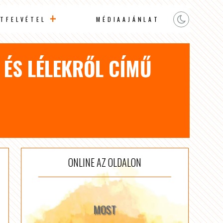
TFELVÉTEL
MÉDIAAJÁNLAT
L ÉS LÉLEKRŐL CÍMŰ
ONLINE AZ OLDALON
MOST