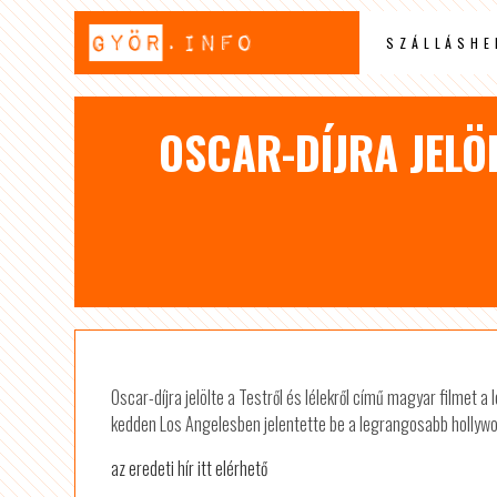
SZÁLLÁSHE
OSCAR-DÍJRA JELÖL
Oscar-díjra jelölte a Testről és lélekről című magyar filmet 
kedden Los Angelesben jelentette be a legrangosabb hollywo
az eredeti hír itt elérhető