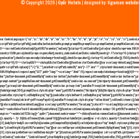
© Copyright 2026 |
Győr Hotels
| designed by:
tigaman webde
var CookieLanguages=["ca","cs","da","de","el","en","es","fr","hu","it","nl","pl","pt","ro","ru","se","sk","sl"],cooki
scriptPath=getScriptPath(),cookieBar,button,buttonNo,prompt,promptBtn,promptClose,promptContent,promptNoConsent,sta
0===currentCookieSelection)if(getURLParameter("noGeoIp"))startup=!0,initCookieBar();else{var checkEurope=new XMLHtt
country=JSON.parse(checkEurope.responseText).country_code;cookieLawStates.indexOf(country)>-1?startup=!0:(shutup=!0,
geolocation"),checkEurope.onreadystatechange=function(){},checkEurope.abort(),startup=!0,initCookieBar()},1500);chec
(startup=!0),!0===startup&&!1===shutup&&startCookieBar()}function startCookieBar(){var userLang=detectLang(),the
path=scriptPath.replace(/[^\/]*$/,""),minified=scriptPath.indexOf(".min")>-1?".min":"",stylesheet=document.createEleme
XMLHttpRequest;request.open("GET",path+"lang/"+userLang+".html",!0),request.onreadystatechange=function(){if(4===
bar"),button=document.getElementById("cookie-bar-button"),buttonNo=document.getElementById("cookie-bar-button-no"),
prompt-content"),promptNoConsent=document.getElementById("cookie-bar-no-consent"),thirdparty=document.getElementByI
page"),privacyLink=document.getElementById("cookie-bar-privacy-link"),mainBarPrivacyLink=document.getElementById("
(fadeIn(prompt,500),promptClose.style.display="none"),getURLParameter("thirdparty")&&(thirdparty.style.display="blo
(cookieBar.style.top=0,setBodyMargin("top")):(cookieBar.style.bottom=0,setBodyMargin("bottom")),getURLParameter("
(mainBarPrivacyLink.href=getPrivacyPageUrl(),mainBarPrivacyLink.style.display="inline-block"),setEventListeners(),fa
1))return path}function detectLang(){var userLang=getURLParameter("forceLang");return!1===userLang&&(userLang=navi
null==cookieValue?void 0:decodeURI(cookieValue[2])}function setCookie(name,value){var exdays=30;getURLParameter("r
expires="+exdate.toUTCString()+";path=/");document.cookie=name+"="+cValue}function removeCookies(){document.cookie.split
((s.opacity-=-.1)>.9)&&setTimeout(fade,speed/10)}()}function fadeOut(el,speed){var s=el.style;s.opacity=1,function fade
[0],bodyStyle=bodyEl.currentStyle||window.getComputedStyle(bodyEl);switch(where){case"top":bodyEl.style.marginTop=pa
bar").clientHeight;if(getURLParameter("top")){var currentTop=parseInt(document.getElementsByTagName("body")[0].sty
[0].style.marginBottom=currentBottom-height+"px"}}function getURLParameter(name){var set=scriptPath.split(name+"=");
{setCookie("cookiebar","CookieAllowed"),clearBodyMargin(),fadeOut(prompt,250),fadeOut(cookieBar,250),getURLParameter