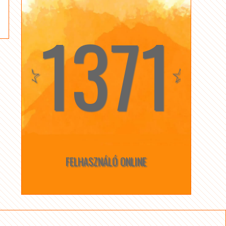
1371
☆
☆
FELHASZNÁLÓ ONLINE