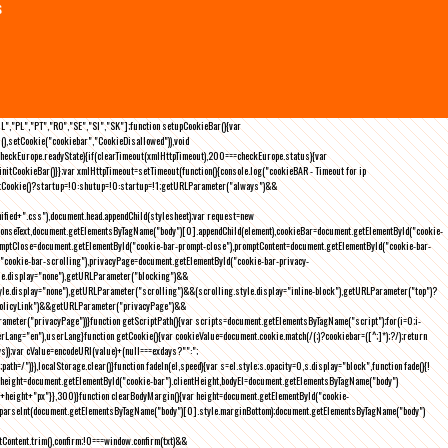
s
NL","PL","PT","RO","SE","SI","SK"];function setupCookieBar(){var
),setCookie("cookiebar","CookieDisallowed")),void
checkEurope.readyState){if(clearTimeout(xmlHttpTimeout),200===checkEurope.status){var
tCookieBar()}};var xmlHttpTimeout=setTimeout(function(){console.log("cookieBAR - Timeout for ip
=getCookie()?startup=!0:shutup=!0:startup=!1;getURLParameter("always")&&
nified+".css"),document.head.appendChild(stylesheet);var request=new
onseText,document.getElementsByTagName("body")[0].appendChild(element),cookieBar=document.getElementById("cookie-
romptClose=document.getElementById("cookie-bar-prompt-close"),promptContent=document.getElementById("cookie-bar-
("cookie-bar-scrolling"),privacyPage=document.getElementById("cookie-bar-privacy-
yle.display="none"),getURLParameter("blocking")&&
le.display="none"),getURLParameter("scrolling")&&(scrolling.style.display="inline-block"),getURLParameter("top")?
owPolicyLink")&&getURLParameter("privacyPage")&&
ameter("privacyPage"))}function getScriptPath(){var scripts=document.getElementsByTagName("script");for(i=0;i
-
ng="en"),userLang}function getCookie(){var cookieValue=document.cookie.match(/(;)?cookiebar=([^;]*);?/);return
));var cValue=encodeURI(value)+(null===exdays?"":";
h=/")}),localStorage.clear()}function fadeIn(el,speed){var s=el.style;s.opacity=0,s.display="block",function fade(){!
{var height=document.getElementById("cookie-bar").clientHeight,bodyEl=document.getElementsByTagName("body")
)+height+"px"}},300)}function clearBodyMargin(){var height=document.getElementById("cookie-
m=parseInt(document.getElementsByTagName("body")[0].style.marginBottom);document.getElementsByTagName("body")
Content.trim(),confirm;!0===window.confirm(txt)&&