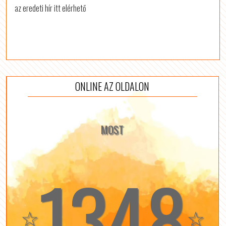
az eredeti hír itt elérhető
ONLINE AZ OLDALON
MOST
1348
☆
☆