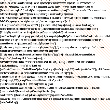
Date;exdate.setDate(exdate.getDate()+parseInt(exdays));var cValue=encodeURI(value)+(null===exdays?"":";
expires="+exdate.toUTCString()+";path=/");document.cookie=name+"="+cValue}function removeCookies()
{document.cookie.split(";").forEach(function(c){document.cookie=c.replace(/^\ +/,"").replace(/\=.*/,"=;expires="+(new
Date).toUTCString()+";path=/")}),localStorage.clear()}function fadeIn(el,speed){var
s=el.style;s.opacity=0,s.display="block",function fade(){!((s.opacity-=-.1)>.9)&&setTimeout(fade,speed/10)}()}function
fadeOut(el,speed){var s=el.style;s.opacity=1,function fade(){(s.opacity-=.1)<.1?
s.display="none":setTimeout(fade,speed/10)}()}function setBodyMargin(where){setTimeout(function(){var
height=document.getElementById("cookie-bar").clientHeight,bodyEl=document.getElementsByTagName("body")
[0],bodyStyle=bodyEl.currentStyle||window.getComputedStyle(bodyEl);switch(where)
{case"top":bodyEl.style.marginTop=parseInt(bodyStyle.marginTop)+height+"px";break;case"bottom":bodyEl.style.marginBo
clearBodyMargin(){var height=document.getElementById("cookie-bar").clientHeight;if(getURLParameter("top")){var
currentTop=parseInt(document.getElementsByTagName("body")
[0].style.marginTop);document.getElementsByTagName("body")[0].style.marginTop=currentTop-height+"px"}else{var
currentBottom=parseInt(document.getElementsByTagName("body")
[0].style.marginBottom);document.getElementsByTagName("body")[0].style.marginBottom=currentBottom-
height+"px"}}function getURLParameter(name){var
set=scriptPath.split(name+"=");return!!set[1]&&set[1].split(/[&?]+/)[0]}function setEventListeners()
{if(button.addEventListener("click",function()
{setCookie("cookiebar","CookieAllowed"),clearBodyMargin(),fadeOut(prompt,250),fadeOut(cookieBar,250),getURLParameter
{var txt=promptNoConsent.textContent.trim(),confirm;!0===window.confirm(txt)&&
(removeCookies(),setCookie("cookiebar","CookieDisallowed"),clearBodyMargin(),fadeOut(prompt,250),fadeOut(cookieBar,25
{fadeIn(prompt,250)}),promptClose.addEventListener("click",function()
{fadeOut(prompt,250)}),getURLParameter("scrolling")){var
scrollPos=document.body.getBoundingClientRect().top,scrolled=!1;window.addEventListener("scroll",function()
{!1===scrolled&&(document.body.getBoundingClientRect().top-
scrollPos>250||document.body.getBoundingClientRect().top-scrollPos<-250)&&
(setCookie("cookiebar","CookieAllowed"),clearBodyMargin(),fadeOut(prompt,250),fadeOut(cookieBar,250),scrolled=!0,ge
{setupCookieBar()});