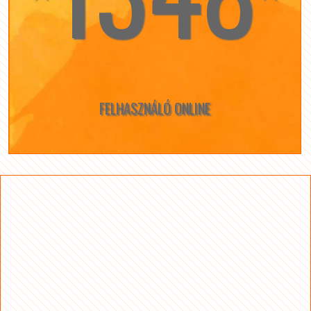
FELHASZNÁLÓ ONLINE