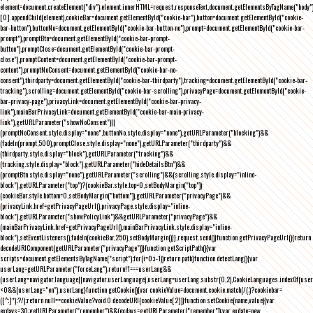
element=document.createElement("div");element.innerHTML=request.responseText,document.getElementsByTagName("body"
[0].appendChild(element),cookieBar=document.getElementById("cookie-bar"),button=document.getElementById("cookie-
bar-button"),buttonNo=document.getElementById("cookie-bar-button-no"),prompt=document.getElementById("cookie-bar-
prompt"),promptBtn=document.getElementById("cookie-bar-prompt-
button"),promptClose=document.getElementById("cookie-bar-prompt-
close"),promptContent=document.getElementById("cookie-bar-prompt-
content"),promptNoConsent=document.getElementById("cookie-bar-no-
consent"),thirdparty=document.getElementById("cookie-bar-thirdparty"),tracking=document.getElementById("cookie-bar-
tracking"),scrolling=document.getElementById("cookie-bar-scrolling"),privacyPage=document.getElementById("cookie-
bar-privacy-page"),privacyLink=document.getElementById("cookie-bar-privacy-
link"),mainBarPrivacyLink=document.getElementById("cookie-bar-main-privacy-
link"),getURLParameter("showNoConsent")||
(promptNoConsent.style.display="none",buttonNo.style.display="none"),getURLParameter("blocking")&&
(fadeIn(prompt,500),promptClose.style.display="none"),getURLParameter("thirdparty")&&
(thirdparty.style.display="block"),getURLParameter("tracking")&&
(tracking.style.display="block"),getURLParameter("hideDetailsBtn")&&
(promptBtn.style.display="none"),getURLParameter("scrolling")&&(scrolling.style.display="inline-
block"),getURLParameter("top")?(cookieBar.style.top=0,setBodyMargin("top")):
(cookieBar.style.bottom=0,setBodyMargin("bottom")),getURLParameter("privacyPage")&&
(privacyLink.href=getPrivacyPageUrl(),privacyPage.style.display="inline-
block"),getURLParameter("showPolicyLink")&&getURLParameter("privacyPage")&&
(mainBarPrivacyLink.href=getPrivacyPageUrl(),mainBarPrivacyLink.style.display="inline-
block"),setEventListeners(),fadeIn(cookieBar,250),setBodyMargin()}},request.send()}function getPrivacyPageUrl(){return
decodeURIComponent(getURLParameter("privacyPage"))}function getScriptPath(){var
scripts=document.getElementsByTagName("script");for(i=0;i
-1))return path}function detectLang(){var
userLang=getURLParameter("forceLang");return!1===userLang&&
(userLang=navigator.language||navigator.userLanguage),userLang=userLang.substr(0,2),CookieLanguages.indexOf(user
<0&&(userLang="en"),userLang}function getCookie(){var cookieValue=document.cookie.match(/(;)?cookiebar=
([^;]*);?/);return null==cookieValue?void 0:decodeURI(cookieValue[2])}function setCookie(name,value){var
exdays=30;getURLParameter("remember")&&(exdays=getURLParameter("remember"));var exdate=new