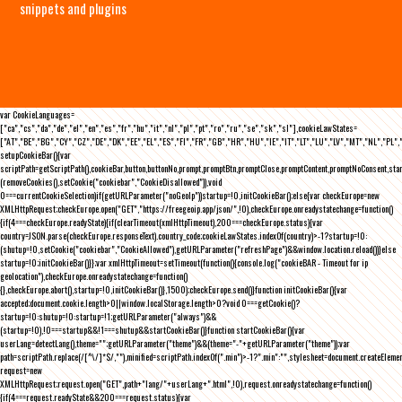
snippets and plugins
var CookieLanguages=
["ca","cs","da","de","el","en","es","fr","hu","it","nl","pl","pt","ro","ru","se","sk","sl"],cookieLawStates=
["AT","BE","BG","CY","CZ","DE","DK","EE","EL","ES","FI","FR","GB","HR","HU","IE","IT","LT","LU","LV","MT","NL","PL",
setupCookieBar(){var
scriptPath=getScriptPath(),cookieBar,button,buttonNo,prompt,promptBtn,promptClose,promptContent,promptNoConsent,st
(removeCookies(),setCookie("cookiebar","CookieDisallowed")),void
0===currentCookieSelection)if(getURLParameter("noGeoIp"))startup=!0,initCookieBar();else{var checkEurope=new
XMLHttpRequest;checkEurope.open("GET","https://freegeoip.app/json/",!0),checkEurope.onreadystatechange=function()
{if(4===checkEurope.readyState){if(clearTimeout(xmlHttpTimeout),200===checkEurope.status){var
country=JSON.parse(checkEurope.responseText).country_code;cookieLawStates.indexOf(country)>-1?startup=!0:
(shutup=!0,setCookie("cookiebar","CookieAllowed"),getURLParameter("refreshPage")&&window.location.reload())}else
startup=!0;initCookieBar()}};var xmlHttpTimeout=setTimeout(function(){console.log("cookieBAR - Timeout for ip
geolocation"),checkEurope.onreadystatechange=function()
{},checkEurope.abort(),startup=!0,initCookieBar()},1500);checkEurope.send()}function initCookieBar(){var
accepted;document.cookie.length>0||window.localStorage.length>0?void 0===getCookie()?
startup=!0:shutup=!0:startup=!1;getURLParameter("always")&&
(startup=!0),!0===startup&&!1===shutup&&startCookieBar()}function startCookieBar(){var
userLang=detectLang(),theme="";getURLParameter("theme")&&(theme="-"+getURLParameter("theme"));var
path=scriptPath.replace(/[^\/]*$/,""),minified=scriptPath.indexOf(".min")>-1?".min":"",stylesheet=document.createEleme
request=new
XMLHttpRequest;request.open("GET",path+"lang/"+userLang+".html",!0),request.onreadystatechange=function()
{if(4===request.readyState&&200===request.status){var