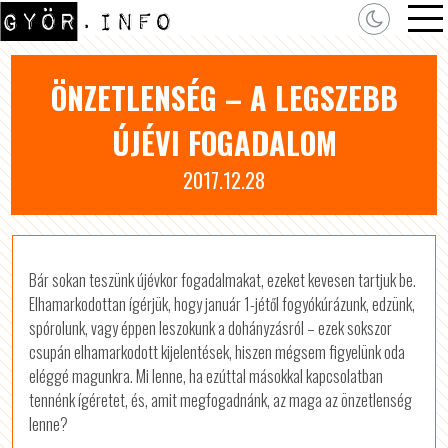
ÖNZETLENSÉG – A LEGSZEBB
ÚJÉVI FOGADALOM
2017.12.28
Bár sokan teszünk újévkor fogadalmakat, ezeket kevesen tartjuk be.
Elhamarkodottan ígérjük, hogy január 1-jétől fogyókúrázunk, edzünk,
spórolunk, vagy éppen leszokunk a dohányzásról – ezek sokszor
csupán elhamarkodott kijelentések, hiszen mégsem figyelünk oda
eléggé magunkra. Mi lenne, ha ezúttal másokkal kapcsolatban
tennénk ígéretet, és, amit megfogadnánk, az maga az önzetlenség
lenne?