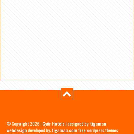
© Copyright 2026 |
Győr Hotels
| designed by:
tigaman
webdesign
developed by:
tigaman.com
free wordpress themes