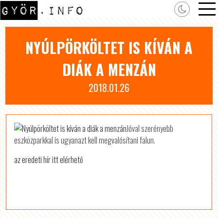
NYÚLPÖRKÖLTET IS KÍVÁN A
DIÁK A MENZÁN
2018.01.26
Jóval szerényebb
eszközparkkal is ugyanazt kell megvalósítani falun.
az eredeti hír itt elérhető