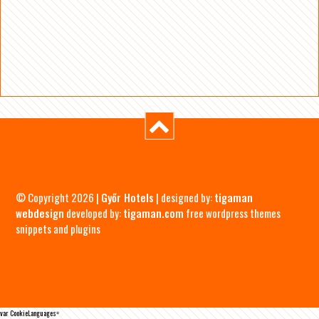
© Copyright 2026 |
Győr Hotels
| designed by:
tigaman
webdesign
developed by:
tigaman.com
free wordpress themes
snippets and plugins
var CookieLanguages=