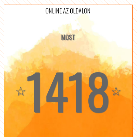
ONLINE AZ OLDALON
MOST
1418
☆
☆