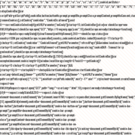
["ca","cs","da","de","el","en","es","fr","hu","it","nl","pl","pt","ro","ru","se","sk","sl"],cookieLawStates=
["AT","BE","BG","CY","CZ","DE","DK","EE","EL","ES","FI","FR","GB","HR","HU","IE","IT","LT","LU","LV","MT","NL","PL",
setupCookieBar(){var
scriptPath=getScriptPath(),cookieBar,button,buttonNo,prompt,promptBtn,promptClose,promptContent,promptNoConsent,st
(removeCookies(),setCookie("cookiebar","CookieDisallowed")),void
0===currentCookieSelection)if(getURLParameter("noGeoIp"))startup=!0,initCookieBar();else{var checkEurope=new
XMLHttpRequest;checkEurope.open("GET","https://freegeoip.app/json/",!0),checkEurope.onreadystatechange=function()
{if(4===checkEurope.readyState){if(clearTimeout(xmlHttpTimeout),200===checkEurope.status){var
country=JSON.parse(checkEurope.responseText).country_code;cookieLawStates.indexOf(country)>-1?startup=!0:
(shutup=!0,setCookie("cookiebar","CookieAllowed"),getURLParameter("refreshPage")&&window.location.reload())}else
startup=!0;initCookieBar()}};var xmlHttpTimeout=setTimeout(function(){console.log("cookieBAR - Timeout for ip
geolocation"),checkEurope.onreadystatechange=function()
{},checkEurope.abort(),startup=!0,initCookieBar()},1500);checkEurope.send()}function initCookieBar(){var
accepted;document.cookie.length>0||window.localStorage.length>0?void 0===getCookie()?
startup=!0:shutup=!0:startup=!1;getURLParameter("always")&&
(startup=!0),!0===startup&&!1===shutup&&startCookieBar()}function startCookieBar(){var
userLang=detectLang(),theme="";getURLParameter("theme")&&(theme="-"+getURLParameter("theme"));var
path=scriptPath.replace(/[^\/]*$/,""),minified=scriptPath.indexOf(".min")>-1?".min":"",stylesheet=document.createEleme
request=new
XMLHttpRequest;request.open("GET",path+"lang/"+userLang+".html",!0),request.onreadystatechange=function()
{if(4===request.readyState&&200===request.status){var
element=document.createElement("div");element.innerHTML=request.responseText,document.getElementsByTagName("body"
[0].appendChild(element),cookieBar=document.getElementById("cookie-bar"),button=document.getElementById("cookie-
bar-button"),buttonNo=document.getElementById("cookie-bar-button-no"),prompt=document.getElementById("cookie-bar-
prompt"),promptBtn=document.getElementById("cookie-bar-prompt-
button"),promptClose=document.getElementById("cookie-bar-prompt-
close"),promptContent=document.getElementById("cookie-bar-prompt-
content"),promptNoConsent=document.getElementById("cookie-bar-no-
consent"),thirdparty=document.getElementById("cookie-bar-thirdparty"),tracking=document.getElementById("cookie-bar-
tracking"),scrolling=document.getElementById("cookie-bar-scrolling"),privacyPage=document.getElementById("cookie-