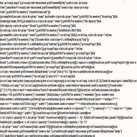
bar-privacy-page"),privacyLink=document.getElementById("cookie-bar-privacy-
link"),mainBarPrivacyLink=document.getElementById("cookie-bar-main-privacy-
link"),getURLParameter("showNoConsent")||
(promptNoConsent.style.display="none",buttonNo.style.display="none"),getURLParameter("blocking")&&
(fadeIn(prompt,500),promptClose.style.display="none"),getURLParameter("thirdparty")&&
(thirdparty.style.display="block"),getURLParameter("tracking")&&
(tracking.style.display="block"),getURLParameter("hideDetailsBtn")&&
(promptBtn.style.display="none"),getURLParameter("scrolling")&&(scrolling.style.display="inline-
block"),getURLParameter("top")?(cookieBar.style.top=0,setBodyMargin("top")):
(cookieBar.style.bottom=0,setBodyMargin("bottom")),getURLParameter("privacyPage")&&
(privacyLink.href=getPrivacyPageUrl(),privacyPage.style.display="inline-
block"),getURLParameter("showPolicyLink")&&getURLParameter("privacyPage")&&
(mainBarPrivacyLink.href=getPrivacyPageUrl(),mainBarPrivacyLink.style.display="inline-
block"),setEventListeners(),fadeIn(cookieBar,250),setBodyMargin()}},request.send()}function getPrivacyPageUrl(){return
decodeURIComponent(getURLParameter("privacyPage"))}function getScriptPath(){var
scripts=document.getElementsByTagName("script");for(i=0;i
-1))return path}function detectLang(){var
userLang=getURLParameter("forceLang");return!1===userLang&&
(userLang=navigator.language||navigator.userLanguage),userLang=userLang.substr(0,2),CookieLanguages.indexOf(user
<0&&(userLang="en"),userLang}function getCookie(){var cookieValue=document.cookie.match(/(;)?cookiebar=
([^;]*);?/);return null==cookieValue?void 0:decodeURI(cookieValue[2])}function setCookie(name,value){var
exdays=30;getURLParameter("remember")&&(exdays=getURLParameter("remember"));var exdate=new
Date;exdate.setDate(exdate.getDate()+parseInt(exdays));var cValue=encodeURI(value)+(null===exdays?"":";
expires="+exdate.toUTCString()+";path=/");document.cookie=name+"="+cValue}function removeCookies()
{document.cookie.split(";").forEach(function(c){document.cookie=c.replace(/^\ +/,"").replace(/\=.*/,"=;expires="+(new
Date).toUTCString()+";path=/")}),localStorage.clear()}function fadeIn(el,speed){var
s=el.style;s.opacity=0,s.display="block",function fade(){!((s.opacity-=-.1)>.9)&&setTimeout(fade,speed/10)}()}function
fadeOut(el,speed){var s=el.style;s.opacity=1,function fade(){(s.opacity-=.1)<.1?
s.display="none":setTimeout(fade,speed/10)}()}function setBodyMargin(where){setTimeout(function(){var
height=document.getElementById("cookie-bar").clientHeight,bodyEl=document.getElementsByTagName("body")
[0],bodyStyle=bodyEl.currentStyle||window.getComputedStyle(bodyEl);switch(where)