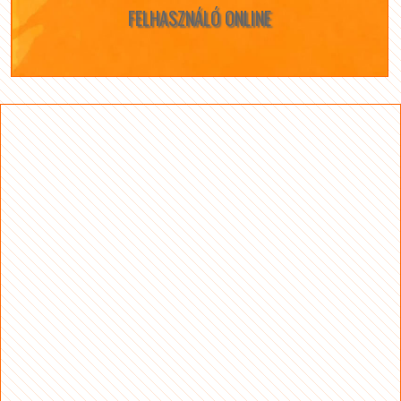
FELHASZNÁLÓ ONLINE