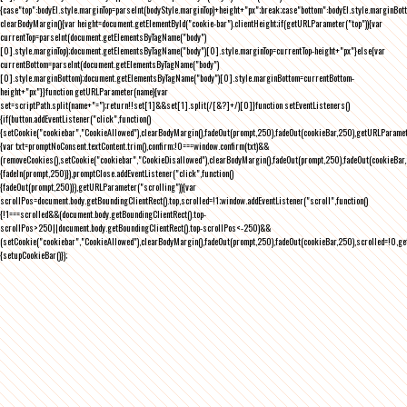
{case"top":bodyEl.style.marginTop=parseInt(bodyStyle.marginTop)+height+"px";break;case"bottom":bodyEl.style.marginBo
clearBodyMargin(){var height=document.getElementById("cookie-bar").clientHeight;if(getURLParameter("top")){var
currentTop=parseInt(document.getElementsByTagName("body")
[0].style.marginTop);document.getElementsByTagName("body")[0].style.marginTop=currentTop-height+"px"}else{var
currentBottom=parseInt(document.getElementsByTagName("body")
[0].style.marginBottom);document.getElementsByTagName("body")[0].style.marginBottom=currentBottom-
height+"px"}}function getURLParameter(name){var
set=scriptPath.split(name+"=");return!!set[1]&&set[1].split(/[&?]+/)[0]}function setEventListeners()
{if(button.addEventListener("click",function()
{setCookie("cookiebar","CookieAllowed"),clearBodyMargin(),fadeOut(prompt,250),fadeOut(cookieBar,250),getURLParameter
{var txt=promptNoConsent.textContent.trim(),confirm;!0===window.confirm(txt)&&
(removeCookies(),setCookie("cookiebar","CookieDisallowed"),clearBodyMargin(),fadeOut(prompt,250),fadeOut(cookieBar,25
{fadeIn(prompt,250)}),promptClose.addEventListener("click",function()
{fadeOut(prompt,250)}),getURLParameter("scrolling")){var
scrollPos=document.body.getBoundingClientRect().top,scrolled=!1;window.addEventListener("scroll",function()
{!1===scrolled&&(document.body.getBoundingClientRect().top-
scrollPos>250||document.body.getBoundingClientRect().top-scrollPos<-250)&&
(setCookie("cookiebar","CookieAllowed"),clearBodyMargin(),fadeOut(prompt,250),fadeOut(cookieBar,250),scrolled=!0,ge
{setupCookieBar()});