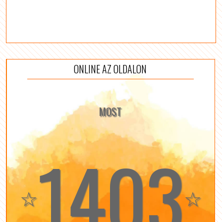
ONLINE AZ OLDALON
MOST
1403
☆
☆