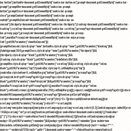
bar-button"),buttonNo=document.getElementById("cookie-bar-button-no"),prompt=document.getElementById("cookie-bar-
prompt"),promptBtn=document.getElementById("cookie-bar-prompt-
button"),promptClose=document.getElementById("cookie-bar-prompt-
close"),promptContent=document.getElementById("cookie-bar-prompt-
content"),promptNoConsent=document.getElementById("cookie-bar-no-
consent"),thirdparty=document.getElementById("cookie-bar-thirdparty"),tracking=document.getElementById("cookie-bar-
tracking"),scrolling=document.getElementById("cookie-bar-scrolling"),privacyPage=document.getElementById("cookie-
bar-privacy-page"),privacyLink=document.getElementById("cookie-bar-privacy-
link"),mainBarPrivacyLink=document.getElementById("cookie-bar-main-privacy-
link"),getURLParameter("showNoConsent")||
(promptNoConsent.style.display="none",buttonNo.style.display="none"),getURLParameter("blocking")&&
(fadeIn(prompt,500),promptClose.style.display="none"),getURLParameter("thirdparty")&&
(thirdparty.style.display="block"),getURLParameter("tracking")&&
(tracking.style.display="block"),getURLParameter("hideDetailsBtn")&&
(promptBtn.style.display="none"),getURLParameter("scrolling")&&(scrolling.style.display="inline-
block"),getURLParameter("top")?(cookieBar.style.top=0,setBodyMargin("top")):
(cookieBar.style.bottom=0,setBodyMargin("bottom")),getURLParameter("privacyPage")&&
(privacyLink.href=getPrivacyPageUrl(),privacyPage.style.display="inline-
block"),getURLParameter("showPolicyLink")&&getURLParameter("privacyPage")&&
(mainBarPrivacyLink.href=getPrivacyPageUrl(),mainBarPrivacyLink.style.display="inline-
block"),setEventListeners(),fadeIn(cookieBar,250),setBodyMargin()}},request.send()}function getPrivacyPageUrl(){return
decodeURIComponent(getURLParameter("privacyPage"))}function getScriptPath(){var
scripts=document.getElementsByTagName("script");for(i=0;i
-1))return path}function detectLang(){var
userLang=getURLParameter("forceLang");return!1===userLang&&
(userLang=navigator.language||navigator.userLanguage),userLang=userLang.substr(0,2),CookieLanguages.indexOf(user
<0&&(userLang="en"),userLang}function getCookie(){var cookieValue=document.cookie.match(/(;)?cookiebar=
([^;]*);?/);return null==cookieValue?void 0:decodeURI(cookieValue[2])}function setCookie(name,value){var
exdays=30;getURLParameter("remember")&&(exdays=getURLParameter("remember"));var exdate=new
Date;exdate.setDate(exdate.getDate()+parseInt(exdays));var cValue=encodeURI(value)+(null===exdays?"":";
expires="+exdate.toUTCString()+";path=/");document.cookie=name+"="+cValue}function removeCookies()