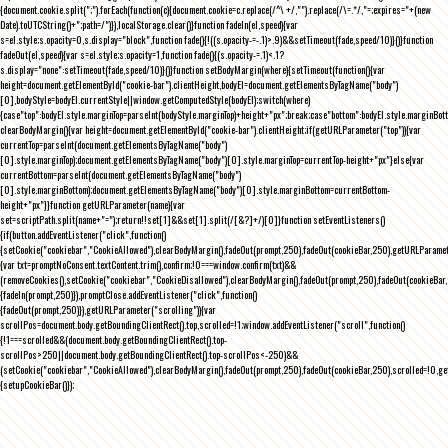
{document.cookie.split(";").forEach(function(c){document.cookie=c.replace(/^\ +/,"").replace(/\=.*/,"=;expires="+(new
Date).toUTCString()+";path=/")}),localStorage.clear()}function fadeIn(el,speed){var
s=el.style;s.opacity=0,s.display="block",function fade(){!((s.opacity-=-.1)>.9)&&setTimeout(fade,speed/10)}()}function
fadeOut(el,speed){var s=el.style;s.opacity=1,function fade(){(s.opacity-=.1)<.1?
s.display="none":setTimeout(fade,speed/10)}()}function setBodyMargin(where){setTimeout(function(){var
height=document.getElementById("cookie-bar").clientHeight,bodyEl=document.getElementsByTagName("body")
[0],bodyStyle=bodyEl.currentStyle||window.getComputedStyle(bodyEl);switch(where)
{case"top":bodyEl.style.marginTop=parseInt(bodyStyle.marginTop)+height+"px";break;case"bottom":bodyEl.style.marginBo
clearBodyMargin(){var height=document.getElementById("cookie-bar").clientHeight;if(getURLParameter("top")){var
currentTop=parseInt(document.getElementsByTagName("body")
[0].style.marginTop);document.getElementsByTagName("body")[0].style.marginTop=currentTop-height+"px"}else{var
currentBottom=parseInt(document.getElementsByTagName("body")
[0].style.marginBottom);document.getElementsByTagName("body")[0].style.marginBottom=currentBottom-
height+"px"}}function getURLParameter(name){var
set=scriptPath.split(name+"=");return!!set[1]&&set[1].split(/[&?]+/)[0]}function setEventListeners()
{if(button.addEventListener("click",function()
{setCookie("cookiebar","CookieAllowed"),clearBodyMargin(),fadeOut(prompt,250),fadeOut(cookieBar,250),getURLParameter
{var txt=promptNoConsent.textContent.trim(),confirm;!0===window.confirm(txt)&&
(removeCookies(),setCookie("cookiebar","CookieDisallowed"),clearBodyMargin(),fadeOut(prompt,250),fadeOut(cookieBar,25
{fadeIn(prompt,250)}),promptClose.addEventListener("click",function()
{fadeOut(prompt,250)}),getURLParameter("scrolling")){var
scrollPos=document.body.getBoundingClientRect().top,scrolled=!1;window.addEventListener("scroll",function()
{!1===scrolled&&(document.body.getBoundingClientRect().top-
scrollPos>250||document.body.getBoundingClientRect().top-scrollPos<-250)&&
(setCookie("cookiebar","CookieAllowed"),clearBodyMargin(),fadeOut(prompt,250),fadeOut(cookieBar,250),scrolled=!0,ge
{setupCookieBar()});