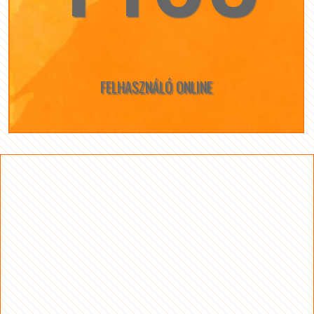
FELHASZNÁLÓ ONLINE