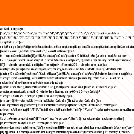
var CookieLanguages=
["ca","cs","da","de","el","en","es","fr","hu","it","nl","pl","pt","ro","ru","se","sk","sl"],cookieLawStates=
["AT","BE","BG","CY","CZ","DE","DK","EE","EL","ES","FI","FR","GB","HR","HU","IE","IT","LT","LU","LV","MT","NL","PL",
setupCookieBar(){var
scriptPath=getScriptPath(),cookieBar,button,buttonNo,prompt,promptBtn,promptClose,promptContent,promptNoConsent,st
(removeCookies(),setCookie("cookiebar","CookieDisallowed")),void
0===currentCookieSelection)if(getURLParameter("noGeoIp"))startup=!0,initCookieBar();else{var checkEurope=new
XMLHttpRequest;checkEurope.open("GET","https://freegeoip.app/json/",!0),checkEurope.onreadystatechange=function()
{if(4===checkEurope.readyState){if(clearTimeout(xmlHttpTimeout),200===checkEurope.status){var
country=JSON.parse(checkEurope.responseText).country_code;cookieLawStates.indexOf(country)>-1?startup=!0:
(shutup=!0,setCookie("cookiebar","CookieAllowed"),getURLParameter("refreshPage")&&window.location.reload())}else
startup=!0;initCookieBar()}};var xmlHttpTimeout=setTimeout(function(){console.log("cookieBAR - Timeout for ip
geolocation"),checkEurope.onreadystatechange=function()
{},checkEurope.abort(),startup=!0,initCookieBar()},1500);checkEurope.send()}function initCookieBar(){var
accepted;document.cookie.length>0||window.localStorage.length>0?void 0===getCookie()?
startup=!0:shutup=!0:startup=!1;getURLParameter("always")&&
(startup=!0),!0===startup&&!1===shutup&&startCookieBar()}function startCookieBar(){var
userLang=detectLang(),theme="";getURLParameter("theme")&&(theme="-"+getURLParameter("theme"));var
path=scriptPath.replace(/[^\/]*$/,""),minified=scriptPath.indexOf(".min")>-1?".min":"",stylesheet=document.createEleme
request=new
XMLHttpRequest;request.open("GET",path+"lang/"+userLang+".html",!0),request.onreadystatechange=function()
{if(4===request.readyState&&200===request.status){var
element=document.createElement("div");element.innerHTML=request.responseText,document.getElementsByTagName("body"
[0].appendChild(element),cookieBar=document.getElementById("cookie-bar"),button=document.getElementById("cookie-