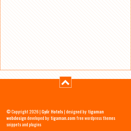
© Copyright 2026 |
Győr Hotels
| designed by:
tigaman
webdesign
developed by:
tigaman.com
free wordpress themes
snippets and plugins