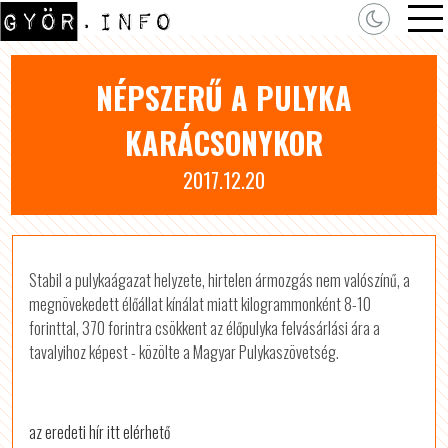
NÉPSZERŰ A PULYKA
KARÁCSONYKOR
2017.12.20
Stabil a pulykaágazat helyzete, hirtelen ármozgás nem valószínű, a
megnövekedett élőállat kínálat miatt kilogrammonként 8-10
forinttal, 370 forintra csökkent az élőpulyka felvásárlási ára a
tavalyihoz képest - közölte a Magyar Pulykaszövetség.
az eredeti hír itt elérhető