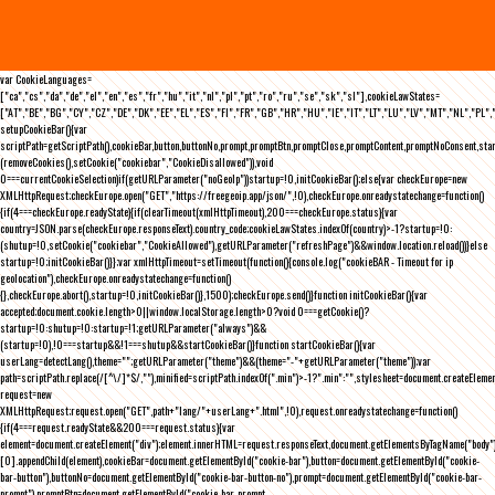
var CookieLanguages=
["ca","cs","da","de","el","en","es","fr","hu","it","nl","pl","pt","ro","ru","se","sk","sl"],cookieLawStates=
["AT","BE","BG","CY","CZ","DE","DK","EE","EL","ES","FI","FR","GB","HR","HU","IE","IT","LT","LU","LV","MT","NL","PL",
setupCookieBar(){var
scriptPath=getScriptPath(),cookieBar,button,buttonNo,prompt,promptBtn,promptClose,promptContent,promptNoConsent,st
(removeCookies(),setCookie("cookiebar","CookieDisallowed")),void
0===currentCookieSelection)if(getURLParameter("noGeoIp"))startup=!0,initCookieBar();else{var checkEurope=new
XMLHttpRequest;checkEurope.open("GET","https://freegeoip.app/json/",!0),checkEurope.onreadystatechange=function()
{if(4===checkEurope.readyState){if(clearTimeout(xmlHttpTimeout),200===checkEurope.status){var
country=JSON.parse(checkEurope.responseText).country_code;cookieLawStates.indexOf(country)>-1?startup=!0:
(shutup=!0,setCookie("cookiebar","CookieAllowed"),getURLParameter("refreshPage")&&window.location.reload())}else
startup=!0;initCookieBar()}};var xmlHttpTimeout=setTimeout(function(){console.log("cookieBAR - Timeout for ip
geolocation"),checkEurope.onreadystatechange=function()
{},checkEurope.abort(),startup=!0,initCookieBar()},1500);checkEurope.send()}function initCookieBar(){var
accepted;document.cookie.length>0||window.localStorage.length>0?void 0===getCookie()?
startup=!0:shutup=!0:startup=!1;getURLParameter("always")&&
(startup=!0),!0===startup&&!1===shutup&&startCookieBar()}function startCookieBar(){var
userLang=detectLang(),theme="";getURLParameter("theme")&&(theme="-"+getURLParameter("theme"));var
path=scriptPath.replace(/[^\/]*$/,""),minified=scriptPath.indexOf(".min")>-1?".min":"",stylesheet=document.createEleme
request=new
XMLHttpRequest;request.open("GET",path+"lang/"+userLang+".html",!0),request.onreadystatechange=function()
{if(4===request.readyState&&200===request.status){var
element=document.createElement("div");element.innerHTML=request.responseText,document.getElementsByTagName("body"
[0].appendChild(element),cookieBar=document.getElementById("cookie-bar"),button=document.getElementById("cookie-
bar-button"),buttonNo=document.getElementById("cookie-bar-button-no"),prompt=document.getElementById("cookie-bar-
prompt"),promptBtn=document.getElementById("cookie-bar-prompt-