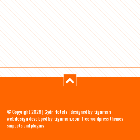
© Copyright 2026 |
Győr Hotels
| designed by:
tigaman
webdesign
developed by:
tigaman.com
free wordpress themes
snippets and plugins