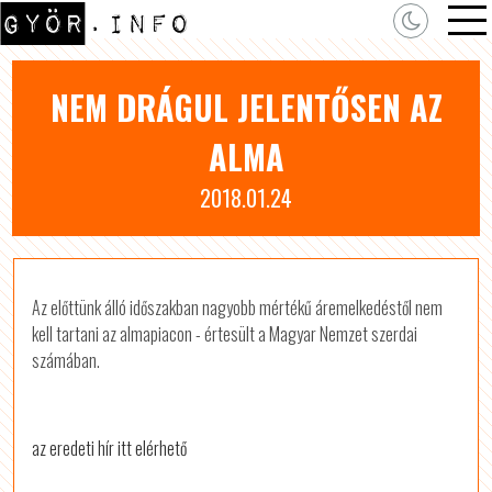
NEM DRÁGUL JELENTŐSEN AZ
ALMA
2018.01.24
Az előttünk álló időszakban nagyobb mértékű áremelkedéstől nem
kell tartani az almapiacon - értesült a Magyar Nemzet szerdai
számában.
az eredeti hír itt elérhető