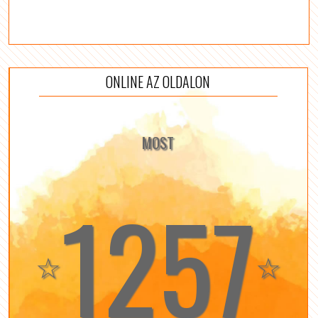
ONLINE AZ OLDALON
MOST
1257
☆
☆