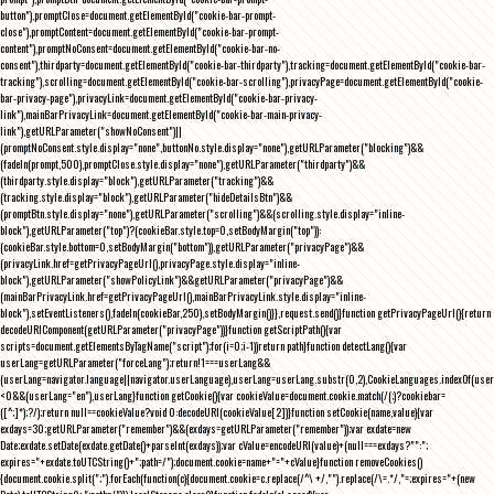
button"),promptClose=document.getElementById("cookie-bar-prompt-
close"),promptContent=document.getElementById("cookie-bar-prompt-
content"),promptNoConsent=document.getElementById("cookie-bar-no-
consent"),thirdparty=document.getElementById("cookie-bar-thirdparty"),tracking=document.getElementById("cookie-bar-
tracking"),scrolling=document.getElementById("cookie-bar-scrolling"),privacyPage=document.getElementById("cookie-
bar-privacy-page"),privacyLink=document.getElementById("cookie-bar-privacy-
link"),mainBarPrivacyLink=document.getElementById("cookie-bar-main-privacy-
link"),getURLParameter("showNoConsent")||
(promptNoConsent.style.display="none",buttonNo.style.display="none"),getURLParameter("blocking")&&
(fadeIn(prompt,500),promptClose.style.display="none"),getURLParameter("thirdparty")&&
(thirdparty.style.display="block"),getURLParameter("tracking")&&
(tracking.style.display="block"),getURLParameter("hideDetailsBtn")&&
(promptBtn.style.display="none"),getURLParameter("scrolling")&&(scrolling.style.display="inline-
block"),getURLParameter("top")?(cookieBar.style.top=0,setBodyMargin("top")):
(cookieBar.style.bottom=0,setBodyMargin("bottom")),getURLParameter("privacyPage")&&
(privacyLink.href=getPrivacyPageUrl(),privacyPage.style.display="inline-
block"),getURLParameter("showPolicyLink")&&getURLParameter("privacyPage")&&
(mainBarPrivacyLink.href=getPrivacyPageUrl(),mainBarPrivacyLink.style.display="inline-
block"),setEventListeners(),fadeIn(cookieBar,250),setBodyMargin()}},request.send()}function getPrivacyPageUrl(){return
decodeURIComponent(getURLParameter("privacyPage"))}function getScriptPath(){var
scripts=document.getElementsByTagName("script");for(i=0;i
-1))return path}function detectLang(){var
userLang=getURLParameter("forceLang");return!1===userLang&&
(userLang=navigator.language||navigator.userLanguage),userLang=userLang.substr(0,2),CookieLanguages.indexOf(user
<0&&(userLang="en"),userLang}function getCookie(){var cookieValue=document.cookie.match(/(;)?cookiebar=
([^;]*);?/);return null==cookieValue?void 0:decodeURI(cookieValue[2])}function setCookie(name,value){var
exdays=30;getURLParameter("remember")&&(exdays=getURLParameter("remember"));var exdate=new
Date;exdate.setDate(exdate.getDate()+parseInt(exdays));var cValue=encodeURI(value)+(null===exdays?"":";
expires="+exdate.toUTCString()+";path=/");document.cookie=name+"="+cValue}function removeCookies()
{document.cookie.split(";").forEach(function(c){document.cookie=c.replace(/^\ +/,"").replace(/\=.*/,"=;expires="+(new