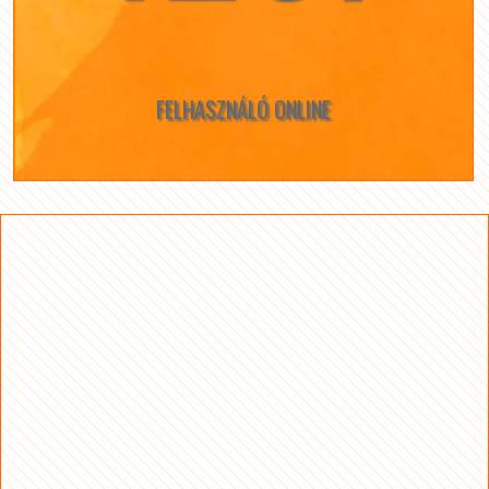
FELHASZNÁLÓ ONLINE