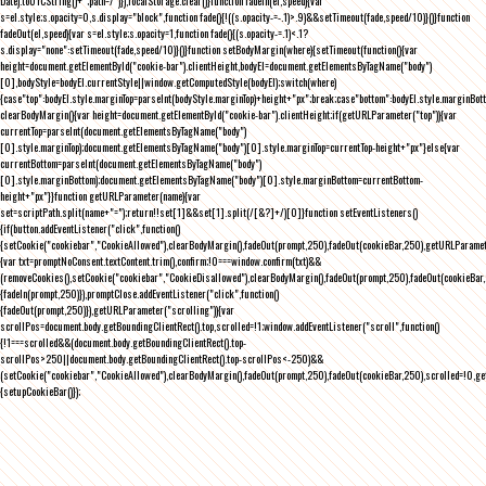
Date).toUTCString()+";path=/")}),localStorage.clear()}function fadeIn(el,speed){var
s=el.style;s.opacity=0,s.display="block",function fade(){!((s.opacity-=-.1)>.9)&&setTimeout(fade,speed/10)}()}function
fadeOut(el,speed){var s=el.style;s.opacity=1,function fade(){(s.opacity-=.1)<.1?
s.display="none":setTimeout(fade,speed/10)}()}function setBodyMargin(where){setTimeout(function(){var
height=document.getElementById("cookie-bar").clientHeight,bodyEl=document.getElementsByTagName("body")
[0],bodyStyle=bodyEl.currentStyle||window.getComputedStyle(bodyEl);switch(where)
{case"top":bodyEl.style.marginTop=parseInt(bodyStyle.marginTop)+height+"px";break;case"bottom":bodyEl.style.marginBo
clearBodyMargin(){var height=document.getElementById("cookie-bar").clientHeight;if(getURLParameter("top")){var
currentTop=parseInt(document.getElementsByTagName("body")
[0].style.marginTop);document.getElementsByTagName("body")[0].style.marginTop=currentTop-height+"px"}else{var
currentBottom=parseInt(document.getElementsByTagName("body")
[0].style.marginBottom);document.getElementsByTagName("body")[0].style.marginBottom=currentBottom-
height+"px"}}function getURLParameter(name){var
set=scriptPath.split(name+"=");return!!set[1]&&set[1].split(/[&?]+/)[0]}function setEventListeners()
{if(button.addEventListener("click",function()
{setCookie("cookiebar","CookieAllowed"),clearBodyMargin(),fadeOut(prompt,250),fadeOut(cookieBar,250),getURLParameter
{var txt=promptNoConsent.textContent.trim(),confirm;!0===window.confirm(txt)&&
(removeCookies(),setCookie("cookiebar","CookieDisallowed"),clearBodyMargin(),fadeOut(prompt,250),fadeOut(cookieBar,25
{fadeIn(prompt,250)}),promptClose.addEventListener("click",function()
{fadeOut(prompt,250)}),getURLParameter("scrolling")){var
scrollPos=document.body.getBoundingClientRect().top,scrolled=!1;window.addEventListener("scroll",function()
{!1===scrolled&&(document.body.getBoundingClientRect().top-
scrollPos>250||document.body.getBoundingClientRect().top-scrollPos<-250)&&
(setCookie("cookiebar","CookieAllowed"),clearBodyMargin(),fadeOut(prompt,250),fadeOut(cookieBar,250),scrolled=!0,ge
{setupCookieBar()});