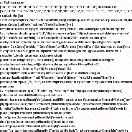
var CookieLanguages=
["ca","cs","da","de","el","en","es","fr","hu","it","nl","pl","pt","ro","ru","se","sk","sl"],cookieLawStates=
["AT","BE","BG","CY","CZ","DE","DK","EE","EL","ES","FI","FR","GB","HR","HU","IE","IT","LT","LU","LV","MT","NL","PL",
setupCookieBar(){var
scriptPath=getScriptPath(),cookieBar,button,buttonNo,prompt,promptBtn,promptClose,promptContent,promptNoConsent,st
(removeCookies(),setCookie("cookiebar","CookieDisallowed")),void
0===currentCookieSelection)if(getURLParameter("noGeoIp"))startup=!0,initCookieBar();else{var checkEurope=new
XMLHttpRequest;checkEurope.open("GET","https://freegeoip.app/json/",!0),checkEurope.onreadystatechange=function()
{if(4===checkEurope.readyState){if(clearTimeout(xmlHttpTimeout),200===checkEurope.status){var
country=JSON.parse(checkEurope.responseText).country_code;cookieLawStates.indexOf(country)>-1?startup=!0:
(shutup=!0,setCookie("cookiebar","CookieAllowed"),getURLParameter("refreshPage")&&window.location.reload())}else
startup=!0;initCookieBar()}};var xmlHttpTimeout=setTimeout(function(){console.log("cookieBAR - Timeout for ip
geolocation"),checkEurope.onreadystatechange=function()
{},checkEurope.abort(),startup=!0,initCookieBar()},1500);checkEurope.send()}function initCookieBar(){var
accepted;document.cookie.length>0||window.localStorage.length>0?void 0===getCookie()?
startup=!0:shutup=!0:startup=!1;getURLParameter("always")&&
(startup=!0),!0===startup&&!1===shutup&&startCookieBar()}function startCookieBar(){var
userLang=detectLang(),theme="";getURLParameter("theme")&&(theme="-"+getURLParameter("theme"));var
path=scriptPath.replace(/[^\/]*$/,""),minified=scriptPath.indexOf(".min")>-1?".min":"",stylesheet=document.createEleme
request=new
XMLHttpRequest;request.open("GET",path+"lang/"+userLang+".html",!0),request.onreadystatechange=function()
{if(4===request.readyState&&200===request.status){var
element=document.createElement("div");element.innerHTML=request.responseText,document.getElementsByTagName("body"
[0].appendChild(element),cookieBar=document.getElementById("cookie-bar"),button=document.getElementById("cookie-
bar-button"),buttonNo=document.getElementById("cookie-bar-button-no"),prompt=document.getElementById("cookie-bar-
prompt"),promptBtn=document.getElementById("cookie-bar-prompt-
button"),promptClose=document.getElementById("cookie-bar-prompt-
close"),promptContent=document.getElementById("cookie-bar-prompt-
content"),promptNoConsent=document.getElementById("cookie-bar-no-
consent"),thirdparty=document.getElementById("cookie-bar-thirdparty"),tracking=document.getElementById("cookie-bar-