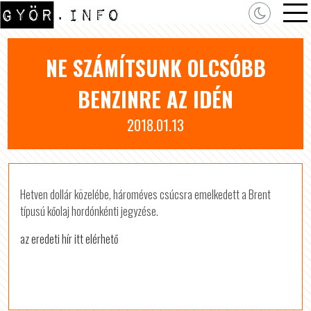
NE SZÁMÍTSUNK OLCSÓBB
BENZINRE AZ IDÉN
2018.01.13
Hetven dollár közelébe, hároméves csúcsra emelkedett a Brent
típusú kőolaj hordónkénti jegyzése.
az eredeti hír itt elérhető