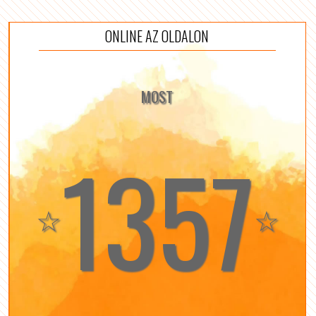
ONLINE AZ OLDALON
MOST
1357
☆
☆