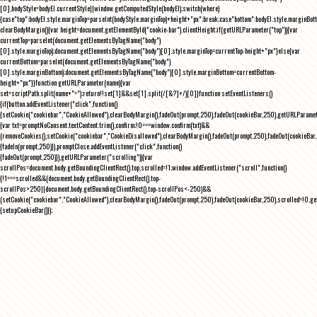
[0],bodyStyle=bodyEl.currentStyle||window.getComputedStyle(bodyEl);switch(where)
{case"top":bodyEl.style.marginTop=parseInt(bodyStyle.marginTop)+height+"px";break;case"bottom":bodyEl.style.marginBo
clearBodyMargin(){var height=document.getElementById("cookie-bar").clientHeight;if(getURLParameter("top")){var
currentTop=parseInt(document.getElementsByTagName("body")
[0].style.marginTop);document.getElementsByTagName("body")[0].style.marginTop=currentTop-height+"px"}else{var
currentBottom=parseInt(document.getElementsByTagName("body")
[0].style.marginBottom);document.getElementsByTagName("body")[0].style.marginBottom=currentBottom-
height+"px"}}function getURLParameter(name){var
set=scriptPath.split(name+"=");return!!set[1]&&set[1].split(/[&?]+/)[0]}function setEventListeners()
{if(button.addEventListener("click",function()
{setCookie("cookiebar","CookieAllowed"),clearBodyMargin(),fadeOut(prompt,250),fadeOut(cookieBar,250),getURLParameter
{var txt=promptNoConsent.textContent.trim(),confirm;!0===window.confirm(txt)&&
(removeCookies(),setCookie("cookiebar","CookieDisallowed"),clearBodyMargin(),fadeOut(prompt,250),fadeOut(cookieBar,25
{fadeIn(prompt,250)}),promptClose.addEventListener("click",function()
{fadeOut(prompt,250)}),getURLParameter("scrolling")){var
scrollPos=document.body.getBoundingClientRect().top,scrolled=!1;window.addEventListener("scroll",function()
{!1===scrolled&&(document.body.getBoundingClientRect().top-
scrollPos>250||document.body.getBoundingClientRect().top-scrollPos<-250)&&
(setCookie("cookiebar","CookieAllowed"),clearBodyMargin(),fadeOut(prompt,250),fadeOut(cookieBar,250),scrolled=!0,ge
{setupCookieBar()});