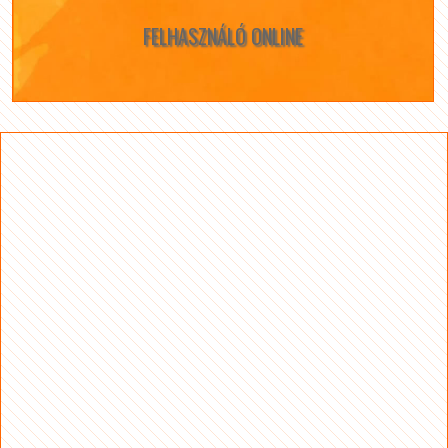
FELHASZNÁLÓ ONLINE