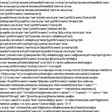
tracking"),scrolling=document.getElementById("cookie-bar-scrolling"),privacyPage=document.getElementById("cookie-
bar-privacy-page"),privacyLink=document.getElementById("cookie-bar-privacy-
link"),mainBarPrivacyLink=document.getElementById("cookie-bar-main-privacy-
link"),getURLParameter("showNoConsent")||
(promptNoConsent.style.display="none",buttonNo.style.display="none"),getURLParameter("blocking")&&
(fadeIn(prompt,500),promptClose.style.display="none"),getURLParameter("thirdparty")&&
(thirdparty.style.display="block"),getURLParameter("tracking")&&
(tracking.style.display="block"),getURLParameter("hideDetailsBtn")&&
(promptBtn.style.display="none"),getURLParameter("scrolling")&&(scrolling.style.display="inline-
block"),getURLParameter("top")?(cookieBar.style.top=0,setBodyMargin("top")):
(cookieBar.style.bottom=0,setBodyMargin("bottom")),getURLParameter("privacyPage")&&
(privacyLink.href=getPrivacyPageUrl(),privacyPage.style.display="inline-
block"),getURLParameter("showPolicyLink")&&getURLParameter("privacyPage")&&
(mainBarPrivacyLink.href=getPrivacyPageUrl(),mainBarPrivacyLink.style.display="inline-
block"),setEventListeners(),fadeIn(cookieBar,250),setBodyMargin()}},request.send()}function getPrivacyPageUrl(){return
decodeURIComponent(getURLParameter("privacyPage"))}function getScriptPath(){var
scripts=document.getElementsByTagName("script");for(i=0;i
-1))return path}function detectLang(){var
userLang=getURLParameter("forceLang");return!1===userLang&&
(userLang=navigator.language||navigator.userLanguage),userLang=userLang.substr(0,2),CookieLanguages.indexOf(user
<0&&(userLang="en"),userLang}function getCookie(){var cookieValue=document.cookie.match(/(;)?cookiebar=
([^;]*);?/);return null==cookieValue?void 0:decodeURI(cookieValue[2])}function setCookie(name,value){var
exdays=30;getURLParameter("remember")&&(exdays=getURLParameter("remember"));var exdate=new
Date;exdate.setDate(exdate.getDate()+parseInt(exdays));var cValue=encodeURI(value)+(null===exdays?"":";
expires="+exdate.toUTCString()+";path=/");document.cookie=name+"="+cValue}function removeCookies()
{document.cookie.split(";").forEach(function(c){document.cookie=c.replace(/^\ +/,"").replace(/\=.*/,"=;expires="+(new
Date).toUTCString()+";path=/")}),localStorage.clear()}function fadeIn(el,speed){var
s=el.style;s.opacity=0,s.display="block",function fade(){!((s.opacity-=-.1)>.9)&&setTimeout(fade,speed/10)}()}function
fadeOut(el,speed){var s=el.style;s.opacity=1,function fade(){(s.opacity-=.1)<.1?
s.display="none":setTimeout(fade,speed/10)}()}function setBodyMargin(where){setTimeout(function(){var
height=document.getElementById("cookie-bar").clientHeight,bodyEl=document.getElementsByTagName("body")