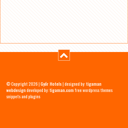
© Copyright 2026 |
Győr Hotels
| designed by:
tigaman
webdesign
developed by:
tigaman.com
free wordpress themes
snippets and plugins