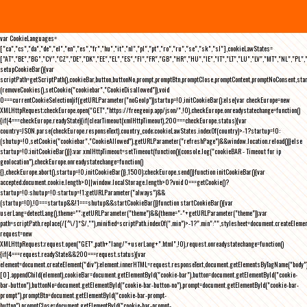
var CookieLanguages=
["ca","cs","da","de","el","en","es","fr","hu","it","nl","pl","pt","ro","ru","se","sk","sl"],cookieLawStates=
["AT","BE","BG","CY","CZ","DE","DK","EE","EL","ES","FI","FR","GB","HR","HU","IE","IT","LT","LU","LV","MT","NL","PL",
setupCookieBar(){var
scriptPath=getScriptPath(),cookieBar,button,buttonNo,prompt,promptBtn,promptClose,promptContent,promptNoConsent,st
(removeCookies(),setCookie("cookiebar","CookieDisallowed")),void
0===currentCookieSelection)if(getURLParameter("noGeoIp"))startup=!0,initCookieBar();else{var checkEurope=new
XMLHttpRequest;checkEurope.open("GET","https://freegeoip.app/json/",!0),checkEurope.onreadystatechange=function()
{if(4===checkEurope.readyState){if(clearTimeout(xmlHttpTimeout),200===checkEurope.status){var
country=JSON.parse(checkEurope.responseText).country_code;cookieLawStates.indexOf(country)>-1?startup=!0:
(shutup=!0,setCookie("cookiebar","CookieAllowed"),getURLParameter("refreshPage")&&window.location.reload())}else
startup=!0;initCookieBar()}};var xmlHttpTimeout=setTimeout(function(){console.log("cookieBAR - Timeout for ip
geolocation"),checkEurope.onreadystatechange=function()
{},checkEurope.abort(),startup=!0,initCookieBar()},1500);checkEurope.send()}function initCookieBar(){var
accepted;document.cookie.length>0||window.localStorage.length>0?void 0===getCookie()?
startup=!0:shutup=!0:startup=!1;getURLParameter("always")&&
(startup=!0),!0===startup&&!1===shutup&&startCookieBar()}function startCookieBar(){var
userLang=detectLang(),theme="";getURLParameter("theme")&&(theme="-"+getURLParameter("theme"));var
path=scriptPath.replace(/[^\/]*$/,""),minified=scriptPath.indexOf(".min")>-1?".min":"",stylesheet=document.createEleme
request=new
XMLHttpRequest;request.open("GET",path+"lang/"+userLang+".html",!0),request.onreadystatechange=function()
{if(4===request.readyState&&200===request.status){var
element=document.createElement("div");element.innerHTML=request.responseText,document.getElementsByTagName("body"
[0].appendChild(element),cookieBar=document.getElementById("cookie-bar"),button=document.getElementById("cookie-
bar-button"),buttonNo=document.getElementById("cookie-bar-button-no"),prompt=document.getElementById("cookie-bar-
prompt"),promptBtn=document.getElementById("cookie-bar-prompt-
button"),promptClose=document.getElementById("cookie-bar-prompt-