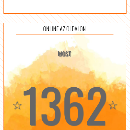
ONLINE AZ OLDALON
MOST
1362
☆
☆