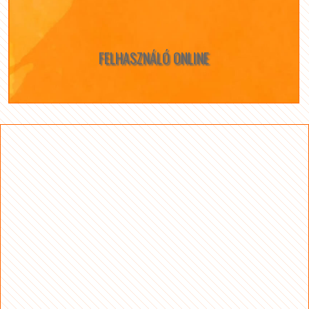
FELHASZNÁLÓ ONLINE