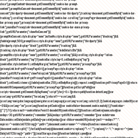
close"),promptContent=document.getElementById("cookie-bar-prompt-
content"),promptNoConsent=document.getElementById("cookie-bar-no-
consent"),thirdparty=document.getElementById("cookie-bar-thirdparty"),tracking=document.getElementById("cookie-bar-
tracking"),scrolling=document.getElementById("cookie-bar-scrolling"),privacyPage=document.getElementById("cookie-
bar-privacy-page"),privacyLink=document.getElementById("cookie-bar-privacy-
link"),mainBarPrivacyLink=document.getElementById("cookie-bar-main-privacy-
link"),getURLParameter("showNoConsent")||
(promptNoConsent.style.display="none",buttonNo.style.display="none"),getURLParameter("blocking")&&
(fadeIn(prompt,500),promptClose.style.display="none"),getURLParameter("thirdparty")&&
(thirdparty.style.display="block"),getURLParameter("tracking")&&
(tracking.style.display="block"),getURLParameter("hideDetailsBtn")&&
(promptBtn.style.display="none"),getURLParameter("scrolling")&&(scrolling.style.display="inline-
block"),getURLParameter("top")?(cookieBar.style.top=0,setBodyMargin("top")):
(cookieBar.style.bottom=0,setBodyMargin("bottom")),getURLParameter("privacyPage")&&
(privacyLink.href=getPrivacyPageUrl(),privacyPage.style.display="inline-
block"),getURLParameter("showPolicyLink")&&getURLParameter("privacyPage")&&
(mainBarPrivacyLink.href=getPrivacyPageUrl(),mainBarPrivacyLink.style.display="inline-
block"),setEventListeners(),fadeIn(cookieBar,250),setBodyMargin()}},request.send()}function getPrivacyPageUrl(){return
decodeURIComponent(getURLParameter("privacyPage"))}function getScriptPath(){var
scripts=document.getElementsByTagName("script");for(i=0;i
-1))return path}function detectLang(){var
userLang=getURLParameter("forceLang");return!1===userLang&&
(userLang=navigator.language||navigator.userLanguage),userLang=userLang.substr(0,2),CookieLanguages.indexOf(user
<0&&(userLang="en"),userLang}function getCookie(){var cookieValue=document.cookie.match(/(;)?cookiebar=
([^;]*);?/);return null==cookieValue?void 0:decodeURI(cookieValue[2])}function setCookie(name,value){var
exdays=30;getURLParameter("remember")&&(exdays=getURLParameter("remember"));var exdate=new
Date;exdate.setDate(exdate.getDate()+parseInt(exdays));var cValue=encodeURI(value)+(null===exdays?"":";
expires="+exdate.toUTCString()+";path=/");document.cookie=name+"="+cValue}function removeCookies()
{document.cookie.split(";").forEach(function(c){document.cookie=c.replace(/^\ +/,"").replace(/\=.*/,"=;expires="+(new
Date).toUTCString()+";path=/")}),localStorage.clear()}function fadeIn(el,speed){var
s=el.style;s.opacity=0,s.display="block",function fade(){!((s.opacity-=-.1)>.9)&&setTimeout(fade,speed/10)}()}function