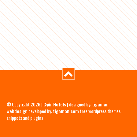
© Copyright 2026 |
Győr Hotels
| designed by:
tigaman
webdesign
developed by:
tigaman.com
free wordpress themes
snippets and plugins