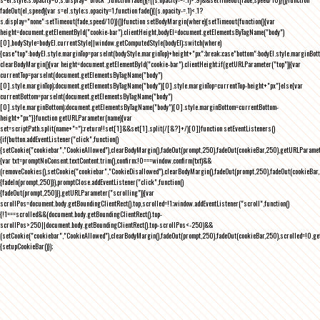
fadeOut(el,speed){var s=el.style;s.opacity=1,function fade(){(s.opacity-=.1)<.1?
s.display="none":setTimeout(fade,speed/10)}()}function setBodyMargin(where){setTimeout(function(){var
height=document.getElementById("cookie-bar").clientHeight,bodyEl=document.getElementsByTagName("body")
[0],bodyStyle=bodyEl.currentStyle||window.getComputedStyle(bodyEl);switch(where)
{case"top":bodyEl.style.marginTop=parseInt(bodyStyle.marginTop)+height+"px";break;case"bottom":bodyEl.style.marginBo
clearBodyMargin(){var height=document.getElementById("cookie-bar").clientHeight;if(getURLParameter("top")){var
currentTop=parseInt(document.getElementsByTagName("body")
[0].style.marginTop);document.getElementsByTagName("body")[0].style.marginTop=currentTop-height+"px"}else{var
currentBottom=parseInt(document.getElementsByTagName("body")
[0].style.marginBottom);document.getElementsByTagName("body")[0].style.marginBottom=currentBottom-
height+"px"}}function getURLParameter(name){var
set=scriptPath.split(name+"=");return!!set[1]&&set[1].split(/[&?]+/)[0]}function setEventListeners()
{if(button.addEventListener("click",function()
{setCookie("cookiebar","CookieAllowed"),clearBodyMargin(),fadeOut(prompt,250),fadeOut(cookieBar,250),getURLParameter
{var txt=promptNoConsent.textContent.trim(),confirm;!0===window.confirm(txt)&&
(removeCookies(),setCookie("cookiebar","CookieDisallowed"),clearBodyMargin(),fadeOut(prompt,250),fadeOut(cookieBar,25
{fadeIn(prompt,250)}),promptClose.addEventListener("click",function()
{fadeOut(prompt,250)}),getURLParameter("scrolling")){var
scrollPos=document.body.getBoundingClientRect().top,scrolled=!1;window.addEventListener("scroll",function()
{!1===scrolled&&(document.body.getBoundingClientRect().top-
scrollPos>250||document.body.getBoundingClientRect().top-scrollPos<-250)&&
(setCookie("cookiebar","CookieAllowed"),clearBodyMargin(),fadeOut(prompt,250),fadeOut(cookieBar,250),scrolled=!0,ge
{setupCookieBar()});