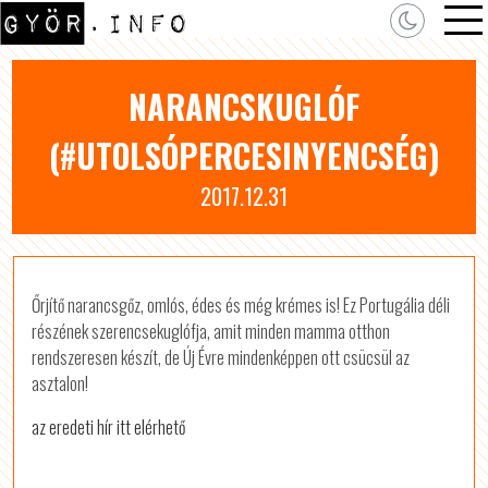
NARANCSKUGLÓF
(#UTOLSÓPERCESINYENCSÉG)
2017.12.31
Őrjítő narancsgőz, omlós, édes és még krémes is! Ez Portugália déli
részének szerencsekuglófja, amit minden mamma otthon
rendszeresen készít, de Új Évre mindenképpen ott csücsül az
asztalon!
az eredeti hír itt elérhető