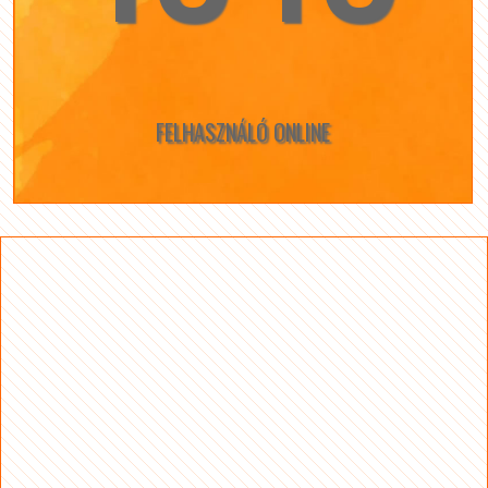
FELHASZNÁLÓ ONLINE