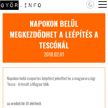
NAPOKON BELÜL
MEGKEZDŐDHET A LEÉPÍTÉS A
TESCÓNÁL
2018.02.01
Napokon belül csoportos leépítést jelenthet be a magyarországi
Tesco - értesült a Magyar Idők.
az eredeti hír itt elérhető