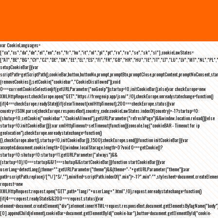
var CookieLanguages=
["ca","cs","da","de","el","en","es","fr","hu","it","nl","pl","pt","ro","ru","se","sk","sl"],cookieLawStates=
["AT","BE","BG","CY","CZ","DE","DK","EE","EL","ES","FI","FR","GB","HR","HU","IE","IT","LT","LU","LV","MT","NL","PL",
setupCookieBar(){var
scriptPath=getScriptPath(),cookieBar,button,buttonNo,prompt,promptBtn,promptClose,promptContent,promptNoConsent,st
(removeCookies(),setCookie("cookiebar","CookieDisallowed")),void
0===currentCookieSelection)if(getURLParameter("noGeoIp"))startup=!0,initCookieBar();else{var checkEurope=new
XMLHttpRequest;checkEurope.open("GET","https://freegeoip.app/json/",!0),checkEurope.onreadystatechange=function()
{if(4===checkEurope.readyState){if(clearTimeout(xmlHttpTimeout),200===checkEurope.status){var
country=JSON.parse(checkEurope.responseText).country_code;cookieLawStates.indexOf(country)>-1?startup=!0:
(shutup=!0,setCookie("cookiebar","CookieAllowed"),getURLParameter("refreshPage")&&window.location.reload())}else
startup=!0;initCookieBar()}};var xmlHttpTimeout=setTimeout(function(){console.log("cookieBAR - Timeout for ip
geolocation"),checkEurope.onreadystatechange=function()
{},checkEurope.abort(),startup=!0,initCookieBar()},1500);checkEurope.send()}function initCookieBar(){var
accepted;document.cookie.length>0||window.localStorage.length>0?void 0===getCookie()?
startup=!0:shutup=!0:startup=!1;getURLParameter("always")&&
(startup=!0),!0===startup&&!1===shutup&&startCookieBar()}function startCookieBar(){var
userLang=detectLang(),theme="";getURLParameter("theme")&&(theme="-"+getURLParameter("theme"));var
path=scriptPath.replace(/[^\/]*$/,""),minified=scriptPath.indexOf(".min")>-1?".min":"",stylesheet=document.createEleme
request=new
XMLHttpRequest;request.open("GET",path+"lang/"+userLang+".html",!0),request.onreadystatechange=function()
{if(4===request.readyState&&200===request.status){var
element=document.createElement("div");element.innerHTML=request.responseText,document.getElementsByTagName("body"
[0].appendChild(element),cookieBar=document.getElementById("cookie-bar"),button=document.getElementById("cookie-