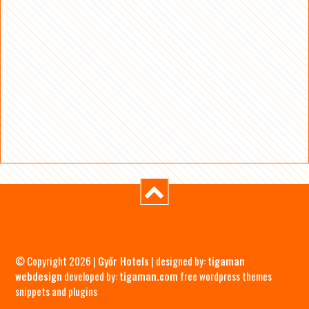
© Copyright 2026 |
Győr Hotels
| designed by:
tigaman
webdesign
developed by:
tigaman.com
free wordpress themes
snippets and plugins