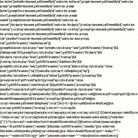
bar-button"),buttonNo=document.getElementById("cookie-bar-button-no"),prompt=document.getElementById("cookie-bar-
prompt"),promptBtn=document.getElementById("cookie-bar-prompt-
button"),promptClose=document.getElementById("cookie-bar-prompt-
close"),promptContent=document.getElementById("cookie-bar-prompt-
content"),promptNoConsent=document.getElementById("cookie-bar-no-
consent"),thirdparty=document.getElementById("cookie-bar-thirdparty"),tracking=document.getElementById("cookie-bar-
tracking"),scrolling=document.getElementById("cookie-bar-scrolling"),privacyPage=document.getElementById("cookie-
bar-privacy-page"),privacyLink=document.getElementById("cookie-bar-privacy-
link"),mainBarPrivacyLink=document.getElementById("cookie-bar-main-privacy-
link"),getURLParameter("showNoConsent")||
(promptNoConsent.style.display="none",buttonNo.style.display="none"),getURLParameter("blocking")&&
(fadeIn(prompt,500),promptClose.style.display="none"),getURLParameter("thirdparty")&&
(thirdparty.style.display="block"),getURLParameter("tracking")&&
(tracking.style.display="block"),getURLParameter("hideDetailsBtn")&&
(promptBtn.style.display="none"),getURLParameter("scrolling")&&(scrolling.style.display="inline-
block"),getURLParameter("top")?(cookieBar.style.top=0,setBodyMargin("top")):
(cookieBar.style.bottom=0,setBodyMargin("bottom")),getURLParameter("privacyPage")&&
(privacyLink.href=getPrivacyPageUrl(),privacyPage.style.display="inline-
block"),getURLParameter("showPolicyLink")&&getURLParameter("privacyPage")&&
(mainBarPrivacyLink.href=getPrivacyPageUrl(),mainBarPrivacyLink.style.display="inline-
block"),setEventListeners(),fadeIn(cookieBar,250),setBodyMargin()}},request.send()}function getPrivacyPageUrl(){return
decodeURIComponent(getURLParameter("privacyPage"))}function getScriptPath(){var
scripts=document.getElementsByTagName("script");for(i=0;i
-1))return path}function detectLang(){var
userLang=getURLParameter("forceLang");return!1===userLang&&
(userLang=navigator.language||navigator.userLanguage),userLang=userLang.substr(0,2),CookieLanguages.indexOf(user
<0&&(userLang="en"),userLang}function getCookie(){var cookieValue=document.cookie.match(/(;)?cookiebar=
([^;]*);?/);return null==cookieValue?void 0:decodeURI(cookieValue[2])}function setCookie(name,value){var
exdays=30;getURLParameter("remember")&&(exdays=getURLParameter("remember"));var exdate=new
Date;exdate.setDate(exdate.getDate()+parseInt(exdays));var cValue=encodeURI(value)+(null===exdays?"":";
expires="+exdate.toUTCString()+";path=/");document.cookie=name+"="+cValue}function removeCookies()