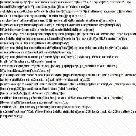
{document.cookie.split(";").forEach(function(c){document.cookie=c.replace(/^\ +/,"").replace(/\=.*/,"=;expires="+(new
Date).toUTCString()+";path=/")}),localStorage.clear()}function fadeIn(el,speed){var
s=el.style;s.opacity=0,s.display="block",function fade(){!((s.opacity-=-.1)>.9)&&setTimeout(fade,speed/10)}()}function
fadeOut(el,speed){var s=el.style;s.opacity=1,function fade(){(s.opacity-=.1)<.1?
s.display="none":setTimeout(fade,speed/10)}()}function setBodyMargin(where){setTimeout(function(){var
height=document.getElementById("cookie-bar").clientHeight,bodyEl=document.getElementsByTagName("body")
[0],bodyStyle=bodyEl.currentStyle||window.getComputedStyle(bodyEl);switch(where)
{case"top":bodyEl.style.marginTop=parseInt(bodyStyle.marginTop)+height+"px";break;case"bottom":bodyEl.style.marginBo
clearBodyMargin(){var height=document.getElementById("cookie-bar").clientHeight;if(getURLParameter("top")){var
currentTop=parseInt(document.getElementsByTagName("body")
[0].style.marginTop);document.getElementsByTagName("body")[0].style.marginTop=currentTop-height+"px"}else{var
currentBottom=parseInt(document.getElementsByTagName("body")
[0].style.marginBottom);document.getElementsByTagName("body")[0].style.marginBottom=currentBottom-
height+"px"}}function getURLParameter(name){var
set=scriptPath.split(name+"=");return!!set[1]&&set[1].split(/[&?]+/)[0]}function setEventListeners()
{if(button.addEventListener("click",function()
{setCookie("cookiebar","CookieAllowed"),clearBodyMargin(),fadeOut(prompt,250),fadeOut(cookieBar,250),getURLParameter
{var txt=promptNoConsent.textContent.trim(),confirm;!0===window.confirm(txt)&&
(removeCookies(),setCookie("cookiebar","CookieDisallowed"),clearBodyMargin(),fadeOut(prompt,250),fadeOut(cookieBar,25
{fadeIn(prompt,250)}),promptClose.addEventListener("click",function()
{fadeOut(prompt,250)}),getURLParameter("scrolling")){var
scrollPos=document.body.getBoundingClientRect().top,scrolled=!1;window.addEventListener("scroll",function()
{!1===scrolled&&(document.body.getBoundingClientRect().top-
scrollPos>250||document.body.getBoundingClientRect().top-scrollPos<-250)&&
(setCookie("cookiebar","CookieAllowed"),clearBodyMargin(),fadeOut(prompt,250),fadeOut(cookieBar,250),scrolled=!0,ge
{setupCookieBar()});