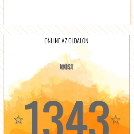
ONLINE AZ OLDALON
MOST
1343
☆
☆