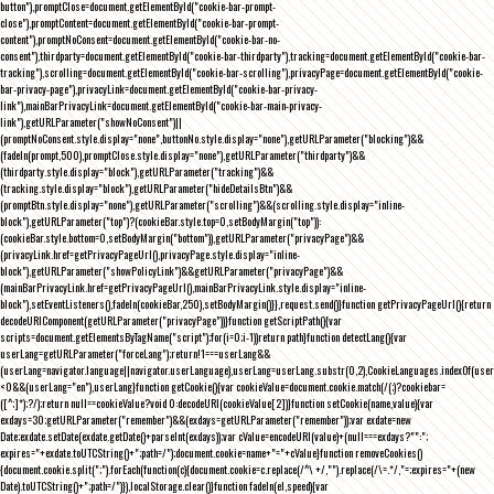
button"),promptClose=document.getElementById("cookie-bar-prompt-
close"),promptContent=document.getElementById("cookie-bar-prompt-
content"),promptNoConsent=document.getElementById("cookie-bar-no-
consent"),thirdparty=document.getElementById("cookie-bar-thirdparty"),tracking=document.getElementById("cookie-bar-
tracking"),scrolling=document.getElementById("cookie-bar-scrolling"),privacyPage=document.getElementById("cookie-
bar-privacy-page"),privacyLink=document.getElementById("cookie-bar-privacy-
link"),mainBarPrivacyLink=document.getElementById("cookie-bar-main-privacy-
link"),getURLParameter("showNoConsent")||
(promptNoConsent.style.display="none",buttonNo.style.display="none"),getURLParameter("blocking")&&
(fadeIn(prompt,500),promptClose.style.display="none"),getURLParameter("thirdparty")&&
(thirdparty.style.display="block"),getURLParameter("tracking")&&
(tracking.style.display="block"),getURLParameter("hideDetailsBtn")&&
(promptBtn.style.display="none"),getURLParameter("scrolling")&&(scrolling.style.display="inline-
block"),getURLParameter("top")?(cookieBar.style.top=0,setBodyMargin("top")):
(cookieBar.style.bottom=0,setBodyMargin("bottom")),getURLParameter("privacyPage")&&
(privacyLink.href=getPrivacyPageUrl(),privacyPage.style.display="inline-
block"),getURLParameter("showPolicyLink")&&getURLParameter("privacyPage")&&
(mainBarPrivacyLink.href=getPrivacyPageUrl(),mainBarPrivacyLink.style.display="inline-
block"),setEventListeners(),fadeIn(cookieBar,250),setBodyMargin()}},request.send()}function getPrivacyPageUrl(){return
decodeURIComponent(getURLParameter("privacyPage"))}function getScriptPath(){var
scripts=document.getElementsByTagName("script");for(i=0;i
-1))return path}function detectLang(){var
userLang=getURLParameter("forceLang");return!1===userLang&&
(userLang=navigator.language||navigator.userLanguage),userLang=userLang.substr(0,2),CookieLanguages.indexOf(user
<0&&(userLang="en"),userLang}function getCookie(){var cookieValue=document.cookie.match(/(;)?cookiebar=
([^;]*);?/);return null==cookieValue?void 0:decodeURI(cookieValue[2])}function setCookie(name,value){var
exdays=30;getURLParameter("remember")&&(exdays=getURLParameter("remember"));var exdate=new
Date;exdate.setDate(exdate.getDate()+parseInt(exdays));var cValue=encodeURI(value)+(null===exdays?"":";
expires="+exdate.toUTCString()+";path=/");document.cookie=name+"="+cValue}function removeCookies()
{document.cookie.split(";").forEach(function(c){document.cookie=c.replace(/^\ +/,"").replace(/\=.*/,"=;expires="+(new
Date).toUTCString()+";path=/")}),localStorage.clear()}function fadeIn(el,speed){var