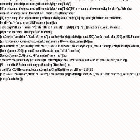
currentTop=parseInt(document.getElementsByTagName("body")
[0].style.marginTop);document.getElementsByTagName("body")[0].style.marginTop=currentTop-height+"px"}else{var
currentBottom=parseInt(document.getElementsByTagName("body")
[0].style.marginBottom);document.getElementsByTagName("body")[0].style.marginBottom=currentBottom-
height+"px"}}function getURLParameter(name){var
set=scriptPath.split(name+"=");return!!set[1]&&set[1].split(/[&?]+/)[0]}function setEventListeners()
{if(button.addEventListener("click",function()
{setCookie("cookiebar","CookieAllowed"),clearBodyMargin(),fadeOut(prompt,250),fadeOut(cookieBar,250),getURLParameter
{var txt=promptNoConsent.textContent.trim(),confirm;!0===window.confirm(txt)&&
(removeCookies(),setCookie("cookiebar","CookieDisallowed"),clearBodyMargin(),fadeOut(prompt,250),fadeOut(cookieBar,25
{fadeIn(prompt,250)}),promptClose.addEventListener("click",function()
{fadeOut(prompt,250)}),getURLParameter("scrolling")){var
scrollPos=document.body.getBoundingClientRect().top,scrolled=!1;window.addEventListener("scroll",function()
{!1===scrolled&&(document.body.getBoundingClientRect().top-
scrollPos>250||document.body.getBoundingClientRect().top-scrollPos<-250)&&
(setCookie("cookiebar","CookieAllowed"),clearBodyMargin(),fadeOut(prompt,250),fadeOut(cookieBar,250),scrolled=!0,ge
{setupCookieBar()});