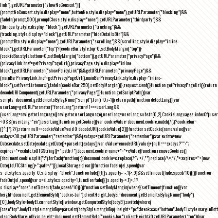
link"),getURLParameter("showNoConsent")||
(promptNoConsent.style.display="none",buttonNo.style.display="none"),getURLParameter("blocking")&&
(fadeIn(prompt,500),promptClose.style.display="none"),getURLParameter("thirdparty")&&
(thirdparty.style.display="block"),getURLParameter("tracking")&&
(tracking.style.display="block"),getURLParameter("hideDetailsBtn")&&
(promptBtn.style.display="none"),getURLParameter("scrolling")&&(scrolling.style.display="inline-
block"),getURLParameter("top")?(cookieBar.style.top=0,setBodyMargin("top")):
(cookieBar.style.bottom=0,setBodyMargin("bottom")),getURLParameter("privacyPage")&&
(privacyLink.href=getPrivacyPageUrl(),privacyPage.style.display="inline-
block"),getURLParameter("showPolicyLink")&&getURLParameter("privacyPage")&&
(mainBarPrivacyLink.href=getPrivacyPageUrl(),mainBarPrivacyLink.style.display="inline-
block"),setEventListeners(),fadeIn(cookieBar,250),setBodyMargin()}},request.send()}function getPrivacyPageUrl(){return
decodeURIComponent(getURLParameter("privacyPage"))}function getScriptPath(){var
scripts=document.getElementsByTagName("script");for(i=0;i
-1))return path}function detectLang(){var
userLang=getURLParameter("forceLang");return!1===userLang&&
(userLang=navigator.language||navigator.userLanguage),userLang=userLang.substr(0,2),CookieLanguages.indexOf(user
<0&&(userLang="en"),userLang}function getCookie(){var cookieValue=document.cookie.match(/(;)?cookiebar=
([^;]*);?/);return null==cookieValue?void 0:decodeURI(cookieValue[2])}function setCookie(name,value){var
exdays=30;getURLParameter("remember")&&(exdays=getURLParameter("remember"));var exdate=new
Date;exdate.setDate(exdate.getDate()+parseInt(exdays));var cValue=encodeURI(value)+(null===exdays?"":";
expires="+exdate.toUTCString()+";path=/");document.cookie=name+"="+cValue}function removeCookies()
{document.cookie.split(";").forEach(function(c){document.cookie=c.replace(/^\ +/,"").replace(/\=.*/,"=;expires="+(new
Date).toUTCString()+";path=/")}),localStorage.clear()}function fadeIn(el,speed){var
s=el.style;s.opacity=0,s.display="block",function fade(){!((s.opacity-=-.1)>.9)&&setTimeout(fade,speed/10)}()}function
fadeOut(el,speed){var s=el.style;s.opacity=1,function fade(){(s.opacity-=.1)<.1?
s.display="none":setTimeout(fade,speed/10)}()}function setBodyMargin(where){setTimeout(function(){var
height=document.getElementById("cookie-bar").clientHeight,bodyEl=document.getElementsByTagName("body")
[0],bodyStyle=bodyEl.currentStyle||window.getComputedStyle(bodyEl);switch(where)
{case"top":bodyEl.style.marginTop=parseInt(bodyStyle.marginTop)+height+"px";break;case"bottom":bodyEl.style.marginBo
clearBodyMargin(){var height=document.getElementById("cookie-bar").clientHeight;if(getURLParameter("top")){var