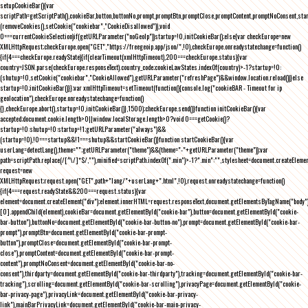
setupCookieBar(){var
scriptPath=getScriptPath(),cookieBar,button,buttonNo,prompt,promptBtn,promptClose,promptContent,promptNoConsent,st
(removeCookies(),setCookie("cookiebar","CookieDisallowed")),void
0===currentCookieSelection)if(getURLParameter("noGeoIp"))startup=!0,initCookieBar();else{var checkEurope=new
XMLHttpRequest;checkEurope.open("GET","https://freegeoip.app/json/",!0),checkEurope.onreadystatechange=function()
{if(4===checkEurope.readyState){if(clearTimeout(xmlHttpTimeout),200===checkEurope.status){var
country=JSON.parse(checkEurope.responseText).country_code;cookieLawStates.indexOf(country)>-1?startup=!0:
(shutup=!0,setCookie("cookiebar","CookieAllowed"),getURLParameter("refreshPage")&&window.location.reload())}else
startup=!0;initCookieBar()}};var xmlHttpTimeout=setTimeout(function(){console.log("cookieBAR - Timeout for ip
geolocation"),checkEurope.onreadystatechange=function()
{},checkEurope.abort(),startup=!0,initCookieBar()},1500);checkEurope.send()}function initCookieBar(){var
accepted;document.cookie.length>0||window.localStorage.length>0?void 0===getCookie()?
startup=!0:shutup=!0:startup=!1;getURLParameter("always")&&
(startup=!0),!0===startup&&!1===shutup&&startCookieBar()}function startCookieBar(){var
userLang=detectLang(),theme="";getURLParameter("theme")&&(theme="-"+getURLParameter("theme"));var
path=scriptPath.replace(/[^\/]*$/,""),minified=scriptPath.indexOf(".min")>-1?".min":"",stylesheet=document.createEleme
request=new
XMLHttpRequest;request.open("GET",path+"lang/"+userLang+".html",!0),request.onreadystatechange=function()
{if(4===request.readyState&&200===request.status){var
element=document.createElement("div");element.innerHTML=request.responseText,document.getElementsByTagName("body"
[0].appendChild(element),cookieBar=document.getElementById("cookie-bar"),button=document.getElementById("cookie-
bar-button"),buttonNo=document.getElementById("cookie-bar-button-no"),prompt=document.getElementById("cookie-bar-
prompt"),promptBtn=document.getElementById("cookie-bar-prompt-
button"),promptClose=document.getElementById("cookie-bar-prompt-
close"),promptContent=document.getElementById("cookie-bar-prompt-
content"),promptNoConsent=document.getElementById("cookie-bar-no-
consent"),thirdparty=document.getElementById("cookie-bar-thirdparty"),tracking=document.getElementById("cookie-bar-
tracking"),scrolling=document.getElementById("cookie-bar-scrolling"),privacyPage=document.getElementById("cookie-
bar-privacy-page"),privacyLink=document.getElementById("cookie-bar-privacy-
link"),mainBarPrivacyLink=document.getElementById("cookie-bar-main-privacy-