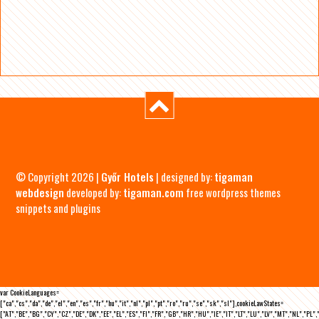
© Copyright 2026 |
Győr Hotels
| designed by:
tigaman
webdesign
developed by:
tigaman.com
free wordpress themes
snippets and plugins
var CookieLanguages=
["ca","cs","da","de","el","en","es","fr","hu","it","nl","pl","pt","ro","ru","se","sk","sl"],cookieLawStates=
["AT","BE","BG","CY","CZ","DE","DK","EE","EL","ES","FI","FR","GB","HR","HU","IE","IT","LT","LU","LV","MT","NL","PL",