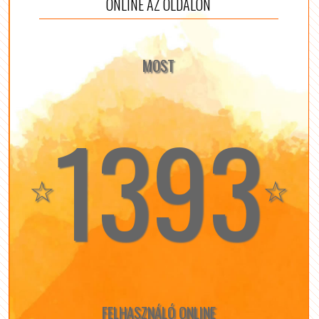
ONLINE AZ OLDALON
MOST
1393
☆
☆
FELHASZNÁLÓ ONLINE