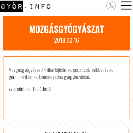
MOZGÁSGYÓGYÁSZAT
2018.02.16
Mozgásgyógyászat! Fizikai fájdalmak, sérülések, zsibbadások,
gerincbántalmak, izomsorvadás gyógykezelése.
az eredeti hír itt elérhető