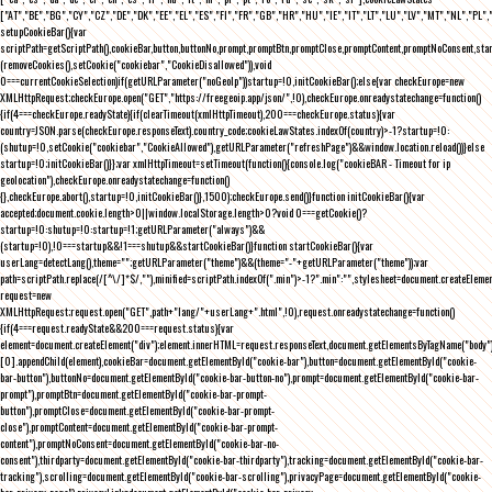
["AT","BE","BG","CY","CZ","DE","DK","EE","EL","ES","FI","FR","GB","HR","HU","IE","IT","LT","LU","LV","MT","NL","PL",
setupCookieBar(){var
scriptPath=getScriptPath(),cookieBar,button,buttonNo,prompt,promptBtn,promptClose,promptContent,promptNoConsent,st
(removeCookies(),setCookie("cookiebar","CookieDisallowed")),void
0===currentCookieSelection)if(getURLParameter("noGeoIp"))startup=!0,initCookieBar();else{var checkEurope=new
XMLHttpRequest;checkEurope.open("GET","https://freegeoip.app/json/",!0),checkEurope.onreadystatechange=function()
{if(4===checkEurope.readyState){if(clearTimeout(xmlHttpTimeout),200===checkEurope.status){var
country=JSON.parse(checkEurope.responseText).country_code;cookieLawStates.indexOf(country)>-1?startup=!0:
(shutup=!0,setCookie("cookiebar","CookieAllowed"),getURLParameter("refreshPage")&&window.location.reload())}else
startup=!0;initCookieBar()}};var xmlHttpTimeout=setTimeout(function(){console.log("cookieBAR - Timeout for ip
geolocation"),checkEurope.onreadystatechange=function()
{},checkEurope.abort(),startup=!0,initCookieBar()},1500);checkEurope.send()}function initCookieBar(){var
accepted;document.cookie.length>0||window.localStorage.length>0?void 0===getCookie()?
startup=!0:shutup=!0:startup=!1;getURLParameter("always")&&
(startup=!0),!0===startup&&!1===shutup&&startCookieBar()}function startCookieBar(){var
userLang=detectLang(),theme="";getURLParameter("theme")&&(theme="-"+getURLParameter("theme"));var
path=scriptPath.replace(/[^\/]*$/,""),minified=scriptPath.indexOf(".min")>-1?".min":"",stylesheet=document.createEleme
request=new
XMLHttpRequest;request.open("GET",path+"lang/"+userLang+".html",!0),request.onreadystatechange=function()
{if(4===request.readyState&&200===request.status){var
element=document.createElement("div");element.innerHTML=request.responseText,document.getElementsByTagName("body"
[0].appendChild(element),cookieBar=document.getElementById("cookie-bar"),button=document.getElementById("cookie-
bar-button"),buttonNo=document.getElementById("cookie-bar-button-no"),prompt=document.getElementById("cookie-bar-
prompt"),promptBtn=document.getElementById("cookie-bar-prompt-
button"),promptClose=document.getElementById("cookie-bar-prompt-
close"),promptContent=document.getElementById("cookie-bar-prompt-
content"),promptNoConsent=document.getElementById("cookie-bar-no-
consent"),thirdparty=document.getElementById("cookie-bar-thirdparty"),tracking=document.getElementById("cookie-bar-
tracking"),scrolling=document.getElementById("cookie-bar-scrolling"),privacyPage=document.getElementById("cookie-