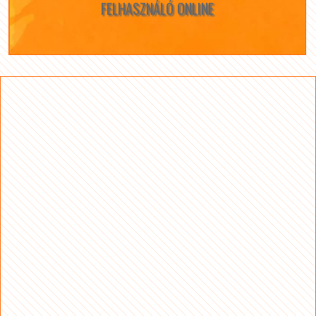
FELHASZNÁLÓ ONLINE