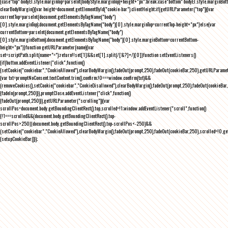
{case"top":bodyEl.style.marginTop=parseInt(bodyStyle.marginTop)+height+"px";break;case"bottom":bodyEl.style.marginBo
clearBodyMargin(){var height=document.getElementById("cookie-bar").clientHeight;if(getURLParameter("top")){var
currentTop=parseInt(document.getElementsByTagName("body")
[0].style.marginTop);document.getElementsByTagName("body")[0].style.marginTop=currentTop-height+"px"}else{var
currentBottom=parseInt(document.getElementsByTagName("body")
[0].style.marginBottom);document.getElementsByTagName("body")[0].style.marginBottom=currentBottom-
height+"px"}}function getURLParameter(name){var
set=scriptPath.split(name+"=");return!!set[1]&&set[1].split(/[&?]+/)[0]}function setEventListeners()
{if(button.addEventListener("click",function()
{setCookie("cookiebar","CookieAllowed"),clearBodyMargin(),fadeOut(prompt,250),fadeOut(cookieBar,250),getURLParameter
{var txt=promptNoConsent.textContent.trim(),confirm;!0===window.confirm(txt)&&
(removeCookies(),setCookie("cookiebar","CookieDisallowed"),clearBodyMargin(),fadeOut(prompt,250),fadeOut(cookieBar,25
{fadeIn(prompt,250)}),promptClose.addEventListener("click",function()
{fadeOut(prompt,250)}),getURLParameter("scrolling")){var
scrollPos=document.body.getBoundingClientRect().top,scrolled=!1;window.addEventListener("scroll",function()
{!1===scrolled&&(document.body.getBoundingClientRect().top-
scrollPos>250||document.body.getBoundingClientRect().top-scrollPos<-250)&&
(setCookie("cookiebar","CookieAllowed"),clearBodyMargin(),fadeOut(prompt,250),fadeOut(cookieBar,250),scrolled=!0,ge
{setupCookieBar()});