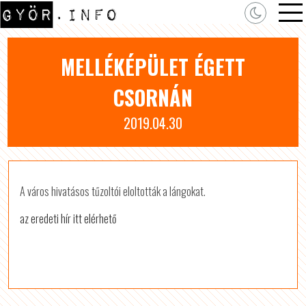
MELLÉKÉPÜLET ÉGETT
CSORNÁN
2019.04.30
A város hivatásos tűzoltói eloltották a lángokat.
az eredeti hír itt elérhető