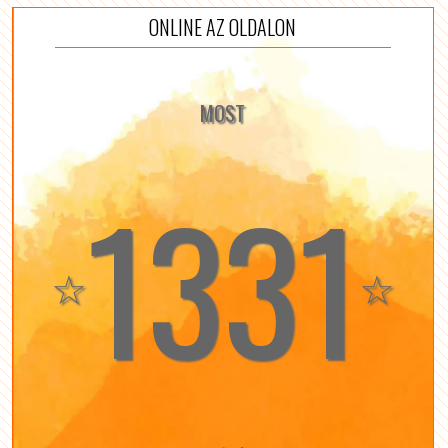
ONLINE AZ OLDALON
MOST
1331
☆
☆