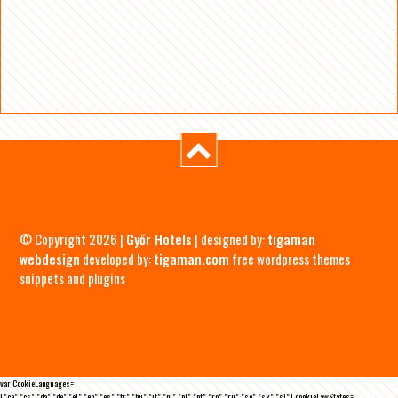
© Copyright 2026 |
Győr Hotels
| designed by:
tigaman
webdesign
developed by:
tigaman.com
free wordpress themes
snippets and plugins
var CookieLanguages=
["ca","cs","da","de","el","en","es","fr","hu","it","nl","pl","pt","ro","ru","se","sk","sl"],cookieLawStates=