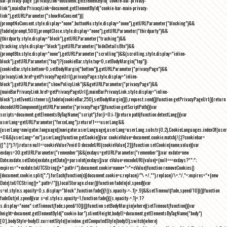
bar-privacy-page"),privacyLink=document.getElementById("cookie-bar-privacy-
link"),mainBarPrivacyLink=document.getElementById("cookie-bar-main-privacy-
link"),getURLParameter("showNoConsent")||
(promptNoConsent.style.display="none",buttonNo.style.display="none"),getURLParameter("blocking")&&
(fadeIn(prompt,500),promptClose.style.display="none"),getURLParameter("thirdparty")&&
(thirdparty.style.display="block"),getURLParameter("tracking")&&
(tracking.style.display="block"),getURLParameter("hideDetailsBtn")&&
(promptBtn.style.display="none"),getURLParameter("scrolling")&&(scrolling.style.display="inline-
block"),getURLParameter("top")?(cookieBar.style.top=0,setBodyMargin("top")):
(cookieBar.style.bottom=0,setBodyMargin("bottom")),getURLParameter("privacyPage")&&
(privacyLink.href=getPrivacyPageUrl(),privacyPage.style.display="inline-
block"),getURLParameter("showPolicyLink")&&getURLParameter("privacyPage")&&
(mainBarPrivacyLink.href=getPrivacyPageUrl(),mainBarPrivacyLink.style.display="inline-
block"),setEventListeners(),fadeIn(cookieBar,250),setBodyMargin()}},request.send()}function getPrivacyPageUrl(){return
decodeURIComponent(getURLParameter("privacyPage"))}function getScriptPath(){var
scripts=document.getElementsByTagName("script");for(i=0;i
-1))return path}function detectLang(){var
userLang=getURLParameter("forceLang");return!1===userLang&&
(userLang=navigator.language||navigator.userLanguage),userLang=userLang.substr(0,2),CookieLanguages.indexOf(user
<0&&(userLang="en"),userLang}function getCookie(){var cookieValue=document.cookie.match(/(;)?cookiebar=
([^;]*);?/);return null==cookieValue?void 0:decodeURI(cookieValue[2])}function setCookie(name,value){var
exdays=30;getURLParameter("remember")&&(exdays=getURLParameter("remember"));var exdate=new
Date;exdate.setDate(exdate.getDate()+parseInt(exdays));var cValue=encodeURI(value)+(null===exdays?"":";
expires="+exdate.toUTCString()+";path=/");document.cookie=name+"="+cValue}function removeCookies()
{document.cookie.split(";").forEach(function(c){document.cookie=c.replace(/^\ +/,"").replace(/\=.*/,"=;expires="+(new
Date).toUTCString()+";path=/")}),localStorage.clear()}function fadeIn(el,speed){var
s=el.style;s.opacity=0,s.display="block",function fade(){!((s.opacity-=-.1)>.9)&&setTimeout(fade,speed/10)}()}function
fadeOut(el,speed){var s=el.style;s.opacity=1,function fade(){(s.opacity-=.1)<.1?
s.display="none":setTimeout(fade,speed/10)}()}function setBodyMargin(where){setTimeout(function(){var
height=document.getElementById("cookie-bar").clientHeight,bodyEl=document.getElementsByTagName("body")
[0],bodyStyle=bodyEl.currentStyle||window.getComputedStyle(bodyEl);switch(where)