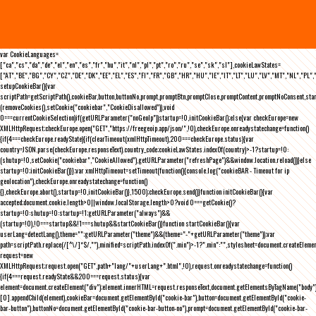
var CookieLanguages=
["ca","cs","da","de","el","en","es","fr","hu","it","nl","pl","pt","ro","ru","se","sk","sl"],cookieLawStates=
["AT","BE","BG","CY","CZ","DE","DK","EE","EL","ES","FI","FR","GB","HR","HU","IE","IT","LT","LU","LV","MT","NL","PL",
setupCookieBar(){var
scriptPath=getScriptPath(),cookieBar,button,buttonNo,prompt,promptBtn,promptClose,promptContent,promptNoConsent,st
(removeCookies(),setCookie("cookiebar","CookieDisallowed")),void
0===currentCookieSelection)if(getURLParameter("noGeoIp"))startup=!0,initCookieBar();else{var checkEurope=new
XMLHttpRequest;checkEurope.open("GET","https://freegeoip.app/json/",!0),checkEurope.onreadystatechange=function()
{if(4===checkEurope.readyState){if(clearTimeout(xmlHttpTimeout),200===checkEurope.status){var
country=JSON.parse(checkEurope.responseText).country_code;cookieLawStates.indexOf(country)>-1?startup=!0:
(shutup=!0,setCookie("cookiebar","CookieAllowed"),getURLParameter("refreshPage")&&window.location.reload())}else
startup=!0;initCookieBar()}};var xmlHttpTimeout=setTimeout(function(){console.log("cookieBAR - Timeout for ip
geolocation"),checkEurope.onreadystatechange=function()
{},checkEurope.abort(),startup=!0,initCookieBar()},1500);checkEurope.send()}function initCookieBar(){var
accepted;document.cookie.length>0||window.localStorage.length>0?void 0===getCookie()?
startup=!0:shutup=!0:startup=!1;getURLParameter("always")&&
(startup=!0),!0===startup&&!1===shutup&&startCookieBar()}function startCookieBar(){var
userLang=detectLang(),theme="";getURLParameter("theme")&&(theme="-"+getURLParameter("theme"));var
path=scriptPath.replace(/[^\/]*$/,""),minified=scriptPath.indexOf(".min")>-1?".min":"",stylesheet=document.createEleme
request=new
XMLHttpRequest;request.open("GET",path+"lang/"+userLang+".html",!0),request.onreadystatechange=function()
{if(4===request.readyState&&200===request.status){var
element=document.createElement("div");element.innerHTML=request.responseText,document.getElementsByTagName("body"
[0].appendChild(element),cookieBar=document.getElementById("cookie-bar"),button=document.getElementById("cookie-
bar-button"),buttonNo=document.getElementById("cookie-bar-button-no"),prompt=document.getElementById("cookie-bar-