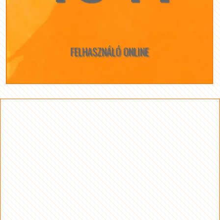
FELHASZNÁLÓ ONLINE