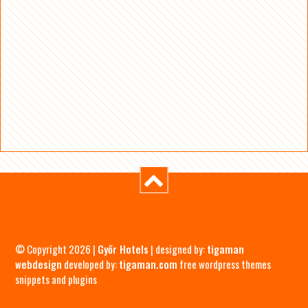
© Copyright 2026 |
Győr Hotels
| designed by:
tigaman
webdesign
developed by:
tigaman.com
free wordpress themes
snippets and plugins