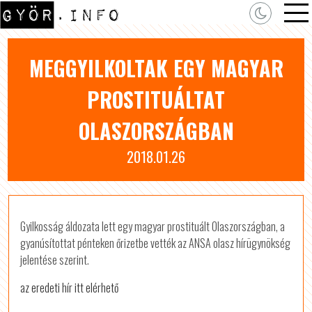
MEGGYILKOLTAK EGY MAGYAR
PROSTITUÁLTAT
OLASZORSZÁGBAN
2018.01.26
Gyilkosság áldozata lett egy magyar prostituált Olaszországban, a
gyanúsítottat pénteken őrizetbe vették az ANSA olasz hírügynökség
jelentése szerint.
az eredeti hír itt elérhető