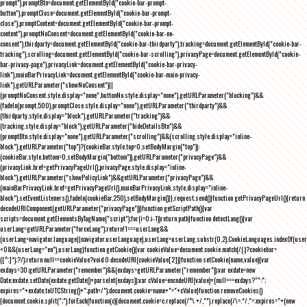
prompt"),promptBtn=document.getElementById("cookie-bar-prompt-
button"),promptClose=document.getElementById("cookie-bar-prompt-
close"),promptContent=document.getElementById("cookie-bar-prompt-
content"),promptNoConsent=document.getElementById("cookie-bar-no-
consent"),thirdparty=document.getElementById("cookie-bar-thirdparty"),tracking=document.getElementById("cookie-bar-
tracking"),scrolling=document.getElementById("cookie-bar-scrolling"),privacyPage=document.getElementById("cookie-
bar-privacy-page"),privacyLink=document.getElementById("cookie-bar-privacy-
link"),mainBarPrivacyLink=document.getElementById("cookie-bar-main-privacy-
link"),getURLParameter("showNoConsent")||
(promptNoConsent.style.display="none",buttonNo.style.display="none"),getURLParameter("blocking")&&
(fadeIn(prompt,500),promptClose.style.display="none"),getURLParameter("thirdparty")&&
(thirdparty.style.display="block"),getURLParameter("tracking")&&
(tracking.style.display="block"),getURLParameter("hideDetailsBtn")&&
(promptBtn.style.display="none"),getURLParameter("scrolling")&&(scrolling.style.display="inline-
block"),getURLParameter("top")?(cookieBar.style.top=0,setBodyMargin("top")):
(cookieBar.style.bottom=0,setBodyMargin("bottom")),getURLParameter("privacyPage")&&
(privacyLink.href=getPrivacyPageUrl(),privacyPage.style.display="inline-
block"),getURLParameter("showPolicyLink")&&getURLParameter("privacyPage")&&
(mainBarPrivacyLink.href=getPrivacyPageUrl(),mainBarPrivacyLink.style.display="inline-
block"),setEventListeners(),fadeIn(cookieBar,250),setBodyMargin()}},request.send()}function getPrivacyPageUrl(){return
decodeURIComponent(getURLParameter("privacyPage"))}function getScriptPath(){var
scripts=document.getElementsByTagName("script");for(i=0;i
-1))return path}function detectLang(){var
userLang=getURLParameter("forceLang");return!1===userLang&&
(userLang=navigator.language||navigator.userLanguage),userLang=userLang.substr(0,2),CookieLanguages.indexOf(user
<0&&(userLang="en"),userLang}function getCookie(){var cookieValue=document.cookie.match(/(;)?cookiebar=
([^;]*);?/);return null==cookieValue?void 0:decodeURI(cookieValue[2])}function setCookie(name,value){var
exdays=30;getURLParameter("remember")&&(exdays=getURLParameter("remember"));var exdate=new
Date;exdate.setDate(exdate.getDate()+parseInt(exdays));var cValue=encodeURI(value)+(null===exdays?"":";
expires="+exdate.toUTCString()+";path=/");document.cookie=name+"="+cValue}function removeCookies()
{document.cookie.split(";").forEach(function(c){document.cookie=c.replace(/^\ +/,"").replace(/\=.*/,"=;expires="+(new