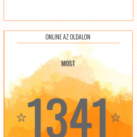
ONLINE AZ OLDALON
MOST
1341
☆
☆