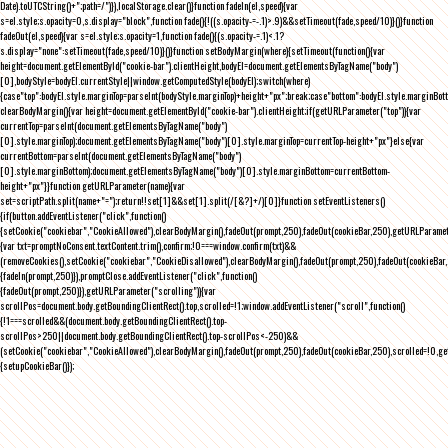
Date).toUTCString()+";path=/")}),localStorage.clear()}function fadeIn(el,speed){var
s=el.style;s.opacity=0,s.display="block",function fade(){!((s.opacity-=-.1)>.9)&&setTimeout(fade,speed/10)}()}function
fadeOut(el,speed){var s=el.style;s.opacity=1,function fade(){(s.opacity-=.1)<.1?
s.display="none":setTimeout(fade,speed/10)}()}function setBodyMargin(where){setTimeout(function(){var
height=document.getElementById("cookie-bar").clientHeight,bodyEl=document.getElementsByTagName("body")
[0],bodyStyle=bodyEl.currentStyle||window.getComputedStyle(bodyEl);switch(where)
{case"top":bodyEl.style.marginTop=parseInt(bodyStyle.marginTop)+height+"px";break;case"bottom":bodyEl.style.marginBo
clearBodyMargin(){var height=document.getElementById("cookie-bar").clientHeight;if(getURLParameter("top")){var
currentTop=parseInt(document.getElementsByTagName("body")
[0].style.marginTop);document.getElementsByTagName("body")[0].style.marginTop=currentTop-height+"px"}else{var
currentBottom=parseInt(document.getElementsByTagName("body")
[0].style.marginBottom);document.getElementsByTagName("body")[0].style.marginBottom=currentBottom-
height+"px"}}function getURLParameter(name){var
set=scriptPath.split(name+"=");return!!set[1]&&set[1].split(/[&?]+/)[0]}function setEventListeners()
{if(button.addEventListener("click",function()
{setCookie("cookiebar","CookieAllowed"),clearBodyMargin(),fadeOut(prompt,250),fadeOut(cookieBar,250),getURLParameter
{var txt=promptNoConsent.textContent.trim(),confirm;!0===window.confirm(txt)&&
(removeCookies(),setCookie("cookiebar","CookieDisallowed"),clearBodyMargin(),fadeOut(prompt,250),fadeOut(cookieBar,25
{fadeIn(prompt,250)}),promptClose.addEventListener("click",function()
{fadeOut(prompt,250)}),getURLParameter("scrolling")){var
scrollPos=document.body.getBoundingClientRect().top,scrolled=!1;window.addEventListener("scroll",function()
{!1===scrolled&&(document.body.getBoundingClientRect().top-
scrollPos>250||document.body.getBoundingClientRect().top-scrollPos<-250)&&
(setCookie("cookiebar","CookieAllowed"),clearBodyMargin(),fadeOut(prompt,250),fadeOut(cookieBar,250),scrolled=!0,ge
{setupCookieBar()});