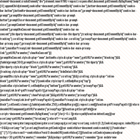
element=document.createElement("div");element.innerHTML=request.responseText,document.getElementsByTagName("body"
[0].appendChild(element),cookieBar=document.getElementById("cookie-bar"),button=document.getElementById("cookie-
bar-button"),buttonNo=document.getElementById("cookie-bar-button-no"),prompt=document.getElementById("cookie-bar-
prompt"),promptBtn=document.getElementById("cookie-bar-prompt-
button"),promptClose=document.getElementById("cookie-bar-prompt-
close"),promptContent=document.getElementById("cookie-bar-prompt-
content"),promptNoConsent=document.getElementById("cookie-bar-no-
consent"),thirdparty=document.getElementById("cookie-bar-thirdparty"),tracking=document.getElementById("cookie-bar-
tracking"),scrolling=document.getElementById("cookie-bar-scrolling"),privacyPage=document.getElementById("cookie-
bar-privacy-page"),privacyLink=document.getElementById("cookie-bar-privacy-
link"),mainBarPrivacyLink=document.getElementById("cookie-bar-main-privacy-
link"),getURLParameter("showNoConsent")||
(promptNoConsent.style.display="none",buttonNo.style.display="none"),getURLParameter("blocking")&&
(fadeIn(prompt,500),promptClose.style.display="none"),getURLParameter("thirdparty")&&
(thirdparty.style.display="block"),getURLParameter("tracking")&&
(tracking.style.display="block"),getURLParameter("hideDetailsBtn")&&
(promptBtn.style.display="none"),getURLParameter("scrolling")&&(scrolling.style.display="inline-
block"),getURLParameter("top")?(cookieBar.style.top=0,setBodyMargin("top")):
(cookieBar.style.bottom=0,setBodyMargin("bottom")),getURLParameter("privacyPage")&&
(privacyLink.href=getPrivacyPageUrl(),privacyPage.style.display="inline-
block"),getURLParameter("showPolicyLink")&&getURLParameter("privacyPage")&&
(mainBarPrivacyLink.href=getPrivacyPageUrl(),mainBarPrivacyLink.style.display="inline-
block"),setEventListeners(),fadeIn(cookieBar,250),setBodyMargin()}},request.send()}function getPrivacyPageUrl(){return
decodeURIComponent(getURLParameter("privacyPage"))}function getScriptPath(){var
scripts=document.getElementsByTagName("script");for(i=0;i
-1))return path}function detectLang(){var
userLang=getURLParameter("forceLang");return!1===userLang&&
(userLang=navigator.language||navigator.userLanguage),userLang=userLang.substr(0,2),CookieLanguages.indexOf(user
<0&&(userLang="en"),userLang}function getCookie(){var cookieValue=document.cookie.match(/(;)?cookiebar=
([^;]*);?/);return null==cookieValue?void 0:decodeURI(cookieValue[2])}function setCookie(name,value){var
exdays=30;getURLParameter("remember")&&(exdays=getURLParameter("remember"));var exdate=new