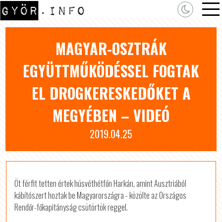
MAGYAR-OSZTRÁK
EGYÜTTMŰKÖDÉSSEL FOGTAK
EL DROGKERESKEDŐKET A
MEGYÉBEN – VIDEÓ
2019.04.25
Öt férfit tetten értek húsvéthétfőn Harkán, amint Ausztriából
kábítószert hoztak be Magyarországra - közölte az Országos
Rendőr-főkapitányság csütörtök reggel.