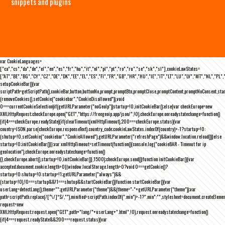
snippets and plugins
var CookieLanguages=
["ca","cs","da","de","el","en","es","fr","hu","it","nl","pl","pt","ro","ru","se","sk","sl"],cookieLawStates=
["AT","BE","BG","CY","CZ","DE","DK","EE","EL","ES","FI","FR","GB","HR","HU","IE","IT","LT","LU","LV","MT","NL","PL",
setupCookieBar(){var
scriptPath=getScriptPath(),cookieBar,button,buttonNo,prompt,promptBtn,promptClose,promptContent,promptNoConsent,st
(removeCookies(),setCookie("cookiebar","CookieDisallowed")),void
0===currentCookieSelection)if(getURLParameter("noGeoIp"))startup=!0,initCookieBar();else{var checkEurope=new
XMLHttpRequest;checkEurope.open("GET","https://freegeoip.app/json/",!0),checkEurope.onreadystatechange=function()
{if(4===checkEurope.readyState){if(clearTimeout(xmlHttpTimeout),200===checkEurope.status){var
country=JSON.parse(checkEurope.responseText).country_code;cookieLawStates.indexOf(country)>-1?startup=!0:
(shutup=!0,setCookie("cookiebar","CookieAllowed"),getURLParameter("refreshPage")&&window.location.reload())}else
startup=!0;initCookieBar()}};var xmlHttpTimeout=setTimeout(function(){console.log("cookieBAR - Timeout for ip
geolocation"),checkEurope.onreadystatechange=function()
{},checkEurope.abort(),startup=!0,initCookieBar()},1500);checkEurope.send()}function initCookieBar(){var
accepted;document.cookie.length>0||window.localStorage.length>0?void 0===getCookie()?
startup=!0:shutup=!0:startup=!1;getURLParameter("always")&&
(startup=!0),!0===startup&&!1===shutup&&startCookieBar()}function startCookieBar(){var
userLang=detectLang(),theme="";getURLParameter("theme")&&(theme="-"+getURLParameter("theme"));var
path=scriptPath.replace(/[^\/]*$/,""),minified=scriptPath.indexOf(".min")>-1?".min":"",stylesheet=document.createEleme
request=new
XMLHttpRequest;request.open("GET",path+"lang/"+userLang+".html",!0),request.onreadystatechange=function()
{if(4===request.readyState&&200===request.status){var