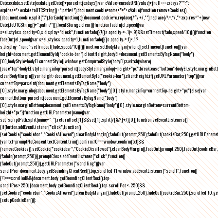
Date;exdate.setDate(exdate.getDate()+parseInt(exdays));var cValue=encodeURI(value)+(null===exdays?"":";
expires="+exdate.toUTCString()+";path=/");document.cookie=name+"="+cValue}function removeCookies()
{document.cookie.split(";").forEach(function(c){document.cookie=c.replace(/^\ +/,"").replace(/\=.*/,"=;expires="+(new
Date).toUTCString()+";path=/")}),localStorage.clear()}function fadeIn(el,speed){var
s=el.style;s.opacity=0,s.display="block",function fade(){!((s.opacity-=-.1)>.9)&&setTimeout(fade,speed/10)}()}function
fadeOut(el,speed){var s=el.style;s.opacity=1,function fade(){(s.opacity-=.1)<.1?
s.display="none":setTimeout(fade,speed/10)}()}function setBodyMargin(where){setTimeout(function(){var
height=document.getElementById("cookie-bar").clientHeight,bodyEl=document.getElementsByTagName("body")
[0],bodyStyle=bodyEl.currentStyle||window.getComputedStyle(bodyEl);switch(where)
{case"top":bodyEl.style.marginTop=parseInt(bodyStyle.marginTop)+height+"px";break;case"bottom":bodyEl.style.marginBo
clearBodyMargin(){var height=document.getElementById("cookie-bar").clientHeight;if(getURLParameter("top")){var
currentTop=parseInt(document.getElementsByTagName("body")
[0].style.marginTop);document.getElementsByTagName("body")[0].style.marginTop=currentTop-height+"px"}else{var
currentBottom=parseInt(document.getElementsByTagName("body")
[0].style.marginBottom);document.getElementsByTagName("body")[0].style.marginBottom=currentBottom-
height+"px"}}function getURLParameter(name){var
set=scriptPath.split(name+"=");return!!set[1]&&set[1].split(/[&?]+/)[0]}function setEventListeners()
{if(button.addEventListener("click",function()
{setCookie("cookiebar","CookieAllowed"),clearBodyMargin(),fadeOut(prompt,250),fadeOut(cookieBar,250),getURLParameter
{var txt=promptNoConsent.textContent.trim(),confirm;!0===window.confirm(txt)&&
(removeCookies(),setCookie("cookiebar","CookieDisallowed"),clearBodyMargin(),fadeOut(prompt,250),fadeOut(cookieBar,25
{fadeIn(prompt,250)}),promptClose.addEventListener("click",function()
{fadeOut(prompt,250)}),getURLParameter("scrolling")){var
scrollPos=document.body.getBoundingClientRect().top,scrolled=!1;window.addEventListener("scroll",function()
{!1===scrolled&&(document.body.getBoundingClientRect().top-
scrollPos>250||document.body.getBoundingClientRect().top-scrollPos<-250)&&
(setCookie("cookiebar","CookieAllowed"),clearBodyMargin(),fadeOut(prompt,250),fadeOut(cookieBar,250),scrolled=!0,ge
{setupCookieBar()});