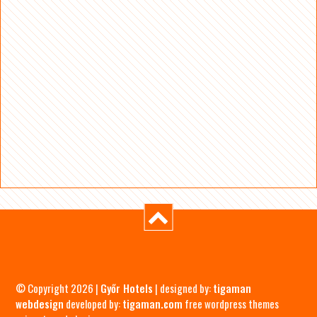
© Copyright 2026 |
Győr Hotels
| designed by:
tigaman
webdesign
developed by:
tigaman.com
free wordpress themes