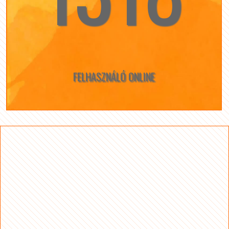
FELHASZNÁLÓ ONLINE