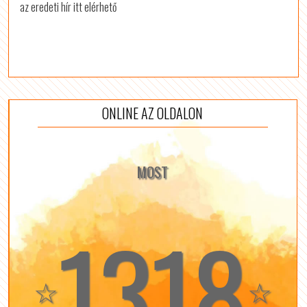
az eredeti hír itt elérhető
ONLINE AZ OLDALON
MOST
1318
☆
☆