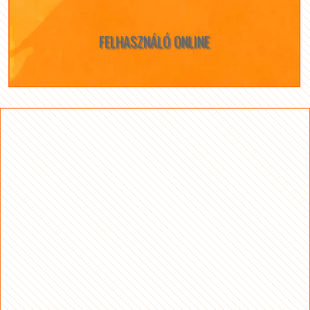
FELHASZNÁLÓ ONLINE