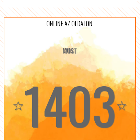
ONLINE AZ OLDALON
MOST
1403
☆
☆