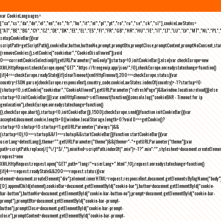
var CookieLanguages=
["ca","cs","da","de","el","en","es","fr","hu","it","nl","pl","pt","ro","ru","se","sk","sl"],cookieLawStates=
["AT","BE","BG","CY","CZ","DE","DK","EE","EL","ES","FI","FR","GB","HR","HU","IE","IT","LT","LU","LV","MT","NL","PL",
setupCookieBar(){var
scriptPath=getScriptPath(),cookieBar,button,buttonNo,prompt,promptBtn,promptClose,promptContent,promptNoConsent,st
(removeCookies(),setCookie("cookiebar","CookieDisallowed")),void
0===currentCookieSelection)if(getURLParameter("noGeoIp"))startup=!0,initCookieBar();else{var checkEurope=new
XMLHttpRequest;checkEurope.open("GET","https://freegeoip.app/json/",!0),checkEurope.onreadystatechange=function()
{if(4===checkEurope.readyState){if(clearTimeout(xmlHttpTimeout),200===checkEurope.status){var
country=JSON.parse(checkEurope.responseText).country_code;cookieLawStates.indexOf(country)>-1?startup=!0:
(shutup=!0,setCookie("cookiebar","CookieAllowed"),getURLParameter("refreshPage")&&window.location.reload())}else
startup=!0;initCookieBar()}};var xmlHttpTimeout=setTimeout(function(){console.log("cookieBAR - Timeout for ip
geolocation"),checkEurope.onreadystatechange=function()
{},checkEurope.abort(),startup=!0,initCookieBar()},1500);checkEurope.send()}function initCookieBar(){var
accepted;document.cookie.length>0||window.localStorage.length>0?void 0===getCookie()?
startup=!0:shutup=!0:startup=!1;getURLParameter("always")&&
(startup=!0),!0===startup&&!1===shutup&&startCookieBar()}function startCookieBar(){var
userLang=detectLang(),theme="";getURLParameter("theme")&&(theme="-"+getURLParameter("theme"));var
path=scriptPath.replace(/[^\/]*$/,""),minified=scriptPath.indexOf(".min")>-1?".min":"",stylesheet=document.createEleme
request=new
XMLHttpRequest;request.open("GET",path+"lang/"+userLang+".html",!0),request.onreadystatechange=function()
{if(4===request.readyState&&200===request.status){var
element=document.createElement("div");element.innerHTML=request.responseText,document.getElementsByTagName("body"
[0].appendChild(element),cookieBar=document.getElementById("cookie-bar"),button=document.getElementById("cookie-
bar-button"),buttonNo=document.getElementById("cookie-bar-button-no"),prompt=document.getElementById("cookie-bar-
prompt"),promptBtn=document.getElementById("cookie-bar-prompt-
button"),promptClose=document.getElementById("cookie-bar-prompt-
close"),promptContent=document.getElementById("cookie-bar-prompt-