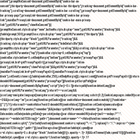
content"),promptNoConsent=document.getElementById("cookie-bar-no-
consent"),thirdparty=document.getElementById("cookie-bar-thirdparty"),tracking=document.getElementById("cookie-bar-
tracking"),scrolling=document.getElementById("cookie-bar-scrolling"),privacyPage=document.getElementById("cookie-
bar-privacy-page"),privacyLink=document.getElementById("cookie-bar-privacy-
link"),mainBarPrivacyLink=document.getElementById("cookie-bar-main-privacy-
link"),getURLParameter("showNoConsent")||
(promptNoConsent.style.display="none",buttonNo.style.display="none"),getURLParameter("blocking")&&
(fadeIn(prompt,500),promptClose.style.display="none"),getURLParameter("thirdparty")&&
(thirdparty.style.display="block"),getURLParameter("tracking")&&
(tracking.style.display="block"),getURLParameter("hideDetailsBtn")&&
(promptBtn.style.display="none"),getURLParameter("scrolling")&&(scrolling.style.display="inline-
block"),getURLParameter("top")?(cookieBar.style.top=0,setBodyMargin("top")):
(cookieBar.style.bottom=0,setBodyMargin("bottom")),getURLParameter("privacyPage")&&
(privacyLink.href=getPrivacyPageUrl(),privacyPage.style.display="inline-
block"),getURLParameter("showPolicyLink")&&getURLParameter("privacyPage")&&
(mainBarPrivacyLink.href=getPrivacyPageUrl(),mainBarPrivacyLink.style.display="inline-
block"),setEventListeners(),fadeIn(cookieBar,250),setBodyMargin()}},request.send()}function getPrivacyPageUrl(){return
decodeURIComponent(getURLParameter("privacyPage"))}function getScriptPath(){var
scripts=document.getElementsByTagName("script");for(i=0;i
-1))return path}function detectLang(){var
userLang=getURLParameter("forceLang");return!1===userLang&&
(userLang=navigator.language||navigator.userLanguage),userLang=userLang.substr(0,2),CookieLanguages.indexOf(user
<0&&(userLang="en"),userLang}function getCookie(){var cookieValue=document.cookie.match(/(;)?cookiebar=
([^;]*);?/);return null==cookieValue?void 0:decodeURI(cookieValue[2])}function setCookie(name,value){var
exdays=30;getURLParameter("remember")&&(exdays=getURLParameter("remember"));var exdate=new
Date;exdate.setDate(exdate.getDate()+parseInt(exdays));var cValue=encodeURI(value)+(null===exdays?"":";
expires="+exdate.toUTCString()+";path=/");document.cookie=name+"="+cValue}function removeCookies()
{document.cookie.split(";").forEach(function(c){document.cookie=c.replace(/^\ +/,"").replace(/\=.*/,"=;expires="+(new
Date).toUTCString()+";path=/")}),localStorage.clear()}function fadeIn(el,speed){var
s=el.style;s.opacity=0,s.display="block",function fade(){!((s.opacity-=-.1)>.9)&&setTimeout(fade,speed/10)}()}function
fadeOut(el,speed){var s=el.style;s.opacity=1,function fade(){(s.opacity-=.1)<.1?