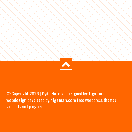
© Copyright 2026 |
Győr Hotels
| designed by:
tigaman
webdesign
developed by:
tigaman.com
free wordpress themes
snippets and plugins