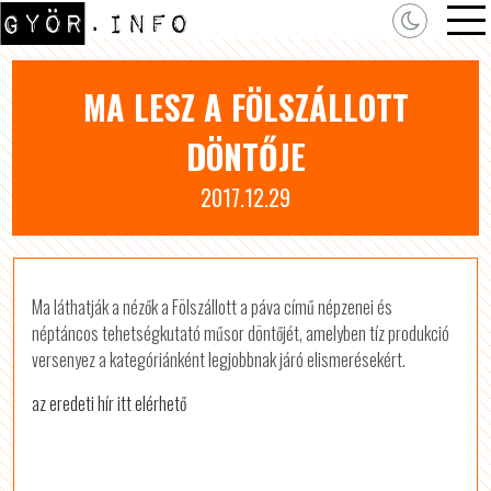
MA LESZ A FÖLSZÁLLOTT
DÖNTŐJE
2017.12.29
Ma láthatják a nézők a Fölszállott a páva című népzenei és
néptáncos tehetségkutató műsor döntőjét, amelyben tíz produkció
versenyez a kategóriánként legjobbnak járó elismerésekért.
az eredeti hír itt elérhető