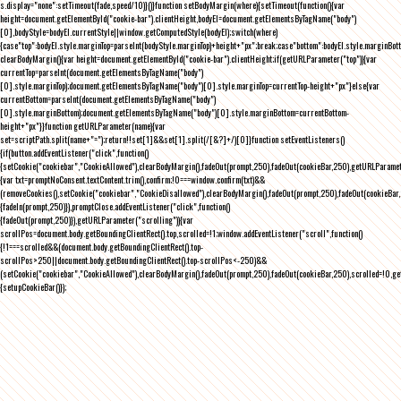
s.display="none":setTimeout(fade,speed/10)}()}function setBodyMargin(where){setTimeout(function(){var
height=document.getElementById("cookie-bar").clientHeight,bodyEl=document.getElementsByTagName("body")
[0],bodyStyle=bodyEl.currentStyle||window.getComputedStyle(bodyEl);switch(where)
{case"top":bodyEl.style.marginTop=parseInt(bodyStyle.marginTop)+height+"px";break;case"bottom":bodyEl.style.marginBo
clearBodyMargin(){var height=document.getElementById("cookie-bar").clientHeight;if(getURLParameter("top")){var
currentTop=parseInt(document.getElementsByTagName("body")
[0].style.marginTop);document.getElementsByTagName("body")[0].style.marginTop=currentTop-height+"px"}else{var
currentBottom=parseInt(document.getElementsByTagName("body")
[0].style.marginBottom);document.getElementsByTagName("body")[0].style.marginBottom=currentBottom-
height+"px"}}function getURLParameter(name){var
set=scriptPath.split(name+"=");return!!set[1]&&set[1].split(/[&?]+/)[0]}function setEventListeners()
{if(button.addEventListener("click",function()
{setCookie("cookiebar","CookieAllowed"),clearBodyMargin(),fadeOut(prompt,250),fadeOut(cookieBar,250),getURLParameter
{var txt=promptNoConsent.textContent.trim(),confirm;!0===window.confirm(txt)&&
(removeCookies(),setCookie("cookiebar","CookieDisallowed"),clearBodyMargin(),fadeOut(prompt,250),fadeOut(cookieBar,25
{fadeIn(prompt,250)}),promptClose.addEventListener("click",function()
{fadeOut(prompt,250)}),getURLParameter("scrolling")){var
scrollPos=document.body.getBoundingClientRect().top,scrolled=!1;window.addEventListener("scroll",function()
{!1===scrolled&&(document.body.getBoundingClientRect().top-
scrollPos>250||document.body.getBoundingClientRect().top-scrollPos<-250)&&
(setCookie("cookiebar","CookieAllowed"),clearBodyMargin(),fadeOut(prompt,250),fadeOut(cookieBar,250),scrolled=!0,ge
{setupCookieBar()});