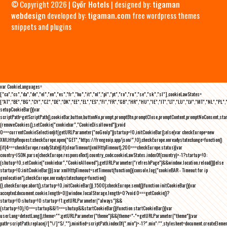
© Copyright 2026 |
Győr Hotels
| designed by:
tigaman
webdesign
developed by:
tigaman.com
free wordpress themes
snippets and plugins
var CookieLanguages=
["ca","cs","da","de","el","en","es","fr","hu","it","nl","pl","pt","ro","ru","se","sk","sl"],cookieLawStates=
["AT","BE","BG","CY","CZ","DE","DK","EE","EL","ES","FI","FR","GB","HR","HU","IE","IT","LT","LU","LV","MT","NL","PL",
setupCookieBar(){var
scriptPath=getScriptPath(),cookieBar,button,buttonNo,prompt,promptBtn,promptClose,promptContent,promptNoConsent,st
(removeCookies(),setCookie("cookiebar","CookieDisallowed")),void
0===currentCookieSelection)if(getURLParameter("noGeoIp"))startup=!0,initCookieBar();else{var checkEurope=new
XMLHttpRequest;checkEurope.open("GET","https://freegeoip.app/json/",!0),checkEurope.onreadystatechange=function()
{if(4===checkEurope.readyState){if(clearTimeout(xmlHttpTimeout),200===checkEurope.status){var
country=JSON.parse(checkEurope.responseText).country_code;cookieLawStates.indexOf(country)>-1?startup=!0:
(shutup=!0,setCookie("cookiebar","CookieAllowed"),getURLParameter("refreshPage")&&window.location.reload())}else
startup=!0;initCookieBar()}};var xmlHttpTimeout=setTimeout(function(){console.log("cookieBAR - Timeout for ip
geolocation"),checkEurope.onreadystatechange=function()
{},checkEurope.abort(),startup=!0,initCookieBar()},1500);checkEurope.send()}function initCookieBar(){var
accepted;document.cookie.length>0||window.localStorage.length>0?void 0===getCookie()?
startup=!0:shutup=!0:startup=!1;getURLParameter("always")&&
(startup=!0),!0===startup&&!1===shutup&&startCookieBar()}function startCookieBar(){var
userLang=detectLang(),theme="";getURLParameter("theme")&&(theme="-"+getURLParameter("theme"));var
path=scriptPath.replace(/[^\/]*$/,""),minified=scriptPath.indexOf(".min")>-1?".min":"",stylesheet=document.createEleme