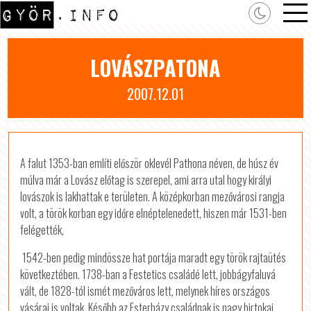
LOVÁSZPATONA
2007.12.01
A falut 1353-ban említi először oklevél Pathona néven, de húsz év
múlva már a Lovász előtag is szerepel, ami arra utal hogy királyi
lovászok is lakhattak e területen. A középkorban mezővárosi rangja
volt, a török korban egy időre elnéptelenedett, hiszen már 1531-ben
felégették,
1542-ben pedig mindössze hat portája maradt egy török rajtaütés
következtében. 1738-ban a Festetics családé lett, jobbágyfaluvá
vált, de 1828-tól ismét mezőváros lett, melynek híres országos
vásárai is voltak. Később az Esterházy családnak is nagy birtokai