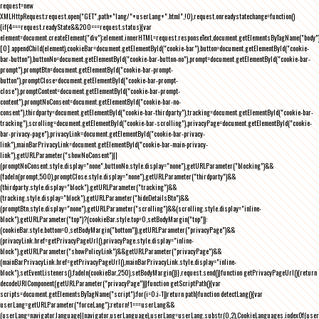
request=new
XMLHttpRequest;request.open("GET",path+"lang/"+userLang+".html",!0),request.onreadystatechange=function()
{if(4===request.readyState&&200===request.status){var
element=document.createElement("div");element.innerHTML=request.responseText,document.getElementsByTagName("body"
[0].appendChild(element),cookieBar=document.getElementById("cookie-bar"),button=document.getElementById("cookie-
bar-button"),buttonNo=document.getElementById("cookie-bar-button-no"),prompt=document.getElementById("cookie-bar-
prompt"),promptBtn=document.getElementById("cookie-bar-prompt-
button"),promptClose=document.getElementById("cookie-bar-prompt-
close"),promptContent=document.getElementById("cookie-bar-prompt-
content"),promptNoConsent=document.getElementById("cookie-bar-no-
consent"),thirdparty=document.getElementById("cookie-bar-thirdparty"),tracking=document.getElementById("cookie-bar-
tracking"),scrolling=document.getElementById("cookie-bar-scrolling"),privacyPage=document.getElementById("cookie-
bar-privacy-page"),privacyLink=document.getElementById("cookie-bar-privacy-
link"),mainBarPrivacyLink=document.getElementById("cookie-bar-main-privacy-
link"),getURLParameter("showNoConsent")||
(promptNoConsent.style.display="none",buttonNo.style.display="none"),getURLParameter("blocking")&&
(fadeIn(prompt,500),promptClose.style.display="none"),getURLParameter("thirdparty")&&
(thirdparty.style.display="block"),getURLParameter("tracking")&&
(tracking.style.display="block"),getURLParameter("hideDetailsBtn")&&
(promptBtn.style.display="none"),getURLParameter("scrolling")&&(scrolling.style.display="inline-
block"),getURLParameter("top")?(cookieBar.style.top=0,setBodyMargin("top")):
(cookieBar.style.bottom=0,setBodyMargin("bottom")),getURLParameter("privacyPage")&&
(privacyLink.href=getPrivacyPageUrl(),privacyPage.style.display="inline-
block"),getURLParameter("showPolicyLink")&&getURLParameter("privacyPage")&&
(mainBarPrivacyLink.href=getPrivacyPageUrl(),mainBarPrivacyLink.style.display="inline-
block"),setEventListeners(),fadeIn(cookieBar,250),setBodyMargin()}},request.send()}function getPrivacyPageUrl(){return
decodeURIComponent(getURLParameter("privacyPage"))}function getScriptPath(){var
scripts=document.getElementsByTagName("script");for(i=0;i
-1))return path}function detectLang(){var
userLang=getURLParameter("forceLang");return!1===userLang&&
(userLang=navigator.language||navigator.userLanguage),userLang=userLang.substr(0,2),CookieLanguages.indexOf(user