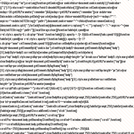
<0&&(userLang="en"),userLang}function getCookie(){var cookieValue=document.cookie.match(/(;)?cookiebar=
([^;]*);?/);return null==cookieValue?void 0:decodeURI(cookieValue[2])}function setCookie(name,value){var
exdays=30;getURLParameter("remember")&&(exdays=getURLParameter("remember"));var exdate=new
Date;exdate.setDate(exdate.getDate()+parseInt(exdays));var cValue=encodeURI(value)+(null===exdays?"":";
expires="+exdate.toUTCString()+";path=/");document.cookie=name+"="+cValue}function removeCookies()
{document.cookie.split(";").forEach(function(c){document.cookie=c.replace(/^\ +/,"").replace(/\=.*/,"=;expires="+(new
Date).toUTCString()+";path=/")}),localStorage.clear()}function fadeIn(el,speed){var
s=el.style;s.opacity=0,s.display="block",function fade(){!((s.opacity-=-.1)>.9)&&setTimeout(fade,speed/10)}()}function
fadeOut(el,speed){var s=el.style;s.opacity=1,function fade(){(s.opacity-=.1)<.1?
s.display="none":setTimeout(fade,speed/10)}()}function setBodyMargin(where){setTimeout(function(){var
height=document.getElementById("cookie-bar").clientHeight,bodyEl=document.getElementsByTagName("body")
[0],bodyStyle=bodyEl.currentStyle||window.getComputedStyle(bodyEl);switch(where)
{case"top":bodyEl.style.marginTop=parseInt(bodyStyle.marginTop)+height+"px";break;case"bottom":bodyEl.style.marginBo
clearBodyMargin(){var height=document.getElementById("cookie-bar").clientHeight;if(getURLParameter("top")){var
currentTop=parseInt(document.getElementsByTagName("body")
[0].style.marginTop);document.getElementsByTagName("body")[0].style.marginTop=currentTop-height+"px"}else{var
currentBottom=parseInt(document.getElementsByTagName("body")
[0].style.marginBottom);document.getElementsByTagName("body")[0].style.marginBottom=currentBottom-
height+"px"}}function getURLParameter(name){var
set=scriptPath.split(name+"=");return!!set[1]&&set[1].split(/[&?]+/)[0]}function setEventListeners()
{if(button.addEventListener("click",function()
{setCookie("cookiebar","CookieAllowed"),clearBodyMargin(),fadeOut(prompt,250),fadeOut(cookieBar,250),getURLParameter
{var txt=promptNoConsent.textContent.trim(),confirm;!0===window.confirm(txt)&&
(removeCookies(),setCookie("cookiebar","CookieDisallowed"),clearBodyMargin(),fadeOut(prompt,250),fadeOut(cookieBar,25
{fadeIn(prompt,250)}),promptClose.addEventListener("click",function()
{fadeOut(prompt,250)}),getURLParameter("scrolling")){var
scrollPos=document.body.getBoundingClientRect().top,scrolled=!1;window.addEventListener("scroll",function()
{!1===scrolled&&(document.body.getBoundingClientRect().top-
scrollPos>250||document.body.getBoundingClientRect().top-scrollPos<-250)&&
(setCookie("cookiebar","CookieAllowed"),clearBodyMargin(),fadeOut(prompt,250),fadeOut(cookieBar,250),scrolled=!0,ge