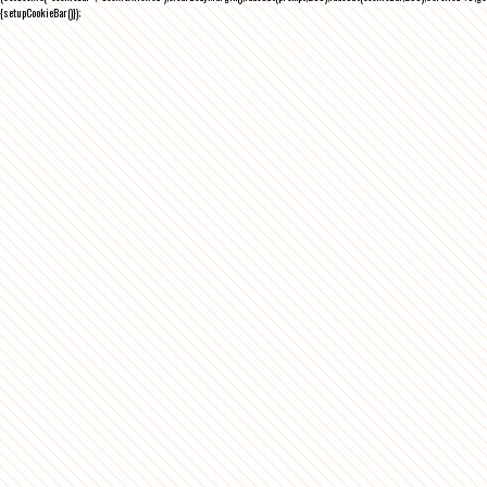
{setupCookieBar()});