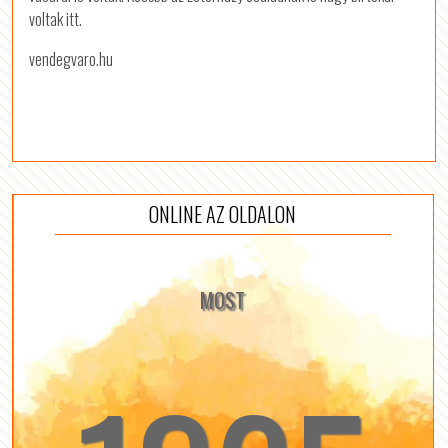
voltak itt.
vendegvaro.hu
ONLINE AZ OLDALON
MOST