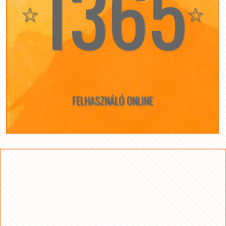
1365
☆
☆
FELHASZNÁLÓ ONLINE