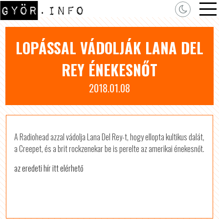
LOPÁSSAL VÁDOLJÁK LANA DEL
REY ÉNEKESNŐT
2018.01.08
A Radiohead azzal vádolja Lana Del Rey-t, hogy ellopta kultikus dalát,
a Creepet, és a brit rockzenekar be is perelte az amerikai énekesnőt.
az eredeti hír itt elérhető