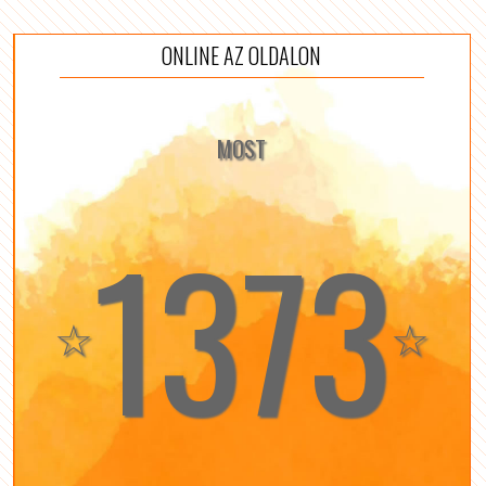
ONLINE AZ OLDALON
MOST
1373
☆
☆