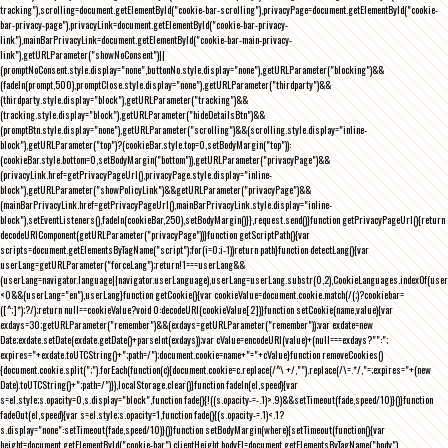
tracking"),scrolling=document.getElementById("cookie-bar-scrolling"),privacyPage=document.getElementById("cookie-
bar-privacy-page"),privacyLink=document.getElementById("cookie-bar-privacy-
link"),mainBarPrivacyLink=document.getElementById("cookie-bar-main-privacy-
link"),getURLParameter("showNoConsent")||
(promptNoConsent.style.display="none",buttonNo.style.display="none"),getURLParameter("blocking")&&
(fadeIn(prompt,500),promptClose.style.display="none"),getURLParameter("thirdparty")&&
(thirdparty.style.display="block"),getURLParameter("tracking")&&
(tracking.style.display="block"),getURLParameter("hideDetailsBtn")&&
(promptBtn.style.display="none"),getURLParameter("scrolling")&&(scrolling.style.display="inline-
block"),getURLParameter("top")?(cookieBar.style.top=0,setBodyMargin("top")):
(cookieBar.style.bottom=0,setBodyMargin("bottom")),getURLParameter("privacyPage")&&
(privacyLink.href=getPrivacyPageUrl(),privacyPage.style.display="inline-
block"),getURLParameter("showPolicyLink")&&getURLParameter("privacyPage")&&
(mainBarPrivacyLink.href=getPrivacyPageUrl(),mainBarPrivacyLink.style.display="inline-
block"),setEventListeners(),fadeIn(cookieBar,250),setBodyMargin()}},request.send()}function getPrivacyPageUrl(){return
decodeURIComponent(getURLParameter("privacyPage"))}function getScriptPath(){var
scripts=document.getElementsByTagName("script");for(i=0;i
-1))return path}function detectLang(){var
userLang=getURLParameter("forceLang");return!1===userLang&&
(userLang=navigator.language||navigator.userLanguage),userLang=userLang.substr(0,2),CookieLanguages.indexOf(user
<0&&(userLang="en"),userLang}function getCookie(){var cookieValue=document.cookie.match(/(;)?cookiebar=
([^;]*);?/);return null==cookieValue?void 0:decodeURI(cookieValue[2])}function setCookie(name,value){var
exdays=30;getURLParameter("remember")&&(exdays=getURLParameter("remember"));var exdate=new
Date;exdate.setDate(exdate.getDate()+parseInt(exdays));var cValue=encodeURI(value)+(null===exdays?"":";
expires="+exdate.toUTCString()+";path=/");document.cookie=name+"="+cValue}function removeCookies()
{document.cookie.split(";").forEach(function(c){document.cookie=c.replace(/^\ +/,"").replace(/\=.*/,"=;expires="+(new
Date).toUTCString()+";path=/")}),localStorage.clear()}function fadeIn(el,speed){var
s=el.style;s.opacity=0,s.display="block",function fade(){!((s.opacity-=-.1)>.9)&&setTimeout(fade,speed/10)}()}function
fadeOut(el,speed){var s=el.style;s.opacity=1,function fade(){(s.opacity-=.1)<.1?
s.display="none":setTimeout(fade,speed/10)}()}function setBodyMargin(where){setTimeout(function(){var
height=document.getElementById("cookie-bar").clientHeight,bodyEl=document.getElementsByTagName("body")