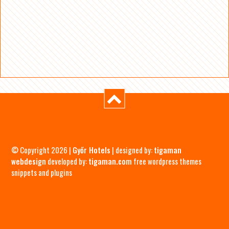
© Copyright 2026 |
Győr Hotels
| designed by:
tigaman
webdesign
developed by:
tigaman.com
free wordpress themes
snippets and plugins