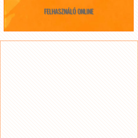
FELHASZNÁLÓ ONLINE