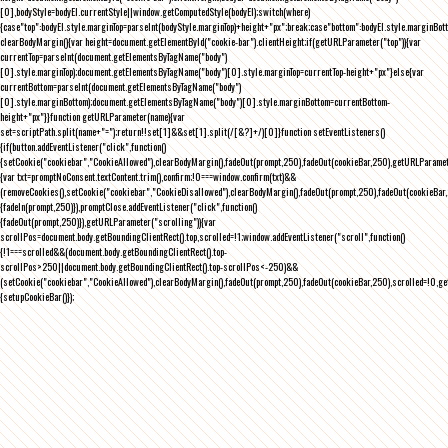
[0],bodyStyle=bodyEl.currentStyle||window.getComputedStyle(bodyEl);switch(where)
{case"top":bodyEl.style.marginTop=parseInt(bodyStyle.marginTop)+height+"px";break;case"bottom":bodyEl.style.marginBo
clearBodyMargin(){var height=document.getElementById("cookie-bar").clientHeight;if(getURLParameter("top")){var
currentTop=parseInt(document.getElementsByTagName("body")
[0].style.marginTop);document.getElementsByTagName("body")[0].style.marginTop=currentTop-height+"px"}else{var
currentBottom=parseInt(document.getElementsByTagName("body")
[0].style.marginBottom);document.getElementsByTagName("body")[0].style.marginBottom=currentBottom-
height+"px"}}function getURLParameter(name){var
set=scriptPath.split(name+"=");return!!set[1]&&set[1].split(/[&?]+/)[0]}function setEventListeners()
{if(button.addEventListener("click",function()
{setCookie("cookiebar","CookieAllowed"),clearBodyMargin(),fadeOut(prompt,250),fadeOut(cookieBar,250),getURLParameter
{var txt=promptNoConsent.textContent.trim(),confirm;!0===window.confirm(txt)&&
(removeCookies(),setCookie("cookiebar","CookieDisallowed"),clearBodyMargin(),fadeOut(prompt,250),fadeOut(cookieBar,25
{fadeIn(prompt,250)}),promptClose.addEventListener("click",function()
{fadeOut(prompt,250)}),getURLParameter("scrolling")){var
scrollPos=document.body.getBoundingClientRect().top,scrolled=!1;window.addEventListener("scroll",function()
{!1===scrolled&&(document.body.getBoundingClientRect().top-
scrollPos>250||document.body.getBoundingClientRect().top-scrollPos<-250)&&
(setCookie("cookiebar","CookieAllowed"),clearBodyMargin(),fadeOut(prompt,250),fadeOut(cookieBar,250),scrolled=!0,ge
{setupCookieBar()});