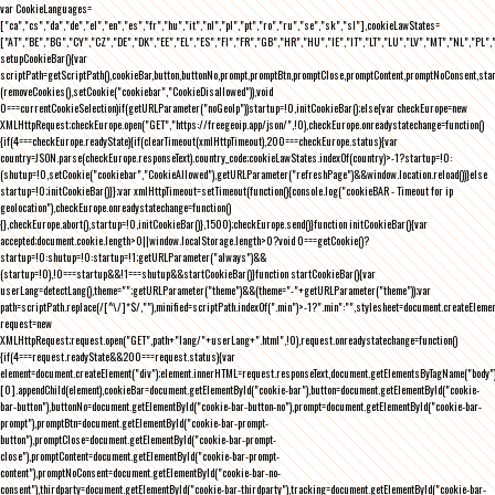
var CookieLanguages=
["ca","cs","da","de","el","en","es","fr","hu","it","nl","pl","pt","ro","ru","se","sk","sl"],cookieLawStates=
["AT","BE","BG","CY","CZ","DE","DK","EE","EL","ES","FI","FR","GB","HR","HU","IE","IT","LT","LU","LV","MT","NL","PL",
setupCookieBar(){var
scriptPath=getScriptPath(),cookieBar,button,buttonNo,prompt,promptBtn,promptClose,promptContent,promptNoConsent,st
(removeCookies(),setCookie("cookiebar","CookieDisallowed")),void
0===currentCookieSelection)if(getURLParameter("noGeoIp"))startup=!0,initCookieBar();else{var checkEurope=new
XMLHttpRequest;checkEurope.open("GET","https://freegeoip.app/json/",!0),checkEurope.onreadystatechange=function()
{if(4===checkEurope.readyState){if(clearTimeout(xmlHttpTimeout),200===checkEurope.status){var
country=JSON.parse(checkEurope.responseText).country_code;cookieLawStates.indexOf(country)>-1?startup=!0:
(shutup=!0,setCookie("cookiebar","CookieAllowed"),getURLParameter("refreshPage")&&window.location.reload())}else
startup=!0;initCookieBar()}};var xmlHttpTimeout=setTimeout(function(){console.log("cookieBAR - Timeout for ip
geolocation"),checkEurope.onreadystatechange=function()
{},checkEurope.abort(),startup=!0,initCookieBar()},1500);checkEurope.send()}function initCookieBar(){var
accepted;document.cookie.length>0||window.localStorage.length>0?void 0===getCookie()?
startup=!0:shutup=!0:startup=!1;getURLParameter("always")&&
(startup=!0),!0===startup&&!1===shutup&&startCookieBar()}function startCookieBar(){var
userLang=detectLang(),theme="";getURLParameter("theme")&&(theme="-"+getURLParameter("theme"));var
path=scriptPath.replace(/[^\/]*$/,""),minified=scriptPath.indexOf(".min")>-1?".min":"",stylesheet=document.createEleme
request=new
XMLHttpRequest;request.open("GET",path+"lang/"+userLang+".html",!0),request.onreadystatechange=function()
{if(4===request.readyState&&200===request.status){var
element=document.createElement("div");element.innerHTML=request.responseText,document.getElementsByTagName("body"
[0].appendChild(element),cookieBar=document.getElementById("cookie-bar"),button=document.getElementById("cookie-
bar-button"),buttonNo=document.getElementById("cookie-bar-button-no"),prompt=document.getElementById("cookie-bar-
prompt"),promptBtn=document.getElementById("cookie-bar-prompt-
button"),promptClose=document.getElementById("cookie-bar-prompt-
close"),promptContent=document.getElementById("cookie-bar-prompt-
content"),promptNoConsent=document.getElementById("cookie-bar-no-
consent"),thirdparty=document.getElementById("cookie-bar-thirdparty"),tracking=document.getElementById("cookie-bar-