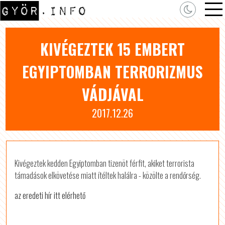
KIVÉGEZTEK 15 EMBERT
EGYIPTOMBAN TERRORIZMUS
VÁDJÁVAL
2017.12.26
Kivégeztek kedden Egyiptomban tizenöt férfit, akiket terrorista
támadások elkövetése miatt ítéltek halálra - közölte a rendőrség.
az eredeti hír itt elérhető