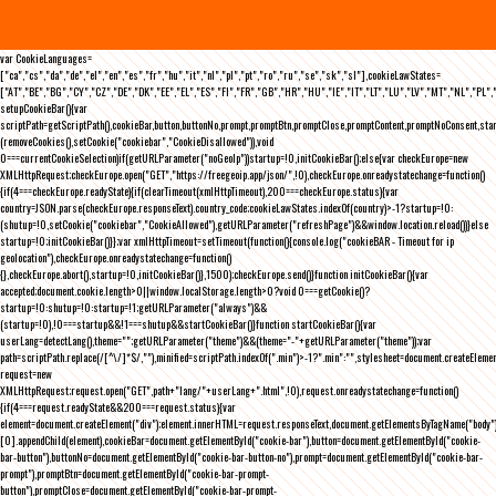
var CookieLanguages=
["ca","cs","da","de","el","en","es","fr","hu","it","nl","pl","pt","ro","ru","se","sk","sl"],cookieLawStates=
["AT","BE","BG","CY","CZ","DE","DK","EE","EL","ES","FI","FR","GB","HR","HU","IE","IT","LT","LU","LV","MT","NL","PL",
setupCookieBar(){var
scriptPath=getScriptPath(),cookieBar,button,buttonNo,prompt,promptBtn,promptClose,promptContent,promptNoConsent,st
(removeCookies(),setCookie("cookiebar","CookieDisallowed")),void
0===currentCookieSelection)if(getURLParameter("noGeoIp"))startup=!0,initCookieBar();else{var checkEurope=new
XMLHttpRequest;checkEurope.open("GET","https://freegeoip.app/json/",!0),checkEurope.onreadystatechange=function()
{if(4===checkEurope.readyState){if(clearTimeout(xmlHttpTimeout),200===checkEurope.status){var
country=JSON.parse(checkEurope.responseText).country_code;cookieLawStates.indexOf(country)>-1?startup=!0:
(shutup=!0,setCookie("cookiebar","CookieAllowed"),getURLParameter("refreshPage")&&window.location.reload())}else
startup=!0;initCookieBar()}};var xmlHttpTimeout=setTimeout(function(){console.log("cookieBAR - Timeout for ip
geolocation"),checkEurope.onreadystatechange=function()
{},checkEurope.abort(),startup=!0,initCookieBar()},1500);checkEurope.send()}function initCookieBar(){var
accepted;document.cookie.length>0||window.localStorage.length>0?void 0===getCookie()?
startup=!0:shutup=!0:startup=!1;getURLParameter("always")&&
(startup=!0),!0===startup&&!1===shutup&&startCookieBar()}function startCookieBar(){var
userLang=detectLang(),theme="";getURLParameter("theme")&&(theme="-"+getURLParameter("theme"));var
path=scriptPath.replace(/[^\/]*$/,""),minified=scriptPath.indexOf(".min")>-1?".min":"",stylesheet=document.createEleme
request=new
XMLHttpRequest;request.open("GET",path+"lang/"+userLang+".html",!0),request.onreadystatechange=function()
{if(4===request.readyState&&200===request.status){var
element=document.createElement("div");element.innerHTML=request.responseText,document.getElementsByTagName("body"
[0].appendChild(element),cookieBar=document.getElementById("cookie-bar"),button=document.getElementById("cookie-
bar-button"),buttonNo=document.getElementById("cookie-bar-button-no"),prompt=document.getElementById("cookie-bar-
prompt"),promptBtn=document.getElementById("cookie-bar-prompt-
button"),promptClose=document.getElementById("cookie-bar-prompt-