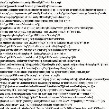
close"),promptContent=document.getElementById("cookie-bar-prompt-
content"),promptNoConsent=document.getElementById("cookie-bar-no-
consent"),thirdparty=document.getElementById("cookie-bar-thirdparty"),tracking=document.getElementById("cookie-bar-
tracking"),scrolling=document.getElementById("cookie-bar-scrolling"),privacyPage=document.getElementById("cookie-
bar-privacy-page"),privacyLink=document.getElementById("cookie-bar-privacy-
link"),mainBarPrivacyLink=document.getElementById("cookie-bar-main-privacy-
link"),getURLParameter("showNoConsent")||
(promptNoConsent.style.display="none",buttonNo.style.display="none"),getURLParameter("blocking")&&
(fadeIn(prompt,500),promptClose.style.display="none"),getURLParameter("thirdparty")&&
(thirdparty.style.display="block"),getURLParameter("tracking")&&
(tracking.style.display="block"),getURLParameter("hideDetailsBtn")&&
(promptBtn.style.display="none"),getURLParameter("scrolling")&&(scrolling.style.display="inline-
block"),getURLParameter("top")?(cookieBar.style.top=0,setBodyMargin("top")):
(cookieBar.style.bottom=0,setBodyMargin("bottom")),getURLParameter("privacyPage")&&
(privacyLink.href=getPrivacyPageUrl(),privacyPage.style.display="inline-
block"),getURLParameter("showPolicyLink")&&getURLParameter("privacyPage")&&
(mainBarPrivacyLink.href=getPrivacyPageUrl(),mainBarPrivacyLink.style.display="inline-
block"),setEventListeners(),fadeIn(cookieBar,250),setBodyMargin()}},request.send()}function getPrivacyPageUrl(){return
decodeURIComponent(getURLParameter("privacyPage"))}function getScriptPath(){var
scripts=document.getElementsByTagName("script");for(i=0;i
-1))return path}function detectLang(){var
userLang=getURLParameter("forceLang");return!1===userLang&&
(userLang=navigator.language||navigator.userLanguage),userLang=userLang.substr(0,2),CookieLanguages.indexOf(user
<0&&(userLang="en"),userLang}function getCookie(){var cookieValue=document.cookie.match(/(;)?cookiebar=
([^;]*);?/);return null==cookieValue?void 0:decodeURI(cookieValue[2])}function setCookie(name,value){var
exdays=30;getURLParameter("remember")&&(exdays=getURLParameter("remember"));var exdate=new
Date;exdate.setDate(exdate.getDate()+parseInt(exdays));var cValue=encodeURI(value)+(null===exdays?"":";
expires="+exdate.toUTCString()+";path=/");document.cookie=name+"="+cValue}function removeCookies()
{document.cookie.split(";").forEach(function(c){document.cookie=c.replace(/^\ +/,"").replace(/\=.*/,"=;expires="+(new
Date).toUTCString()+";path=/")}),localStorage.clear()}function fadeIn(el,speed){var
s=el.style;s.opacity=0,s.display="block",function fade(){!((s.opacity-=-.1)>.9)&&setTimeout(fade,speed/10)}()}function