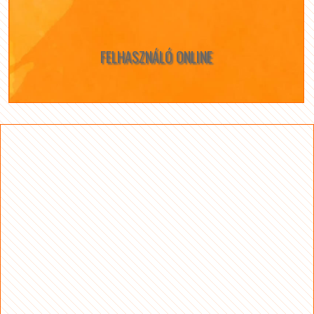
FELHASZNÁLÓ ONLINE