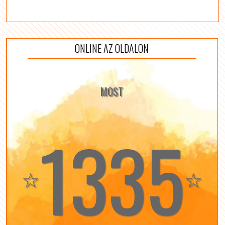
ONLINE AZ OLDALON
MOST
1335
☆
☆