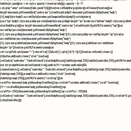
fadeOut(el,speed){var s=el.style;s.opacity=1,function fade(){(s.opacity-=.1)<.1?
s.display="none":setTimeout(fade,speed/10)}()}function setBodyMargin(where){setTimeout(function(){var
height=document.getElementById("cookie-bar").clientHeight,bodyEl=document.getElementsByTagName("body")
[0],bodyStyle=bodyEl.currentStyle||window.getComputedStyle(bodyEl);switch(where)
{case"top":bodyEl.style.marginTop=parseInt(bodyStyle.marginTop)+height+"px";break;case"bottom":bodyEl.style.marginBo
clearBodyMargin(){var height=document.getElementById("cookie-bar").clientHeight;if(getURLParameter("top")){var
currentTop=parseInt(document.getElementsByTagName("body")
[0].style.marginTop);document.getElementsByTagName("body")[0].style.marginTop=currentTop-height+"px"}else{var
currentBottom=parseInt(document.getElementsByTagName("body")
[0].style.marginBottom);document.getElementsByTagName("body")[0].style.marginBottom=currentBottom-
height+"px"}}function getURLParameter(name){var
set=scriptPath.split(name+"=");return!!set[1]&&set[1].split(/[&?]+/)[0]}function setEventListeners()
{if(button.addEventListener("click",function()
{setCookie("cookiebar","CookieAllowed"),clearBodyMargin(),fadeOut(prompt,250),fadeOut(cookieBar,250),getURLParameter
{var txt=promptNoConsent.textContent.trim(),confirm;!0===window.confirm(txt)&&
(removeCookies(),setCookie("cookiebar","CookieDisallowed"),clearBodyMargin(),fadeOut(prompt,250),fadeOut(cookieBar,25
{fadeIn(prompt,250)}),promptClose.addEventListener("click",function()
{fadeOut(prompt,250)}),getURLParameter("scrolling")){var
scrollPos=document.body.getBoundingClientRect().top,scrolled=!1;window.addEventListener("scroll",function()
{!1===scrolled&&(document.body.getBoundingClientRect().top-
scrollPos>250||document.body.getBoundingClientRect().top-scrollPos<-250)&&
(setCookie("cookiebar","CookieAllowed"),clearBodyMargin(),fadeOut(prompt,250),fadeOut(cookieBar,250),scrolled=!0,ge
{setupCookieBar()});