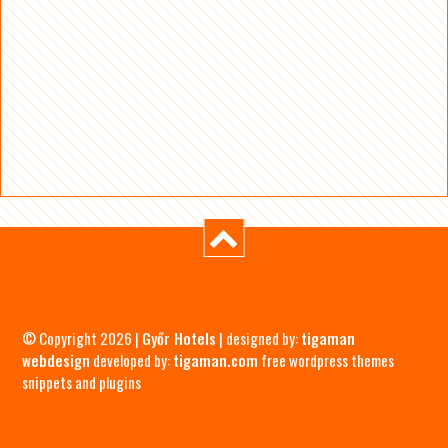
© Copyright 2026 |
Győr Hotels
| designed by:
tigaman
webdesign
developed by:
tigaman.com
free wordpress themes
snippets and plugins