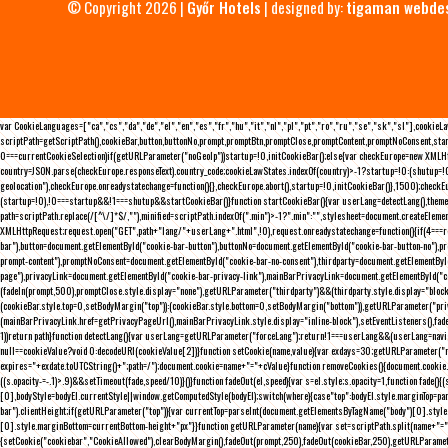
© Copyright 2026 |
Győr Hotels
| designed by:
tigaman webde
var CookieLanguages=["ca","cs","da","de","el","en","es","fr","hu","it","nl","pl","pt","ro","ru","se","sk","sl"],cooki
scriptPath=getScriptPath(),cookieBar,button,buttonNo,prompt,promptBtn,promptClose,promptContent,promptNoConsent,sta
0===currentCookieSelection)if(getURLParameter("noGeoIp"))startup=!0,initCookieBar();else{var checkEurope=new XMLHtt
country=JSON.parse(checkEurope.responseText).country_code;cookieLawStates.indexOf(country)>-1?startup=!0:(shutup=!0,
geolocation"),checkEurope.onreadystatechange=function(){},checkEurope.abort(),startup=!0,initCookieBar()},1500);chec
(startup=!0),!0===startup&&!1===shutup&&startCookieBar()}function startCookieBar(){var userLang=detectLang(),the
path=scriptPath.replace(/[^\/]*$/,""),minified=scriptPath.indexOf(".min")>-1?".min":"",stylesheet=document.createEleme
XMLHttpRequest;request.open("GET",path+"lang/"+userLang+".html",!0),request.onreadystatechange=function(){if(4===
bar"),button=document.getElementById("cookie-bar-button"),buttonNo=document.getElementById("cookie-bar-button-no"),
prompt-content"),promptNoConsent=document.getElementById("cookie-bar-no-consent"),thirdparty=document.getElementByI
page"),privacyLink=document.getElementById("cookie-bar-privacy-link"),mainBarPrivacyLink=document.getElementById("
(fadeIn(prompt,500),promptClose.style.display="none"),getURLParameter("thirdparty")&&(thirdparty.style.display="blo
(cookieBar.style.top=0,setBodyMargin("top")):(cookieBar.style.bottom=0,setBodyMargin("bottom")),getURLParameter("
(mainBarPrivacyLink.href=getPrivacyPageUrl(),mainBarPrivacyLink.style.display="inline-block"),setEventListeners(),fa
1))return path}function detectLang(){var userLang=getURLParameter("forceLang");return!1===userLang&&(userLang=navi
null==cookieValue?void 0:decodeURI(cookieValue[2])}function setCookie(name,value){var exdays=30;getURLParameter("r
expires="+exdate.toUTCString()+";path=/");document.cookie=name+"="+cValue}function removeCookies(){document.cookie.split
((s.opacity-=-.1)>.9)&&setTimeout(fade,speed/10)}()}function fadeOut(el,speed){var s=el.style;s.opacity=1,function fade
[0],bodyStyle=bodyEl.currentStyle||window.getComputedStyle(bodyEl);switch(where){case"top":bodyEl.style.marginTop=pa
bar").clientHeight;if(getURLParameter("top")){var currentTop=parseInt(document.getElementsByTagName("body")[0].sty
[0].style.marginBottom=currentBottom-height+"px"}}function getURLParameter(name){var set=scriptPath.split(name+"=");
{setCookie("cookiebar","CookieAllowed"),clearBodyMargin(),fadeOut(prompt,250),fadeOut(cookieBar,250),getURLParameter