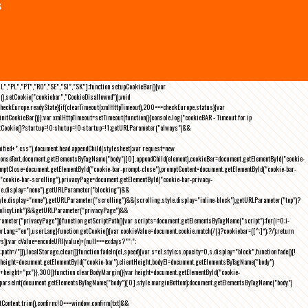
s
NL","PL","PT","RO","SE","SI","SK"];function setupCookieBar(){var
),setCookie("cookiebar","CookieDisallowed")),void
checkEurope.readyState){if(clearTimeout(xmlHttpTimeout),200===checkEurope.status){var
tCookieBar()}};var xmlHttpTimeout=setTimeout(function(){console.log("cookieBAR - Timeout for ip
=getCookie()?startup=!0:shutup=!0:startup=!1;getURLParameter("always")&&
nified+".css"),document.head.appendChild(stylesheet);var request=new
onseText,document.getElementsByTagName("body")[0].appendChild(element),cookieBar=document.getElementById("cookie-
romptClose=document.getElementById("cookie-bar-prompt-close"),promptContent=document.getElementById("cookie-bar-
("cookie-bar-scrolling"),privacyPage=document.getElementById("cookie-bar-privacy-
yle.display="none"),getURLParameter("blocking")&&
le.display="none"),getURLParameter("scrolling")&&(scrolling.style.display="inline-block"),getURLParameter("top")?
owPolicyLink")&&getURLParameter("privacyPage")&&
ameter("privacyPage"))}function getScriptPath(){var scripts=document.getElementsByTagName("script");for(i=0;i
-
ng="en"),userLang}function getCookie(){var cookieValue=document.cookie.match(/(;)?cookiebar=([^;]*);?/);return
));var cValue=encodeURI(value)+(null===exdays?"":";
h=/")}),localStorage.clear()}function fadeIn(el,speed){var s=el.style;s.opacity=0,s.display="block",function fade(){!
{var height=document.getElementById("cookie-bar").clientHeight,bodyEl=document.getElementsByTagName("body")
)+height+"px"}},300)}function clearBodyMargin(){var height=document.getElementById("cookie-
m=parseInt(document.getElementsByTagName("body")[0].style.marginBottom);document.getElementsByTagName("body")
Content.trim(),confirm;!0===window.confirm(txt)&&