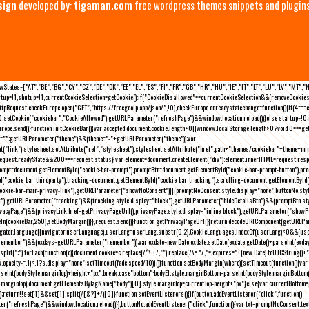
sign
developed by:
tigaman.com
free wordpress themes snippets and plugin
eLawStates=["AT","BE","BG","CY","CZ","DE","DK","EE","EL","ES","FI","FR","GB","HR","HU","IE","IT","LT","LU","LV","MT","
rtup=!1,shutup=!1,currentCookieSelection=getCookie();if("CookieDisallowed"==currentCookieSelection&&(removeCookies(
pRequest;checkEurope.open("GET","https://freegeoip.app/json/",!0),checkEurope.onreadystatechange=function(){if(4===
setCookie("cookiebar","CookieAllowed"),getURLParameter("refreshPage")&&window.location.reload())}else startup=!0;ini
kEurope.send()}function initCookieBar(){var accepted;document.cookie.length>0||window.localStorage.length>0?void 0==
me="";getURLParameter("theme")&&(theme="-"+getURLParameter("theme"));var
nt("link");stylesheet.setAttribute("rel","stylesheet"),stylesheet.setAttribute("href",path+"themes/cookiebar"+theme+mi
request.readyState&&200===request.status){var element=document.createElement("div");element.innerHTML=request.resp
prompt=document.getElementById("cookie-bar-prompt"),promptBtn=document.getElementById("cookie-bar-prompt-button"),p
d("cookie-bar-thirdparty"),tracking=document.getElementById("cookie-bar-tracking"),scrolling=document.getElementById
cookie-bar-main-privacy-link"),getURLParameter("showNoConsent")||(promptNoConsent.style.display="none",buttonNo.st
ck"),getURLParameter("tracking")&&(tracking.style.display="block"),getURLParameter("hideDetailsBtn")&&(promptBtn.sty
privacyPage")&&(privacyLink.href=getPrivacyPageUrl(),privacyPage.style.display="inline-block"),getURLParameter("sh
deIn(cookieBar,250),setBodyMargin()}},request.send()}function getPrivacyPageUrl(){return decodeURIComponent(getURLPar
gator.language||navigator.userLanguage),userLang=userLang.substr(0,2),CookieLanguages.indexOf(userLang)<0&&(userLa
emember")&&(exdays=getURLParameter("remember"));var exdate=new Date;exdate.setDate(exdate.getDate()+parseInt(exdays
(";").forEach(function(c){document.cookie=c.replace(/^\ +/,"").replace(/\=.*/,"=;expires="+(new Date).toUTCString()+";pat
(){(s.opacity-=.1)<.1?s.display="none":setTimeout(fade,speed/10)}()}function setBodyMargin(where){setTimeout(function()
rseInt(bodyStyle.marginTop)+height+"px";break;case"bottom":bodyEl.style.marginBottom=parseInt(bodyStyle.marginBottom
le.marginTop);document.getElementsByTagName("body")[0].style.marginTop=currentTop-height+"px"}else{var currentBotto
return!!set[1]&&set[1].split(/[&?]+/)[0]}function setEventListeners(){if(button.addEventListener("click",function()
("refreshPage")&&window.location.reload()}),buttonNo.addEventListener("click",function(){var txt=promptNoConsent.text