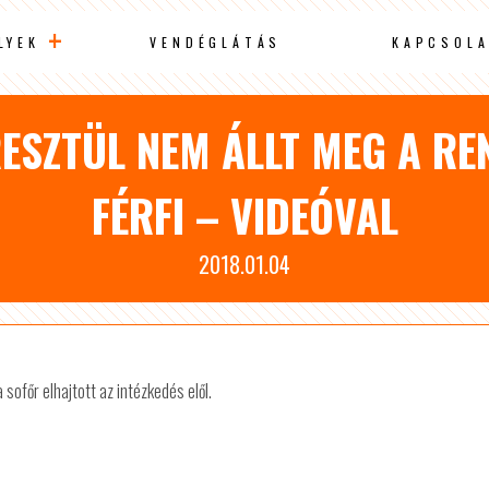
LYEK
VENDÉGLÁTÁS
KAPCSOLA
ESZTÜL NEM ÁLLT MEG A R
FÉRFI – VIDEÓVAL
2018.01.04
sofőr elhajtott az intézkedés elől.