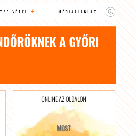
TFELVÉTEL
MÉDIAAJÁNLAT
ENDŐRÖKNEK A GYŐRI
ONLINE AZ OLDALON
MOST