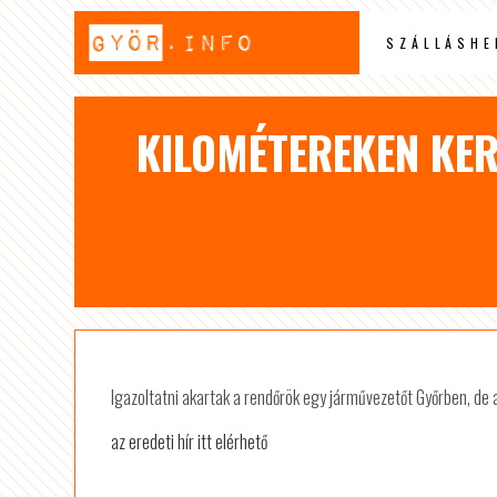
SZÁLLÁSHE
KILOMÉTEREKEN KER
Igazoltatni akartak a rendőrök egy járművezetőt Győrben, de a 
az eredeti hír itt elérhető