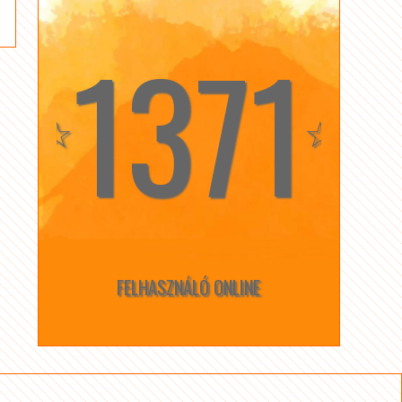
1371
☆
☆
FELHASZNÁLÓ ONLINE