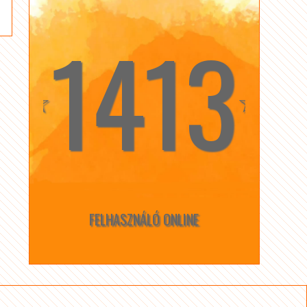
1413
☆
☆
FELHASZNÁLÓ ONLINE