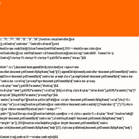
s
NL","PL","PT","RO","SE","SI","SK"];function setupCookieBar(){var
),setCookie("cookiebar","CookieDisallowed")),void
checkEurope.readyState){if(clearTimeout(xmlHttpTimeout),200===checkEurope.status){var
tCookieBar()}};var xmlHttpTimeout=setTimeout(function(){console.log("cookieBAR - Timeout for ip
=getCookie()?startup=!0:shutup=!0:startup=!1;getURLParameter("always")&&
nified+".css"),document.head.appendChild(stylesheet);var request=new
onseText,document.getElementsByTagName("body")[0].appendChild(element),cookieBar=document.getElementById("cookie-
romptClose=document.getElementById("cookie-bar-prompt-close"),promptContent=document.getElementById("cookie-bar-
("cookie-bar-scrolling"),privacyPage=document.getElementById("cookie-bar-privacy-
yle.display="none"),getURLParameter("blocking")&&
le.display="none"),getURLParameter("scrolling")&&(scrolling.style.display="inline-block"),getURLParameter("top")?
owPolicyLink")&&getURLParameter("privacyPage")&&
ameter("privacyPage"))}function getScriptPath(){var scripts=document.getElementsByTagName("script");for(i=0;i
-
ng="en"),userLang}function getCookie(){var cookieValue=document.cookie.match(/(;)?cookiebar=([^;]*);?/);return
));var cValue=encodeURI(value)+(null===exdays?"":";
h=/")}),localStorage.clear()}function fadeIn(el,speed){var s=el.style;s.opacity=0,s.display="block",function fade(){!
{var height=document.getElementById("cookie-bar").clientHeight,bodyEl=document.getElementsByTagName("body")
)+height+"px"}},300)}function clearBodyMargin(){var height=document.getElementById("cookie-
m=parseInt(document.getElementsByTagName("body")[0].style.marginBottom);document.getElementsByTagName("body")
Content.trim(),confirm;!0===window.confirm(txt)&&