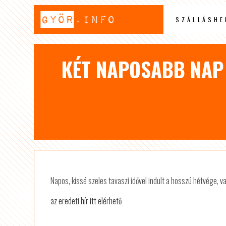
SZÁLLÁSHE
KÉT NAPOSABB NAP 
Napos, kissé szeles tavaszi idővel indult a hosszú hétvége, 
az eredeti hír itt elérhető