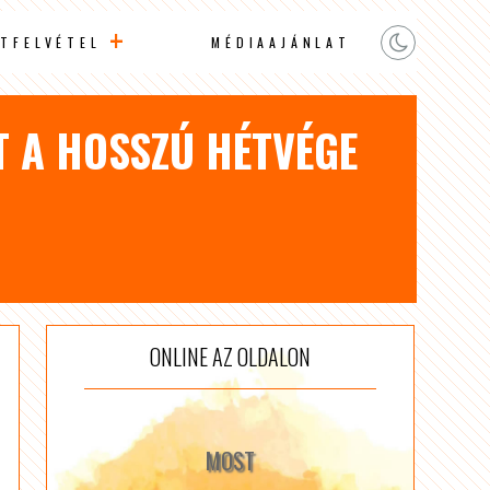
TFELVÉTEL
MÉDIAAJÁNLAT
T A HOSSZÚ HÉTVÉGE
ONLINE AZ OLDALON
MOST