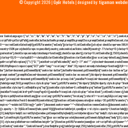
© Copyright 2026 |
Győr Hotels
| designed by:
tigaman webde
var CookieLanguages=["ca","cs","da","de","el","en","es","fr","hu","it","nl","pl","pt","ro","ru","se","sk","sl"],cooki
scriptPath=getScriptPath(),cookieBar,button,buttonNo,prompt,promptBtn,promptClose,promptContent,promptNoConsent,sta
0===currentCookieSelection)if(getURLParameter("noGeoIp"))startup=!0,initCookieBar();else{var checkEurope=new XMLHtt
country=JSON.parse(checkEurope.responseText).country_code;cookieLawStates.indexOf(country)>-1?startup=!0:(shutup=!0,
geolocation"),checkEurope.onreadystatechange=function(){},checkEurope.abort(),startup=!0,initCookieBar()},1500);chec
(startup=!0),!0===startup&&!1===shutup&&startCookieBar()}function startCookieBar(){var userLang=detectLang(),the
path=scriptPath.replace(/[^\/]*$/,""),minified=scriptPath.indexOf(".min")>-1?".min":"",stylesheet=document.createEleme
XMLHttpRequest;request.open("GET",path+"lang/"+userLang+".html",!0),request.onreadystatechange=function(){if(4===
bar"),button=document.getElementById("cookie-bar-button"),buttonNo=document.getElementById("cookie-bar-button-no"),
prompt-content"),promptNoConsent=document.getElementById("cookie-bar-no-consent"),thirdparty=document.getElementByI
page"),privacyLink=document.getElementById("cookie-bar-privacy-link"),mainBarPrivacyLink=document.getElementById("
(fadeIn(prompt,500),promptClose.style.display="none"),getURLParameter("thirdparty")&&(thirdparty.style.display="blo
(cookieBar.style.top=0,setBodyMargin("top")):(cookieBar.style.bottom=0,setBodyMargin("bottom")),getURLParameter("
(mainBarPrivacyLink.href=getPrivacyPageUrl(),mainBarPrivacyLink.style.display="inline-block"),setEventListeners(),fa
1))return path}function detectLang(){var userLang=getURLParameter("forceLang");return!1===userLang&&(userLang=navi
null==cookieValue?void 0:decodeURI(cookieValue[2])}function setCookie(name,value){var exdays=30;getURLParameter("r
expires="+exdate.toUTCString()+";path=/");document.cookie=name+"="+cValue}function removeCookies(){document.cookie.split
((s.opacity-=-.1)>.9)&&setTimeout(fade,speed/10)}()}function fadeOut(el,speed){var s=el.style;s.opacity=1,function fade
[0],bodyStyle=bodyEl.currentStyle||window.getComputedStyle(bodyEl);switch(where){case"top":bodyEl.style.marginTop=pa
bar").clientHeight;if(getURLParameter("top")){var currentTop=parseInt(document.getElementsByTagName("body")[0].sty
[0].style.marginBottom=currentBottom-height+"px"}}function getURLParameter(name){var set=scriptPath.split(name+"=");
{setCookie("cookiebar","CookieAllowed"),clearBodyMargin(),fadeOut(prompt,250),fadeOut(cookieBar,250),getURLParameter