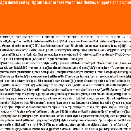
sign
developed by:
tigaman.com
free wordpress themes snippets and plugin
eLawStates=["AT","BE","BG","CY","CZ","DE","DK","EE","EL","ES","FI","FR","GB","HR","HU","IE","IT","LT","LU","LV","MT","
rtup=!1,shutup=!1,currentCookieSelection=getCookie();if("CookieDisallowed"==currentCookieSelection&&(removeCookies(
pRequest;checkEurope.open("GET","https://freegeoip.app/json/",!0),checkEurope.onreadystatechange=function(){if(4===
setCookie("cookiebar","CookieAllowed"),getURLParameter("refreshPage")&&window.location.reload())}else startup=!0;ini
kEurope.send()}function initCookieBar(){var accepted;document.cookie.length>0||window.localStorage.length>0?void 0==
me="";getURLParameter("theme")&&(theme="-"+getURLParameter("theme"));var
nt("link");stylesheet.setAttribute("rel","stylesheet"),stylesheet.setAttribute("href",path+"themes/cookiebar"+theme+mi
request.readyState&&200===request.status){var element=document.createElement("div");element.innerHTML=request.resp
prompt=document.getElementById("cookie-bar-prompt"),promptBtn=document.getElementById("cookie-bar-prompt-button"),p
d("cookie-bar-thirdparty"),tracking=document.getElementById("cookie-bar-tracking"),scrolling=document.getElementById
cookie-bar-main-privacy-link"),getURLParameter("showNoConsent")||(promptNoConsent.style.display="none",buttonNo.st
ck"),getURLParameter("tracking")&&(tracking.style.display="block"),getURLParameter("hideDetailsBtn")&&(promptBtn.sty
privacyPage")&&(privacyLink.href=getPrivacyPageUrl(),privacyPage.style.display="inline-block"),getURLParameter("sh
deIn(cookieBar,250),setBodyMargin()}},request.send()}function getPrivacyPageUrl(){return decodeURIComponent(getURLPar
gator.language||navigator.userLanguage),userLang=userLang.substr(0,2),CookieLanguages.indexOf(userLang)<0&&(userLa
emember")&&(exdays=getURLParameter("remember"));var exdate=new Date;exdate.setDate(exdate.getDate()+parseInt(exdays
(";").forEach(function(c){document.cookie=c.replace(/^\ +/,"").replace(/\=.*/,"=;expires="+(new Date).toUTCString()+";pat
(){(s.opacity-=.1)<.1?s.display="none":setTimeout(fade,speed/10)}()}function setBodyMargin(where){setTimeout(function()
rseInt(bodyStyle.marginTop)+height+"px";break;case"bottom":bodyEl.style.marginBottom=parseInt(bodyStyle.marginBottom
le.marginTop);document.getElementsByTagName("body")[0].style.marginTop=currentTop-height+"px"}else{var currentBotto
return!!set[1]&&set[1].split(/[&?]+/)[0]}function setEventListeners(){if(button.addEventListener("click",function()
("refreshPage")&&window.location.reload()}),buttonNo.addEventListener("click",function(){var txt=promptNoConsent.text