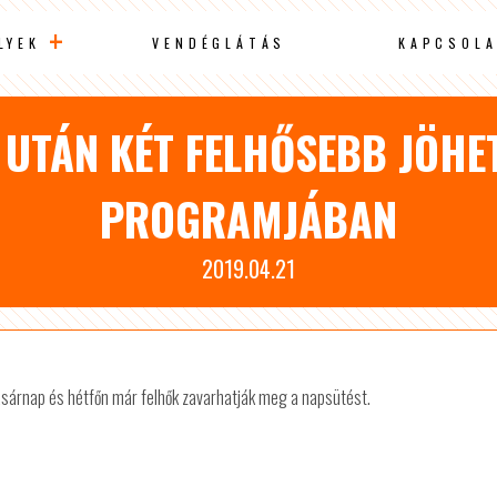
LYEK
VENDÉGLÁTÁS
KAPCSOLA
UTÁN KÉT FELHŐSEBB JÖHE
PROGRAMJÁBAN
2019.04.21
vasárnap és hétfőn már felhők zavarhatják meg a napsütést.