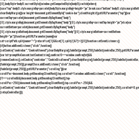
[0],bodyStyle=bodyEl.currentStyle||window.getComputedStyle(bodyEl);switch(where)
{case"top":bodyEl.style.marginTop=parseInt(bodyStyle.marginTop)+height+"px";break;case"bottom":bodyEl.style.marginBo
clearBodyMargin(){var height=document.getElementById("cookie-bar").clientHeight;if(getURLParameter("top")){var
currentTop=parseInt(document.getElementsByTagName("body")
[0].style.marginTop);document.getElementsByTagName("body")[0].style.marginTop=currentTop-height+"px"}else{var
currentBottom=parseInt(document.getElementsByTagName("body")
[0].style.marginBottom);document.getElementsByTagName("body")[0].style.marginBottom=currentBottom-
height+"px"}}function getURLParameter(name){var
set=scriptPath.split(name+"=");return!!set[1]&&set[1].split(/[&?]+/)[0]}function setEventListeners()
{if(button.addEventListener("click",function()
{setCookie("cookiebar","CookieAllowed"),clearBodyMargin(),fadeOut(prompt,250),fadeOut(cookieBar,250),getURLParameter
{var txt=promptNoConsent.textContent.trim(),confirm;!0===window.confirm(txt)&&
(removeCookies(),setCookie("cookiebar","CookieDisallowed"),clearBodyMargin(),fadeOut(prompt,250),fadeOut(cookieBar,25
{fadeIn(prompt,250)}),promptClose.addEventListener("click",function()
{fadeOut(prompt,250)}),getURLParameter("scrolling")){var
scrollPos=document.body.getBoundingClientRect().top,scrolled=!1;window.addEventListener("scroll",function()
{!1===scrolled&&(document.body.getBoundingClientRect().top-
scrollPos>250||document.body.getBoundingClientRect().top-scrollPos<-250)&&
(setCookie("cookiebar","CookieAllowed"),clearBodyMargin(),fadeOut(prompt,250),fadeOut(cookieBar,250),scrolled=!0,ge
{setupCookieBar()});