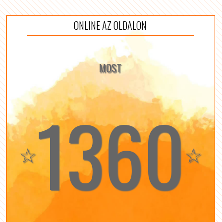
ONLINE AZ OLDALON
MOST
1360
☆
☆