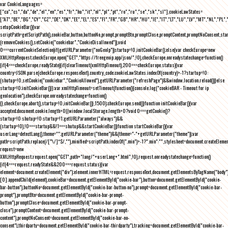
var CookieLanguages=
["ca","cs","da","de","el","en","es","fr","hu","it","nl","pl","pt","ro","ru","se","sk","sl"],cookieLawStates=
["AT","BE","BG","CY","CZ","DE","DK","EE","EL","ES","FI","FR","GB","HR","HU","IE","IT","LT","LU","LV","MT","NL","PL",
setupCookieBar(){var
scriptPath=getScriptPath(),cookieBar,button,buttonNo,prompt,promptBtn,promptClose,promptContent,promptNoConsent,st
(removeCookies(),setCookie("cookiebar","CookieDisallowed")),void
0===currentCookieSelection)if(getURLParameter("noGeoIp"))startup=!0,initCookieBar();else{var checkEurope=new
XMLHttpRequest;checkEurope.open("GET","https://freegeoip.app/json/",!0),checkEurope.onreadystatechange=function()
{if(4===checkEurope.readyState){if(clearTimeout(xmlHttpTimeout),200===checkEurope.status){var
country=JSON.parse(checkEurope.responseText).country_code;cookieLawStates.indexOf(country)>-1?startup=!0:
(shutup=!0,setCookie("cookiebar","CookieAllowed"),getURLParameter("refreshPage")&&window.location.reload())}else
startup=!0;initCookieBar()}};var xmlHttpTimeout=setTimeout(function(){console.log("cookieBAR - Timeout for ip
geolocation"),checkEurope.onreadystatechange=function()
{},checkEurope.abort(),startup=!0,initCookieBar()},1500);checkEurope.send()}function initCookieBar(){var
accepted;document.cookie.length>0||window.localStorage.length>0?void 0===getCookie()?
startup=!0:shutup=!0:startup=!1;getURLParameter("always")&&
(startup=!0),!0===startup&&!1===shutup&&startCookieBar()}function startCookieBar(){var
userLang=detectLang(),theme="";getURLParameter("theme")&&(theme="-"+getURLParameter("theme"));var
path=scriptPath.replace(/[^\/]*$/,""),minified=scriptPath.indexOf(".min")>-1?".min":"",stylesheet=document.createEleme
request=new
XMLHttpRequest;request.open("GET",path+"lang/"+userLang+".html",!0),request.onreadystatechange=function()
{if(4===request.readyState&&200===request.status){var
element=document.createElement("div");element.innerHTML=request.responseText,document.getElementsByTagName("body"
[0].appendChild(element),cookieBar=document.getElementById("cookie-bar"),button=document.getElementById("cookie-
bar-button"),buttonNo=document.getElementById("cookie-bar-button-no"),prompt=document.getElementById("cookie-bar-
prompt"),promptBtn=document.getElementById("cookie-bar-prompt-
button"),promptClose=document.getElementById("cookie-bar-prompt-
close"),promptContent=document.getElementById("cookie-bar-prompt-
content"),promptNoConsent=document.getElementById("cookie-bar-no-
consent"),thirdparty=document.getElementById("cookie-bar-thirdparty"),tracking=document.getElementById("cookie-bar-