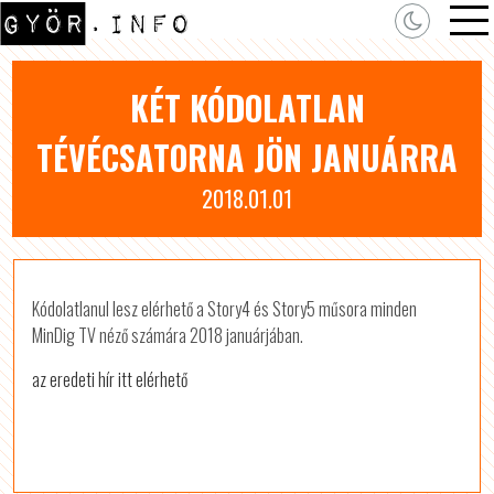
KÉT KÓDOLATLAN
TÉVÉCSATORNA JÖN JANUÁRRA
2018.01.01
Kódolatlanul lesz elérhető a Story4 és Story5 műsora minden
MinDig TV néző számára 2018 januárjában.
az eredeti hír itt elérhető