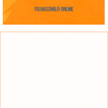
FELHASZNÁLÓ ONLINE