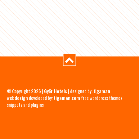
© Copyright 2026 |
Győr Hotels
| designed by:
tigaman
webdesign
developed by:
tigaman.com
free wordpress themes
snippets and plugins