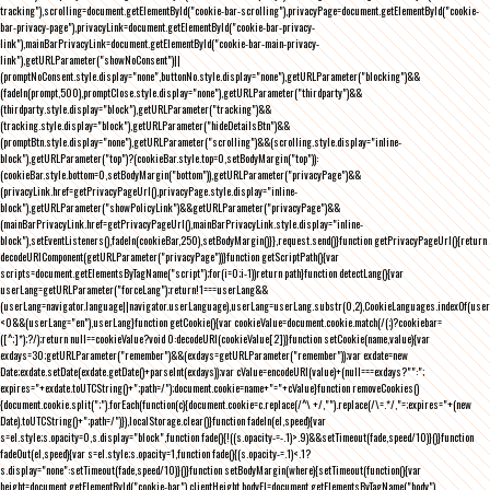
tracking"),scrolling=document.getElementById("cookie-bar-scrolling"),privacyPage=document.getElementById("cookie-
bar-privacy-page"),privacyLink=document.getElementById("cookie-bar-privacy-
link"),mainBarPrivacyLink=document.getElementById("cookie-bar-main-privacy-
link"),getURLParameter("showNoConsent")||
(promptNoConsent.style.display="none",buttonNo.style.display="none"),getURLParameter("blocking")&&
(fadeIn(prompt,500),promptClose.style.display="none"),getURLParameter("thirdparty")&&
(thirdparty.style.display="block"),getURLParameter("tracking")&&
(tracking.style.display="block"),getURLParameter("hideDetailsBtn")&&
(promptBtn.style.display="none"),getURLParameter("scrolling")&&(scrolling.style.display="inline-
block"),getURLParameter("top")?(cookieBar.style.top=0,setBodyMargin("top")):
(cookieBar.style.bottom=0,setBodyMargin("bottom")),getURLParameter("privacyPage")&&
(privacyLink.href=getPrivacyPageUrl(),privacyPage.style.display="inline-
block"),getURLParameter("showPolicyLink")&&getURLParameter("privacyPage")&&
(mainBarPrivacyLink.href=getPrivacyPageUrl(),mainBarPrivacyLink.style.display="inline-
block"),setEventListeners(),fadeIn(cookieBar,250),setBodyMargin()}},request.send()}function getPrivacyPageUrl(){return
decodeURIComponent(getURLParameter("privacyPage"))}function getScriptPath(){var
scripts=document.getElementsByTagName("script");for(i=0;i
-1))return path}function detectLang(){var
userLang=getURLParameter("forceLang");return!1===userLang&&
(userLang=navigator.language||navigator.userLanguage),userLang=userLang.substr(0,2),CookieLanguages.indexOf(user
<0&&(userLang="en"),userLang}function getCookie(){var cookieValue=document.cookie.match(/(;)?cookiebar=
([^;]*);?/);return null==cookieValue?void 0:decodeURI(cookieValue[2])}function setCookie(name,value){var
exdays=30;getURLParameter("remember")&&(exdays=getURLParameter("remember"));var exdate=new
Date;exdate.setDate(exdate.getDate()+parseInt(exdays));var cValue=encodeURI(value)+(null===exdays?"":";
expires="+exdate.toUTCString()+";path=/");document.cookie=name+"="+cValue}function removeCookies()
{document.cookie.split(";").forEach(function(c){document.cookie=c.replace(/^\ +/,"").replace(/\=.*/,"=;expires="+(new
Date).toUTCString()+";path=/")}),localStorage.clear()}function fadeIn(el,speed){var
s=el.style;s.opacity=0,s.display="block",function fade(){!((s.opacity-=-.1)>.9)&&setTimeout(fade,speed/10)}()}function
fadeOut(el,speed){var s=el.style;s.opacity=1,function fade(){(s.opacity-=.1)<.1?
s.display="none":setTimeout(fade,speed/10)}()}function setBodyMargin(where){setTimeout(function(){var
height=document.getElementById("cookie-bar").clientHeight,bodyEl=document.getElementsByTagName("body")