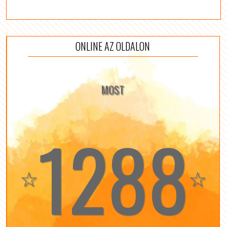
ONLINE AZ OLDALON
MOST
1288
☆
☆