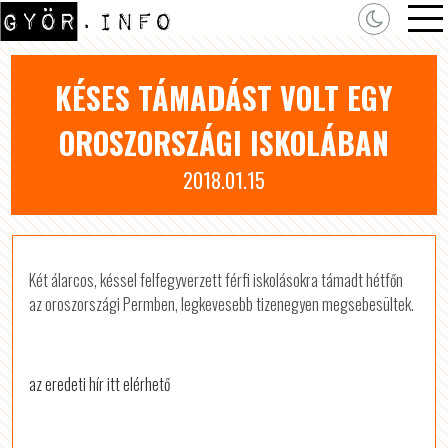
KÉSES TÁMADÁST VOLT EGY
OROSZORSZÁGI ISKOLÁBAN
2018.01.15
Két álarcos, késsel felfegyverzett férfi iskolásokra támadt hétfőn
az oroszországi Permben, legkevesebb tizenegyen megsebesültek.
az eredeti hír itt elérhető