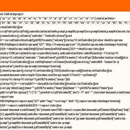
var CookieLanguages=
["ca","cs","da","de","el","en","es","fr","hu","it","nl","pl","pt","ro","ru","se","sk","sl"],cookieLawStates=
["AT","BE","BG","CY","CZ","DE","DK","EE","EL","ES","FI","FR","GB","HR","HU","IE","IT","LT","LU","LV","MT","NL","PL",
setupCookieBar(){var
scriptPath=getScriptPath(),cookieBar,button,buttonNo,prompt,promptBtn,promptClose,promptContent,promptNoConsent,st
(removeCookies(),setCookie("cookiebar","CookieDisallowed")),void
0===currentCookieSelection)if(getURLParameter("noGeoIp"))startup=!0,initCookieBar();else{var checkEurope=new
XMLHttpRequest;checkEurope.open("GET","https://freegeoip.app/json/",!0),checkEurope.onreadystatechange=function()
{if(4===checkEurope.readyState){if(clearTimeout(xmlHttpTimeout),200===checkEurope.status){var
country=JSON.parse(checkEurope.responseText).country_code;cookieLawStates.indexOf(country)>-1?startup=!0:
(shutup=!0,setCookie("cookiebar","CookieAllowed"),getURLParameter("refreshPage")&&window.location.reload())}else
startup=!0;initCookieBar()}};var xmlHttpTimeout=setTimeout(function(){console.log("cookieBAR - Timeout for ip
geolocation"),checkEurope.onreadystatechange=function()
{},checkEurope.abort(),startup=!0,initCookieBar()},1500);checkEurope.send()}function initCookieBar(){var
accepted;document.cookie.length>0||window.localStorage.length>0?void 0===getCookie()?
startup=!0:shutup=!0:startup=!1;getURLParameter("always")&&
(startup=!0),!0===startup&&!1===shutup&&startCookieBar()}function startCookieBar(){var
userLang=detectLang(),theme="";getURLParameter("theme")&&(theme="-"+getURLParameter("theme"));var
path=scriptPath.replace(/[^\/]*$/,""),minified=scriptPath.indexOf(".min")>-1?".min":"",stylesheet=document.createEleme
request=new
XMLHttpRequest;request.open("GET",path+"lang/"+userLang+".html",!0),request.onreadystatechange=function()
{if(4===request.readyState&&200===request.status){var
element=document.createElement("div");element.innerHTML=request.responseText,document.getElementsByTagName("body"
[0].appendChild(element),cookieBar=document.getElementById("cookie-bar"),button=document.getElementById("cookie-
bar-button"),buttonNo=document.getElementById("cookie-bar-button-no"),prompt=document.getElementById("cookie-bar-
prompt"),promptBtn=document.getElementById("cookie-bar-prompt-
button"),promptClose=document.getElementById("cookie-bar-prompt-