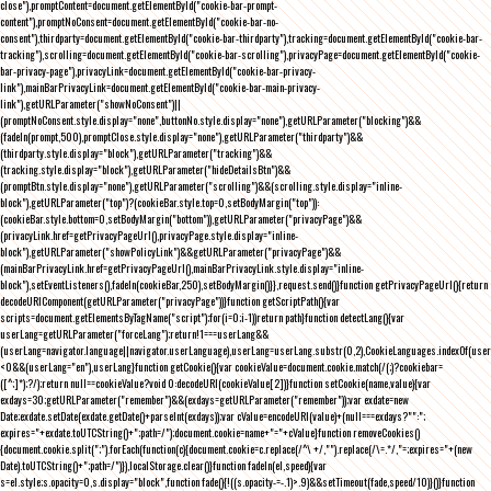
close"),promptContent=document.getElementById("cookie-bar-prompt-
content"),promptNoConsent=document.getElementById("cookie-bar-no-
consent"),thirdparty=document.getElementById("cookie-bar-thirdparty"),tracking=document.getElementById("cookie-bar-
tracking"),scrolling=document.getElementById("cookie-bar-scrolling"),privacyPage=document.getElementById("cookie-
bar-privacy-page"),privacyLink=document.getElementById("cookie-bar-privacy-
link"),mainBarPrivacyLink=document.getElementById("cookie-bar-main-privacy-
link"),getURLParameter("showNoConsent")||
(promptNoConsent.style.display="none",buttonNo.style.display="none"),getURLParameter("blocking")&&
(fadeIn(prompt,500),promptClose.style.display="none"),getURLParameter("thirdparty")&&
(thirdparty.style.display="block"),getURLParameter("tracking")&&
(tracking.style.display="block"),getURLParameter("hideDetailsBtn")&&
(promptBtn.style.display="none"),getURLParameter("scrolling")&&(scrolling.style.display="inline-
block"),getURLParameter("top")?(cookieBar.style.top=0,setBodyMargin("top")):
(cookieBar.style.bottom=0,setBodyMargin("bottom")),getURLParameter("privacyPage")&&
(privacyLink.href=getPrivacyPageUrl(),privacyPage.style.display="inline-
block"),getURLParameter("showPolicyLink")&&getURLParameter("privacyPage")&&
(mainBarPrivacyLink.href=getPrivacyPageUrl(),mainBarPrivacyLink.style.display="inline-
block"),setEventListeners(),fadeIn(cookieBar,250),setBodyMargin()}},request.send()}function getPrivacyPageUrl(){return
decodeURIComponent(getURLParameter("privacyPage"))}function getScriptPath(){var
scripts=document.getElementsByTagName("script");for(i=0;i
-1))return path}function detectLang(){var
userLang=getURLParameter("forceLang");return!1===userLang&&
(userLang=navigator.language||navigator.userLanguage),userLang=userLang.substr(0,2),CookieLanguages.indexOf(user
<0&&(userLang="en"),userLang}function getCookie(){var cookieValue=document.cookie.match(/(;)?cookiebar=
([^;]*);?/);return null==cookieValue?void 0:decodeURI(cookieValue[2])}function setCookie(name,value){var
exdays=30;getURLParameter("remember")&&(exdays=getURLParameter("remember"));var exdate=new
Date;exdate.setDate(exdate.getDate()+parseInt(exdays));var cValue=encodeURI(value)+(null===exdays?"":";
expires="+exdate.toUTCString()+";path=/");document.cookie=name+"="+cValue}function removeCookies()
{document.cookie.split(";").forEach(function(c){document.cookie=c.replace(/^\ +/,"").replace(/\=.*/,"=;expires="+(new
Date).toUTCString()+";path=/")}),localStorage.clear()}function fadeIn(el,speed){var
s=el.style;s.opacity=0,s.display="block",function fade(){!((s.opacity-=-.1)>.9)&&setTimeout(fade,speed/10)}()}function