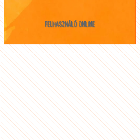
FELHASZNÁLÓ ONLINE