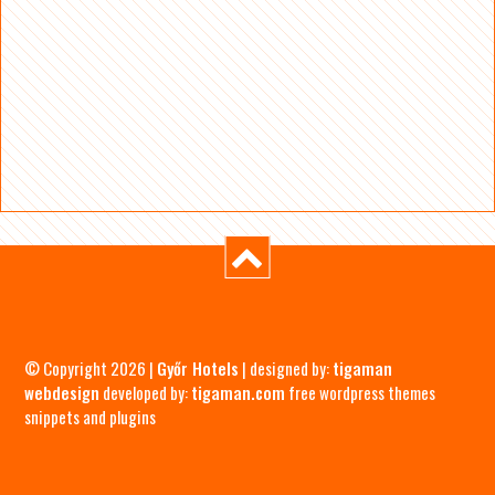
© Copyright 2026 |
Győr Hotels
| designed by:
tigaman
webdesign
developed by:
tigaman.com
free wordpress themes
snippets and plugins