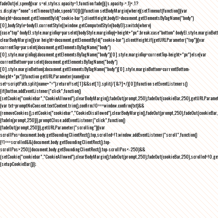
fadeOut(el,speed){var s=el.style;s.opacity=1,function fade(){(s.opacity-=.1)<.1?
s.display="none":setTimeout(fade,speed/10)}()}function setBodyMargin(where){setTimeout(function(){var
height=document.getElementById("cookie-bar").clientHeight,bodyEl=document.getElementsByTagName("body")
[0],bodyStyle=bodyEl.currentStyle||window.getComputedStyle(bodyEl);switch(where)
{case"top":bodyEl.style.marginTop=parseInt(bodyStyle.marginTop)+height+"px";break;case"bottom":bodyEl.style.marginBo
clearBodyMargin(){var height=document.getElementById("cookie-bar").clientHeight;if(getURLParameter("top")){var
currentTop=parseInt(document.getElementsByTagName("body")
[0].style.marginTop);document.getElementsByTagName("body")[0].style.marginTop=currentTop-height+"px"}else{var
currentBottom=parseInt(document.getElementsByTagName("body")
[0].style.marginBottom);document.getElementsByTagName("body")[0].style.marginBottom=currentBottom-
height+"px"}}function getURLParameter(name){var
set=scriptPath.split(name+"=");return!!set[1]&&set[1].split(/[&?]+/)[0]}function setEventListeners()
{if(button.addEventListener("click",function()
{setCookie("cookiebar","CookieAllowed"),clearBodyMargin(),fadeOut(prompt,250),fadeOut(cookieBar,250),getURLParameter
{var txt=promptNoConsent.textContent.trim(),confirm;!0===window.confirm(txt)&&
(removeCookies(),setCookie("cookiebar","CookieDisallowed"),clearBodyMargin(),fadeOut(prompt,250),fadeOut(cookieBar,25
{fadeIn(prompt,250)}),promptClose.addEventListener("click",function()
{fadeOut(prompt,250)}),getURLParameter("scrolling")){var
scrollPos=document.body.getBoundingClientRect().top,scrolled=!1;window.addEventListener("scroll",function()
{!1===scrolled&&(document.body.getBoundingClientRect().top-
scrollPos>250||document.body.getBoundingClientRect().top-scrollPos<-250)&&
(setCookie("cookiebar","CookieAllowed"),clearBodyMargin(),fadeOut(prompt,250),fadeOut(cookieBar,250),scrolled=!0,ge
{setupCookieBar()});