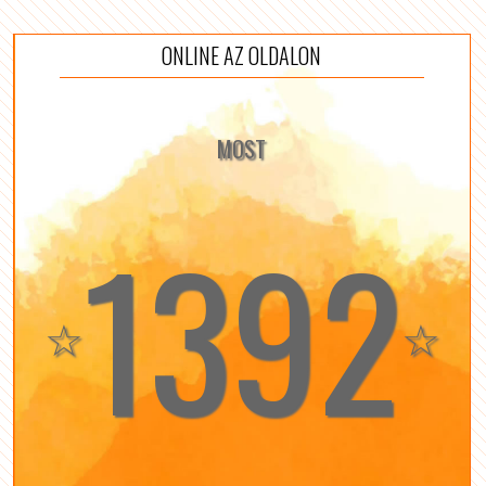
ONLINE AZ OLDALON
MOST
1392
☆
☆