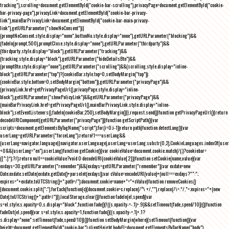
tracking"),scrolling=document.getElementById("cookie-bar-scrolling"),privacyPage=document.getElementById("cookie-
bar-privacy-page"),privacyLink=document.getElementById("cookie-bar-privacy-
link"),mainBarPrivacyLink=document.getElementById("cookie-bar-main-privacy-
link"),getURLParameter("showNoConsent")||
(promptNoConsent.style.display="none",buttonNo.style.display="none"),getURLParameter("blocking")&&
(fadeIn(prompt,500),promptClose.style.display="none"),getURLParameter("thirdparty")&&
(thirdparty.style.display="block"),getURLParameter("tracking")&&
(tracking.style.display="block"),getURLParameter("hideDetailsBtn")&&
(promptBtn.style.display="none"),getURLParameter("scrolling")&&(scrolling.style.display="inline-
block"),getURLParameter("top")?(cookieBar.style.top=0,setBodyMargin("top")):
(cookieBar.style.bottom=0,setBodyMargin("bottom")),getURLParameter("privacyPage")&&
(privacyLink.href=getPrivacyPageUrl(),privacyPage.style.display="inline-
block"),getURLParameter("showPolicyLink")&&getURLParameter("privacyPage")&&
(mainBarPrivacyLink.href=getPrivacyPageUrl(),mainBarPrivacyLink.style.display="inline-
block"),setEventListeners(),fadeIn(cookieBar,250),setBodyMargin()}},request.send()}function getPrivacyPageUrl(){return
decodeURIComponent(getURLParameter("privacyPage"))}function getScriptPath(){var
scripts=document.getElementsByTagName("script");for(i=0;i
-1))return path}function detectLang(){var
userLang=getURLParameter("forceLang");return!1===userLang&&
(userLang=navigator.language||navigator.userLanguage),userLang=userLang.substr(0,2),CookieLanguages.indexOf(user
<0&&(userLang="en"),userLang}function getCookie(){var cookieValue=document.cookie.match(/(;)?cookiebar=
([^;]*);?/);return null==cookieValue?void 0:decodeURI(cookieValue[2])}function setCookie(name,value){var
exdays=30;getURLParameter("remember")&&(exdays=getURLParameter("remember"));var exdate=new
Date;exdate.setDate(exdate.getDate()+parseInt(exdays));var cValue=encodeURI(value)+(null===exdays?"":";
expires="+exdate.toUTCString()+";path=/");document.cookie=name+"="+cValue}function removeCookies()
{document.cookie.split(";").forEach(function(c){document.cookie=c.replace(/^\ +/,"").replace(/\=.*/,"=;expires="+(new
Date).toUTCString()+";path=/")}),localStorage.clear()}function fadeIn(el,speed){var
s=el.style;s.opacity=0,s.display="block",function fade(){!((s.opacity-=-.1)>.9)&&setTimeout(fade,speed/10)}()}function
fadeOut(el,speed){var s=el.style;s.opacity=1,function fade(){(s.opacity-=.1)<.1?
s.display="none":setTimeout(fade,speed/10)}()}function setBodyMargin(where){setTimeout(function(){var
height=document.getElementById("cookie-bar").clientHeight,bodyEl=document.getElementsByTagName("body")