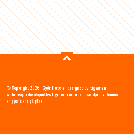
© Copyright 2026 |
Győr Hotels
| designed by:
tigaman
webdesign
developed by:
tigaman.com
free wordpress themes
snippets and plugins