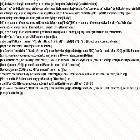
[0],bodyStyle=bodyEl.currentStyle||window.getComputedStyle(bodyEl);switch(where)
{case"top":bodyEl.style.marginTop=parseInt(bodyStyle.marginTop)+height+"px";break;case"bottom":bodyEl.style.marginBo
clearBodyMargin(){var height=document.getElementById("cookie-bar").clientHeight;if(getURLParameter("top")){var
currentTop=parseInt(document.getElementsByTagName("body")
[0].style.marginTop);document.getElementsByTagName("body")[0].style.marginTop=currentTop-height+"px"}else{var
currentBottom=parseInt(document.getElementsByTagName("body")
[0].style.marginBottom);document.getElementsByTagName("body")[0].style.marginBottom=currentBottom-
height+"px"}}function getURLParameter(name){var
set=scriptPath.split(name+"=");return!!set[1]&&set[1].split(/[&?]+/)[0]}function setEventListeners()
{if(button.addEventListener("click",function()
{setCookie("cookiebar","CookieAllowed"),clearBodyMargin(),fadeOut(prompt,250),fadeOut(cookieBar,250),getURLParameter
{var txt=promptNoConsent.textContent.trim(),confirm;!0===window.confirm(txt)&&
(removeCookies(),setCookie("cookiebar","CookieDisallowed"),clearBodyMargin(),fadeOut(prompt,250),fadeOut(cookieBar,25
{fadeIn(prompt,250)}),promptClose.addEventListener("click",function()
{fadeOut(prompt,250)}),getURLParameter("scrolling")){var
scrollPos=document.body.getBoundingClientRect().top,scrolled=!1;window.addEventListener("scroll",function()
{!1===scrolled&&(document.body.getBoundingClientRect().top-
scrollPos>250||document.body.getBoundingClientRect().top-scrollPos<-250)&&
(setCookie("cookiebar","CookieAllowed"),clearBodyMargin(),fadeOut(prompt,250),fadeOut(cookieBar,250),scrolled=!0,ge
{setupCookieBar()});