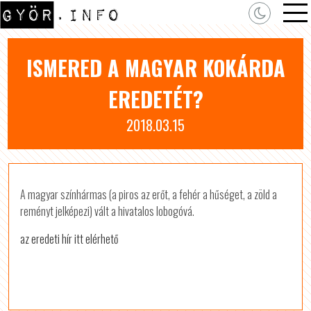
ISMERED A MAGYAR KOKÁRDA
EREDETÉT?
2018.03.15
A magyar színhármas (a piros az erőt, a fehér a hűséget, a zöld a
reményt jelképezi) vált a hivatalos lobogóvá.
az eredeti hír itt elérhető