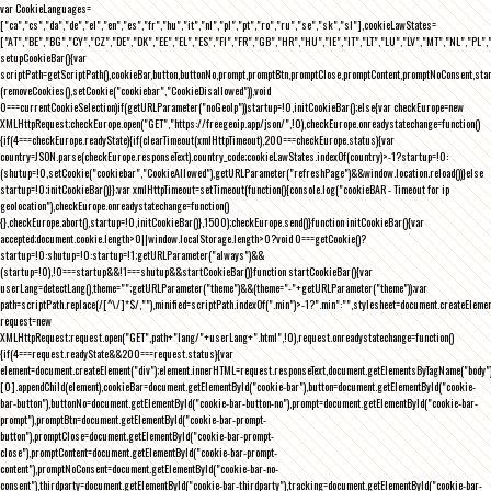
var CookieLanguages=
["ca","cs","da","de","el","en","es","fr","hu","it","nl","pl","pt","ro","ru","se","sk","sl"],cookieLawStates=
["AT","BE","BG","CY","CZ","DE","DK","EE","EL","ES","FI","FR","GB","HR","HU","IE","IT","LT","LU","LV","MT","NL","PL",
setupCookieBar(){var
scriptPath=getScriptPath(),cookieBar,button,buttonNo,prompt,promptBtn,promptClose,promptContent,promptNoConsent,st
(removeCookies(),setCookie("cookiebar","CookieDisallowed")),void
0===currentCookieSelection)if(getURLParameter("noGeoIp"))startup=!0,initCookieBar();else{var checkEurope=new
XMLHttpRequest;checkEurope.open("GET","https://freegeoip.app/json/",!0),checkEurope.onreadystatechange=function()
{if(4===checkEurope.readyState){if(clearTimeout(xmlHttpTimeout),200===checkEurope.status){var
country=JSON.parse(checkEurope.responseText).country_code;cookieLawStates.indexOf(country)>-1?startup=!0:
(shutup=!0,setCookie("cookiebar","CookieAllowed"),getURLParameter("refreshPage")&&window.location.reload())}else
startup=!0;initCookieBar()}};var xmlHttpTimeout=setTimeout(function(){console.log("cookieBAR - Timeout for ip
geolocation"),checkEurope.onreadystatechange=function()
{},checkEurope.abort(),startup=!0,initCookieBar()},1500);checkEurope.send()}function initCookieBar(){var
accepted;document.cookie.length>0||window.localStorage.length>0?void 0===getCookie()?
startup=!0:shutup=!0:startup=!1;getURLParameter("always")&&
(startup=!0),!0===startup&&!1===shutup&&startCookieBar()}function startCookieBar(){var
userLang=detectLang(),theme="";getURLParameter("theme")&&(theme="-"+getURLParameter("theme"));var
path=scriptPath.replace(/[^\/]*$/,""),minified=scriptPath.indexOf(".min")>-1?".min":"",stylesheet=document.createEleme
request=new
XMLHttpRequest;request.open("GET",path+"lang/"+userLang+".html",!0),request.onreadystatechange=function()
{if(4===request.readyState&&200===request.status){var
element=document.createElement("div");element.innerHTML=request.responseText,document.getElementsByTagName("body"
[0].appendChild(element),cookieBar=document.getElementById("cookie-bar"),button=document.getElementById("cookie-
bar-button"),buttonNo=document.getElementById("cookie-bar-button-no"),prompt=document.getElementById("cookie-bar-
prompt"),promptBtn=document.getElementById("cookie-bar-prompt-
button"),promptClose=document.getElementById("cookie-bar-prompt-
close"),promptContent=document.getElementById("cookie-bar-prompt-
content"),promptNoConsent=document.getElementById("cookie-bar-no-
consent"),thirdparty=document.getElementById("cookie-bar-thirdparty"),tracking=document.getElementById("cookie-bar-