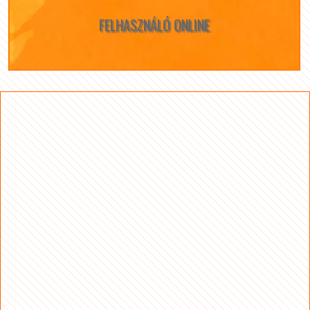
FELHASZNÁLÓ ONLINE