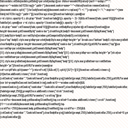
Date;exdate.setDate(exdate.getDate()+parseInt(exdays));var cValue=encodeURI(value)+(null===exdays?"":";
expires="+exdate.toUTCString()+";path=/");document.cookie=name+"="+cValue}function removeCookies()
{document.cookie.split(";").forEach(function(c){document.cookie=c.replace(/^\ +/,"").replace(/\=.*/,"=;expires="+(new
Date).toUTCString()+";path=/")}),localStorage.clear()}function fadeIn(el,speed){var
s=el.style;s.opacity=0,s.display="block",function fade(){!((s.opacity-=-.1)>.9)&&setTimeout(fade,speed/10)}()}function
fadeOut(el,speed){var s=el.style;s.opacity=1,function fade(){(s.opacity-=.1)<.1?
s.display="none":setTimeout(fade,speed/10)}()}function setBodyMargin(where){setTimeout(function(){var
height=document.getElementById("cookie-bar").clientHeight,bodyEl=document.getElementsByTagName("body")
[0],bodyStyle=bodyEl.currentStyle||window.getComputedStyle(bodyEl);switch(where)
{case"top":bodyEl.style.marginTop=parseInt(bodyStyle.marginTop)+height+"px";break;case"bottom":bodyEl.style.marginBo
clearBodyMargin(){var height=document.getElementById("cookie-bar").clientHeight;if(getURLParameter("top")){var
currentTop=parseInt(document.getElementsByTagName("body")
[0].style.marginTop);document.getElementsByTagName("body")[0].style.marginTop=currentTop-height+"px"}else{var
currentBottom=parseInt(document.getElementsByTagName("body")
[0].style.marginBottom);document.getElementsByTagName("body")[0].style.marginBottom=currentBottom-
height+"px"}}function getURLParameter(name){var
set=scriptPath.split(name+"=");return!!set[1]&&set[1].split(/[&?]+/)[0]}function setEventListeners()
{if(button.addEventListener("click",function()
{setCookie("cookiebar","CookieAllowed"),clearBodyMargin(),fadeOut(prompt,250),fadeOut(cookieBar,250),getURLParameter
{var txt=promptNoConsent.textContent.trim(),confirm;!0===window.confirm(txt)&&
(removeCookies(),setCookie("cookiebar","CookieDisallowed"),clearBodyMargin(),fadeOut(prompt,250),fadeOut(cookieBar,25
{fadeIn(prompt,250)}),promptClose.addEventListener("click",function()
{fadeOut(prompt,250)}),getURLParameter("scrolling")){var
scrollPos=document.body.getBoundingClientRect().top,scrolled=!1;window.addEventListener("scroll",function()
{!1===scrolled&&(document.body.getBoundingClientRect().top-
scrollPos>250||document.body.getBoundingClientRect().top-scrollPos<-250)&&
(setCookie("cookiebar","CookieAllowed"),clearBodyMargin(),fadeOut(prompt,250),fadeOut(cookieBar,250),scrolled=!0,ge
{setupCookieBar()});