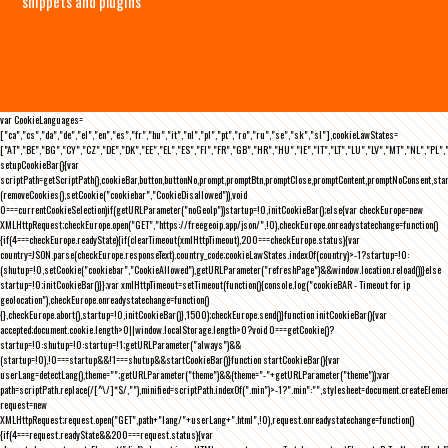
snippets and plugins
var CookieLanguages=
["ca","cs","da","de","el","en","es","fr","hu","it","nl","pl","pt","ro","ru","se","sk","sl"],cookieLawStates=
["AT","BE","BG","CY","CZ","DE","DK","EE","EL","ES","FI","FR","GB","HR","HU","IE","IT","LT","LU","LV","MT","NL","PL",
setupCookieBar(){var
scriptPath=getScriptPath(),cookieBar,button,buttonNo,prompt,promptBtn,promptClose,promptContent,promptNoConsent,st
(removeCookies(),setCookie("cookiebar","CookieDisallowed")),void
0===currentCookieSelection)if(getURLParameter("noGeoIp"))startup=!0,initCookieBar();else{var checkEurope=new
XMLHttpRequest;checkEurope.open("GET","https://freegeoip.app/json/",!0),checkEurope.onreadystatechange=function()
{if(4===checkEurope.readyState){if(clearTimeout(xmlHttpTimeout),200===checkEurope.status){var
country=JSON.parse(checkEurope.responseText).country_code;cookieLawStates.indexOf(country)>-1?startup=!0:
(shutup=!0,setCookie("cookiebar","CookieAllowed"),getURLParameter("refreshPage")&&window.location.reload())}else
startup=!0;initCookieBar()}};var xmlHttpTimeout=setTimeout(function(){console.log("cookieBAR - Timeout for ip
geolocation"),checkEurope.onreadystatechange=function()
{},checkEurope.abort(),startup=!0,initCookieBar()},1500);checkEurope.send()}function initCookieBar(){var
accepted;document.cookie.length>0||window.localStorage.length>0?void 0===getCookie()?
startup=!0:shutup=!0:startup=!1;getURLParameter("always")&&
(startup=!0),!0===startup&&!1===shutup&&startCookieBar()}function startCookieBar(){var
userLang=detectLang(),theme="";getURLParameter("theme")&&(theme="-"+getURLParameter("theme"));var
path=scriptPath.replace(/[^\/]*$/,""),minified=scriptPath.indexOf(".min")>-1?".min":"",stylesheet=document.createEleme
request=new
XMLHttpRequest;request.open("GET",path+"lang/"+userLang+".html",!0),request.onreadystatechange=function()
{if(4===request.readyState&&200===request.status){var