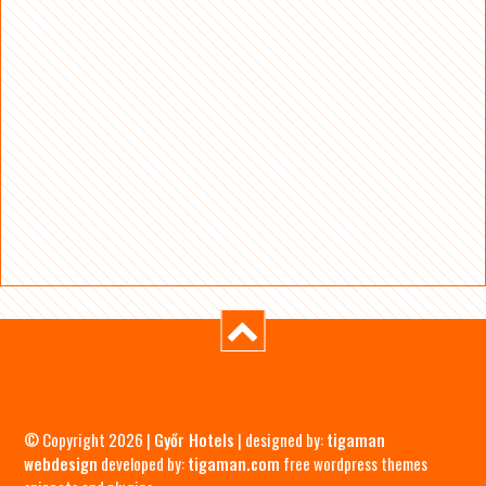
© Copyright 2026 |
Győr Hotels
| designed by:
tigaman
webdesign
developed by:
tigaman.com
free wordpress themes