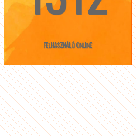
FELHASZNÁLÓ ONLINE