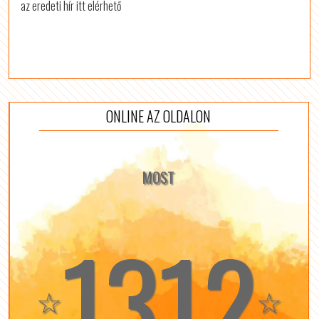
az eredeti hír itt elérhető
ONLINE AZ OLDALON
MOST
1312
☆
☆