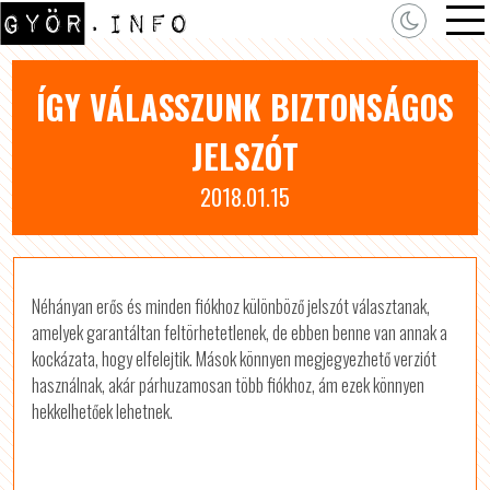
ÍGY VÁLASSZUNK BIZTONSÁGOS
JELSZÓT
2018.01.15
Néhányan erős és minden fiókhoz különböző jelszót választanak,
amelyek garantáltan feltörhetetlenek, de ebben benne van annak a
kockázata, hogy elfelejtik. Mások könnyen megjegyezhető verziót
használnak, akár párhuzamosan több fiókhoz, ám ezek könnyen
hekkelhetőek lehetnek.