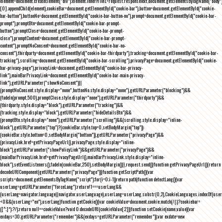
element=document.createElement("div");element.innerHTML=request.responseText,document.getElementsByTagName("body"
[0].appendChild(element),cookieBar=document.getElementById("cookie-bar"),button=document.getElementById("cookie-
bar-button"),buttonNo=document.getElementById("cookie-bar-button-no"),prompt=document.getElementById("cookie-bar-
prompt"),promptBtn=document.getElementById("cookie-bar-prompt-
button"),promptClose=document.getElementById("cookie-bar-prompt-
close"),promptContent=document.getElementById("cookie-bar-prompt-
content"),promptNoConsent=document.getElementById("cookie-bar-no-
consent"),thirdparty=document.getElementById("cookie-bar-thirdparty"),tracking=document.getElementById("cookie-bar-
tracking"),scrolling=document.getElementById("cookie-bar-scrolling"),privacyPage=document.getElementById("cookie-
bar-privacy-page"),privacyLink=document.getElementById("cookie-bar-privacy-
link"),mainBarPrivacyLink=document.getElementById("cookie-bar-main-privacy-
link"),getURLParameter("showNoConsent")||
(promptNoConsent.style.display="none",buttonNo.style.display="none"),getURLParameter("blocking")&&
(fadeIn(prompt,500),promptClose.style.display="none"),getURLParameter("thirdparty")&&
(thirdparty.style.display="block"),getURLParameter("tracking")&&
(tracking.style.display="block"),getURLParameter("hideDetailsBtn")&&
(promptBtn.style.display="none"),getURLParameter("scrolling")&&(scrolling.style.display="inline-
block"),getURLParameter("top")?(cookieBar.style.top=0,setBodyMargin("top")):
(cookieBar.style.bottom=0,setBodyMargin("bottom")),getURLParameter("privacyPage")&&
(privacyLink.href=getPrivacyPageUrl(),privacyPage.style.display="inline-
block"),getURLParameter("showPolicyLink")&&getURLParameter("privacyPage")&&
(mainBarPrivacyLink.href=getPrivacyPageUrl(),mainBarPrivacyLink.style.display="inline-
block"),setEventListeners(),fadeIn(cookieBar,250),setBodyMargin()}},request.send()}function getPrivacyPageUrl(){return
decodeURIComponent(getURLParameter("privacyPage"))}function getScriptPath(){var
scripts=document.getElementsByTagName("script");for(i=0;i
-1))return path}function detectLang(){var
userLang=getURLParameter("forceLang");return!1===userLang&&
(userLang=navigator.language||navigator.userLanguage),userLang=userLang.substr(0,2),CookieLanguages.indexOf(user
<0&&(userLang="en"),userLang}function getCookie(){var cookieValue=document.cookie.match(/(;)?cookiebar=
([^;]*);?/);return null==cookieValue?void 0:decodeURI(cookieValue[2])}function setCookie(name,value){var
exdays=30;getURLParameter("remember")&&(exdays=getURLParameter("remember"));var exdate=new