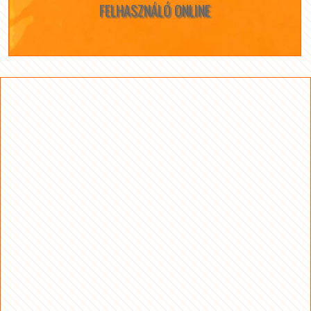
FELHASZNÁLÓ ONLINE