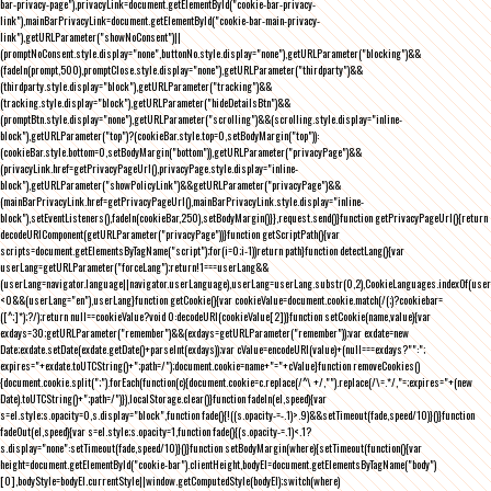
bar-privacy-page"),privacyLink=document.getElementById("cookie-bar-privacy-
link"),mainBarPrivacyLink=document.getElementById("cookie-bar-main-privacy-
link"),getURLParameter("showNoConsent")||
(promptNoConsent.style.display="none",buttonNo.style.display="none"),getURLParameter("blocking")&&
(fadeIn(prompt,500),promptClose.style.display="none"),getURLParameter("thirdparty")&&
(thirdparty.style.display="block"),getURLParameter("tracking")&&
(tracking.style.display="block"),getURLParameter("hideDetailsBtn")&&
(promptBtn.style.display="none"),getURLParameter("scrolling")&&(scrolling.style.display="inline-
block"),getURLParameter("top")?(cookieBar.style.top=0,setBodyMargin("top")):
(cookieBar.style.bottom=0,setBodyMargin("bottom")),getURLParameter("privacyPage")&&
(privacyLink.href=getPrivacyPageUrl(),privacyPage.style.display="inline-
block"),getURLParameter("showPolicyLink")&&getURLParameter("privacyPage")&&
(mainBarPrivacyLink.href=getPrivacyPageUrl(),mainBarPrivacyLink.style.display="inline-
block"),setEventListeners(),fadeIn(cookieBar,250),setBodyMargin()}},request.send()}function getPrivacyPageUrl(){return
decodeURIComponent(getURLParameter("privacyPage"))}function getScriptPath(){var
scripts=document.getElementsByTagName("script");for(i=0;i
-1))return path}function detectLang(){var
userLang=getURLParameter("forceLang");return!1===userLang&&
(userLang=navigator.language||navigator.userLanguage),userLang=userLang.substr(0,2),CookieLanguages.indexOf(user
<0&&(userLang="en"),userLang}function getCookie(){var cookieValue=document.cookie.match(/(;)?cookiebar=
([^;]*);?/);return null==cookieValue?void 0:decodeURI(cookieValue[2])}function setCookie(name,value){var
exdays=30;getURLParameter("remember")&&(exdays=getURLParameter("remember"));var exdate=new
Date;exdate.setDate(exdate.getDate()+parseInt(exdays));var cValue=encodeURI(value)+(null===exdays?"":";
expires="+exdate.toUTCString()+";path=/");document.cookie=name+"="+cValue}function removeCookies()
{document.cookie.split(";").forEach(function(c){document.cookie=c.replace(/^\ +/,"").replace(/\=.*/,"=;expires="+(new
Date).toUTCString()+";path=/")}),localStorage.clear()}function fadeIn(el,speed){var
s=el.style;s.opacity=0,s.display="block",function fade(){!((s.opacity-=-.1)>.9)&&setTimeout(fade,speed/10)}()}function
fadeOut(el,speed){var s=el.style;s.opacity=1,function fade(){(s.opacity-=.1)<.1?
s.display="none":setTimeout(fade,speed/10)}()}function setBodyMargin(where){setTimeout(function(){var
height=document.getElementById("cookie-bar").clientHeight,bodyEl=document.getElementsByTagName("body")
[0],bodyStyle=bodyEl.currentStyle||window.getComputedStyle(bodyEl);switch(where)