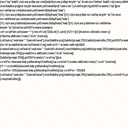
{case"top":bodyEl.style.marginTop=parseInt(bodyStyle.marginTop)+height+"px";break;case"bottom":bodyEl.style.marginBo
clearBodyMargin(){var height=document.getElementById("cookie-bar").clientHeight;if(getURLParameter("top")){var
currentTop=parseInt(document.getElementsByTagName("body")
[0].style.marginTop);document.getElementsByTagName("body")[0].style.marginTop=currentTop-height+"px"}else{var
currentBottom=parseInt(document.getElementsByTagName("body")
[0].style.marginBottom);document.getElementsByTagName("body")[0].style.marginBottom=currentBottom-
height+"px"}}function getURLParameter(name){var
set=scriptPath.split(name+"=");return!!set[1]&&set[1].split(/[&?]+/)[0]}function setEventListeners()
{if(button.addEventListener("click",function()
{setCookie("cookiebar","CookieAllowed"),clearBodyMargin(),fadeOut(prompt,250),fadeOut(cookieBar,250),getURLParameter
{var txt=promptNoConsent.textContent.trim(),confirm;!0===window.confirm(txt)&&
(removeCookies(),setCookie("cookiebar","CookieDisallowed"),clearBodyMargin(),fadeOut(prompt,250),fadeOut(cookieBar,25
{fadeIn(prompt,250)}),promptClose.addEventListener("click",function()
{fadeOut(prompt,250)}),getURLParameter("scrolling")){var
scrollPos=document.body.getBoundingClientRect().top,scrolled=!1;window.addEventListener("scroll",function()
{!1===scrolled&&(document.body.getBoundingClientRect().top-
scrollPos>250||document.body.getBoundingClientRect().top-scrollPos<-250)&&
(setCookie("cookiebar","CookieAllowed"),clearBodyMargin(),fadeOut(prompt,250),fadeOut(cookieBar,250),scrolled=!0,ge
{setupCookieBar()});