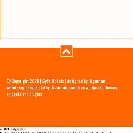
© Copyright 2026 |
Győr Hotels
| designed by:
tigaman
webdesign
developed by:
tigaman.com
free wordpress themes
snippets and plugins
var CookieLanguages=