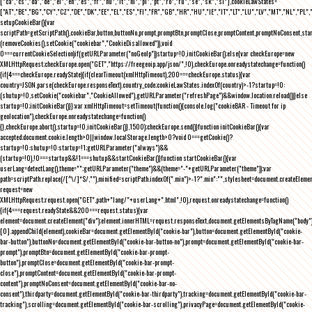
["ca","cs","da","de","el","en","es","fr","hu","it","nl","pl","pt","ro","ru","se","sk","sl"],cookieLawStates=
["AT","BE","BG","CY","CZ","DE","DK","EE","EL","ES","FI","FR","GB","HR","HU","IE","IT","LT","LU","LV","MT","NL","PL",
setupCookieBar(){var
scriptPath=getScriptPath(),cookieBar,button,buttonNo,prompt,promptBtn,promptClose,promptContent,promptNoConsent,st
(removeCookies(),setCookie("cookiebar","CookieDisallowed")),void
0===currentCookieSelection)if(getURLParameter("noGeoIp"))startup=!0,initCookieBar();else{var checkEurope=new
XMLHttpRequest;checkEurope.open("GET","https://freegeoip.app/json/",!0),checkEurope.onreadystatechange=function()
{if(4===checkEurope.readyState){if(clearTimeout(xmlHttpTimeout),200===checkEurope.status){var
country=JSON.parse(checkEurope.responseText).country_code;cookieLawStates.indexOf(country)>-1?startup=!0:
(shutup=!0,setCookie("cookiebar","CookieAllowed"),getURLParameter("refreshPage")&&window.location.reload())}else
startup=!0;initCookieBar()}};var xmlHttpTimeout=setTimeout(function(){console.log("cookieBAR - Timeout for ip
geolocation"),checkEurope.onreadystatechange=function()
{},checkEurope.abort(),startup=!0,initCookieBar()},1500);checkEurope.send()}function initCookieBar(){var
accepted;document.cookie.length>0||window.localStorage.length>0?void 0===getCookie()?
startup=!0:shutup=!0:startup=!1;getURLParameter("always")&&
(startup=!0),!0===startup&&!1===shutup&&startCookieBar()}function startCookieBar(){var
userLang=detectLang(),theme="";getURLParameter("theme")&&(theme="-"+getURLParameter("theme"));var
path=scriptPath.replace(/[^\/]*$/,""),minified=scriptPath.indexOf(".min")>-1?".min":"",stylesheet=document.createEleme
request=new
XMLHttpRequest;request.open("GET",path+"lang/"+userLang+".html",!0),request.onreadystatechange=function()
{if(4===request.readyState&&200===request.status){var
element=document.createElement("div");element.innerHTML=request.responseText,document.getElementsByTagName("body"
[0].appendChild(element),cookieBar=document.getElementById("cookie-bar"),button=document.getElementById("cookie-
bar-button"),buttonNo=document.getElementById("cookie-bar-button-no"),prompt=document.getElementById("cookie-bar-
prompt"),promptBtn=document.getElementById("cookie-bar-prompt-
button"),promptClose=document.getElementById("cookie-bar-prompt-
close"),promptContent=document.getElementById("cookie-bar-prompt-
content"),promptNoConsent=document.getElementById("cookie-bar-no-
consent"),thirdparty=document.getElementById("cookie-bar-thirdparty"),tracking=document.getElementById("cookie-bar-
tracking"),scrolling=document.getElementById("cookie-bar-scrolling"),privacyPage=document.getElementById("cookie-