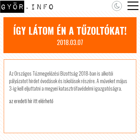
ÍGY LÁTOM ÉN A TŰZOLTÓKAT!
2018.03.07
Az Országos Tűzmegelőzési Bizottság 2018-ban is alkotói
pályázatot hirdet óvodások és iskolások részére. A műveket május
3-ig kell eljuttatni a megyei katasztrófavédelmi igazgatóságra.
az eredeti hír itt elérhető