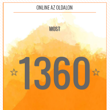
ONLINE AZ OLDALON
MOST
1360
☆
☆