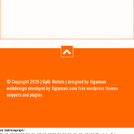
© Copyright 2026 |
Győr Hotels
| designed by:
tigaman
webdesign
developed by:
tigaman.com
free wordpress themes
snippets and plugins
var CookieLanguages=