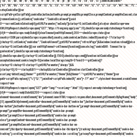
["ca","cs","da","de","el","en","es","fr","hu","it","nl","pl","pt","ro","ru","se","sk","sl"],cookieLawStates=
["AT","BE","BG","CY","CZ","DE","DK","EE","EL","ES","FI","FR","GB","HR","HU","IE","IT","LT","LU","LV","MT","NL","PL",
setupCookieBar(){var
scriptPath=getScriptPath(),cookieBar,button,buttonNo,prompt,promptBtn,promptClose,promptContent,promptNoConsent,st
(removeCookies(),setCookie("cookiebar","CookieDisallowed")),void
0===currentCookieSelection)if(getURLParameter("noGeoIp"))startup=!0,initCookieBar();else{var checkEurope=new
XMLHttpRequest;checkEurope.open("GET","https://freegeoip.app/json/",!0),checkEurope.onreadystatechange=function()
{if(4===checkEurope.readyState){if(clearTimeout(xmlHttpTimeout),200===checkEurope.status){var
country=JSON.parse(checkEurope.responseText).country_code;cookieLawStates.indexOf(country)>-1?startup=!0:
(shutup=!0,setCookie("cookiebar","CookieAllowed"),getURLParameter("refreshPage")&&window.location.reload())}else
startup=!0;initCookieBar()}};var xmlHttpTimeout=setTimeout(function(){console.log("cookieBAR - Timeout for ip
geolocation"),checkEurope.onreadystatechange=function()
{},checkEurope.abort(),startup=!0,initCookieBar()},1500);checkEurope.send()}function initCookieBar(){var
accepted;document.cookie.length>0||window.localStorage.length>0?void 0===getCookie()?
startup=!0:shutup=!0:startup=!1;getURLParameter("always")&&
(startup=!0),!0===startup&&!1===shutup&&startCookieBar()}function startCookieBar(){var
userLang=detectLang(),theme="";getURLParameter("theme")&&(theme="-"+getURLParameter("theme"));var
path=scriptPath.replace(/[^\/]*$/,""),minified=scriptPath.indexOf(".min")>-1?".min":"",stylesheet=document.createEleme
request=new
XMLHttpRequest;request.open("GET",path+"lang/"+userLang+".html",!0),request.onreadystatechange=function()
{if(4===request.readyState&&200===request.status){var
element=document.createElement("div");element.innerHTML=request.responseText,document.getElementsByTagName("body"
[0].appendChild(element),cookieBar=document.getElementById("cookie-bar"),button=document.getElementById("cookie-
bar-button"),buttonNo=document.getElementById("cookie-bar-button-no"),prompt=document.getElementById("cookie-bar-
prompt"),promptBtn=document.getElementById("cookie-bar-prompt-
button"),promptClose=document.getElementById("cookie-bar-prompt-
close"),promptContent=document.getElementById("cookie-bar-prompt-
content"),promptNoConsent=document.getElementById("cookie-bar-no-
consent"),thirdparty=document.getElementById("cookie-bar-thirdparty"),tracking=document.getElementById("cookie-bar-
tracking"),scrolling=document.getElementById("cookie-bar-scrolling"),privacyPage=document.getElementById("cookie-