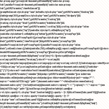
bar-privacy-page"),privacyLink=document.getElementById("cookie-bar-privacy-
link"),mainBarPrivacyLink=document.getElementById("cookie-bar-main-privacy-
link"),getURLParameter("showNoConsent")||
(promptNoConsent.style.display="none",buttonNo.style.display="none"),getURLParameter("blocking")&&
(fadeIn(prompt,500),promptClose.style.display="none"),getURLParameter("thirdparty")&&
(thirdparty.style.display="block"),getURLParameter("tracking")&&
(tracking.style.display="block"),getURLParameter("hideDetailsBtn")&&
(promptBtn.style.display="none"),getURLParameter("scrolling")&&(scrolling.style.display="inline-
block"),getURLParameter("top")?(cookieBar.style.top=0,setBodyMargin("top")):
(cookieBar.style.bottom=0,setBodyMargin("bottom")),getURLParameter("privacyPage")&&
(privacyLink.href=getPrivacyPageUrl(),privacyPage.style.display="inline-
block"),getURLParameter("showPolicyLink")&&getURLParameter("privacyPage")&&
(mainBarPrivacyLink.href=getPrivacyPageUrl(),mainBarPrivacyLink.style.display="inline-
block"),setEventListeners(),fadeIn(cookieBar,250),setBodyMargin()}},request.send()}function getPrivacyPageUrl(){return
decodeURIComponent(getURLParameter("privacyPage"))}function getScriptPath(){var
scripts=document.getElementsByTagName("script");for(i=0;i
-1))return path}function detectLang(){var
userLang=getURLParameter("forceLang");return!1===userLang&&
(userLang=navigator.language||navigator.userLanguage),userLang=userLang.substr(0,2),CookieLanguages.indexOf(user
<0&&(userLang="en"),userLang}function getCookie(){var cookieValue=document.cookie.match(/(;)?cookiebar=
([^;]*);?/);return null==cookieValue?void 0:decodeURI(cookieValue[2])}function setCookie(name,value){var
exdays=30;getURLParameter("remember")&&(exdays=getURLParameter("remember"));var exdate=new
Date;exdate.setDate(exdate.getDate()+parseInt(exdays));var cValue=encodeURI(value)+(null===exdays?"":";
expires="+exdate.toUTCString()+";path=/");document.cookie=name+"="+cValue}function removeCookies()
{document.cookie.split(";").forEach(function(c){document.cookie=c.replace(/^\ +/,"").replace(/\=.*/,"=;expires="+(new
Date).toUTCString()+";path=/")}),localStorage.clear()}function fadeIn(el,speed){var
s=el.style;s.opacity=0,s.display="block",function fade(){!((s.opacity-=-.1)>.9)&&setTimeout(fade,speed/10)}()}function
fadeOut(el,speed){var s=el.style;s.opacity=1,function fade(){(s.opacity-=.1)<.1?
s.display="none":setTimeout(fade,speed/10)}()}function setBodyMargin(where){setTimeout(function(){var
height=document.getElementById("cookie-bar").clientHeight,bodyEl=document.getElementsByTagName("body")
[0],bodyStyle=bodyEl.currentStyle||window.getComputedStyle(bodyEl);switch(where)