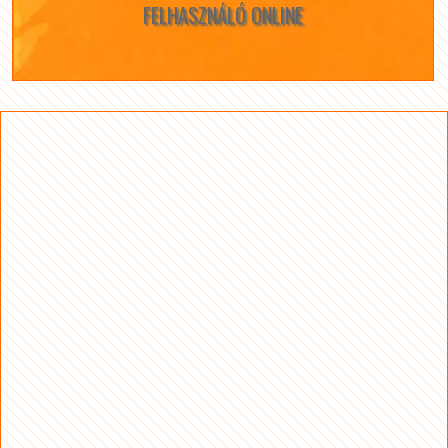
FELHASZNÁLÓ ONLINE