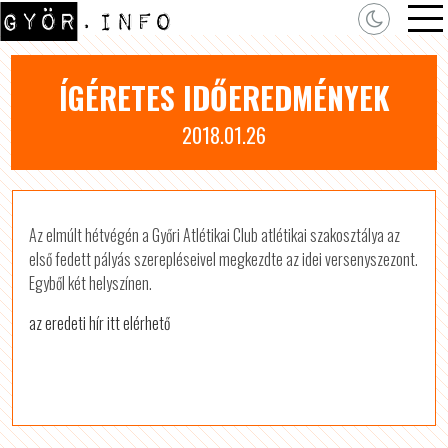
ÍGÉRETES IDŐEREDMÉNYEK
2018.01.26
Az elmúlt hétvégén a Győri Atlétikai Club atlétikai szakosztálya az
első fedett pályás szerepléseivel megkezdte az idei versenyszezont.
Egyből két helyszínen.
az eredeti hír itt elérhető