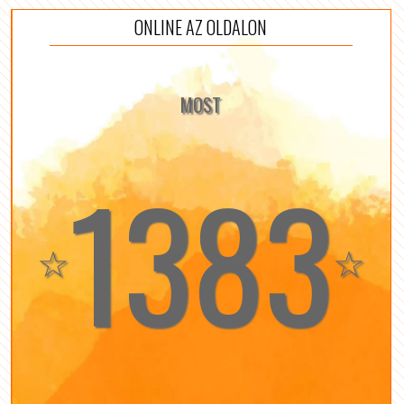
ONLINE AZ OLDALON
MOST
1383
☆
☆