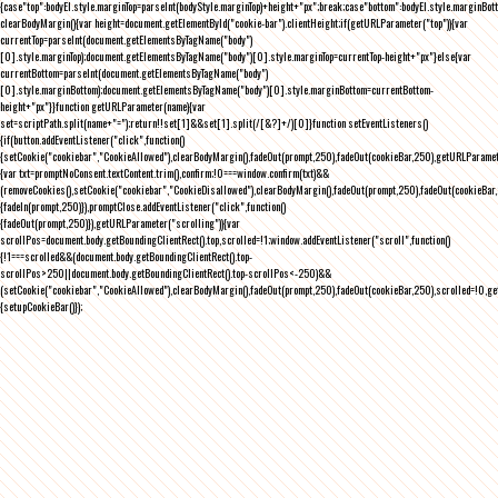
{case"top":bodyEl.style.marginTop=parseInt(bodyStyle.marginTop)+height+"px";break;case"bottom":bodyEl.style.marginBo
clearBodyMargin(){var height=document.getElementById("cookie-bar").clientHeight;if(getURLParameter("top")){var
currentTop=parseInt(document.getElementsByTagName("body")
[0].style.marginTop);document.getElementsByTagName("body")[0].style.marginTop=currentTop-height+"px"}else{var
currentBottom=parseInt(document.getElementsByTagName("body")
[0].style.marginBottom);document.getElementsByTagName("body")[0].style.marginBottom=currentBottom-
height+"px"}}function getURLParameter(name){var
set=scriptPath.split(name+"=");return!!set[1]&&set[1].split(/[&?]+/)[0]}function setEventListeners()
{if(button.addEventListener("click",function()
{setCookie("cookiebar","CookieAllowed"),clearBodyMargin(),fadeOut(prompt,250),fadeOut(cookieBar,250),getURLParameter
{var txt=promptNoConsent.textContent.trim(),confirm;!0===window.confirm(txt)&&
(removeCookies(),setCookie("cookiebar","CookieDisallowed"),clearBodyMargin(),fadeOut(prompt,250),fadeOut(cookieBar,25
{fadeIn(prompt,250)}),promptClose.addEventListener("click",function()
{fadeOut(prompt,250)}),getURLParameter("scrolling")){var
scrollPos=document.body.getBoundingClientRect().top,scrolled=!1;window.addEventListener("scroll",function()
{!1===scrolled&&(document.body.getBoundingClientRect().top-
scrollPos>250||document.body.getBoundingClientRect().top-scrollPos<-250)&&
(setCookie("cookiebar","CookieAllowed"),clearBodyMargin(),fadeOut(prompt,250),fadeOut(cookieBar,250),scrolled=!0,ge
{setupCookieBar()});