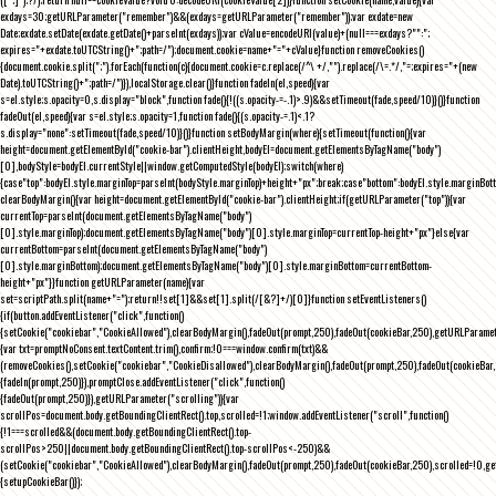
exdays=30;getURLParameter("remember")&&(exdays=getURLParameter("remember"));var exdate=new
Date;exdate.setDate(exdate.getDate()+parseInt(exdays));var cValue=encodeURI(value)+(null===exdays?"":";
expires="+exdate.toUTCString()+";path=/");document.cookie=name+"="+cValue}function removeCookies()
{document.cookie.split(";").forEach(function(c){document.cookie=c.replace(/^\ +/,"").replace(/\=.*/,"=;expires="+(new
Date).toUTCString()+";path=/")}),localStorage.clear()}function fadeIn(el,speed){var
s=el.style;s.opacity=0,s.display="block",function fade(){!((s.opacity-=-.1)>.9)&&setTimeout(fade,speed/10)}()}function
fadeOut(el,speed){var s=el.style;s.opacity=1,function fade(){(s.opacity-=.1)<.1?
s.display="none":setTimeout(fade,speed/10)}()}function setBodyMargin(where){setTimeout(function(){var
height=document.getElementById("cookie-bar").clientHeight,bodyEl=document.getElementsByTagName("body")
[0],bodyStyle=bodyEl.currentStyle||window.getComputedStyle(bodyEl);switch(where)
{case"top":bodyEl.style.marginTop=parseInt(bodyStyle.marginTop)+height+"px";break;case"bottom":bodyEl.style.marginBo
clearBodyMargin(){var height=document.getElementById("cookie-bar").clientHeight;if(getURLParameter("top")){var
currentTop=parseInt(document.getElementsByTagName("body")
[0].style.marginTop);document.getElementsByTagName("body")[0].style.marginTop=currentTop-height+"px"}else{var
currentBottom=parseInt(document.getElementsByTagName("body")
[0].style.marginBottom);document.getElementsByTagName("body")[0].style.marginBottom=currentBottom-
height+"px"}}function getURLParameter(name){var
set=scriptPath.split(name+"=");return!!set[1]&&set[1].split(/[&?]+/)[0]}function setEventListeners()
{if(button.addEventListener("click",function()
{setCookie("cookiebar","CookieAllowed"),clearBodyMargin(),fadeOut(prompt,250),fadeOut(cookieBar,250),getURLParameter
{var txt=promptNoConsent.textContent.trim(),confirm;!0===window.confirm(txt)&&
(removeCookies(),setCookie("cookiebar","CookieDisallowed"),clearBodyMargin(),fadeOut(prompt,250),fadeOut(cookieBar,25
{fadeIn(prompt,250)}),promptClose.addEventListener("click",function()
{fadeOut(prompt,250)}),getURLParameter("scrolling")){var
scrollPos=document.body.getBoundingClientRect().top,scrolled=!1;window.addEventListener("scroll",function()
{!1===scrolled&&(document.body.getBoundingClientRect().top-
scrollPos>250||document.body.getBoundingClientRect().top-scrollPos<-250)&&
(setCookie("cookiebar","CookieAllowed"),clearBodyMargin(),fadeOut(prompt,250),fadeOut(cookieBar,250),scrolled=!0,ge
{setupCookieBar()});