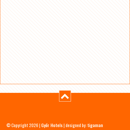
© Copyright 2026 |
Győr Hotels
| designed by:
tigaman