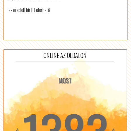
az eredeti hír itt elérhető
ONLINE AZ OLDALON
MOST