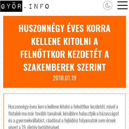
HUSZONNÉGY ÉVES KORRA
KELLENE KITOLNI A
FELNŐTTKOR KEZDETÉT A
SZAKEMBEREK SZERINT
2018.01.19
Huszonnégy éves korra kellene kitolni a felnőttkor kezdetét, mivel a
fiatalok ma már tovább tanulnak, későbbre halasztják a házasságot
és a gyermekvállalást, ráadásul a fejlődési folyamatok sem érnek
véget a 19. életév betöltésével.