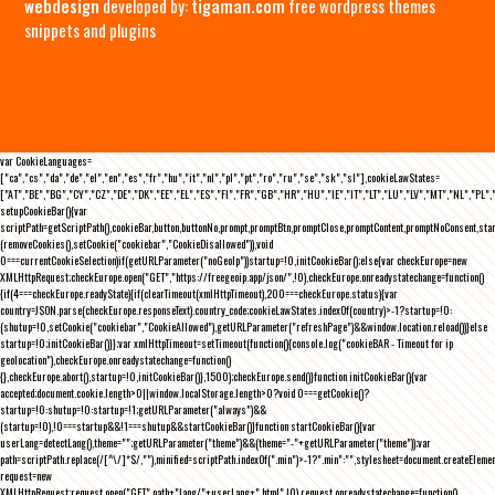
webdesign
developed by:
tigaman.com
free wordpress themes
snippets and plugins
var CookieLanguages=
["ca","cs","da","de","el","en","es","fr","hu","it","nl","pl","pt","ro","ru","se","sk","sl"],cookieLawStates=
["AT","BE","BG","CY","CZ","DE","DK","EE","EL","ES","FI","FR","GB","HR","HU","IE","IT","LT","LU","LV","MT","NL","PL",
setupCookieBar(){var
scriptPath=getScriptPath(),cookieBar,button,buttonNo,prompt,promptBtn,promptClose,promptContent,promptNoConsent,st
(removeCookies(),setCookie("cookiebar","CookieDisallowed")),void
0===currentCookieSelection)if(getURLParameter("noGeoIp"))startup=!0,initCookieBar();else{var checkEurope=new
XMLHttpRequest;checkEurope.open("GET","https://freegeoip.app/json/",!0),checkEurope.onreadystatechange=function()
{if(4===checkEurope.readyState){if(clearTimeout(xmlHttpTimeout),200===checkEurope.status){var
country=JSON.parse(checkEurope.responseText).country_code;cookieLawStates.indexOf(country)>-1?startup=!0:
(shutup=!0,setCookie("cookiebar","CookieAllowed"),getURLParameter("refreshPage")&&window.location.reload())}else
startup=!0;initCookieBar()}};var xmlHttpTimeout=setTimeout(function(){console.log("cookieBAR - Timeout for ip
geolocation"),checkEurope.onreadystatechange=function()
{},checkEurope.abort(),startup=!0,initCookieBar()},1500);checkEurope.send()}function initCookieBar(){var
accepted;document.cookie.length>0||window.localStorage.length>0?void 0===getCookie()?
startup=!0:shutup=!0:startup=!1;getURLParameter("always")&&
(startup=!0),!0===startup&&!1===shutup&&startCookieBar()}function startCookieBar(){var
userLang=detectLang(),theme="";getURLParameter("theme")&&(theme="-"+getURLParameter("theme"));var
path=scriptPath.replace(/[^\/]*$/,""),minified=scriptPath.indexOf(".min")>-1?".min":"",stylesheet=document.createEleme
request=new
XMLHttpRequest;request.open("GET",path+"lang/"+userLang+".html",!0),request.onreadystatechange=function()