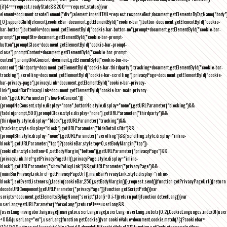
{if(4===request.readyState&&200===request.status){var
element=document.createElement("div");element.innerHTML=request.responseText,document.getElementsByTagName("body"
[0].appendChild(element),cookieBar=document.getElementById("cookie-bar"),button=document.getElementById("cookie-
bar-button"),buttonNo=document.getElementById("cookie-bar-button-no"),prompt=document.getElementById("cookie-bar-
prompt"),promptBtn=document.getElementById("cookie-bar-prompt-
button"),promptClose=document.getElementById("cookie-bar-prompt-
close"),promptContent=document.getElementById("cookie-bar-prompt-
content"),promptNoConsent=document.getElementById("cookie-bar-no-
consent"),thirdparty=document.getElementById("cookie-bar-thirdparty"),tracking=document.getElementById("cookie-bar-
tracking"),scrolling=document.getElementById("cookie-bar-scrolling"),privacyPage=document.getElementById("cookie-
bar-privacy-page"),privacyLink=document.getElementById("cookie-bar-privacy-
link"),mainBarPrivacyLink=document.getElementById("cookie-bar-main-privacy-
link"),getURLParameter("showNoConsent")||
(promptNoConsent.style.display="none",buttonNo.style.display="none"),getURLParameter("blocking")&&
(fadeIn(prompt,500),promptClose.style.display="none"),getURLParameter("thirdparty")&&
(thirdparty.style.display="block"),getURLParameter("tracking")&&
(tracking.style.display="block"),getURLParameter("hideDetailsBtn")&&
(promptBtn.style.display="none"),getURLParameter("scrolling")&&(scrolling.style.display="inline-
block"),getURLParameter("top")?(cookieBar.style.top=0,setBodyMargin("top")):
(cookieBar.style.bottom=0,setBodyMargin("bottom")),getURLParameter("privacyPage")&&
(privacyLink.href=getPrivacyPageUrl(),privacyPage.style.display="inline-
block"),getURLParameter("showPolicyLink")&&getURLParameter("privacyPage")&&
(mainBarPrivacyLink.href=getPrivacyPageUrl(),mainBarPrivacyLink.style.display="inline-
block"),setEventListeners(),fadeIn(cookieBar,250),setBodyMargin()}},request.send()}function getPrivacyPageUrl(){return
decodeURIComponent(getURLParameter("privacyPage"))}function getScriptPath(){var
scripts=document.getElementsByTagName("script");for(i=0;i
-1))return path}function detectLang(){var
userLang=getURLParameter("forceLang");return!1===userLang&&
(userLang=navigator.language||navigator.userLanguage),userLang=userLang.substr(0,2),CookieLanguages.indexOf(user
<0&&(userLang="en"),userLang}function getCookie(){var cookieValue=document.cookie.match(/(;)?cookiebar=
([^;]*);?/);return null==cookieValue?void 0:decodeURI(cookieValue[2])}function setCookie(name,value){var