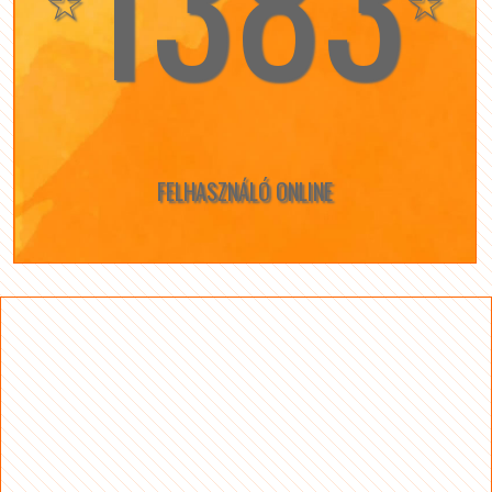
1383
☆
☆
FELHASZNÁLÓ ONLINE