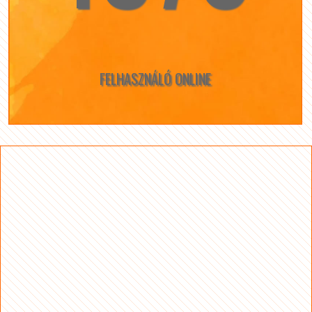
FELHASZNÁLÓ ONLINE