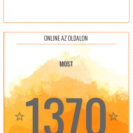
ONLINE AZ OLDALON
MOST
1370
☆
☆