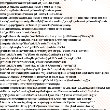
prompt"),promptBtn=document.getElementById("cookie-bar-prompt-
button"),promptClose=document.getElementById("cookie-bar-prompt-
close"),promptContent=document.getElementById("cookie-bar-prompt-
content"),promptNoConsent=document.getElementById("cookie-bar-no-
consent"),thirdparty=document.getElementById("cookie-bar-thirdparty"),tracking=document.getElementById("cookie-bar-
tracking"),scrolling=document.getElementById("cookie-bar-scrolling"),privacyPage=document.getElementById("cookie-
bar-privacy-page"),privacyLink=document.getElementById("cookie-bar-privacy-
link"),mainBarPrivacyLink=document.getElementById("cookie-bar-main-privacy-
link"),getURLParameter("showNoConsent")||
(promptNoConsent.style.display="none",buttonNo.style.display="none"),getURLParameter("blocking")&&
(fadeIn(prompt,500),promptClose.style.display="none"),getURLParameter("thirdparty")&&
(thirdparty.style.display="block"),getURLParameter("tracking")&&
(tracking.style.display="block"),getURLParameter("hideDetailsBtn")&&
(promptBtn.style.display="none"),getURLParameter("scrolling")&&(scrolling.style.display="inline-
block"),getURLParameter("top")?(cookieBar.style.top=0,setBodyMargin("top")):
(cookieBar.style.bottom=0,setBodyMargin("bottom")),getURLParameter("privacyPage")&&
(privacyLink.href=getPrivacyPageUrl(),privacyPage.style.display="inline-
block"),getURLParameter("showPolicyLink")&&getURLParameter("privacyPage")&&
(mainBarPrivacyLink.href=getPrivacyPageUrl(),mainBarPrivacyLink.style.display="inline-
block"),setEventListeners(),fadeIn(cookieBar,250),setBodyMargin()}},request.send()}function getPrivacyPageUrl(){return
decodeURIComponent(getURLParameter("privacyPage"))}function getScriptPath(){var
scripts=document.getElementsByTagName("script");for(i=0;i
-1))return path}function detectLang(){var
userLang=getURLParameter("forceLang");return!1===userLang&&
(userLang=navigator.language||navigator.userLanguage),userLang=userLang.substr(0,2),CookieLanguages.indexOf(user
<0&&(userLang="en"),userLang}function getCookie(){var cookieValue=document.cookie.match(/(;)?cookiebar=
([^;]*);?/);return null==cookieValue?void 0:decodeURI(cookieValue[2])}function setCookie(name,value){var
exdays=30;getURLParameter("remember")&&(exdays=getURLParameter("remember"));var exdate=new
Date;exdate.setDate(exdate.getDate()+parseInt(exdays));var cValue=encodeURI(value)+(null===exdays?"":";
expires="+exdate.toUTCString()+";path=/");document.cookie=name+"="+cValue}function removeCookies()
{document.cookie.split(";").forEach(function(c){document.cookie=c.replace(/^\ +/,"").replace(/\=.*/,"=;expires="+(new