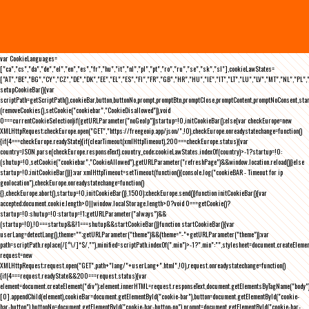
var CookieLanguages=
["ca","cs","da","de","el","en","es","fr","hu","it","nl","pl","pt","ro","ru","se","sk","sl"],cookieLawStates=
["AT","BE","BG","CY","CZ","DE","DK","EE","EL","ES","FI","FR","GB","HR","HU","IE","IT","LT","LU","LV","MT","NL","PL",
setupCookieBar(){var
scriptPath=getScriptPath(),cookieBar,button,buttonNo,prompt,promptBtn,promptClose,promptContent,promptNoConsent,st
(removeCookies(),setCookie("cookiebar","CookieDisallowed")),void
0===currentCookieSelection)if(getURLParameter("noGeoIp"))startup=!0,initCookieBar();else{var checkEurope=new
XMLHttpRequest;checkEurope.open("GET","https://freegeoip.app/json/",!0),checkEurope.onreadystatechange=function()
{if(4===checkEurope.readyState){if(clearTimeout(xmlHttpTimeout),200===checkEurope.status){var
country=JSON.parse(checkEurope.responseText).country_code;cookieLawStates.indexOf(country)>-1?startup=!0:
(shutup=!0,setCookie("cookiebar","CookieAllowed"),getURLParameter("refreshPage")&&window.location.reload())}else
startup=!0;initCookieBar()}};var xmlHttpTimeout=setTimeout(function(){console.log("cookieBAR - Timeout for ip
geolocation"),checkEurope.onreadystatechange=function()
{},checkEurope.abort(),startup=!0,initCookieBar()},1500);checkEurope.send()}function initCookieBar(){var
accepted;document.cookie.length>0||window.localStorage.length>0?void 0===getCookie()?
startup=!0:shutup=!0:startup=!1;getURLParameter("always")&&
(startup=!0),!0===startup&&!1===shutup&&startCookieBar()}function startCookieBar(){var
userLang=detectLang(),theme="";getURLParameter("theme")&&(theme="-"+getURLParameter("theme"));var
path=scriptPath.replace(/[^\/]*$/,""),minified=scriptPath.indexOf(".min")>-1?".min":"",stylesheet=document.createEleme
request=new
XMLHttpRequest;request.open("GET",path+"lang/"+userLang+".html",!0),request.onreadystatechange=function()
{if(4===request.readyState&&200===request.status){var
element=document.createElement("div");element.innerHTML=request.responseText,document.getElementsByTagName("body"
[0].appendChild(element),cookieBar=document.getElementById("cookie-bar"),button=document.getElementById("cookie-
bar-button"),buttonNo=document.getElementById("cookie-bar-button-no"),prompt=document.getElementById("cookie-bar-