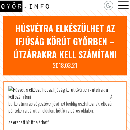
HÚSVÉTRA ELKÉSZÜLHET AZ
IFJÚSÁG KÖRÚT GYŐRBEN –
ÚTZÁRAKRA KELL SZÁMÍTANI
2018.03.21
A
burkolatmarás végeztével jövő hét keddig aszfaltoznak, először
pénteken a páratlan oldalon, hétfőn a páros oldalon.
az eredeti hír itt elérhető