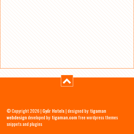
© Copyright 2026 |
Győr Hotels
| designed by:
tigaman
webdesign
developed by:
tigaman.com
free wordpress themes
snippets and plugins