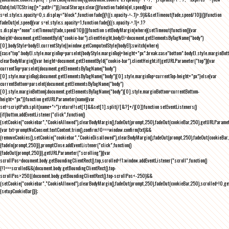
Date).toUTCString()+";path=/")}),localStorage.clear()}function fadeIn(el,speed){var
s=el.style;s.opacity=0,s.display="block",function fade(){!((s.opacity-=-.1)>.9)&&setTimeout(fade,speed/10)}()}function
fadeOut(el,speed){var s=el.style;s.opacity=1,function fade(){(s.opacity-=.1)<.1?
s.display="none":setTimeout(fade,speed/10)}()}function setBodyMargin(where){setTimeout(function(){var
height=document.getElementById("cookie-bar").clientHeight,bodyEl=document.getElementsByTagName("body")
[0],bodyStyle=bodyEl.currentStyle||window.getComputedStyle(bodyEl);switch(where)
{case"top":bodyEl.style.marginTop=parseInt(bodyStyle.marginTop)+height+"px";break;case"bottom":bodyEl.style.marginBo
clearBodyMargin(){var height=document.getElementById("cookie-bar").clientHeight;if(getURLParameter("top")){var
currentTop=parseInt(document.getElementsByTagName("body")
[0].style.marginTop);document.getElementsByTagName("body")[0].style.marginTop=currentTop-height+"px"}else{var
currentBottom=parseInt(document.getElementsByTagName("body")
[0].style.marginBottom);document.getElementsByTagName("body")[0].style.marginBottom=currentBottom-
height+"px"}}function getURLParameter(name){var
set=scriptPath.split(name+"=");return!!set[1]&&set[1].split(/[&?]+/)[0]}function setEventListeners()
{if(button.addEventListener("click",function()
{setCookie("cookiebar","CookieAllowed"),clearBodyMargin(),fadeOut(prompt,250),fadeOut(cookieBar,250),getURLParameter
{var txt=promptNoConsent.textContent.trim(),confirm;!0===window.confirm(txt)&&
(removeCookies(),setCookie("cookiebar","CookieDisallowed"),clearBodyMargin(),fadeOut(prompt,250),fadeOut(cookieBar,25
{fadeIn(prompt,250)}),promptClose.addEventListener("click",function()
{fadeOut(prompt,250)}),getURLParameter("scrolling")){var
scrollPos=document.body.getBoundingClientRect().top,scrolled=!1;window.addEventListener("scroll",function()
{!1===scrolled&&(document.body.getBoundingClientRect().top-
scrollPos>250||document.body.getBoundingClientRect().top-scrollPos<-250)&&
(setCookie("cookiebar","CookieAllowed"),clearBodyMargin(),fadeOut(prompt,250),fadeOut(cookieBar,250),scrolled=!0,ge
{setupCookieBar()});