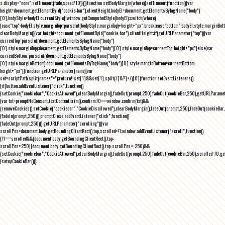
s.display="none":setTimeout(fade,speed/10)}()}function setBodyMargin(where){setTimeout(function(){var
height=document.getElementById("cookie-bar").clientHeight,bodyEl=document.getElementsByTagName("body")
[0],bodyStyle=bodyEl.currentStyle||window.getComputedStyle(bodyEl);switch(where)
{case"top":bodyEl.style.marginTop=parseInt(bodyStyle.marginTop)+height+"px";break;case"bottom":bodyEl.style.marginBo
clearBodyMargin(){var height=document.getElementById("cookie-bar").clientHeight;if(getURLParameter("top")){var
currentTop=parseInt(document.getElementsByTagName("body")
[0].style.marginTop);document.getElementsByTagName("body")[0].style.marginTop=currentTop-height+"px"}else{var
currentBottom=parseInt(document.getElementsByTagName("body")
[0].style.marginBottom);document.getElementsByTagName("body")[0].style.marginBottom=currentBottom-
height+"px"}}function getURLParameter(name){var
set=scriptPath.split(name+"=");return!!set[1]&&set[1].split(/[&?]+/)[0]}function setEventListeners()
{if(button.addEventListener("click",function()
{setCookie("cookiebar","CookieAllowed"),clearBodyMargin(),fadeOut(prompt,250),fadeOut(cookieBar,250),getURLParameter
{var txt=promptNoConsent.textContent.trim(),confirm;!0===window.confirm(txt)&&
(removeCookies(),setCookie("cookiebar","CookieDisallowed"),clearBodyMargin(),fadeOut(prompt,250),fadeOut(cookieBar,25
{fadeIn(prompt,250)}),promptClose.addEventListener("click",function()
{fadeOut(prompt,250)}),getURLParameter("scrolling")){var
scrollPos=document.body.getBoundingClientRect().top,scrolled=!1;window.addEventListener("scroll",function()
{!1===scrolled&&(document.body.getBoundingClientRect().top-
scrollPos>250||document.body.getBoundingClientRect().top-scrollPos<-250)&&
(setCookie("cookiebar","CookieAllowed"),clearBodyMargin(),fadeOut(prompt,250),fadeOut(cookieBar,250),scrolled=!0,ge
{setupCookieBar()});