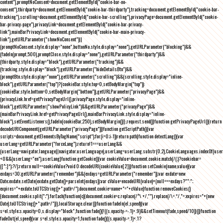
content"),promptNoConsent=document.getElementById("cookie-bar-no-
consent"),thirdparty=document.getElementById("cookie-bar-thirdparty"),tracking=document.getElementById("cookie-bar-
tracking"),scrolling=document.getElementById("cookie-bar-scrolling"),privacyPage=document.getElementById("cookie-
bar-privacy-page"),privacyLink=document.getElementById("cookie-bar-privacy-
link"),mainBarPrivacyLink=document.getElementById("cookie-bar-main-privacy-
link"),getURLParameter("showNoConsent")||
(promptNoConsent.style.display="none",buttonNo.style.display="none"),getURLParameter("blocking")&&
(fadeIn(prompt,500),promptClose.style.display="none"),getURLParameter("thirdparty")&&
(thirdparty.style.display="block"),getURLParameter("tracking")&&
(tracking.style.display="block"),getURLParameter("hideDetailsBtn")&&
(promptBtn.style.display="none"),getURLParameter("scrolling")&&(scrolling.style.display="inline-
block"),getURLParameter("top")?(cookieBar.style.top=0,setBodyMargin("top")):
(cookieBar.style.bottom=0,setBodyMargin("bottom")),getURLParameter("privacyPage")&&
(privacyLink.href=getPrivacyPageUrl(),privacyPage.style.display="inline-
block"),getURLParameter("showPolicyLink")&&getURLParameter("privacyPage")&&
(mainBarPrivacyLink.href=getPrivacyPageUrl(),mainBarPrivacyLink.style.display="inline-
block"),setEventListeners(),fadeIn(cookieBar,250),setBodyMargin()}},request.send()}function getPrivacyPageUrl(){return
decodeURIComponent(getURLParameter("privacyPage"))}function getScriptPath(){var
scripts=document.getElementsByTagName("script");for(i=0;i
-1))return path}function detectLang(){var
userLang=getURLParameter("forceLang");return!1===userLang&&
(userLang=navigator.language||navigator.userLanguage),userLang=userLang.substr(0,2),CookieLanguages.indexOf(user
<0&&(userLang="en"),userLang}function getCookie(){var cookieValue=document.cookie.match(/(;)?cookiebar=
([^;]*);?/);return null==cookieValue?void 0:decodeURI(cookieValue[2])}function setCookie(name,value){var
exdays=30;getURLParameter("remember")&&(exdays=getURLParameter("remember"));var exdate=new
Date;exdate.setDate(exdate.getDate()+parseInt(exdays));var cValue=encodeURI(value)+(null===exdays?"":";
expires="+exdate.toUTCString()+";path=/");document.cookie=name+"="+cValue}function removeCookies()
{document.cookie.split(";").forEach(function(c){document.cookie=c.replace(/^\ +/,"").replace(/\=.*/,"=;expires="+(new
Date).toUTCString()+";path=/")}),localStorage.clear()}function fadeIn(el,speed){var
s=el.style;s.opacity=0,s.display="block",function fade(){!((s.opacity-=-.1)>.9)&&setTimeout(fade,speed/10)}()}function
fadeOut(el,speed){var s=el.style;s.opacity=1,function fade(){(s.opacity-=.1)<.1?