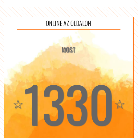
ONLINE AZ OLDALON
MOST
1330
☆
☆