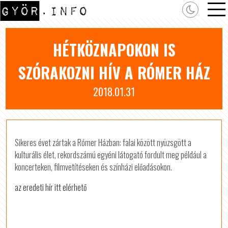
HÉTKÖZNAPOKON IS
SZÓRAKOZNI HÍV A RÓMER HÁZ
2018.01.31
Sikeres évet zártak a Rómer Házban: falai között nyüzsgött a
kulturális élet, rekordszámú egyéni látogató fordult meg például a
koncerteken, filmvetítéseken és színházi előadásokon.
az eredeti hír itt elérhető