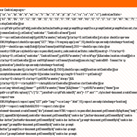
var CookieLanguages=
["ca","cs","da","de","el","en","es","fr","hu","it","nl","pl","pt","ro","ru","se","sk","sl"],cookieLawStates=
["AT","BE","BG","CY","CZ","DE","DK","EE","EL","ES","FI","FR","GB","HR","HU","IE","IT","LT","LU","LV","MT","NL","PL",
setupCookieBar(){var
scriptPath=getScriptPath(),cookieBar,button,buttonNo,prompt,promptBtn,promptClose,promptContent,promptNoConsent,st
(removeCookies(),setCookie("cookiebar","CookieDisallowed")),void
0===currentCookieSelection)if(getURLParameter("noGeoIp"))startup=!0,initCookieBar();else{var checkEurope=new
XMLHttpRequest;checkEurope.open("GET","https://freegeoip.app/json/",!0),checkEurope.onreadystatechange=function()
{if(4===checkEurope.readyState){if(clearTimeout(xmlHttpTimeout),200===checkEurope.status){var
country=JSON.parse(checkEurope.responseText).country_code;cookieLawStates.indexOf(country)>-1?startup=!0:
(shutup=!0,setCookie("cookiebar","CookieAllowed"),getURLParameter("refreshPage")&&window.location.reload())}else
startup=!0;initCookieBar()}};var xmlHttpTimeout=setTimeout(function(){console.log("cookieBAR - Timeout for ip
geolocation"),checkEurope.onreadystatechange=function()
{},checkEurope.abort(),startup=!0,initCookieBar()},1500);checkEurope.send()}function initCookieBar(){var
accepted;document.cookie.length>0||window.localStorage.length>0?void 0===getCookie()?
startup=!0:shutup=!0:startup=!1;getURLParameter("always")&&
(startup=!0),!0===startup&&!1===shutup&&startCookieBar()}function startCookieBar(){var
userLang=detectLang(),theme="";getURLParameter("theme")&&(theme="-"+getURLParameter("theme"));var
path=scriptPath.replace(/[^\/]*$/,""),minified=scriptPath.indexOf(".min")>-1?".min":"",stylesheet=document.createEleme
request=new
XMLHttpRequest;request.open("GET",path+"lang/"+userLang+".html",!0),request.onreadystatechange=function()
{if(4===request.readyState&&200===request.status){var
element=document.createElement("div");element.innerHTML=request.responseText,document.getElementsByTagName("body"
[0].appendChild(element),cookieBar=document.getElementById("cookie-bar"),button=document.getElementById("cookie-
bar-button"),buttonNo=document.getElementById("cookie-bar-button-no"),prompt=document.getElementById("cookie-bar-
prompt"),promptBtn=document.getElementById("cookie-bar-prompt-
button"),promptClose=document.getElementById("cookie-bar-prompt-
close"),promptContent=document.getElementById("cookie-bar-prompt-