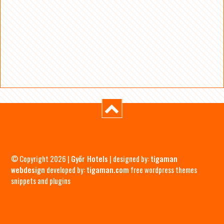
© Copyright 2026 |
Győr Hotels
| designed by:
tigaman
webdesign
developed by:
tigaman.com
free wordpress themes
snippets and plugins