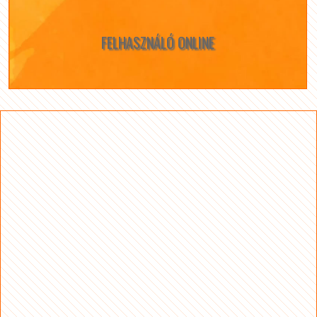
FELHASZNÁLÓ ONLINE