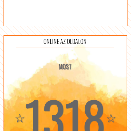
ONLINE AZ OLDALON
MOST
1318
☆
☆