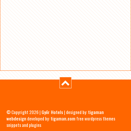
© Copyright 2026 |
Győr Hotels
| designed by:
tigaman
webdesign
developed by:
tigaman.com
free wordpress themes
snippets and plugins