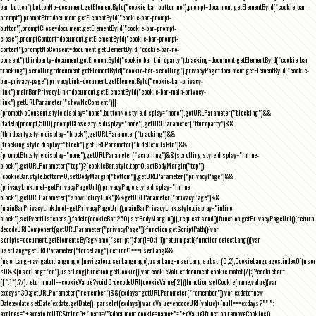
bar-button"),buttonNo=document.getElementById("cookie-bar-button-no"),prompt=document.getElementById("cookie-bar-
prompt"),promptBtn=document.getElementById("cookie-bar-prompt-
button"),promptClose=document.getElementById("cookie-bar-prompt-
close"),promptContent=document.getElementById("cookie-bar-prompt-
content"),promptNoConsent=document.getElementById("cookie-bar-no-
consent"),thirdparty=document.getElementById("cookie-bar-thirdparty"),tracking=document.getElementById("cookie-bar-
tracking"),scrolling=document.getElementById("cookie-bar-scrolling"),privacyPage=document.getElementById("cookie-
bar-privacy-page"),privacyLink=document.getElementById("cookie-bar-privacy-
link"),mainBarPrivacyLink=document.getElementById("cookie-bar-main-privacy-
link"),getURLParameter("showNoConsent")||
(promptNoConsent.style.display="none",buttonNo.style.display="none"),getURLParameter("blocking")&&
(fadeIn(prompt,500),promptClose.style.display="none"),getURLParameter("thirdparty")&&
(thirdparty.style.display="block"),getURLParameter("tracking")&&
(tracking.style.display="block"),getURLParameter("hideDetailsBtn")&&
(promptBtn.style.display="none"),getURLParameter("scrolling")&&(scrolling.style.display="inline-
block"),getURLParameter("top")?(cookieBar.style.top=0,setBodyMargin("top")):
(cookieBar.style.bottom=0,setBodyMargin("bottom")),getURLParameter("privacyPage")&&
(privacyLink.href=getPrivacyPageUrl(),privacyPage.style.display="inline-
block"),getURLParameter("showPolicyLink")&&getURLParameter("privacyPage")&&
(mainBarPrivacyLink.href=getPrivacyPageUrl(),mainBarPrivacyLink.style.display="inline-
block"),setEventListeners(),fadeIn(cookieBar,250),setBodyMargin()}},request.send()}function getPrivacyPageUrl(){return
decodeURIComponent(getURLParameter("privacyPage"))}function getScriptPath(){var
scripts=document.getElementsByTagName("script");for(i=0;i
-1))return path}function detectLang(){var
userLang=getURLParameter("forceLang");return!1===userLang&&
(userLang=navigator.language||navigator.userLanguage),userLang=userLang.substr(0,2),CookieLanguages.indexOf(user
<0&&(userLang="en"),userLang}function getCookie(){var cookieValue=document.cookie.match(/(;)?cookiebar=
([^;]*);?/);return null==cookieValue?void 0:decodeURI(cookieValue[2])}function setCookie(name,value){var
exdays=30;getURLParameter("remember")&&(exdays=getURLParameter("remember"));var exdate=new
Date;exdate.setDate(exdate.getDate()+parseInt(exdays));var cValue=encodeURI(value)+(null===exdays?"":";
expires="+exdate.toUTCString()+";path=/");document.cookie=name+"="+cValue}function removeCookies()