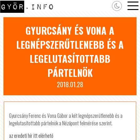
GYURCSÁNY ÉS VONA A
LEGNÉPSZERŰTLENEBB ÉS A
LEGELUTASÍTOTTABB
PÁRTELNÖK
2018.01.28
Gyurcsány Ferenc és Vona Gábor a két legnépszerűtlenebb és a
legelutasítottabb pártelnök a Nézőpont felmérése szerint.
az eredeti hír itt elérhető