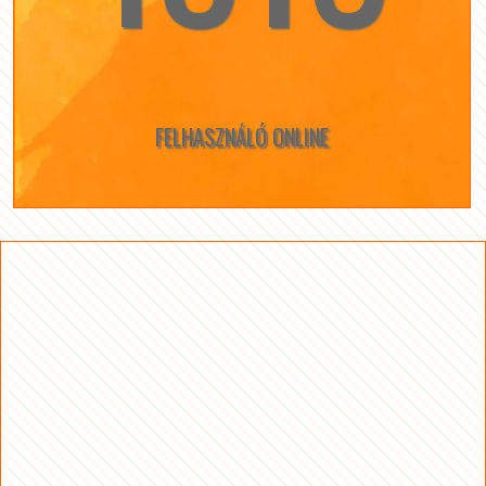
FELHASZNÁLÓ ONLINE