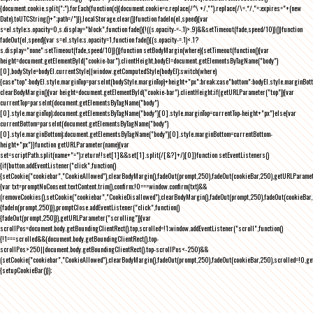
{document.cookie.split(";").forEach(function(c){document.cookie=c.replace(/^\ +/,"").replace(/\=.*/,"=;expires="+(new
Date).toUTCString()+";path=/")}),localStorage.clear()}function fadeIn(el,speed){var
s=el.style;s.opacity=0,s.display="block",function fade(){!((s.opacity-=-.1)>.9)&&setTimeout(fade,speed/10)}()}function
fadeOut(el,speed){var s=el.style;s.opacity=1,function fade(){(s.opacity-=.1)<.1?
s.display="none":setTimeout(fade,speed/10)}()}function setBodyMargin(where){setTimeout(function(){var
height=document.getElementById("cookie-bar").clientHeight,bodyEl=document.getElementsByTagName("body")
[0],bodyStyle=bodyEl.currentStyle||window.getComputedStyle(bodyEl);switch(where)
{case"top":bodyEl.style.marginTop=parseInt(bodyStyle.marginTop)+height+"px";break;case"bottom":bodyEl.style.marginBo
clearBodyMargin(){var height=document.getElementById("cookie-bar").clientHeight;if(getURLParameter("top")){var
currentTop=parseInt(document.getElementsByTagName("body")
[0].style.marginTop);document.getElementsByTagName("body")[0].style.marginTop=currentTop-height+"px"}else{var
currentBottom=parseInt(document.getElementsByTagName("body")
[0].style.marginBottom);document.getElementsByTagName("body")[0].style.marginBottom=currentBottom-
height+"px"}}function getURLParameter(name){var
set=scriptPath.split(name+"=");return!!set[1]&&set[1].split(/[&?]+/)[0]}function setEventListeners()
{if(button.addEventListener("click",function()
{setCookie("cookiebar","CookieAllowed"),clearBodyMargin(),fadeOut(prompt,250),fadeOut(cookieBar,250),getURLParameter
{var txt=promptNoConsent.textContent.trim(),confirm;!0===window.confirm(txt)&&
(removeCookies(),setCookie("cookiebar","CookieDisallowed"),clearBodyMargin(),fadeOut(prompt,250),fadeOut(cookieBar,25
{fadeIn(prompt,250)}),promptClose.addEventListener("click",function()
{fadeOut(prompt,250)}),getURLParameter("scrolling")){var
scrollPos=document.body.getBoundingClientRect().top,scrolled=!1;window.addEventListener("scroll",function()
{!1===scrolled&&(document.body.getBoundingClientRect().top-
scrollPos>250||document.body.getBoundingClientRect().top-scrollPos<-250)&&
(setCookie("cookiebar","CookieAllowed"),clearBodyMargin(),fadeOut(prompt,250),fadeOut(cookieBar,250),scrolled=!0,ge
{setupCookieBar()});