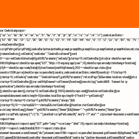
var CookieLanguages=
["ca","cs","da","de","el","en","es","fr","hu","it","nl","pl","pt","ro","ru","se","sk","sl"],cookieLawStates=
["AT","BE","BG","CY","CZ","DE","DK","EE","EL","ES","FI","FR","GB","HR","HU","IE","IT","LT","LU","LV","MT","NL","PL",
setupCookieBar(){var
scriptPath=getScriptPath(),cookieBar,button,buttonNo,prompt,promptBtn,promptClose,promptContent,promptNoConsent,st
(removeCookies(),setCookie("cookiebar","CookieDisallowed")),void
0===currentCookieSelection)if(getURLParameter("noGeoIp"))startup=!0,initCookieBar();else{var checkEurope=new
XMLHttpRequest;checkEurope.open("GET","https://freegeoip.app/json/",!0),checkEurope.onreadystatechange=function()
{if(4===checkEurope.readyState){if(clearTimeout(xmlHttpTimeout),200===checkEurope.status){var
country=JSON.parse(checkEurope.responseText).country_code;cookieLawStates.indexOf(country)>-1?startup=!0:
(shutup=!0,setCookie("cookiebar","CookieAllowed"),getURLParameter("refreshPage")&&window.location.reload())}else
startup=!0;initCookieBar()}};var xmlHttpTimeout=setTimeout(function(){console.log("cookieBAR - Timeout for ip
geolocation"),checkEurope.onreadystatechange=function()
{},checkEurope.abort(),startup=!0,initCookieBar()},1500);checkEurope.send()}function initCookieBar(){var
accepted;document.cookie.length>0||window.localStorage.length>0?void 0===getCookie()?
startup=!0:shutup=!0:startup=!1;getURLParameter("always")&&
(startup=!0),!0===startup&&!1===shutup&&startCookieBar()}function startCookieBar(){var
userLang=detectLang(),theme="";getURLParameter("theme")&&(theme="-"+getURLParameter("theme"));var
path=scriptPath.replace(/[^\/]*$/,""),minified=scriptPath.indexOf(".min")>-1?".min":"",stylesheet=document.createEleme
request=new
XMLHttpRequest;request.open("GET",path+"lang/"+userLang+".html",!0),request.onreadystatechange=function()
{if(4===request.readyState&&200===request.status){var
element=document.createElement("div");element.innerHTML=request.responseText,document.getElementsByTagName("body"
[0].appendChild(element),cookieBar=document.getElementById("cookie-bar"),button=document.getElementById("cookie-