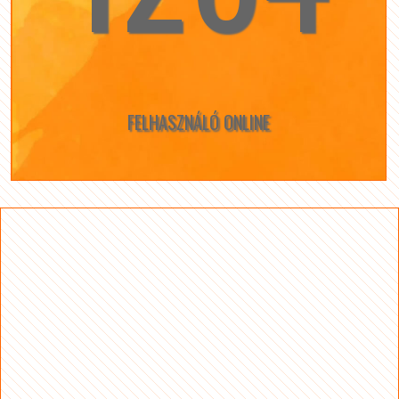
FELHASZNÁLÓ ONLINE