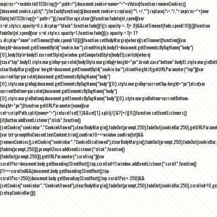
expires="+exdate.toUTCString()+";path=/");document.cookie=name+"="+cValue}function removeCookies()
{document.cookie.split(";").forEach(function(c){document.cookie=c.replace(/^\ +/,"").replace(/\=.*/,"=;expires="+(new
Date).toUTCString()+";path=/")}),localStorage.clear()}function fadeIn(el,speed){var
s=el.style;s.opacity=0,s.display="block",function fade(){!((s.opacity-=-.1)>.9)&&setTimeout(fade,speed/10)}()}function
fadeOut(el,speed){var s=el.style;s.opacity=1,function fade(){(s.opacity-=.1)<.1?
s.display="none":setTimeout(fade,speed/10)}()}function setBodyMargin(where){setTimeout(function(){var
height=document.getElementById("cookie-bar").clientHeight,bodyEl=document.getElementsByTagName("body")
[0],bodyStyle=bodyEl.currentStyle||window.getComputedStyle(bodyEl);switch(where)
{case"top":bodyEl.style.marginTop=parseInt(bodyStyle.marginTop)+height+"px";break;case"bottom":bodyEl.style.marginBo
clearBodyMargin(){var height=document.getElementById("cookie-bar").clientHeight;if(getURLParameter("top")){var
currentTop=parseInt(document.getElementsByTagName("body")
[0].style.marginTop);document.getElementsByTagName("body")[0].style.marginTop=currentTop-height+"px"}else{var
currentBottom=parseInt(document.getElementsByTagName("body")
[0].style.marginBottom);document.getElementsByTagName("body")[0].style.marginBottom=currentBottom-
height+"px"}}function getURLParameter(name){var
set=scriptPath.split(name+"=");return!!set[1]&&set[1].split(/[&?]+/)[0]}function setEventListeners()
{if(button.addEventListener("click",function()
{setCookie("cookiebar","CookieAllowed"),clearBodyMargin(),fadeOut(prompt,250),fadeOut(cookieBar,250),getURLParameter
{var txt=promptNoConsent.textContent.trim(),confirm;!0===window.confirm(txt)&&
(removeCookies(),setCookie("cookiebar","CookieDisallowed"),clearBodyMargin(),fadeOut(prompt,250),fadeOut(cookieBar,25
{fadeIn(prompt,250)}),promptClose.addEventListener("click",function()
{fadeOut(prompt,250)}),getURLParameter("scrolling")){var
scrollPos=document.body.getBoundingClientRect().top,scrolled=!1;window.addEventListener("scroll",function()
{!1===scrolled&&(document.body.getBoundingClientRect().top-
scrollPos>250||document.body.getBoundingClientRect().top-scrollPos<-250)&&
(setCookie("cookiebar","CookieAllowed"),clearBodyMargin(),fadeOut(prompt,250),fadeOut(cookieBar,250),scrolled=!0,ge
{setupCookieBar()});