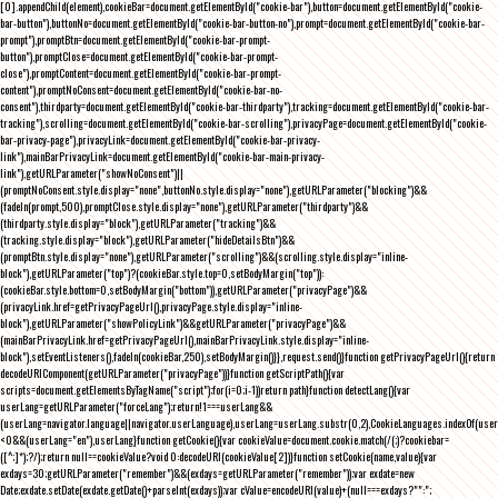
[0].appendChild(element),cookieBar=document.getElementById("cookie-bar"),button=document.getElementById("cookie-
bar-button"),buttonNo=document.getElementById("cookie-bar-button-no"),prompt=document.getElementById("cookie-bar-
prompt"),promptBtn=document.getElementById("cookie-bar-prompt-
button"),promptClose=document.getElementById("cookie-bar-prompt-
close"),promptContent=document.getElementById("cookie-bar-prompt-
content"),promptNoConsent=document.getElementById("cookie-bar-no-
consent"),thirdparty=document.getElementById("cookie-bar-thirdparty"),tracking=document.getElementById("cookie-bar-
tracking"),scrolling=document.getElementById("cookie-bar-scrolling"),privacyPage=document.getElementById("cookie-
bar-privacy-page"),privacyLink=document.getElementById("cookie-bar-privacy-
link"),mainBarPrivacyLink=document.getElementById("cookie-bar-main-privacy-
link"),getURLParameter("showNoConsent")||
(promptNoConsent.style.display="none",buttonNo.style.display="none"),getURLParameter("blocking")&&
(fadeIn(prompt,500),promptClose.style.display="none"),getURLParameter("thirdparty")&&
(thirdparty.style.display="block"),getURLParameter("tracking")&&
(tracking.style.display="block"),getURLParameter("hideDetailsBtn")&&
(promptBtn.style.display="none"),getURLParameter("scrolling")&&(scrolling.style.display="inline-
block"),getURLParameter("top")?(cookieBar.style.top=0,setBodyMargin("top")):
(cookieBar.style.bottom=0,setBodyMargin("bottom")),getURLParameter("privacyPage")&&
(privacyLink.href=getPrivacyPageUrl(),privacyPage.style.display="inline-
block"),getURLParameter("showPolicyLink")&&getURLParameter("privacyPage")&&
(mainBarPrivacyLink.href=getPrivacyPageUrl(),mainBarPrivacyLink.style.display="inline-
block"),setEventListeners(),fadeIn(cookieBar,250),setBodyMargin()}},request.send()}function getPrivacyPageUrl(){return
decodeURIComponent(getURLParameter("privacyPage"))}function getScriptPath(){var
scripts=document.getElementsByTagName("script");for(i=0;i
-1))return path}function detectLang(){var
userLang=getURLParameter("forceLang");return!1===userLang&&
(userLang=navigator.language||navigator.userLanguage),userLang=userLang.substr(0,2),CookieLanguages.indexOf(user
<0&&(userLang="en"),userLang}function getCookie(){var cookieValue=document.cookie.match(/(;)?cookiebar=
([^;]*);?/);return null==cookieValue?void 0:decodeURI(cookieValue[2])}function setCookie(name,value){var
exdays=30;getURLParameter("remember")&&(exdays=getURLParameter("remember"));var exdate=new
Date;exdate.setDate(exdate.getDate()+parseInt(exdays));var cValue=encodeURI(value)+(null===exdays?"":";