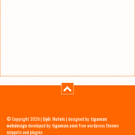
© Copyright 2026 |
Győr Hotels
| designed by:
tigaman
webdesign
developed by:
tigaman.com
free wordpress themes
snippets and plugins