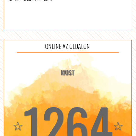
ONLINE AZ OLDALON
MOST
1264
☆
☆