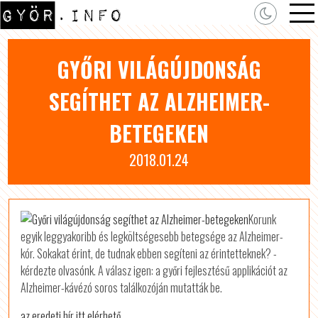
GYŐRI VILÁGÚJDONSÁG
SEGÍTHET AZ ALZHEIMER-
BETEGEKEN
2018.01.24
Korunk
egyik leggyakoribb és legköltségesebb betegsége az Alzheimer-
kór. Sokakat érint, de tudnak ebben segíteni az érintetteknek? -
kérdezte olvasónk. A válasz igen: a győri fejlesztésű applikációt az
Alzheimer-kávézó soros találkozóján mutatták be.
az eredeti hír itt elérhető