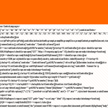
var CookieLanguages=
["ca","cs","da","de","el","en","es","fr","hu","it","nl","pl","pt","ro","ru","se","sk","sl"],cookieLawStates=
["AT","BE","BG","CY","CZ","DE","DK","EE","EL","ES","FI","FR","GB","HR","HU","IE","IT","LT","LU","LV","MT","NL","PL",
setupCookieBar(){var
scriptPath=getScriptPath(),cookieBar,button,buttonNo,prompt,promptBtn,promptClose,promptContent,promptNoConsent,st
(removeCookies(),setCookie("cookiebar","CookieDisallowed")),void
0===currentCookieSelection)if(getURLParameter("noGeoIp"))startup=!0,initCookieBar();else{var checkEurope=new
XMLHttpRequest;checkEurope.open("GET","https://freegeoip.app/json/",!0),checkEurope.onreadystatechange=function()
{if(4===checkEurope.readyState){if(clearTimeout(xmlHttpTimeout),200===checkEurope.status){var
country=JSON.parse(checkEurope.responseText).country_code;cookieLawStates.indexOf(country)>-1?startup=!0:
(shutup=!0,setCookie("cookiebar","CookieAllowed"),getURLParameter("refreshPage")&&window.location.reload())}else
startup=!0;initCookieBar()}};var xmlHttpTimeout=setTimeout(function(){console.log("cookieBAR - Timeout for ip
geolocation"),checkEurope.onreadystatechange=function()
{},checkEurope.abort(),startup=!0,initCookieBar()},1500);checkEurope.send()}function initCookieBar(){var
accepted;document.cookie.length>0||window.localStorage.length>0?void 0===getCookie()?
startup=!0:shutup=!0:startup=!1;getURLParameter("always")&&
(startup=!0),!0===startup&&!1===shutup&&startCookieBar()}function startCookieBar(){var
userLang=detectLang(),theme="";getURLParameter("theme")&&(theme="-"+getURLParameter("theme"));var
path=scriptPath.replace(/[^\/]*$/,""),minified=scriptPath.indexOf(".min")>-1?".min":"",stylesheet=document.createEleme
request=new
XMLHttpRequest;request.open("GET",path+"lang/"+userLang+".html",!0),request.onreadystatechange=function()
{if(4===request.readyState&&200===request.status){var
element=document.createElement("div");element.innerHTML=request.responseText,document.getElementsByTagName("body"