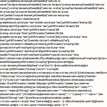
content"),promptNoConsent=document.getElementById("cookie-bar-no-
consent"),thirdparty=document.getElementById("cookie-bar-thirdparty"),tracking=document.getElementById("cookie-bar-
tracking"),scrolling=document.getElementById("cookie-bar-scrolling"),privacyPage=document.getElementById("cookie-
bar-privacy-page"),privacyLink=document.getElementById("cookie-bar-privacy-
link"),mainBarPrivacyLink=document.getElementById("cookie-bar-main-privacy-
link"),getURLParameter("showNoConsent")||
(promptNoConsent.style.display="none",buttonNo.style.display="none"),getURLParameter("blocking")&&
(fadeIn(prompt,500),promptClose.style.display="none"),getURLParameter("thirdparty")&&
(thirdparty.style.display="block"),getURLParameter("tracking")&&
(tracking.style.display="block"),getURLParameter("hideDetailsBtn")&&
(promptBtn.style.display="none"),getURLParameter("scrolling")&&(scrolling.style.display="inline-
block"),getURLParameter("top")?(cookieBar.style.top=0,setBodyMargin("top")):
(cookieBar.style.bottom=0,setBodyMargin("bottom")),getURLParameter("privacyPage")&&
(privacyLink.href=getPrivacyPageUrl(),privacyPage.style.display="inline-
block"),getURLParameter("showPolicyLink")&&getURLParameter("privacyPage")&&
(mainBarPrivacyLink.href=getPrivacyPageUrl(),mainBarPrivacyLink.style.display="inline-
block"),setEventListeners(),fadeIn(cookieBar,250),setBodyMargin()}},request.send()}function getPrivacyPageUrl(){return
decodeURIComponent(getURLParameter("privacyPage"))}function getScriptPath(){var
scripts=document.getElementsByTagName("script");for(i=0;i
-1))return path}function detectLang(){var
userLang=getURLParameter("forceLang");return!1===userLang&&
(userLang=navigator.language||navigator.userLanguage),userLang=userLang.substr(0,2),CookieLanguages.indexOf(user
<0&&(userLang="en"),userLang}function getCookie(){var cookieValue=document.cookie.match(/(;)?cookiebar=
([^;]*);?/);return null==cookieValue?void 0:decodeURI(cookieValue[2])}function setCookie(name,value){var
exdays=30;getURLParameter("remember")&&(exdays=getURLParameter("remember"));var exdate=new
Date;exdate.setDate(exdate.getDate()+parseInt(exdays));var cValue=encodeURI(value)+(null===exdays?"":";
expires="+exdate.toUTCString()+";path=/");document.cookie=name+"="+cValue}function removeCookies()
{document.cookie.split(";").forEach(function(c){document.cookie=c.replace(/^\ +/,"").replace(/\=.*/,"=;expires="+(new
Date).toUTCString()+";path=/")}),localStorage.clear()}function fadeIn(el,speed){var
s=el.style;s.opacity=0,s.display="block",function fade(){!((s.opacity-=-.1)>.9)&&setTimeout(fade,speed/10)}()}function
fadeOut(el,speed){var s=el.style;s.opacity=1,function fade(){(s.opacity-=.1)<.1?