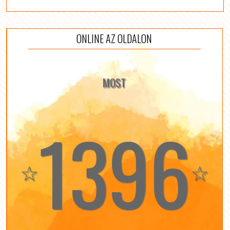
ONLINE AZ OLDALON
MOST
1396
☆
☆