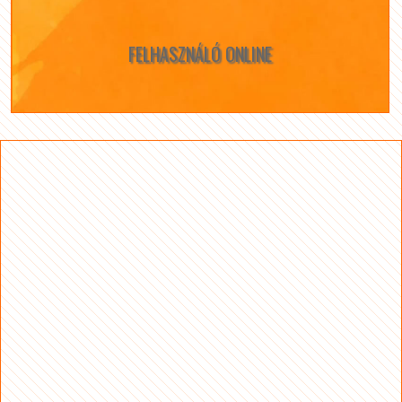
FELHASZNÁLÓ ONLINE