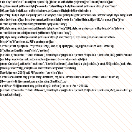
s.display="none":setTimeout(fade,speed/10)}()}function setBodyMargin(where){setTimeout(function(){var
height=document.getElementById("cookie-bar").clientHeight,bodyEl=document.getElementsByTagName("body")
[0],bodyStyle=bodyEl.currentStyle||window.getComputedStyle(bodyEl);switch(where)
{case"top":bodyEl.style.marginTop=parseInt(bodyStyle.marginTop)+height+"px";break;case"bottom":bodyEl.style.marginBo
clearBodyMargin(){var height=document.getElementById("cookie-bar").clientHeight;if(getURLParameter("top")){var
currentTop=parseInt(document.getElementsByTagName("body")
[0].style.marginTop);document.getElementsByTagName("body")[0].style.marginTop=currentTop-height+"px"}else{var
currentBottom=parseInt(document.getElementsByTagName("body")
[0].style.marginBottom);document.getElementsByTagName("body")[0].style.marginBottom=currentBottom-
height+"px"}}function getURLParameter(name){var
set=scriptPath.split(name+"=");return!!set[1]&&set[1].split(/[&?]+/)[0]}function setEventListeners()
{if(button.addEventListener("click",function()
{setCookie("cookiebar","CookieAllowed"),clearBodyMargin(),fadeOut(prompt,250),fadeOut(cookieBar,250),getURLParameter
{var txt=promptNoConsent.textContent.trim(),confirm;!0===window.confirm(txt)&&
(removeCookies(),setCookie("cookiebar","CookieDisallowed"),clearBodyMargin(),fadeOut(prompt,250),fadeOut(cookieBar,25
{fadeIn(prompt,250)}),promptClose.addEventListener("click",function()
{fadeOut(prompt,250)}),getURLParameter("scrolling")){var
scrollPos=document.body.getBoundingClientRect().top,scrolled=!1;window.addEventListener("scroll",function()
{!1===scrolled&&(document.body.getBoundingClientRect().top-
scrollPos>250||document.body.getBoundingClientRect().top-scrollPos<-250)&&
(setCookie("cookiebar","CookieAllowed"),clearBodyMargin(),fadeOut(prompt,250),fadeOut(cookieBar,250),scrolled=!0,ge
{setupCookieBar()});