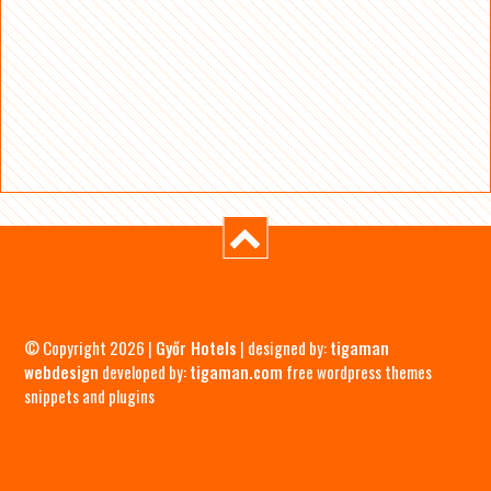
© Copyright 2026 |
Győr Hotels
| designed by:
tigaman
webdesign
developed by:
tigaman.com
free wordpress themes
snippets and plugins