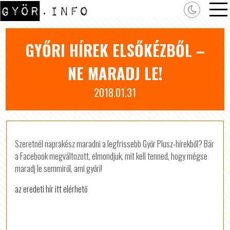
GYŐRI HÍREK ELSŐKÉZBŐL –
NE MARADJ LE!
2018.01.31
Szeretnél naprakész maradni a legfrissebb Győr Plusz-hírekből? Bár
a Facebook megváltozott, elmondjuk, mit kell tenned, hogy mégse
maradj le semmiről, ami győri!
az eredeti hír itt elérhető