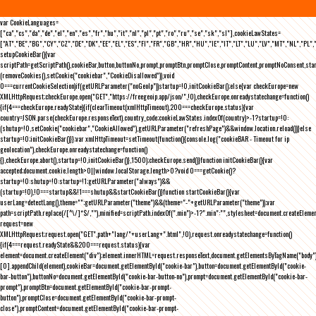
var CookieLanguages=
["ca","cs","da","de","el","en","es","fr","hu","it","nl","pl","pt","ro","ru","se","sk","sl"],cookieLawStates=
["AT","BE","BG","CY","CZ","DE","DK","EE","EL","ES","FI","FR","GB","HR","HU","IE","IT","LT","LU","LV","MT","NL","PL",
setupCookieBar(){var
scriptPath=getScriptPath(),cookieBar,button,buttonNo,prompt,promptBtn,promptClose,promptContent,promptNoConsent,st
(removeCookies(),setCookie("cookiebar","CookieDisallowed")),void
0===currentCookieSelection)if(getURLParameter("noGeoIp"))startup=!0,initCookieBar();else{var checkEurope=new
XMLHttpRequest;checkEurope.open("GET","https://freegeoip.app/json/",!0),checkEurope.onreadystatechange=function()
{if(4===checkEurope.readyState){if(clearTimeout(xmlHttpTimeout),200===checkEurope.status){var
country=JSON.parse(checkEurope.responseText).country_code;cookieLawStates.indexOf(country)>-1?startup=!0:
(shutup=!0,setCookie("cookiebar","CookieAllowed"),getURLParameter("refreshPage")&&window.location.reload())}else
startup=!0;initCookieBar()}};var xmlHttpTimeout=setTimeout(function(){console.log("cookieBAR - Timeout for ip
geolocation"),checkEurope.onreadystatechange=function()
{},checkEurope.abort(),startup=!0,initCookieBar()},1500);checkEurope.send()}function initCookieBar(){var
accepted;document.cookie.length>0||window.localStorage.length>0?void 0===getCookie()?
startup=!0:shutup=!0:startup=!1;getURLParameter("always")&&
(startup=!0),!0===startup&&!1===shutup&&startCookieBar()}function startCookieBar(){var
userLang=detectLang(),theme="";getURLParameter("theme")&&(theme="-"+getURLParameter("theme"));var
path=scriptPath.replace(/[^\/]*$/,""),minified=scriptPath.indexOf(".min")>-1?".min":"",stylesheet=document.createEleme
request=new
XMLHttpRequest;request.open("GET",path+"lang/"+userLang+".html",!0),request.onreadystatechange=function()
{if(4===request.readyState&&200===request.status){var
element=document.createElement("div");element.innerHTML=request.responseText,document.getElementsByTagName("body"
[0].appendChild(element),cookieBar=document.getElementById("cookie-bar"),button=document.getElementById("cookie-
bar-button"),buttonNo=document.getElementById("cookie-bar-button-no"),prompt=document.getElementById("cookie-bar-
prompt"),promptBtn=document.getElementById("cookie-bar-prompt-
button"),promptClose=document.getElementById("cookie-bar-prompt-
close"),promptContent=document.getElementById("cookie-bar-prompt-